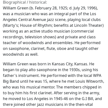
Biographical / historical:
William Green (b. February 28, 1925; d. July 29, 1996),
was a musician who was an integral part of the Los
Angeles Central Avenue jazz scene, playing local clubs
(Marty's; House of Rhythm; benefits at Lincoln Theater)
working as an active studio musician (commercial
recordings, television shows) and private and class
teacher of woodwinds and ensembles. He performed
on saxophone, clarinet, flute, oboe and taught other
woodwinds as well.
William Green was born in Kansas City, Kansas. He
began to play alto saxophone in the 1930s, using his
father's instrument. He performed with the local WPA
Big Band until he was 15, where he met Louis Witworth,
who was his musical mentor. The members chipped in
to buy him his first clarinet. After serving in the army,
he moved to Los Angeles in 1945-46 on the G.I Bill, and
there joined other jazz musicians in the then-vital