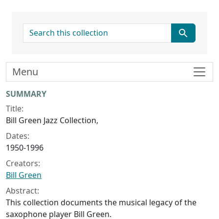
search for
Menu
Collection context
SUMMARY
Title:
Bill Green Jazz Collection,
Dates:
1950-1996
Creators:
Bill Green
Abstract:
This collection documents the musical legacy of the
saxophone player Bill Green.