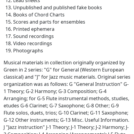
Lead sheets
Unpublished and published fake books
Books of Chord Charts
Scores and parts for ensembles
Printed ephemera
Sound recordings
Video recordings
Photographs
Musical materials in collection originally organized by
Green in 2 series: "G" for General (Western European
classical) and "J" for Jazz music materials. Original series
organization was as follows: G "General Instruction" G-
1 Theory; G-2 Harmony; G-3 Composition; G-4
Arranging; for G-5 Flute instrumental methods, studies,
etudes G-6 Clarinet; G-7 Saxophone; G-8 Other; G-9
Flute solos, duets, trios; G-10 Clarinet; G-11 Saxophone;
G-12 Other instruments; G-13 Misc. Useful Information.
J "Jazz instruction" J-1 Theory; J-1 Theory; J-2 Harmony; J-