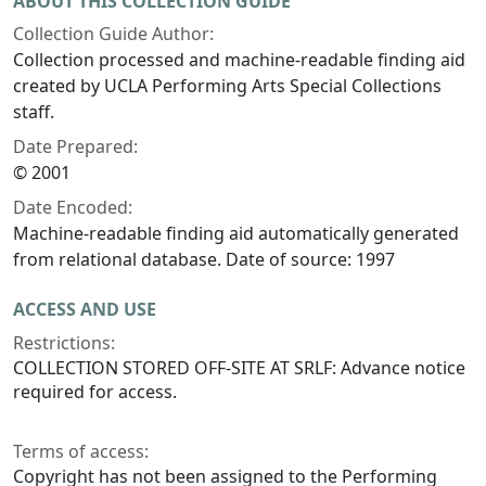
ABOUT THIS COLLECTION GUIDE
Collection Guide Author:
Collection processed and machine-readable finding aid
created by UCLA Performing Arts Special Collections
staff.
Date Prepared:
© 2001
Date Encoded:
Machine-readable finding aid automatically generated
from relational database. Date of source: 1997
ACCESS AND USE
Restrictions:
COLLECTION STORED OFF-SITE AT SRLF: Advance notice
required for access.
Terms of access:
Copyright has not been assigned to the Performing