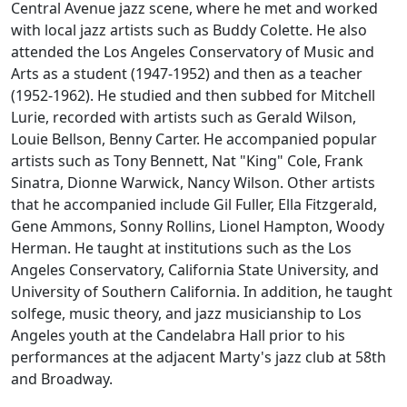
Central Avenue jazz scene, where he met and worked
with local jazz artists such as Buddy Colette. He also
attended the Los Angeles Conservatory of Music and
Arts as a student (1947-1952) and then as a teacher
(1952-1962). He studied and then subbed for Mitchell
Lurie, recorded with artists such as Gerald Wilson,
Louie Bellson, Benny Carter. He accompanied popular
artists such as Tony Bennett, Nat "King" Cole, Frank
Sinatra, Dionne Warwick, Nancy Wilson. Other artists
that he accompanied include Gil Fuller, Ella Fitzgerald,
Gene Ammons, Sonny Rollins, Lionel Hampton, Woody
Herman. He taught at institutions such as the Los
Angeles Conservatory, California State University, and
University of Southern California. In addition, he taught
solfege, music theory, and jazz musicianship to Los
Angeles youth at the Candelabra Hall prior to his
performances at the adjacent Marty's jazz club at 58th
and Broadway.