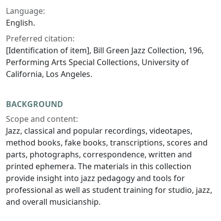
Language:
English.
Preferred citation:
[Identification of item], Bill Green Jazz Collection, 196,
Performing Arts Special Collections, University of
California, Los Angeles.
BACKGROUND
Scope and content:
Jazz, classical and popular recordings, videotapes,
method books, fake books, transcriptions, scores and
parts, photographs, correspondence, written and
printed ephemera. The materials in this collection
provide insight into jazz pedagogy and tools for
professional as well as student training for studio, jazz,
and overall musicianship.