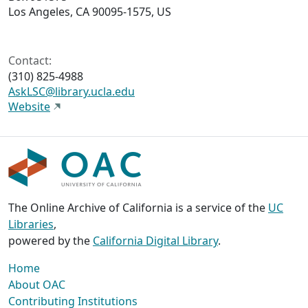
Los Angeles, CA 90095-1575, US
Contact:
(310) 825-4988
AskLSC@library.ucla.edu
Website
The Online Archive of California is a service of the
UC
Libraries
,
powered by the
California Digital Library
.
Home
About OAC
Contributing Institutions