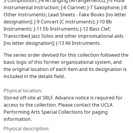
3 Composition; J-4 Arranging (Arrangements); J-5 Flute
instrumental instruction; J-6 Clarinet; J-7 Saxophone; J-8
Other instruments; Lead Sheets - Fake Books [no letter
designation]; J-9 Concert (C instruments); J-10 Bb
Instruments; J-11 Eb Instruments; J-12 Bass Clef;
Transcribed Jazz Solos and other improvisational aids
[no letter designation]; J-13 All Instruments.
The series order devised for this collection followed the
basic logic of this former organizational system, and
the original location of each item and its designation is
included in the details field.
Physical location:
Stored off-site at SRLF. Advance notice is required for
access to the collection. Please contact the UCLA
Performing Arts Special Collections for paging
information.
Physical description: