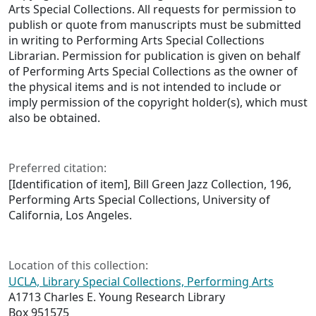
Arts Special Collections. All requests for permission to
publish or quote from manuscripts must be submitted
in writing to Performing Arts Special Collections
Librarian. Permission for publication is given on behalf
of Performing Arts Special Collections as the owner of
the physical items and is not intended to include or
imply permission of the copyright holder(s), which must
also be obtained.
Preferred citation:
[Identification of item], Bill Green Jazz Collection, 196,
Performing Arts Special Collections, University of
California, Los Angeles.
Location of this collection:
UCLA, Library Special Collections, Performing Arts
A1713 Charles E. Young Research Library
Box 951575