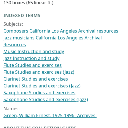
130 boxes (65 linear ft.)
INDEXED TERMS
Subjects:
Composers California Los Angeles Archival resources
Jazz musicians California Los Angeles Archival
Resources
Music Instruction and study
Jazz Instruction and study
Flute Studies and exercises
Flute Studies and exercises (Jazz)
Clarinet Studies and exercises
Clarinet Studies and exercises (Jazz)
Saxophone Studies and exercises
Saxophone Studies and exercises (Jazz)
Names:
Green, William Ernest, 1925-1996--Archives.