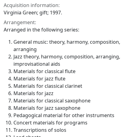
Acquisition information:
Virginia Green; gift; 1997.
Arrangement:
Arranged in the following series:
General music: theory, harmony, composition,
arranging
Jazz theory, harmony, composition, arranging,
improvisational aids
Materials for classical flute
Materials for jazz flute
Materials for classical clarinet
Materials for jazz
Materials for classical saxophone
Materials for jazz saxophone
Pedagogical material for other instruments
Concert materials for programs
Transcriptions of solos