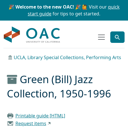
Skip to main content
Skip to search
🎉 Welcome to the new OAC! 🎉
🙋 Visit our
quick
start guide
for tips to get started.
OAC
UCLA, Library Special Collections, Performing Arts
Green (Bill) Jazz
Collection, 1950-1996
Printable guide [HTML]
Request items