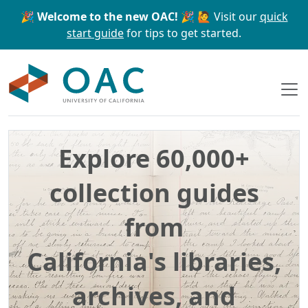
Skip to main content
Skip to search
🎉 Welcome to the new OAC! 🎉
🙋 Visit our
quick
start guide
for tips to get started.
OAC
Explore 60,000+
collection guides
from
California's libraries,
archives, and