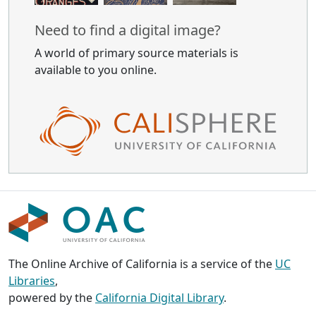
Need to find a digital image?
A world of primary source materials is
available to you online.
The Online Archive of California is a service of the
UC
Libraries
,
powered by the
California Digital Library
.