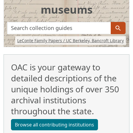
museums
search for
Background image: Handwritten journal including a sketch of 
LeConte Family Papers / UC Berkeley, Bancroft Library
OAC is your gateway to
detailed descriptions of the
unique holdings of over 350
archival institutions
throughout the state.
Browse all contributing institutions