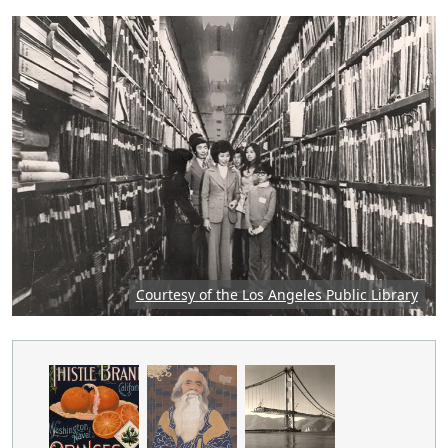
Featured image: Group of people in an archive, p
Courtesy of the Los Angeles Public Library