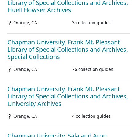
Library of Special Collections and Archives,
Huell Howser Archives
Orange, CA
3 collection guides
Chapman University, Frank Mt. Pleasant
Library of Special Collections and Archives,
Special Collections
Orange, CA
76 collection guides
Chapman University, Frank Mt. Pleasant
Library of Special Collections and Archives,
University Archives
Orange, CA
4 collection guides
Chapman University, Sala and Aron