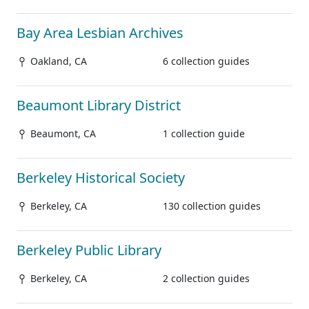
Bay Area Lesbian Archives
Oakland, CA
6 collection guides
Beaumont Library District
Beaumont, CA
1 collection guide
Berkeley Historical Society
Berkeley, CA
130 collection guides
Berkeley Public Library
Berkeley, CA
2 collection guides