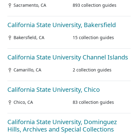
Sacramento, CA
893 collection guides
California State University, Bakersfield
Bakersfield, CA
15 collection guides
California State University Channel Islands
Camarillo, CA
2 collection guides
California State University, Chico
Chico, CA
83 collection guides
California State University, Dominguez
Hills, Archives and Special Collections