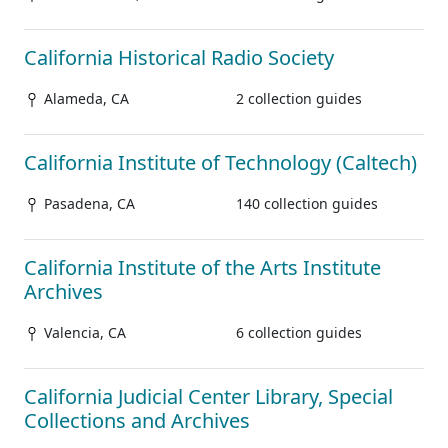
California Historical Radio Society
Alameda, CA
2 collection guides
California Institute of Technology (Caltech)
Pasadena, CA
140 collection guides
California Institute of the Arts Institute
Archives
Valencia, CA
6 collection guides
California Judicial Center Library, Special
Collections and Archives