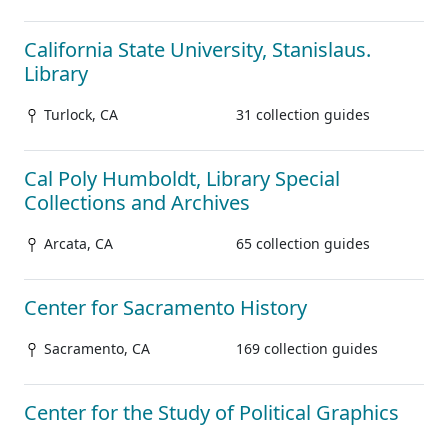
California State University, Stanislaus.
Library
Turlock, CA
31 collection guides
Cal Poly Humboldt, Library Special
Collections and Archives
Arcata, CA
65 collection guides
Center for Sacramento History
Sacramento, CA
169 collection guides
Center for the Study of Political Graphics