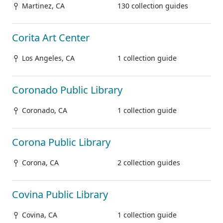
Martinez, CA
130 collection guides
Corita Art Center
Los Angeles, CA
1 collection guide
Coronado Public Library
Coronado, CA
1 collection guide
Corona Public Library
Corona, CA
2 collection guides
Covina Public Library
Covina, CA
1 collection guide