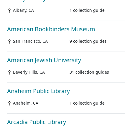
Albany, CA
1 collection guide
American Bookbinders Museum
San Francisco, CA
9 collection guides
American Jewish University
Beverly Hills, CA
31 collection guides
Anaheim Public Library
Anaheim, CA
1 collection guide
Arcadia Public Library