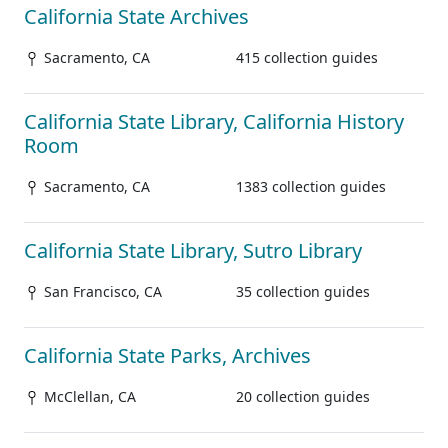
California State Archives
Sacramento, CA
415 collection guides
California State Library, California History
Room
Sacramento, CA
1383 collection guides
California State Library, Sutro Library
San Francisco, CA
35 collection guides
California State Parks, Archives
McClellan, CA
20 collection guides