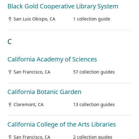
Black Gold Cooperative Library System
San Luis Obispo, CA
1 collection guide
C
California Academy of Sciences
San Francisco, CA
57 collection guides
California Botanic Garden
Claremont, CA
13 collection guides
California College of the Arts Libraries
San Francisco, CA
2 collection guides