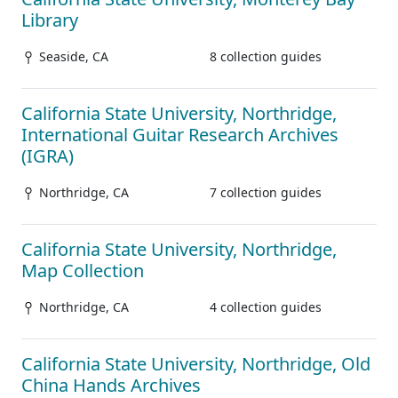
Library
Seaside, CA
8 collection guides
California State University, Northridge,
International Guitar Research Archives
(IGRA)
Northridge, CA
7 collection guides
California State University, Northridge,
Map Collection
Northridge, CA
4 collection guides
California State University, Northridge, Old
China Hands Archives