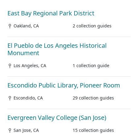
East Bay Regional Park District
Oakland, CA
2 collection guides
El Pueblo de Los Angeles Historical
Monument
Los Angeles, CA
1 collection guide
Escondido Public Library, Pioneer Room
Escondido, CA
29 collection guides
Evergreen Valley College (San Jose)
San Jose, CA
15 collection guides