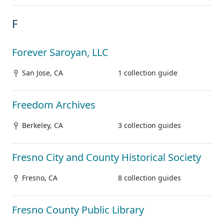
F
Forever Saroyan, LLC
San Jose, CA
1 collection guide
Freedom Archives
Berkeley, CA
3 collection guides
Fresno City and County Historical Society
Fresno, CA
8 collection guides
Fresno County Public Library