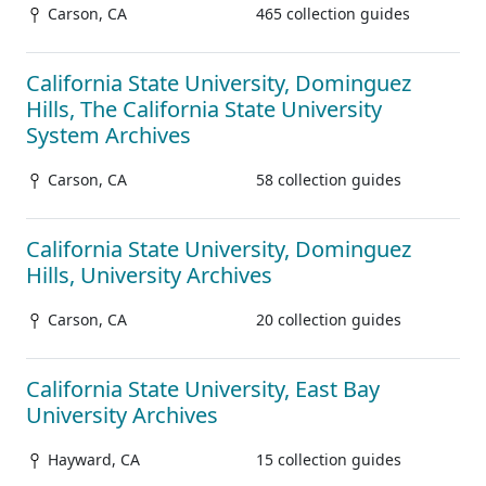
Carson, CA
465 collection guides
California State University, Dominguez
Hills, The California State University
System Archives
Carson, CA
58 collection guides
California State University, Dominguez
Hills, University Archives
Carson, CA
20 collection guides
California State University, East Bay
University Archives
Hayward, CA
15 collection guides