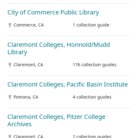
City of Commerce Public Library
Commerce, CA
1 collection guide
Claremont Colleges, Honnold/Mudd
Library
Claremont, CA
176 collection guides
Claremont Colleges, Pacific Basin Institute
Pomona, CA
4 collection guides
Claremont Colleges, Pitzer College
Archives
Claremont, CA
2 collection guides