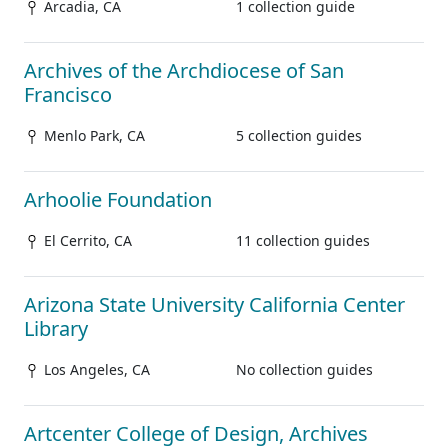
Arcadia, CA
1 collection guide
Archives of the Archdiocese of San
Francisco
Menlo Park, CA
5 collection guides
Arhoolie Foundation
El Cerrito, CA
11 collection guides
Arizona State University California Center
Library
Los Angeles, CA
No collection guides
Artcenter College of Design, Archives