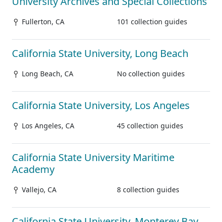
University Archives and Special Collections
Fullerton, CA
101 collection guides
California State University, Long Beach
Long Beach, CA
No collection guides
California State University, Los Angeles
Los Angeles, CA
45 collection guides
California State University Maritime
Academy
Vallejo, CA
8 collection guides
California State University, Monterey Bay