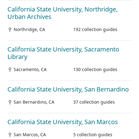
California State University, Northridge,
Urban Archives
Northridge, CA
192 collection guides
California State University, Sacramento
Library
Sacramento, CA
130 collection guides
California State University, San Bernardino
San Bernardino, CA
37 collection guides
California State University, San Marcos
San Marcos, CA
5 collection guides