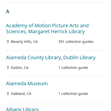
A
Academy of Motion Picture Arts and
Sciences, Margaret Herrick Library
Beverly Hills, CA
591 collection guides
Alameda County Library, Dublin Library
Dublin, CA
1 collection guide
Alameda Museum
Oakland, CA
1 collection guide
Albany Library