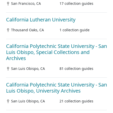
San Francisco, CA
17 collection guides
California Lutheran University
Thousand Oaks, CA
1 collection guide
California Polytechnic State University - San
Luis Obispo, Special Collections and
Archives
San Luis Obispo, CA
81 collection guides
California Polytechnic State University - San
Luis Obispo, University Archives
San Luis Obispo, CA
21 collection guides