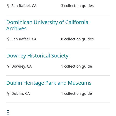
San Rafael, CA
3 collection guides
Dominican University of California
Archives
San Rafael, CA
8 collection guides
Downey Historical Society
Downey, CA
1 collection guide
Dublin Heritage Park and Museums
Dublin, CA
1 collection guide
E