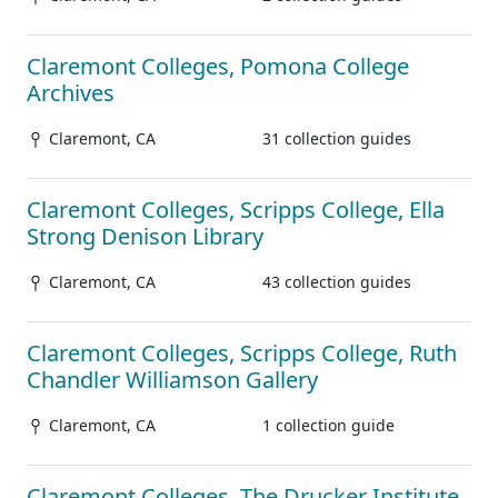
Claremont Colleges, Pomona College
Archives
Claremont, CA
31 collection guides
Claremont Colleges, Scripps College, Ella
Strong Denison Library
Claremont, CA
43 collection guides
Claremont Colleges, Scripps College, Ruth
Chandler Williamson Gallery
Claremont, CA
1 collection guide
Claremont Colleges, The Drucker Institute