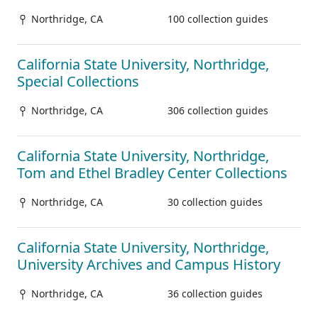
Northridge, CA
100 collection guides
California State University, Northridge,
Special Collections
Northridge, CA
306 collection guides
California State University, Northridge,
Tom and Ethel Bradley Center Collections
Northridge, CA
30 collection guides
California State University, Northridge,
University Archives and Campus History
Northridge, CA
36 collection guides