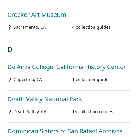
Crocker Art Museum
Sacramento, CA
4 collection guides
D
De Anza College. California History Center
Cupertino, CA
1 collection guide
Death Valley National Park
Death Valley, CA
14 collection guides
Dominican Sisters of San Rafael Archives