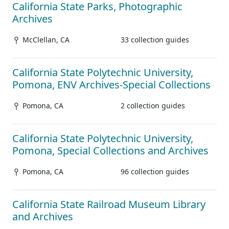
California State Parks, Photographic
Archives
McClellan, CA
33 collection guides
California State Polytechnic University,
Pomona, ENV Archives-Special Collections
Pomona, CA
2 collection guides
California State Polytechnic University,
Pomona, Special Collections and Archives
Pomona, CA
96 collection guides
California State Railroad Museum Library
and Archives