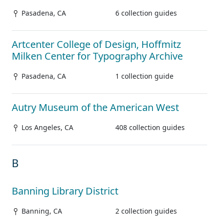
Pasadena, CA
6 collection guides
Artcenter College of Design, Hoffmitz
Milken Center for Typography Archive
Pasadena, CA
1 collection guide
Autry Museum of the American West
Los Angeles, CA
408 collection guides
B
Banning Library District
Banning, CA
2 collection guides