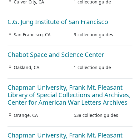
Culver City, CA
1 collection guide
C.G. Jung Institute of San Francisco
San Francisco, CA
9 collection guides
Chabot Space and Science Center
Oakland, CA
1 collection guide
Chapman University, Frank Mt. Pleasant
Library of Special Collections and Archives,
Center for American War Letters Archives
Orange, CA
538 collection guides
Chapman University, Frank Mt. Pleasant