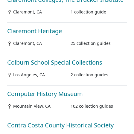
Claremont, CA
1 collection guide
Claremont Heritage
Claremont, CA
25 collection guides
Colburn School Special Collections
Los Angeles, CA
2 collection guides
Computer History Museum
Mountain View, CA
102 collection guides
Contra Costa County Historical Society