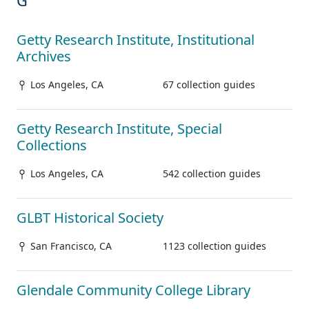
G
Getty Research Institute, Institutional
Archives
Los Angeles, CA
67 collection guides
Getty Research Institute, Special
Collections
Los Angeles, CA
542 collection guides
GLBT Historical Society
San Francisco, CA
1123 collection guides
Glendale Community College Library