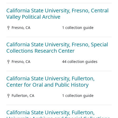
California State University, Fresno, Central
Valley Political Archive
Fresno, CA
1 collection guide
California State University, Fresno, Special
Collections Research Center
Fresno, CA
44 collection guides
California State University, Fullerton,
Center for Oral and Public History
Fullerton, CA
1 collection guide
California State University, Fullerton,