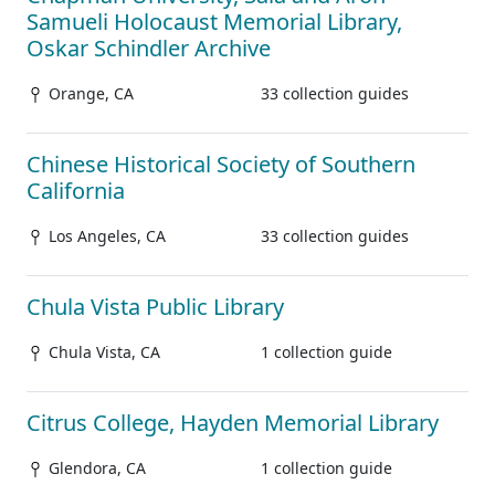
Samueli Holocaust Memorial Library,
Oskar Schindler Archive
Orange, CA
33 collection guides
Chinese Historical Society of Southern
California
Los Angeles, CA
33 collection guides
Chula Vista Public Library
Chula Vista, CA
1 collection guide
Citrus College, Hayden Memorial Library
Glendora, CA
1 collection guide