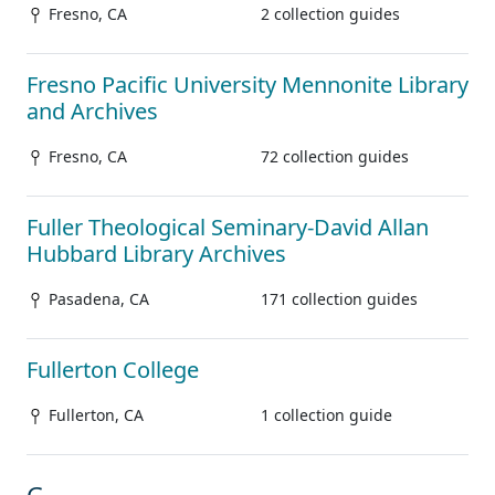
Fresno, CA
2 collection guides
Fresno Pacific University Mennonite Library
and Archives
Fresno, CA
72 collection guides
Fuller Theological Seminary-David Allan
Hubbard Library Archives
Pasadena, CA
171 collection guides
Fullerton College
Fullerton, CA
1 collection guide