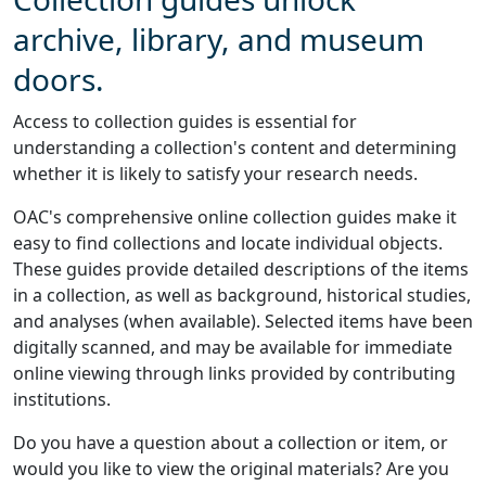
archive, library, and museum
doors.
Access to collection guides is essential for
understanding a collection's content and determining
whether it is likely to satisfy your research needs.
OAC's comprehensive online collection guides make it
easy to find collections and locate individual objects.
These guides provide detailed descriptions of the items
in a collection, as well as background, historical studies,
and analyses (when available). Selected items have been
digitally scanned, and may be available for immediate
online viewing through links provided by contributing
institutions.
Do you have a question about a collection or item, or
would you like to view the original materials? Are you