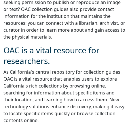
seeking permission to publish or reproduce an image
or text? OAC collection guides also provide contact
information for the institution that maintains the
resources: you can connect with a librarian, archivist, or
curator in order to learn more about and gain access to
the physical materials.
OAC is a vital resource for
researchers.
As California's central repository for collection guides,
OAC is a vital resource that enables users to explore
California's rich collections by browsing online,
searching for information about specific items and
their location, and learning how to access them. New
technology solutions enhance discovery, making it easy
to locate specific items quickly or browse collection
contents online.