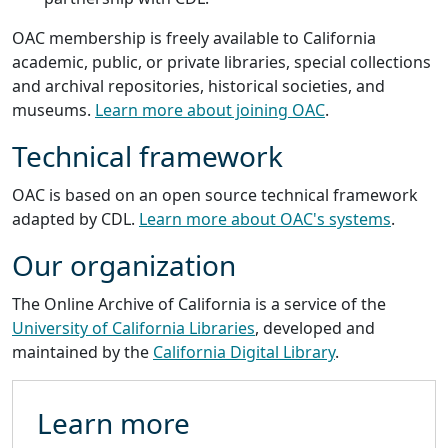
OAC membership is freely available to California
academic, public, or private libraries, special collections
and archival repositories, historical societies, and
museums.
Learn more about joining OAC
.
Technical framework
OAC is based on an open source technical framework
adapted by CDL.
Learn more about OAC's systems
.
Our organization
The Online Archive of California is a service of the
University of California Libraries
, developed and
maintained by the
California Digital Library
.
Learn more