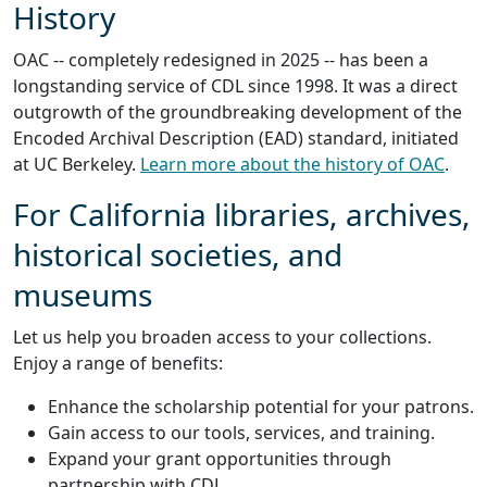
History
OAC -- completely redesigned in 2025 -- has been a
longstanding service of CDL since 1998. It was a direct
outgrowth of the groundbreaking development of the
Encoded Archival Description (EAD) standard, initiated
at UC Berkeley.
Learn more about the history of OAC
.
For California libraries, archives,
historical societies, and
museums
Let us help you broaden access to your collections.
Enjoy a range of benefits:
Enhance the scholarship potential for your patrons.
Gain access to our tools, services, and training.
Expand your grant opportunities through
partnership with CDL.