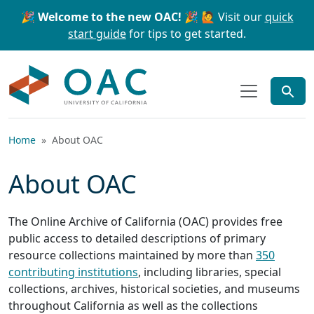
Skip to main content
Skip to search
🎉 Welcome to the new OAC! 🎉
🙋 Visit our
quick
start guide
for tips to get started.
OAC
Home
About OAC
About OAC
The Online Archive of California (OAC) provides free
public access to detailed descriptions of primary
resource collections maintained by more than
350
contributing institutions
, including libraries, special
collections, archives, historical societies, and museums
throughout California as well as the collections