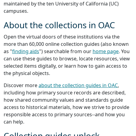
maintained by the ten University of California (UC)
campuses.
About the collections in OAC
Open the virtual doors of these institutions via the
more than 60,000 online collection guides (also known
as "
finding aids
") searchable from our
home page
. You
can use these guides to browse, locate resources, view
selected items digitally, or learn how to gain access to
the physical objects.
Discover more
about the collection guides in OAC
,
including how primary source records are described,
how shared community values and standards guide
access to historical materials, how we strive to provide
responsible access to primary sources--and how you
can help.
Collection guides unlock