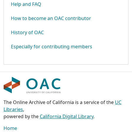
Help and FAQ
How to become an OAC contributor
History of OAC
Especially for contributing members
The Online Archive of California is a service of the
UC
Libraries
,
powered by the
California Digital Library
.
Home