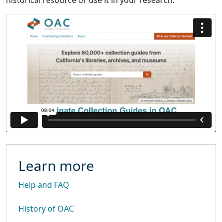
historical resource or use it in your research.
Learn more
Help and FAQ
History of OAC