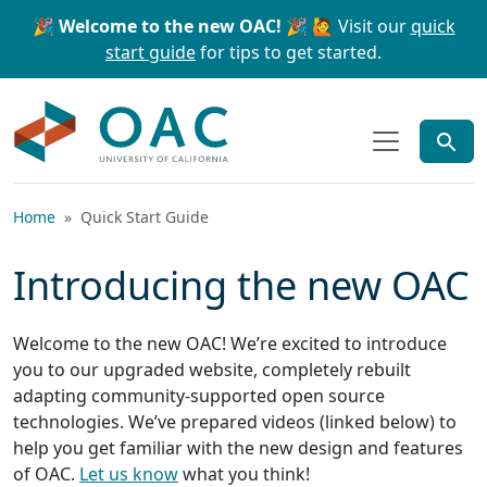
Skip to main content
Skip to search
🎉 Welcome to the new OAC! 🎉
🙋 Visit our
quick
start guide
for tips to get started.
OAC
Home
Quick Start Guide
Introducing the new OAC
Welcome to the new OAC! We’re excited to introduce
you to our upgraded website, completely rebuilt
adapting community-supported open source
technologies. We’ve prepared videos (linked below) to
help you get familiar with the new design and features
of OAC.
Let us know
what you think!