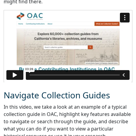
might find there.
Navigate Collection Guides
In this video, we take a look at an example of a typical
collection guide in OAC, highlight key features available
to navigate or search through the guide, and describe
what you can do if you want to view a particular