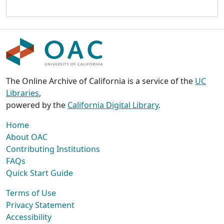
The Online Archive of California is a service of the
UC
Libraries
,
powered by the
California Digital Library
.
Home
About OAC
Contributing Institutions
FAQs
Quick Start Guide
Terms of Use
Privacy Statement
Accessibility