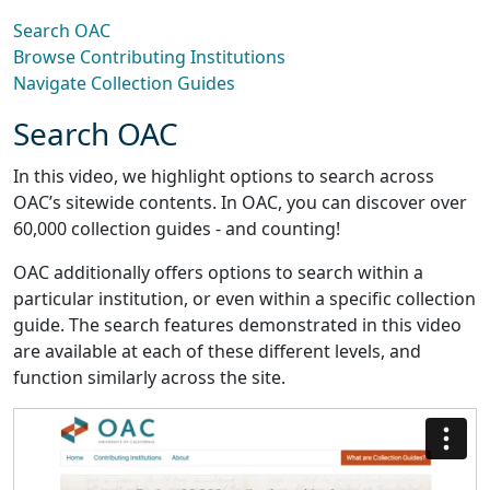
Search OAC
Browse Contributing Institutions
Navigate Collection Guides
Search OAC
In this video, we highlight options to search across
OAC’s sitewide contents. In OAC, you can discover over
60,000 collection guides - and counting!
OAC additionally offers options to search within a
particular institution, or even within a specific collection
guide. The search features demonstrated in this video
are available at each of these different levels, and
function similarly across the site.