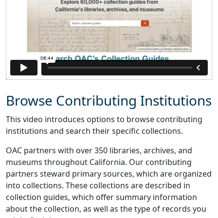
Browse Contributing Institutions
This video introduces options to browse contributing
institutions and search their specific collections.
OAC partners with over 350 libraries, archives, and
museums throughout California. Our contributing
partners steward primary sources, which are organized
into collections. These collections are described in
collection guides, which offer summary information
about the collection, as well as the type of records you