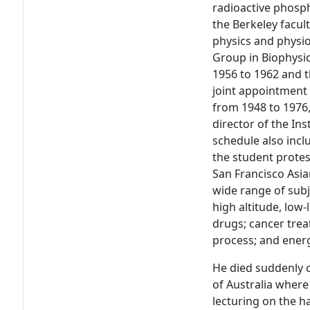
radioactive phosph
the Berkeley facul
physics and physi
Group in Biophysic
1956 to 1962 and t
joint appointment 
from 1948 to 1976,
director of the In
schedule also inc
the student protes
San Francisco Asia
wide range of subj
high altitude, low-
drugs; cancer trea
process; and ener
He died suddenly o
of Australia where
lecturing on the h