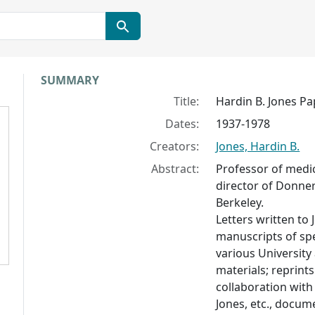
Collection context
SUMMARY
Title:
Hardin B. Jones Pa
Dates:
1937-1978
Creators:
Jones, Hardin B.
Abstract:
Professor of medic
director of Donner
Berkeley.
Letters written to 
manuscripts of sp
various Universit
materials; reprint
collaboration with
Jones, etc., docum