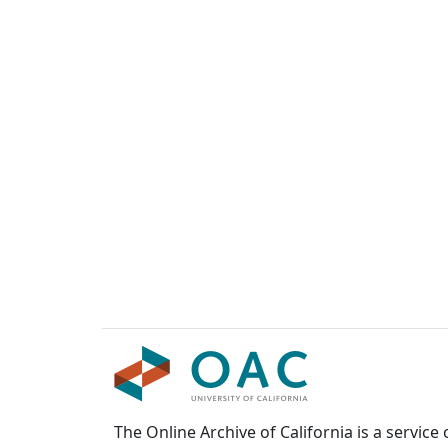
The Online Archive of California is a service