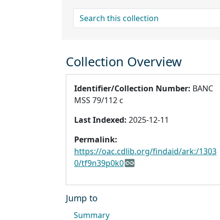
search for
Collection Overview
Identifier/Collection Number:
BANC
MSS 79/112 c
Last Indexed:
2025-12-11
Permalink:
https://oac.cdlib.org/findaid/ark:/1303
0/tf9n39p0k0
Jump to
Summary