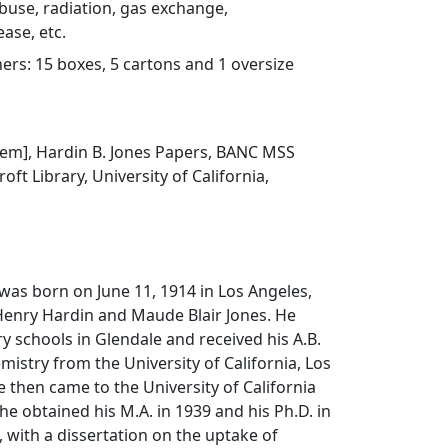
buse, radiation, gas exchange,
ase, etc.
rs: 15 boxes, 5 cartons and 1 oversize
 item], Hardin B. Jones Papers, BANC MSS
oft Library, University of California,
 was born on June 11, 1914 in Los Angeles,
 Henry Hardin and Maude Blair Jones. He
 schools in Glendale and received his A.B.
mistry from the University of California, Los
e then came to the University of California
he obtained his M.A. in 1939 and his Ph.D. in
, with a dissertation on the uptake of