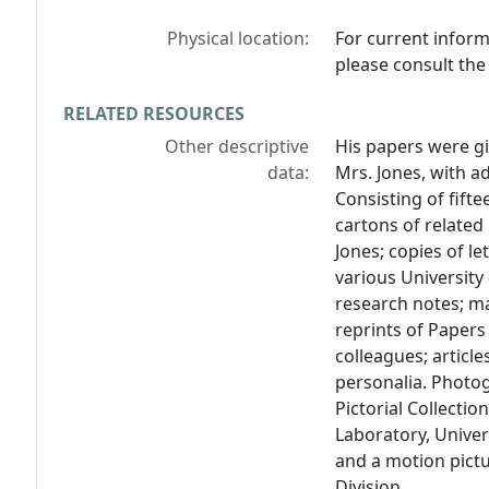
Physical location:
For current inform
please consult the 
RELATED RESOURCES
Other descriptive
His papers were gi
data:
Mrs. Jones, with ad
Consisting of fift
cartons of related
Jones; copies of l
various University
research notes; ma
reprints of Papers
colleagues; articl
personalia. Photo
Pictorial Collectio
Laboratory, Univers
and a motion pict
Division.