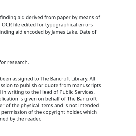
finding aid derived from paper by means of
OCR file edited for typographical errors
inding aid encoded by James Lake. Date of
for research.
been assigned to The Bancroft Library. All
ission to publish or quote from manuscripts
in writing to the Head of Public Services.
lication is given on behalf of The Bancroft
er of the physical items and is not intended
y permission of the copyright holder, which
ned by the reader.