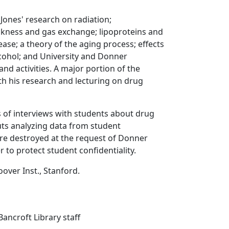
 Jones' research on radiation;
kness and gas exchange; lipoproteins and
ease; a theory of the aging process; effects
cohol; and University and Donner
and activities. A major portion of the
ith his research and lecturing on drug
s of interviews with students about drug
uts analyzing data from student
re destroyed at the request of Donner
 to protect student confidentiality.
oover Inst., Stanford.
ancroft Library staff