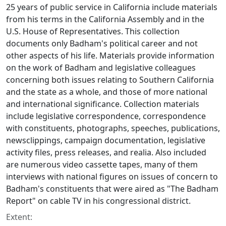
25 years of public service in California include materials
from his terms in the California Assembly and in the
U.S. House of Representatives. This collection
documents only Badham's political career and not
other aspects of his life. Materials provide information
on the work of Badham and legislative colleagues
concerning both issues relating to Southern California
and the state as a whole, and those of more national
and international significance. Collection materials
include legislative correspondence, correspondence
with constituents, photographs, speeches, publications,
newsclippings, campaign documentation, legislative
activity files, press releases, and realia. Also included
are numerous video cassette tapes, many of them
interviews with national figures on issues of concern to
Badham's constituents that were aired as "The Badham
Report" on cable TV in his congressional district.
Extent: