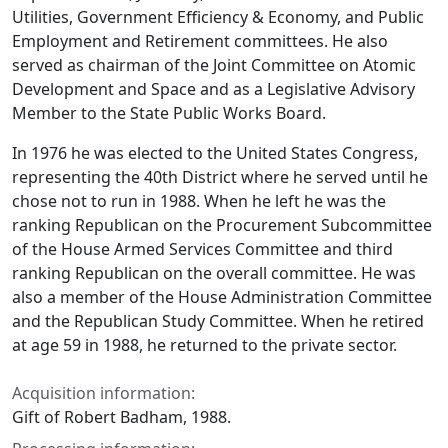
Utilities, Government Efficiency & Economy, and Public
Employment and Retirement committees. He also
served as chairman of the Joint Committee on Atomic
Development and Space and as a Legislative Advisory
Member to the State Public Works Board.
In 1976 he was elected to the United States Congress,
representing the 40th District where he served until he
chose not to run in 1988. When he left he was the
ranking Republican on the Procurement Subcommittee
of the House Armed Services Committee and third
ranking Republican on the overall committee. He was
also a member of the House Administration Committee
and the Republican Study Committee. When he retired
at age 59 in 1988, he returned to the private sector.
Acquisition information:
Gift of Robert Badham, 1988.