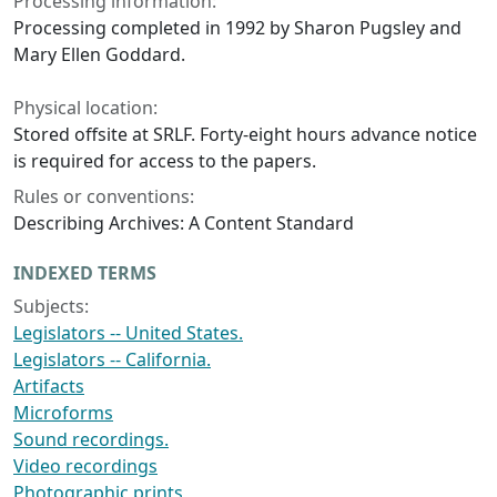
Processing information:
Processing completed in 1992 by Sharon Pugsley and
Mary Ellen Goddard.
Physical location:
Stored offsite at SRLF. Forty-eight hours advance notice
is required for access to the papers.
Rules or conventions:
Describing Archives: A Content Standard
INDEXED TERMS
Subjects:
Legislators -- United States.
Legislators -- California.
Artifacts
Microforms
Sound recordings.
Video recordings
Photographic prints