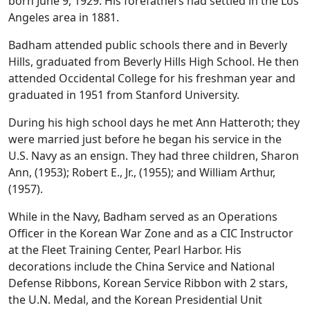
born June 9, 1929. His forefathers had settled in the Los
Angeles area in 1881.
Badham attended public schools there and in Beverly
Hills, graduated from Beverly Hills High School. He then
attended Occidental College for his freshman year and
graduated in 1951 from Stanford University.
During his high school days he met Ann Hatteroth; they
were married just before he began his service in the
U.S. Navy as an ensign. They had three children, Sharon
Ann, (1953); Robert E., Jr., (1955); and William Arthur,
(1957).
While in the Navy, Badham served as an Operations
Officer in the Korean War Zone and as a CIC Instructor
at the Fleet Training Center, Pearl Harbor. His
decorations include the China Service and National
Defense Ribbons, Korean Service Ribbon with 2 stars,
the U.N. Medal, and the Korean Presidential Unit