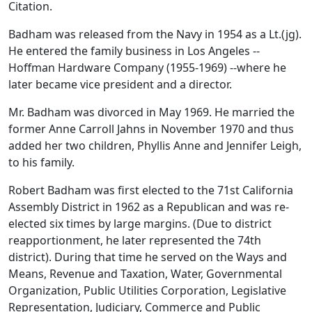
Citation.
Badham was released from the Navy in 1954 as a Lt.(jg).
He entered the family business in Los Angeles --
Hoffman Hardware Company (1955-1969) --where he
later became vice president and a director.
Mr. Badham was divorced in May 1969. He married the
former Anne Carroll Jahns in November 1970 and thus
added her two children, Phyllis Anne and Jennifer Leigh,
to his family.
Robert Badham was first elected to the 71st California
Assembly District in 1962 as a Republican and was re-
elected six times by large margins. (Due to district
reapportionment, he later represented the 74th
district). During that time he served on the Ways and
Means, Revenue and Taxation, Water, Governmental
Organization, Public Utilities Corporation, Legislative
Representation, Judiciary, Commerce and Public