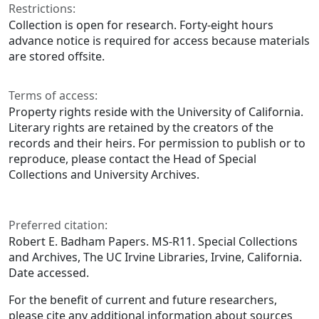
Restrictions:
Collection is open for research. Forty-eight hours
advance notice is required for access because materials
are stored offsite.
Terms of access:
Property rights reside with the University of California.
Literary rights are retained by the creators of the
records and their heirs. For permission to publish or to
reproduce, please contact the Head of Special
Collections and University Archives.
Preferred citation:
Robert E. Badham Papers. MS-R11. Special Collections
and Archives, The UC Irvine Libraries, Irvine, California.
Date accessed.
For the benefit of current and future researchers,
please cite any additional information about sources