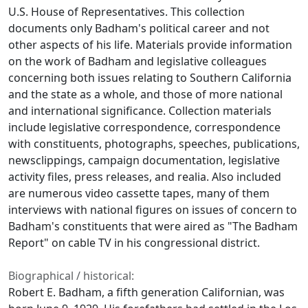
U.S. House of Representatives. This collection
documents only Badham's political career and not
other aspects of his life. Materials provide information
on the work of Badham and legislative colleagues
concerning both issues relating to Southern California
and the state as a whole, and those of more national
and international significance. Collection materials
include legislative correspondence, correspondence
with constituents, photographs, speeches, publications,
newsclippings, campaign documentation, legislative
activity files, press releases, and realia. Also included
are numerous video cassette tapes, many of them
interviews with national figures on issues of concern to
Badham's constituents that were aired as "The Badham
Report" on cable TV in his congressional district.
Biographical / historical:
Robert E. Badham, a fifth generation Californian, was