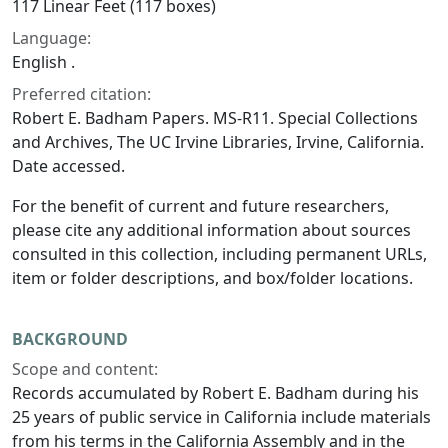
117 Linear Feet (117 boxes)
Language:
English .
Preferred citation:
Robert E. Badham Papers. MS-R11. Special Collections
and Archives, The UC Irvine Libraries, Irvine, California.
Date accessed.
For the benefit of current and future researchers,
please cite any additional information about sources
consulted in this collection, including permanent URLs,
item or folder descriptions, and box/folder locations.
BACKGROUND
Scope and content:
Records accumulated by Robert E. Badham during his
25 years of public service in California include materials
from his terms in the California Assembly and in the