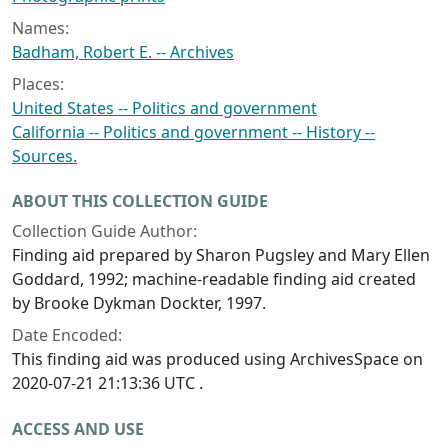
Names:
Badham, Robert E. -- Archives
Places:
United States -- Politics and government
California -- Politics and government -- History --
Sources.
ABOUT THIS COLLECTION GUIDE
Collection Guide Author:
Finding aid prepared by Sharon Pugsley and Mary Ellen
Goddard, 1992; machine-readable finding aid created
by Brooke Dykman Dockter, 1997.
Date Encoded:
This finding aid was produced using ArchivesSpace on
2020-07-21 21:13:36 UTC .
ACCESS AND USE