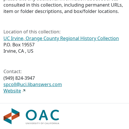
consulted in this collection, including permanent URLs,
item or folder descriptions, and box/folder locations.
Location of this collection:
UC Irvine, Orange County Regional History Collection
P.O. Box 19557
Irvine, CA , US
Contact:
(949) 824-3947
spcoll@uci.libanswers.com
Website