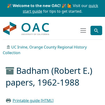
Skip to main content
Skip to search
🎉 Welcome to the new OAC! 🎉
🙋 Visit our
quick
start guide
for tips to get started.
OAC
UC Irvine, Orange County Regional History
Collection
Badham (Robert E.)
papers, 1962-1988
Printable guide [HTML]