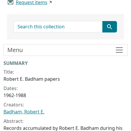
Request items
search for
Menu
Collection context
SUMMARY
Title:
Robert E. Badham papers
Dates:
1962-1988
Creators:
Badham, Robert E.
Abstract:
Records accumulated by Robert E. Badham during his