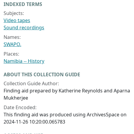
INDEXED TERMS
Subjects:
Video tapes
Sound recordings
Names:
SWAPO.
Places:
Namibia -- History
ABOUT THIS COLLECTION GUIDE
Collection Guide Author:
Finding aid prepared by Katherine Reynolds and Aparna
Mukherjee
Date Encoded:
This finding aid was produced using ArchivesSpace on
2024-11-26 10:20:00.065783