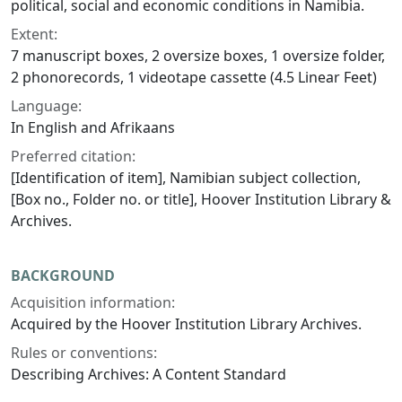
political, social and economic conditions in Namibia.
Extent:
7 manuscript boxes, 2 oversize boxes, 1 oversize folder,
2 phonorecords, 1 videotape cassette (4.5 Linear Feet)
Language:
In English and Afrikaans
Preferred citation:
[Identification of item], Namibian subject collection,
[Box no., Folder no. or title], Hoover Institution Library &
Archives.
BACKGROUND
Acquisition information:
Acquired by the Hoover Institution Library Archives.
Rules or conventions:
Describing Archives: A Content Standard