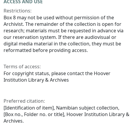
ACCESS AND USE
Restrictions:
Box 8 may not be used without permission of the
Archivist. The remainder of the collection is open for
research; materials must be requested in advance via
our reservation system. If there are audiovisual or
digital media material in the collection, they must be
reformatted before providing access.
Terms of access:
For copyright status, please contact the Hoover
Institution Library & Archives
Preferred citation:
[Identification of item], Namibian subject collection,
[Box no., Folder no. or title], Hoover Institution Library &
Archives.