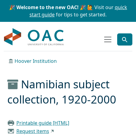
Skip to main content
Skip to search
🎉 Welcome to the new OAC! 🎉
🙋 Visit our
quick
start guide
for tips to get started.
OAC
Hoover Institution
Namibian subject
collection, 1920-2000
Printable guide [HTML]
Request items