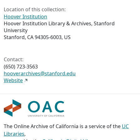
Location of this collection:
Hoover Institution
Hoover Institution Library & Archives, Stanford
University
Stanford, CA 94305-6003, US
Contact:
(650) 723-3563
hooverarchives@stanford.edu
Website
The Online Archive of California is a service of the
UC
Libraries
,