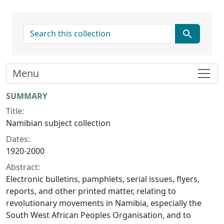
search for
Menu
Collection context
SUMMARY
Title:
Namibian subject collection
Dates:
1920-2000
Abstract:
Electronic bulletins, pamphlets, serial issues, flyers,
reports, and other printed matter, relating to
revolutionary movements in Namibia, especially the
South West African Peoples Organisation, and to