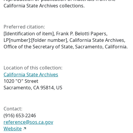
California State Archives collections.
Preferred citation:
[Identification of item], Frank P. Belotti Papers,
LP[number]:[folder number], California State Archives,
Office of the Secretary of State, Sacramento, California.
Location of this collection:
California State Archives
1020 "O" Street
Sacramento, CA 95814, US
Contact:
(916) 653-2246
reference@sos.ca.gov
Website