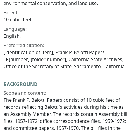
environmental conservation, and land use.
Extent:
10 cubic feet
Language:
English.
Preferred citation:
[Identification of item], Frank P. Belotti Papers,
LP[number]:[folder number], California State Archives,
Office of the Secretary of State, Sacramento, California.
BACKGROUND
Scope and content:
The Frank P. Belotti Papers consist of 10 cubic feet of
records reflecting Belotti's activities during his time as
an Assembly Member. The records contain Assembly bill
files, 1957-1972; office correspondence files, 1959-1972;
and committee papers, 1957-1970. The bill files in the