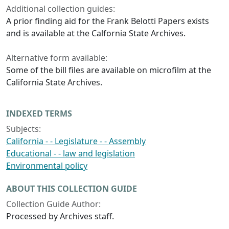
Additional collection guides:
A prior finding aid for the Frank Belotti Papers exists
and is available at the Calfornia State Archives.
Alternative form available:
Some of the bill files are available on microfilm at the
California State Archives.
INDEXED TERMS
Subjects:
California - - Legislature - - Assembly
Educational - - law and legislation
Environmental policy
ABOUT THIS COLLECTION GUIDE
Collection Guide Author:
Processed by Archives staff.