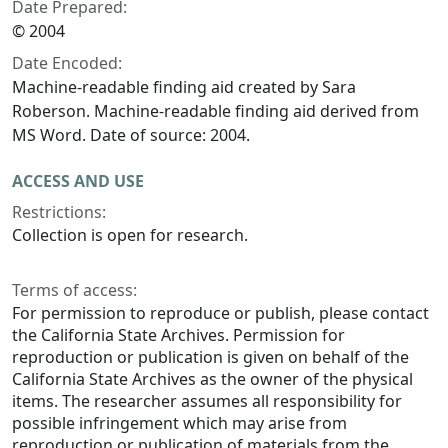
Date Prepared:
© 2004
Date Encoded:
Machine-readable finding aid created by Sara
Roberson. Machine-readable finding aid derived from
MS Word. Date of source: 2004.
ACCESS AND USE
Restrictions:
Collection is open for research.
Terms of access:
For permission to reproduce or publish, please contact
the California State Archives. Permission for
reproduction or publication is given on behalf of the
California State Archives as the owner of the physical
items. The researcher assumes all responsibility for
possible infringement which may arise from
reproduction or publication of materials from the