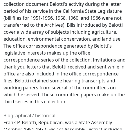
collection document Belotti's activity during the latter
period of his service in the California State Legislature
(bill files for 1951-1956, 1958, 1960, and 1966 were not
transferred to the Archives). Bills introduced by Belotti
cover a wide array of subjects including agriculture,
education, environmental conservation, and land use.
The office correspondence generated by Belotti's
legislative interests makes up the office
correspondence series of the collection. Invitations and
thank you letters that Belotti received and sent while in
office are also included in the office correspondence
files. Belotti retained some hearing transcripts and
working papers from several of the committees on
which he served. These committee papers make up the
third series in this collection.
Biographical / historical:
Frank P. Belotti, Republican, was a State Assembly
Member, 1951-1972. His 1st Assembly District included