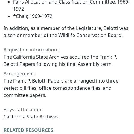
Fairs Allocation and Classification Committee, 1969-
1972
*Chair, 1969-1972
In addition, as a member of the Legislature, Belotti was
a senior member of the Wildlife Conservation Board.
Acquisition information:
The California State Archives acquired the Frank P.
Belotti Papers following his final Assembly term.
Arrangement:
The Frank P. Belotti Papers are arranged into three
series: bill files, office correspondence files, and
committee papers.
Physical location:
California State Archives
RELATED RESOURCES