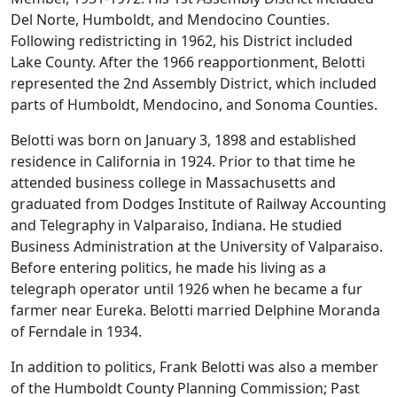
Del Norte, Humboldt, and Mendocino Counties.
Following redistricting in 1962, his District included
Lake County. After the 1966 reapportionment, Belotti
represented the 2nd Assembly District, which included
parts of Humboldt, Mendocino, and Sonoma Counties.
Belotti was born on January 3, 1898 and established
residence in California in 1924. Prior to that time he
attended business college in Massachusetts and
graduated from Dodges Institute of Railway Accounting
and Telegraphy in Valparaiso, Indiana. He studied
Business Administration at the University of Valparaiso.
Before entering politics, he made his living as a
telegraph operator until 1926 when he became a fur
farmer near Eureka. Belotti married Delphine Moranda
of Ferndale in 1934.
In addition to politics, Frank Belotti was also a member
of the Humboldt County Planning Commission; Past