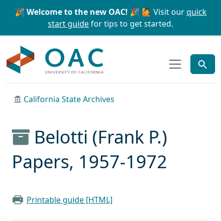
Skip to main content
Skip to search
🎉 Welcome to the new OAC! 🎉
🙋 Visit our
quick
start guide
for tips to get started.
OAC
California State Archives
Belotti (Frank P.)
Papers, 1957-1972
Printable guide [HTML]