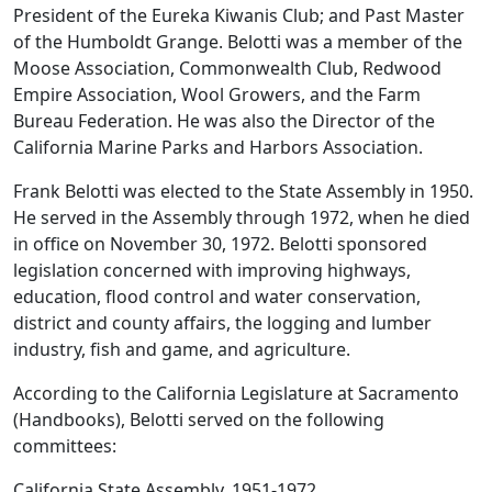
President of the Eureka Kiwanis Club; and Past Master
of the Humboldt Grange. Belotti was a member of the
Moose Association, Commonwealth Club, Redwood
Empire Association, Wool Growers, and the Farm
Bureau Federation. He was also the Director of the
California Marine Parks and Harbors Association.
Frank Belotti was elected to the State Assembly in 1950.
He served in the Assembly through 1972, when he died
in office on November 30, 1972. Belotti sponsored
legislation concerned with improving highways,
education, flood control and water conservation,
district and county affairs, the logging and lumber
industry, fish and game, and agriculture.
According to the California Legislature at Sacramento
(Handbooks), Belotti served on the following
committees:
California State Assembly, 1951-1972