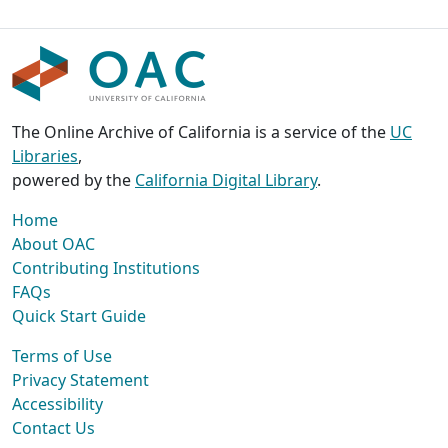
The Online Archive of California is a service of the
UC
Libraries
,
powered by the
California Digital Library
.
Home
About OAC
Contributing Institutions
FAQs
Quick Start Guide
Terms of Use
Privacy Statement
Accessibility
Contact Us