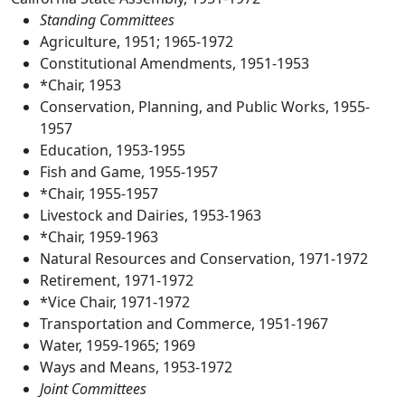
Standing Committees
Agriculture, 1951; 1965-1972
Constitutional Amendments, 1951-1953
*Chair, 1953
Conservation, Planning, and Public Works, 1955-
1957
Education, 1953-1955
Fish and Game, 1955-1957
*Chair, 1955-1957
Livestock and Dairies, 1953-1963
*Chair, 1959-1963
Natural Resources and Conservation, 1971-1972
Retirement, 1971-1972
*Vice Chair, 1971-1972
Transportation and Commerce, 1951-1967
Water, 1959-1965; 1969
Ways and Means, 1953-1972
Joint Committees