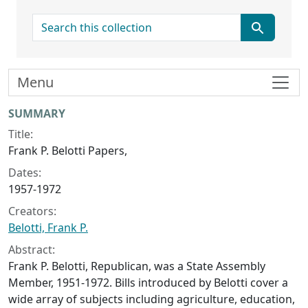
search for
Menu
Collection context
SUMMARY
Title:
Frank P. Belotti Papers,
Dates:
1957-1972
Creators:
Belotti, Frank P.
Abstract:
Frank P. Belotti, Republican, was a State Assembly
Member, 1951-1972. Bills introduced by Belotti cover a
wide array of subjects including agriculture, education,