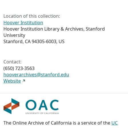
Location of this collection:
Hoover Institution
Hoover Institution Library & Archives, Stanford
University
Stanford, CA 94305-6003, US
Contact:
(650) 723-3563
hooverarchives@stanford.edu
Website
The Online Archive of California is a service of the
UC