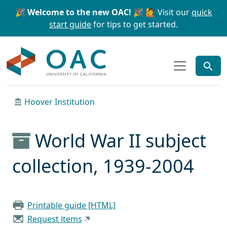
Skip to main content
Skip to search
🎉 Welcome to the new OAC! 🎉
🙋 Visit our
quick
start guide
for tips to get started.
OAC
Hoover Institution
World War II subject
collection, 1939-2004
Printable guide [HTML]
Request items