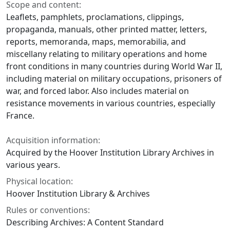
Scope and content:
Leaflets, pamphlets, proclamations, clippings,
propaganda, manuals, other printed matter, letters,
reports, memoranda, maps, memorabilia, and
miscellany relating to military operations and home
front conditions in many countries during World War II,
including material on military occupations, prisoners of
war, and forced labor. Also includes material on
resistance movements in various countries, especially
France.
Acquisition information:
Acquired by the Hoover Institution Library Archives in
various years.
Physical location:
Hoover Institution Library & Archives
Rules or conventions:
Describing Archives: A Content Standard