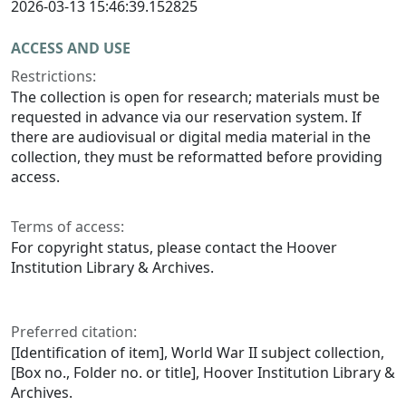
2026-03-13 15:46:39.152825
ACCESS AND USE
Restrictions:
The collection is open for research; materials must be
requested in advance via our reservation system. If
there are audiovisual or digital media material in the
collection, they must be reformatted before providing
access.
Terms of access:
For copyright status, please contact the Hoover
Institution Library & Archives.
Preferred citation:
[Identification of item], World War II subject collection,
[Box no., Folder no. or title], Hoover Institution Library &
Archives.