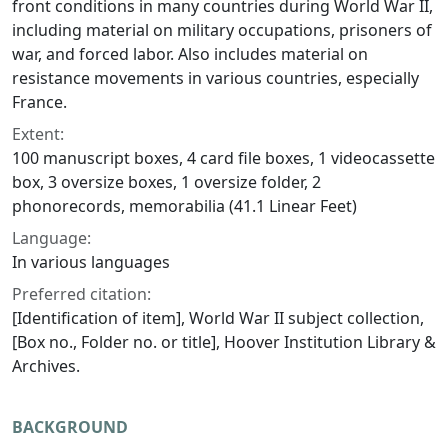
front conditions in many countries during World War II,
including material on military occupations, prisoners of
war, and forced labor. Also includes material on
resistance movements in various countries, especially
France.
Extent:
100 manuscript boxes, 4 card file boxes, 1 videocassette
box, 3 oversize boxes, 1 oversize folder, 2
phonorecords, memorabilia (41.1 Linear Feet)
Language:
In various languages
Preferred citation:
[Identification of item], World War II subject collection,
[Box no., Folder no. or title], Hoover Institution Library &
Archives.
BACKGROUND