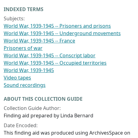
INDEXED TERMS
Subjects:
World War, 1939-1945 -- Prisoners and prisons
World War, 1939-1945 -- Underground movements
World War, 1939-1945 -- France
Prisoners of war
World War, 1939-1945 -- Conscript labor
World War, 1939-1945 -- Occupied territories
World War, 1939-1945
Video tapes
Sound recordings
ABOUT THIS COLLECTION GUIDE
Collection Guide Author:
Finding aid prepared by Linda Bernard
Date Encoded:
This finding aid was produced using ArchivesSpace on