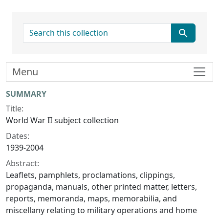
search for
Menu
Collection context
SUMMARY
Title:
World War II subject collection
Dates:
1939-2004
Abstract:
Leaflets, pamphlets, proclamations, clippings,
propaganda, manuals, other printed matter, letters,
reports, memoranda, maps, memorabilia, and
miscellany relating to military operations and home