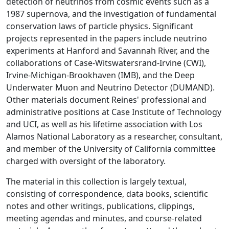
detection of neutrinos from cosmic events such as a
1987 supernova, and the investigation of fundamental
conservation laws of particle physics. Significant
projects represented in the papers include neutrino
experiments at Hanford and Savannah River, and the
collaborations of Case-Witswatersrand-Irvine (CWI),
Irvine-Michigan-Brookhaven (IMB), and the Deep
Underwater Muon and Neutrino Detector (DUMAND).
Other materials document Reines' professional and
administrative positions at Case Institute of Technology
and UCI, as well as his lifetime association with Los
Alamos National Laboratory as a researcher, consultant,
and member of the University of California committee
charged with oversight of the laboratory.
The material in this collection is largely textual,
consisting of correspondence, data books, scientific
notes and other writings, publications, clippings,
meeting agendas and minutes, and course-related