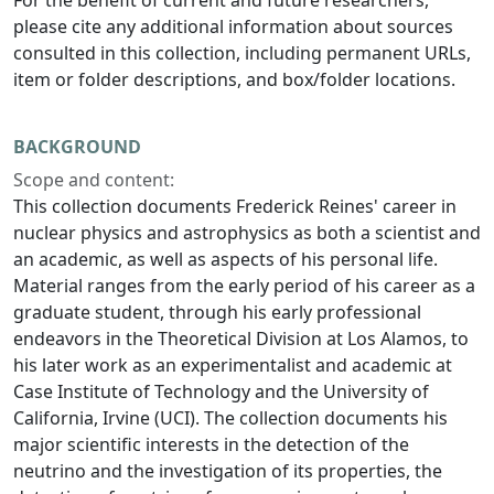
For the benefit of current and future researchers,
please cite any additional information about sources
consulted in this collection, including permanent URLs,
item or folder descriptions, and box/folder locations.
BACKGROUND
Scope and content:
This collection documents Frederick Reines' career in
nuclear physics and astrophysics as both a scientist and
an academic, as well as aspects of his personal life.
Material ranges from the early period of his career as a
graduate student, through his early professional
endeavors in the Theoretical Division at Los Alamos, to
his later work as an experimentalist and academic at
Case Institute of Technology and the University of
California, Irvine (UCI). The collection documents his
major scientific interests in the detection of the
neutrino and the investigation of its properties, the