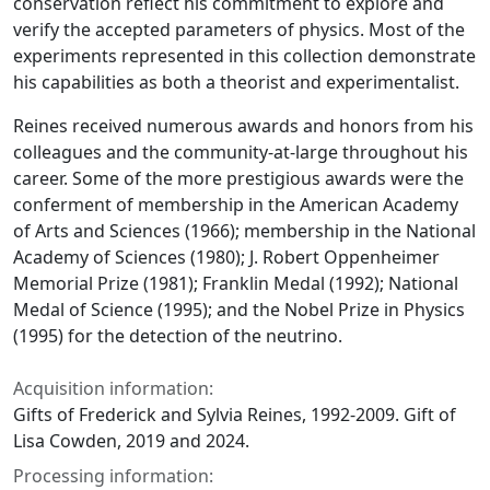
conservation reflect his commitment to explore and
verify the accepted parameters of physics. Most of the
experiments represented in this collection demonstrate
his capabilities as both a theorist and experimentalist.
Reines received numerous awards and honors from his
colleagues and the community-at-large throughout his
career. Some of the more prestigious awards were the
conferment of membership in the American Academy
of Arts and Sciences (1966); membership in the National
Academy of Sciences (1980); J. Robert Oppenheimer
Memorial Prize (1981); Franklin Medal (1992); National
Medal of Science (1995); and the Nobel Prize in Physics
(1995) for the detection of the neutrino.
Acquisition information:
Gifts of Frederick and Sylvia Reines, 1992-2009. Gift of
Lisa Cowden, 2019 and 2024.
Processing information: