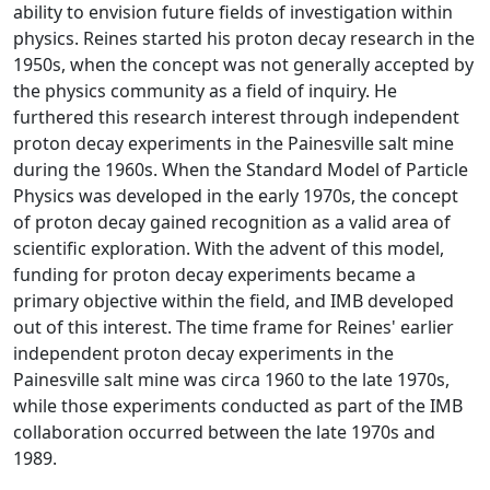
ability to envision future fields of investigation within
physics. Reines started his proton decay research in the
1950s, when the concept was not generally accepted by
the physics community as a field of inquiry. He
furthered this research interest through independent
proton decay experiments in the Painesville salt mine
during the 1960s. When the Standard Model of Particle
Physics was developed in the early 1970s, the concept
of proton decay gained recognition as a valid area of
scientific exploration. With the advent of this model,
funding for proton decay experiments became a
primary objective within the field, and IMB developed
out of this interest. The time frame for Reines' earlier
independent proton decay experiments in the
Painesville salt mine was circa 1960 to the late 1970s,
while those experiments conducted as part of the IMB
collaboration occurred between the late 1970s and
1989.