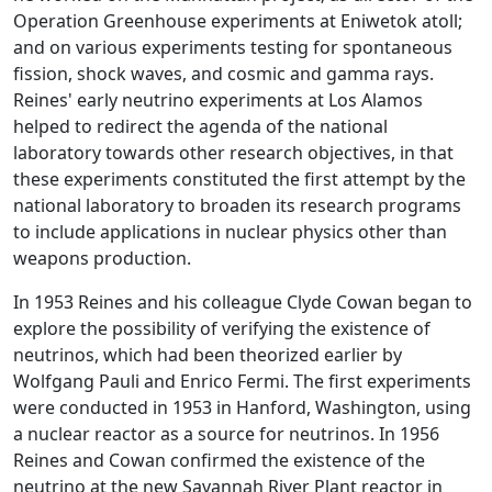
Operation Greenhouse experiments at Eniwetok atoll;
and on various experiments testing for spontaneous
fission, shock waves, and cosmic and gamma rays.
Reines' early neutrino experiments at Los Alamos
helped to redirect the agenda of the national
laboratory towards other research objectives, in that
these experiments constituted the first attempt by the
national laboratory to broaden its research programs
to include applications in nuclear physics other than
weapons production.
In 1953 Reines and his colleague Clyde Cowan began to
explore the possibility of verifying the existence of
neutrinos, which had been theorized earlier by
Wolfgang Pauli and Enrico Fermi. The first experiments
were conducted in 1953 in Hanford, Washington, using
a nuclear reactor as a source for neutrinos. In 1956
Reines and Cowan confirmed the existence of the
neutrino at the new Savannah River Plant reactor in