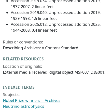
Accession 2019.034. Unprocessed addition 2019,
1937-2007. 2 linear feet
Accession 2019.040. Unprocessed addition 2019,
1929-1998. 1.5 linear feet
Accession 2025.012. Unprocessed addition 2025,
1944-2008. 0.4 linear feet
Rules or conventions:
Describing Archives: A Content Standard
RELATED RESOURCES
Location of originals:
External media received, digital object MSF007_DIG001.
INDEXED TERMS
Subjects:
Nobel Prize winners -- Archives
Neutrino astrophysics