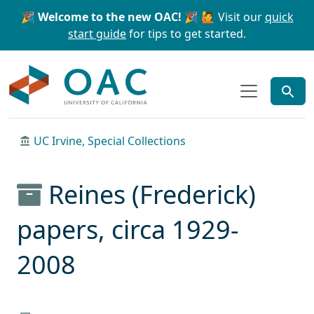
Skip to main content
Skip to search
🎉 Welcome to the new OAC! 🎉
🙋 Visit our
quick
start guide
for tips to get started.
OAC
UC Irvine, Special Collections
Reines (Frederick)
papers, circa 1929-
2008