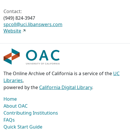
Contact:
(949) 824-3947
spcoll@uci.libanswers.com
Website
The Online Archive of California is a service of the
UC
Libraries
,
powered by the
California Digital Library
.
Home
About OAC
Contributing Institutions
FAQs
Quick Start Guide