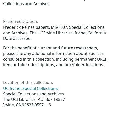
Collections and Archives.
Preferred citation:
Frederick Reines papers. MS-F007. Special Collections
and Archives, The UC Irvine Libraries, Irvine, California.
Date accessed.
For the benefit of current and future researchers,
please cite any additional information about sources
consulted in this collection, including permanent URLs,
item or folder descriptions, and box/folder locations.
Location of this collection:
UC Irvine, Special Collections
Special Collections and Archives
The UCI Libraries, P.O. Box 19557
Irvine, CA 92623-9557, US