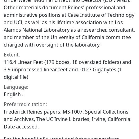
Underwater Muon and Neutrino Detector (DUMAND).
Other materials document Reines' professional and
administrative positions at Case Institute of Technology
and UCI, as well as his lifetime association with Los
Alamos National Laboratory as a researcher, consultant,
and member of the University of California committee
charged with oversight of the laboratory.
Extent:
116.4 Linear Feet (179 boxes, 18 oversized folders) and
3.9 unprocessed linear feet and .0127 Gigabytes (1
digital file)
Language:
English .
Preferred citation:
Frederick Reines papers. MS-F007. Special Collections
and Archives, The UC Irvine Libraries, Irvine, California.
Date accessed.