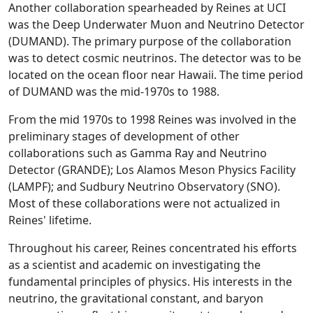
Another collaboration spearheaded by Reines at UCI
was the Deep Underwater Muon and Neutrino Detector
(DUMAND). The primary purpose of the collaboration
was to detect cosmic neutrinos. The detector was to be
located on the ocean floor near Hawaii. The time period
of DUMAND was the mid-1970s to 1988.
From the mid 1970s to 1998 Reines was involved in the
preliminary stages of development of other
collaborations such as Gamma Ray and Neutrino
Detector (GRANDE); Los Alamos Meson Physics Facility
(LAMPF); and Sudbury Neutrino Observatory (SNO).
Most of these collaborations were not actualized in
Reines' lifetime.
Throughout his career, Reines concentrated his efforts
as a scientist and academic on investigating the
fundamental principles of physics. His interests in the
neutrino, the gravitational constant, and baryon