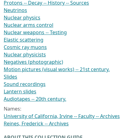
Protons -- Decay -- History -- Sources
Neutrinos
Nuclear physics
Nuclear arms control
Nuclear weapons -- Testing
Elastic scattering
Cosmic ray muons
Nuclear physicists
Negatives (photographic)
Motion pictures (visual works) -- 21st century.
Slides
Sound recordings
Lantern slides
Audiotapes -- 20th century.
Names:
University of California, Irvine -- Faculty -- Archives
Reines, Frederick -- Archives
ABOUT THIS COLLECTION GUIDE