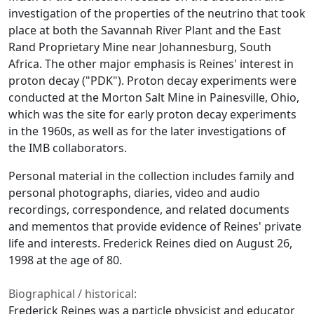
investigation of the properties of the neutrino that took
place at both the Savannah River Plant and the East
Rand Proprietary Mine near Johannesburg, South
Africa. The other major emphasis is Reines' interest in
proton decay ("PDK"). Proton decay experiments were
conducted at the Morton Salt Mine in Painesville, Ohio,
which was the site for early proton decay experiments
in the 1960s, as well as for the later investigations of
the IMB collaborators.
Personal material in the collection includes family and
personal photographs, diaries, video and audio
recordings, correspondence, and related documents
and mementos that provide evidence of Reines' private
life and interests. Frederick Reines died on August 26,
1998 at the age of 80.
Biographical / historical:
Frederick Reines was a particle physicist and educator