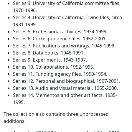
Series 3. University of California committee files,
1970-1996.
Series 4. University of California, Irvine files, circa
1931-1999.
Series 5. Professional activities, 1934-1999.
Series 6. Correspondence files, 1952-2001.
Series 7. Publications and writings, 1945-1999.
Series 8. Data books, 1946-1991.
Series 9. Experiments, 1943-1997.
Series 10. Collaborations, 1952-1995.
Series 11. Funding agency files, 1959-1994.
Series 12. Personal and biographical, 1907-2001.
Series 13. Audio and visual material, 1955-2000.
Series 14. Mementos and other artifacts, 1935-
1995.
The collection also contains three unprocessed
additions: