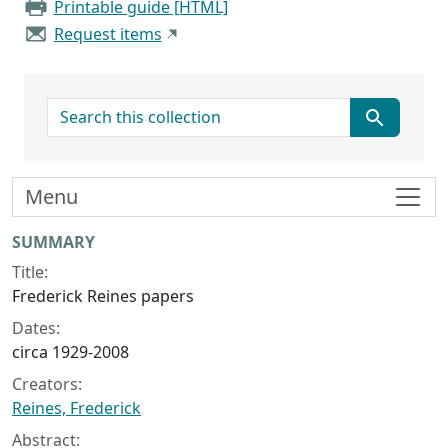
Printable guide [HTML]
Request items
search for
Menu
Collection context
SUMMARY
Title:
Frederick Reines papers
Dates:
circa 1929-2008
Creators:
Reines, Frederick
Abstract: