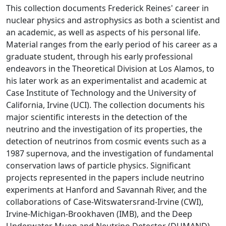
This collection documents Frederick Reines' career in
nuclear physics and astrophysics as both a scientist and
an academic, as well as aspects of his personal life.
Material ranges from the early period of his career as a
graduate student, through his early professional
endeavors in the Theoretical Division at Los Alamos, to
his later work as an experimentalist and academic at
Case Institute of Technology and the University of
California, Irvine (UCI). The collection documents his
major scientific interests in the detection of the
neutrino and the investigation of its properties, the
detection of neutrinos from cosmic events such as a
1987 supernova, and the investigation of fundamental
conservation laws of particle physics. Significant
projects represented in the papers include neutrino
experiments at Hanford and Savannah River, and the
collaborations of Case-Witswatersrand-Irvine (CWI),
Irvine-Michigan-Brookhaven (IMB), and the Deep