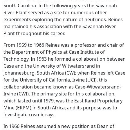
South Carolina. In the following years the Savannah
River Plant served as a site for numerous other
experiments exploring the nature of neutrinos. Reines
maintained his association with the Savannah River
Plant throughout his career.
From 1959 to 1966 Reines was a professor and chair of
the Department of Physics at Case Institute of
Technology. In 1963 he formed a collaboration between
Case and the University of Witwatersrand in
Johannesburg, South Africa (CW); when Reines left Case
for the University of California, Irvine (UCI), this
collaboration became known as Case-Witwatersrand-
Irvine (CWI). The primary site for this collaboration,
which lasted until 1979, was the East Rand Proprietary
Mine (ERPM) in South Africa, and its purpose was to
investigate cosmic rays.
In 1966 Reines assumed a new position as Dean of