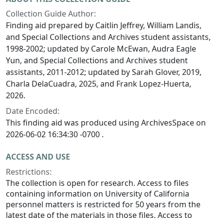
Collection Guide Author:
Finding aid prepared by Caitlin Jeffrey, William Landis,
and Special Collections and Archives student assistants,
1998-2002; updated by Carole McEwan, Audra Eagle
Yun, and Special Collections and Archives student
assistants, 2011-2012; updated by Sarah Glover, 2019,
Charla DelaCuadra, 2025, and Frank Lopez-Huerta,
2026.
Date Encoded:
This finding aid was produced using ArchivesSpace on
2026-06-02 16:34:30 -0700 .
ACCESS AND USE
Restrictions:
The collection is open for research. Access to files
containing information on University of California
personnel matters is restricted for 50 years from the
latest date of the materials in those files. Access to