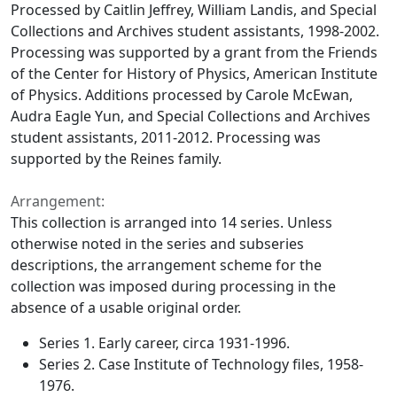
Processed by Caitlin Jeffrey, William Landis, and Special
Collections and Archives student assistants, 1998-2002.
Processing was supported by a grant from the Friends
of the Center for History of Physics, American Institute
of Physics. Additions processed by Carole McEwan,
Audra Eagle Yun, and Special Collections and Archives
student assistants, 2011-2012. Processing was
supported by the Reines family.
Arrangement:
This collection is arranged into 14 series. Unless
otherwise noted in the series and subseries
descriptions, the arrangement scheme for the
collection was imposed during processing in the
absence of a usable original order.
Series 1. Early career, circa 1931-1996.
Series 2. Case Institute of Technology files, 1958-
1976.