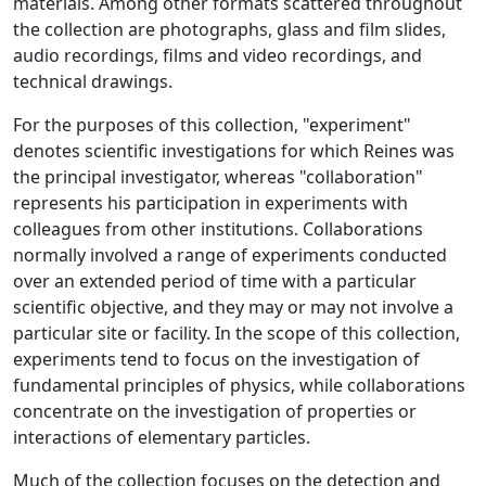
materials. Among other formats scattered throughout
the collection are photographs, glass and film slides,
audio recordings, films and video recordings, and
technical drawings.
For the purposes of this collection, "experiment"
denotes scientific investigations for which Reines was
the principal investigator, whereas "collaboration"
represents his participation in experiments with
colleagues from other institutions. Collaborations
normally involved a range of experiments conducted
over an extended period of time with a particular
scientific objective, and they may or may not involve a
particular site or facility. In the scope of this collection,
experiments tend to focus on the investigation of
fundamental principles of physics, while collaborations
concentrate on the investigation of properties or
interactions of elementary particles.
Much of the collection focuses on the detection and