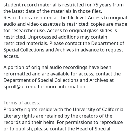
student record material is restricted for 75 years from
the latest date of the materials in those files.
Restrictions are noted at the file level. Access to original
audio and video cassettes is restricted; copies are made
for researcher use. Access to original glass slides is
restricted. Unprocessed additions may contain
restricted materials. Please contact the Department of
Special Collections and Archives in advance to request
access.
A portion of original audio recordings have been
reformatted and are available for access; contact the
Department of Special Collections and Archives at
spcoll@uci.edu for more information.
Terms of access:
Property rights reside with the University of California.
Literary rights are retained by the creators of the
records and their heirs. For permissions to reproduce
or to publish, please contact the Head of Special