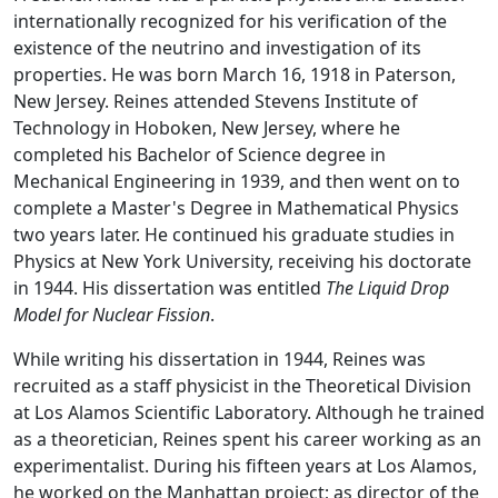
internationally recognized for his verification of the
existence of the neutrino and investigation of its
properties. He was born March 16, 1918 in Paterson,
New Jersey. Reines attended Stevens Institute of
Technology in Hoboken, New Jersey, where he
completed his Bachelor of Science degree in
Mechanical Engineering in 1939, and then went on to
complete a Master's Degree in Mathematical Physics
two years later. He continued his graduate studies in
Physics at New York University, receiving his doctorate
in 1944. His dissertation was entitled
The Liquid Drop
Model for Nuclear Fission
.
While writing his dissertation in 1944, Reines was
recruited as a staff physicist in the Theoretical Division
at Los Alamos Scientific Laboratory. Although he trained
as a theoretician, Reines spent his career working as an
experimentalist. During his fifteen years at Los Alamos,
he worked on the Manhattan project; as director of the