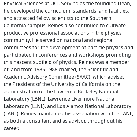
Physical Sciences at UCI. Serving as the founding Dean,
he developed the curriculum, standards, and facilities,
and attracted fellow scientists to the Southern
California campus. Reines also continued to cultivate
productive professional associations in the physics
community. He served on national and regional
committees for the development of particle physics and
participated in conferences and workshops promoting
this nascent subfield of physics. Reines was a member
of, and from 1985-1988 chaired, the Scientific and
Academic Advisory Committee (SAAC), which advises
the President of the University of California on the
administration of the Lawrence Berkeley National
Laboratory (LBNL), Lawrence Livermore National
Laboratory (LLNL), and Los Alamos National Laboratory
(LANL). Reines maintained his association with the LANL,
as both a consultant and as advisor, throughout his
career.