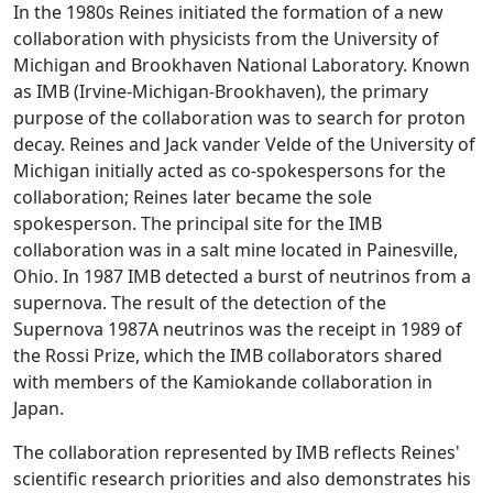
In the 1980s Reines initiated the formation of a new
collaboration with physicists from the University of
Michigan and Brookhaven National Laboratory. Known
as IMB (Irvine-Michigan-Brookhaven), the primary
purpose of the collaboration was to search for proton
decay. Reines and Jack vander Velde of the University of
Michigan initially acted as co-spokespersons for the
collaboration; Reines later became the sole
spokesperson. The principal site for the IMB
collaboration was in a salt mine located in Painesville,
Ohio. In 1987 IMB detected a burst of neutrinos from a
supernova. The result of the detection of the
Supernova 1987A neutrinos was the receipt in 1989 of
the Rossi Prize, which the IMB collaborators shared
with members of the Kamiokande collaboration in
Japan.
The collaboration represented by IMB reflects Reines'
scientific research priorities and also demonstrates his