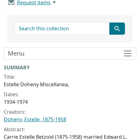
Request items
search for
Menu
Collection context
SUMMARY
Title:
Estelle Doheny Miscellanea,
Dates:
1934-1974
Creators:
Doheny, Estelle, 1875-1958
Abstract:
Carrie Estelle Betzold (1875-1958) married Edward L.