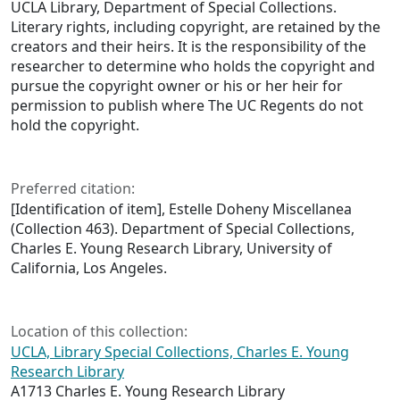
UCLA Library, Department of Special Collections.
Literary rights, including copyright, are retained by the
creators and their heirs. It is the responsibility of the
researcher to determine who holds the copyright and
pursue the copyright owner or his or her heir for
permission to publish where The UC Regents do not
hold the copyright.
Preferred citation:
[Identification of item], Estelle Doheny Miscellanea
(Collection 463). Department of Special Collections,
Charles E. Young Research Library, University of
California, Los Angeles.
Location of this collection:
UCLA, Library Special Collections, Charles E. Young
Research Library
A1713 Charles E. Young Research Library