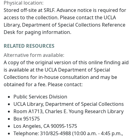
Physical location:
Stored off-site at SRLF. Advance notice is required for
access to the collection. Please contact the UCLA
Library, Department of Special Collections Reference
Desk for paging information.
RELATED RESOURCES
Alternative form available:
A copy of the original version of this online finding aid
is available at the UCLA Department of Special
Collections for in-house consultation and may be
obtained for a fee. Please contact:
Public Services Division
UCLA Library, Department of Special Collections
Room A1713, Charles E. Young Research Library
Box 951575
Los Angeles, CA 90095-1575
Telephone: 310/825-4988 (10:00 a.m. - 4:45 p.m.,