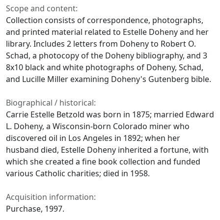
Scope and content:
Collection consists of correspondence, photographs,
and printed material related to Estelle Doheny and her
library. Includes 2 letters from Doheny to Robert O.
Schad, a photocopy of the Doheny bibliography, and 3
8x10 black and white photographs of Doheny, Schad,
and Lucille Miller examining Doheny's Gutenberg bible.
Biographical / historical:
Carrie Estelle Betzold was born in 1875; married Edward
L. Doheny, a Wisconsin-born Colorado miner who
discovered oil in Los Angeles in 1892; when her
husband died, Estelle Doheny inherited a fortune, with
which she created a fine book collection and funded
various Catholic charities; died in 1958.
Acquisition information:
Purchase, 1997.