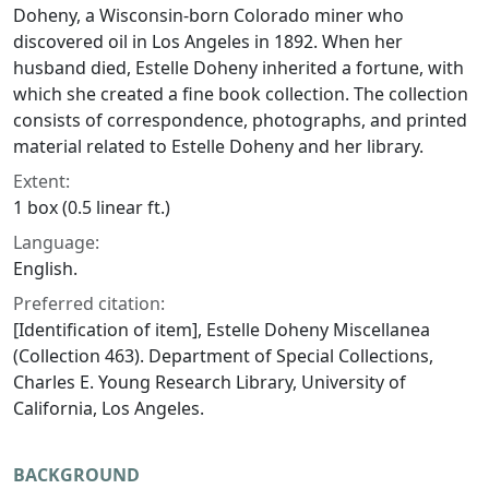
Doheny, a Wisconsin-born Colorado miner who
discovered oil in Los Angeles in 1892. When her
husband died, Estelle Doheny inherited a fortune, with
which she created a fine book collection. The collection
consists of correspondence, photographs, and printed
material related to Estelle Doheny and her library.
Extent:
1 box (0.5 linear ft.)
Language:
English.
Preferred citation:
[Identification of item], Estelle Doheny Miscellanea
(Collection 463). Department of Special Collections,
Charles E. Young Research Library, University of
California, Los Angeles.
BACKGROUND