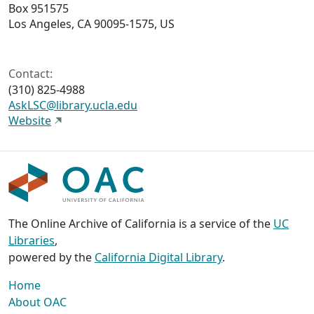
Box 951575
Los Angeles, CA 90095-1575, US
Contact:
(310) 825-4988
AskLSC@library.ucla.edu
Website
The Online Archive of California is a service of the
UC
Libraries
,
powered by the
California Digital Library
.
Home
About OAC