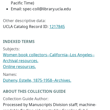
Pacific Time)
Email: spec-coll@library.ucla.edu
Other descriptive data:
UCLA Catalog Record ID:
1217845
INDEXED TERMS
Subjects:
Women book collectors--California--Los Angeles--
Archival resources.
Online resources.
Names:
Doheny, Estelle, 1875-1958--Archives.
ABOUT THIS COLLECTION GUIDE
Collection Guide Author:
Processed by Manuscripts Division staff; machine-