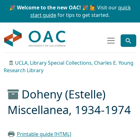
Skip to main content
Skip to search
🎉 Welcome to the new OAC! 🎉
🙋 Visit our
quick
start guide
for tips to get started.
OAC
UCLA, Library Special Collections, Charles E. Young
Research Library
Doheny (Estelle)
Miscellanea, 1934-1974
Printable guide [HTML]