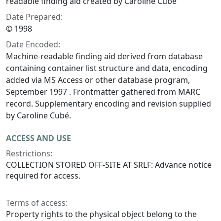
readable finding aid created by Caroline Cubé
Date Prepared:
© 1998
Date Encoded:
Machine-readable finding aid derived from database
containing container list structure and data, encoding
added via MS Access or other database program,
September 1997 . Frontmatter gathered from MARC
record. Supplementary encoding and revision supplied
by Caroline Cubé.
ACCESS AND USE
Restrictions:
COLLECTION STORED OFF-SITE AT SRLF: Advance notice
required for access.
Terms of access:
Property rights to the physical object belong to the