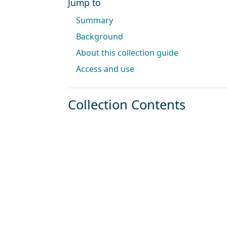
Jump to
Summary
Background
About this collection guide
Access and use
Collection Contents