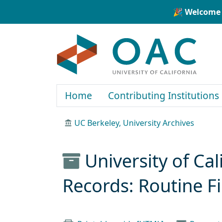
Skip to main content
Skip to search
🎉 Welcome 
OAC
Home
Contributing Institutions
UC Berkeley, University Archives
University of Cal
Records: Routine F