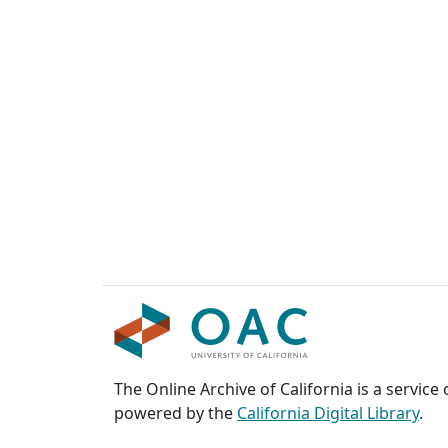
The Online Archive of California is a service
powered by the
California Digital Library
.