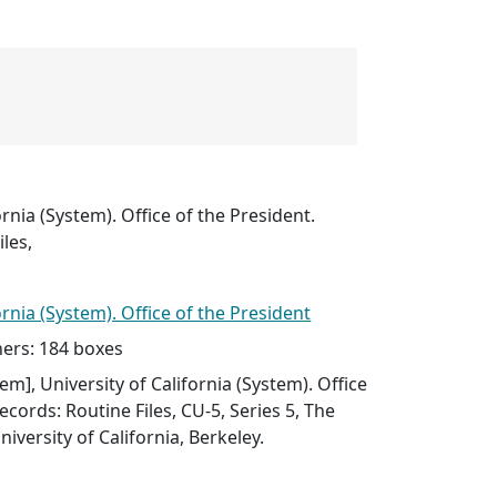
ornia (System). Office of the President.
les,
ornia (System). Office of the President
ers: 184 boxes
item], University of California (System). Office
ecords: Routine Files, CU-5, Series 5, The
niversity of California, Berkeley.