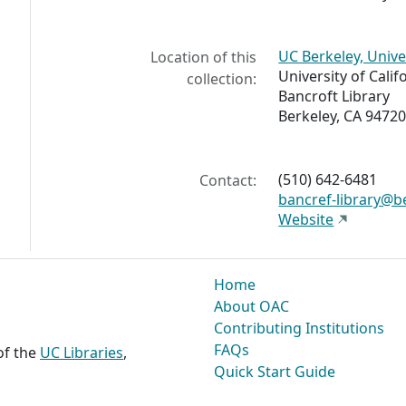
UC Berkeley, Unive
Location of this
University of Calif
collection:
Bancroft Library
Berkeley, CA 94720
(510) 642-6481
Contact:
bancref-library@b
Website
Home
About OAC
Contributing Institutions
FAQs
 of the
UC Libraries
,
Quick Start Guide