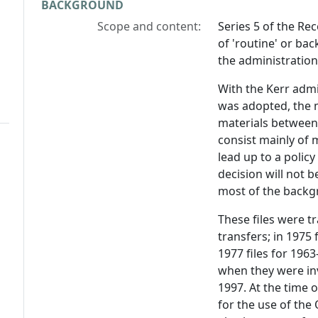
BACKGROUND
Scope and content:
Series 5 of the Rec
of 'routine' or ba
the administration 
With the Kerr admi
was adopted, the m
materials between '
consist mainly of
lead up to a policy
decision will not b
most of the backgr
These files were t
transfers; in 1975 
1977 files for 1963
when they were in
1997. At the time o
for the use of the 