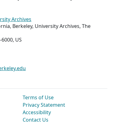
rsity Archives
ornia, Berkeley, University Archives, The
-6000, US
erkeley.edu
Terms of Use
Privacy Statement
Accessibility
Contact Us