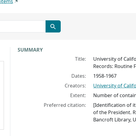
 items
Collection context
SUMMARY
Title:
University of Calif
Records: Routine Fi
Dates:
1958-1967
Creators:
University of Calif
Extent:
Number of contain
Preferred citation:
[Identification of 
of the President. R
Bancroft Library, U