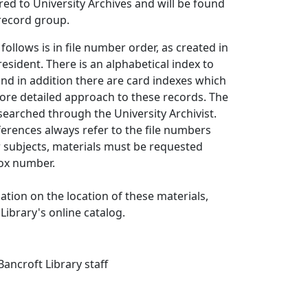
red to University Archives and will be found
 record group.
follows is in file number order, as created in
resident. There is an alphabetical index to
 and in addition there are card indexes which
ore detailed approach to these records. The
searched through the University Archivist.
erences always refer to the file numbers
r subjects, materials must be requested
ox number.
ation on the location of these materials,
Library's online catalog.
ancroft Library staff