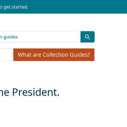
o get started.
What are Collection Guides?
the President.