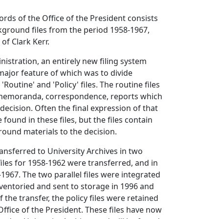
ords of the Office of the President consists
ckground files from the period 1958-1967,
of Clark Kerr.
nistration, an entirely new filing system
ajor feature of which was to divide
Routine' and 'Policy' files. The routine files
 memoranda, correspondence, reports which
 decision. Often the final expression of that
e found in these files, but the files contain
ound materials to the decision.
ransferred to University Archives in two
files for 1958-1962 were transferred, and in
-1967. The two parallel files were integrated
ventoried and sent to storage in 1996 and
f the transfer, the policy files were retained
Office of the President. These files have now