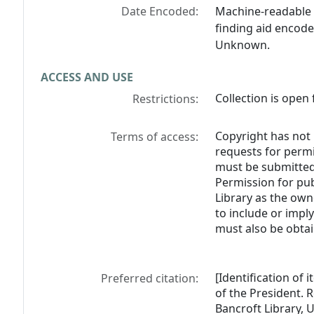
Date Encoded:
Machine-readable 
finding aid encode
Unknown.
ACCESS AND USE
Collection is open 
Restrictions:
Copyright has not 
Terms of access:
requests for perm
must be submitted 
Permission for pub
Library as the own
to include or impl
must also be obtai
[Identification of 
Preferred citation:
of the President. R
Bancroft Library, U