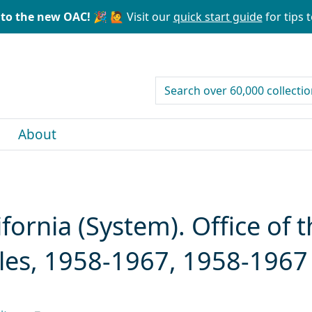
to the new OAC! 🎉
🙋 Visit our
quick start guide
for tips t
search for
About
ifornia (System). Office of 
iles, 1958-1967, 1958-1967