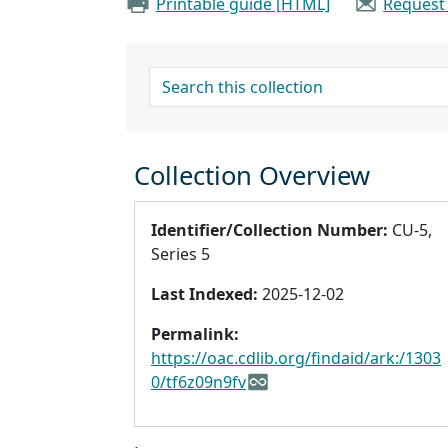
Printable guide [HTML]
Request
search for
Collection Overview
Identifier/Collection Number:
CU-5,
Series 5
Last Indexed:
2025-12-02
Permalink:
https://oac.cdlib.org/findaid/ark:/1303
0/tf6z09n9fv