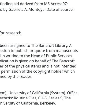
finding aid derived from MS Access97;
d by Gabriela A. Montoya. Date of source:
for research.
been assigned to The Bancroft Library. All
ission to publish or quote from manuscripts
in writing to the Head of Public Services.
lication is given on behalf of The Bancroft
er of the physical items and is not intended
y permission of the copyright holder, which
ned by the reader.
item], University of California (System). Office
ecords: Routine Files, CU-5, Series 5, The
niversity of California, Berkeley.