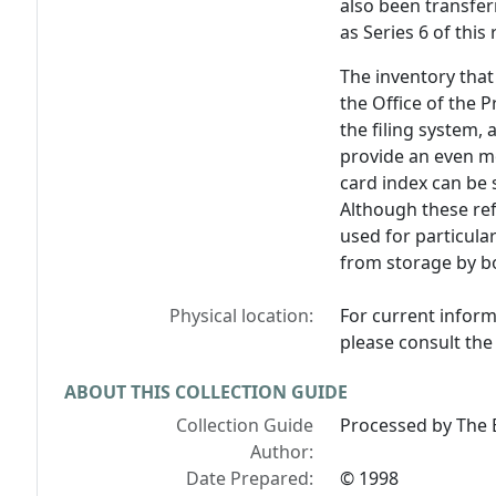
also been transfer
as Series 6 of this
The inventory that 
the Office of the P
the filing system,
provide an even m
card index can be 
Although these ref
used for particula
from storage by b
Physical location:
For current inform
please consult the 
ABOUT THIS COLLECTION GUIDE
Collection Guide
Processed by The B
Author:
Date Prepared:
© 1998