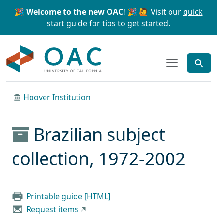
Skip to main content
Skip to search
🎉 Welcome to the new OAC! 🎉
🙋 Visit our
quick
start guide
for tips to get started.
OAC
Hoover Institution
Brazilian subject
collection, 1972-2002
Printable guide [HTML]
Request items