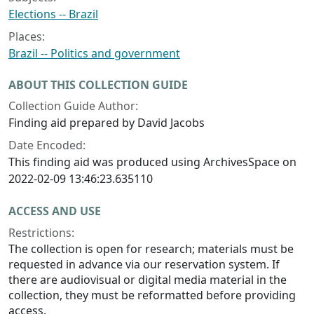
Elections -- Brazil
Places:
Brazil -- Politics and government
ABOUT THIS COLLECTION GUIDE
Collection Guide Author:
Finding aid prepared by David Jacobs
Date Encoded:
This finding aid was produced using ArchivesSpace on
2022-02-09 13:46:23.635110
ACCESS AND USE
Restrictions:
The collection is open for research; materials must be
requested in advance via our reservation system. If
there are audiovisual or digital media material in the
collection, they must be reformatted before providing
access.