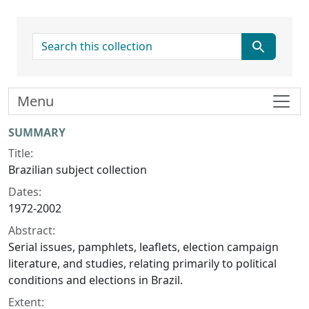
search for
Menu
Collection context
SUMMARY
Title:
Brazilian subject collection
Dates:
1972-2002
Abstract:
Serial issues, pamphlets, leaflets, election campaign
literature, and studies, relating primarily to political
conditions and elections in Brazil.
Extent: