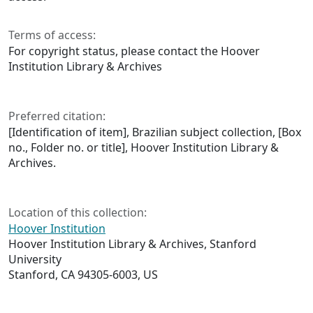
Terms of access:
For copyright status, please contact the Hoover
Institution Library & Archives
Preferred citation:
[Identification of item], Brazilian subject collection, [Box
no., Folder no. or title], Hoover Institution Library &
Archives.
Location of this collection:
Hoover Institution
Hoover Institution Library & Archives, Stanford
University
Stanford, CA 94305-6003, US