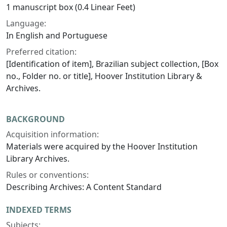
1 manuscript box (0.4 Linear Feet)
Language:
In English and Portuguese
Preferred citation:
[Identification of item], Brazilian subject collection, [Box
no., Folder no. or title], Hoover Institution Library &
Archives.
BACKGROUND
Acquisition information:
Materials were acquired by the Hoover Institution
Library Archives.
Rules or conventions:
Describing Archives: A Content Standard
INDEXED TERMS
Subjects: