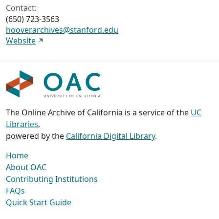
Contact:
(650) 723-3563
hooverarchives@stanford.edu
Website
The Online Archive of California is a service of the
UC
Libraries
,
powered by the
California Digital Library
.
Home
About OAC
Contributing Institutions
FAQs
Quick Start Guide