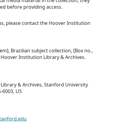
tal media material in the collection, they
ed before providing access.
us, please contact the Hoover Institution
tem], Brazilian subject collection, [Box no.,
], Hoover Institution Library & Archives.
 Library & Archives, Stanford University
5-6003, US
tanford.edu