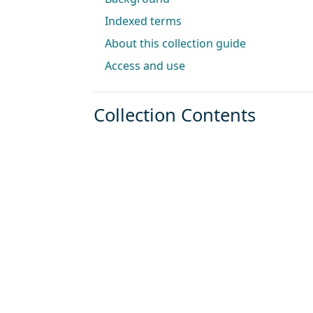
Indexed terms
About this collection guide
Access and use
Collection Contents