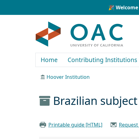
Skip to main content
Skip to search
🎉 Welcome 
OAC
Home
Contributing Institutions
Hoover Institution
Brazilian subjec
Printable guide [HTML]
Request