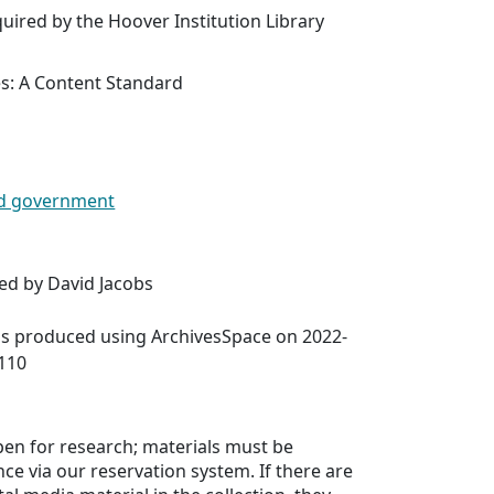
uired by the Hoover Institution Library
es: A Content Standard
 and government
ed by David Jacobs
was produced using ArchivesSpace on 2022-
5110
open for research; materials must be
ce via our reservation system. If there are