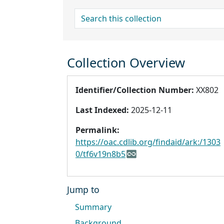
search for
Collection Overview
Identifier/Collection Number:
XX802
Last Indexed:
2025-12-11
Permalink:
https://oac.cdlib.org/findaid/ark:/1303
0/tf6v19n8b5
Jump to
Summary
Background