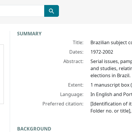
Collection context
SUMMARY
Title:
Brazilian subject c
Dates:
1972-2002
Abstract:
Serial issues, pamp
and studies, relati
elections in Brazil.
Extent:
1 manuscript box (
Language:
In English and Po
Preferred citation:
[Identification of i
Folder no. or title
BACKGROUND