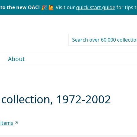
to the new OAC! 🎉
🙋 Visit our
quick start guide
for tips t
search for
About
t collection, 1972-2002
 items