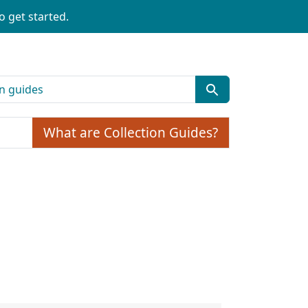
o get started.
What are Collection Guides?