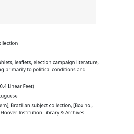
ollection
hlets, leaflets, election campaign literature,
ng primarily to political conditions and
0.4 Linear Feet)
rtuguese
tem], Brazilian subject collection, [Box no.,
], Hoover Institution Library & Archives.