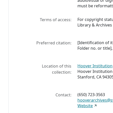
audiovisual or digi
must be reformatt
For copyright stat
Terms of access:
Library & Archives
[Identification of i
Preferred citation:
Folder no. or title
Hoover Institution
Location of this
Hoover Institution
collection:
Stanford, CA 9430
(650) 723-3563
Contact:
hooverarchives@s
Website