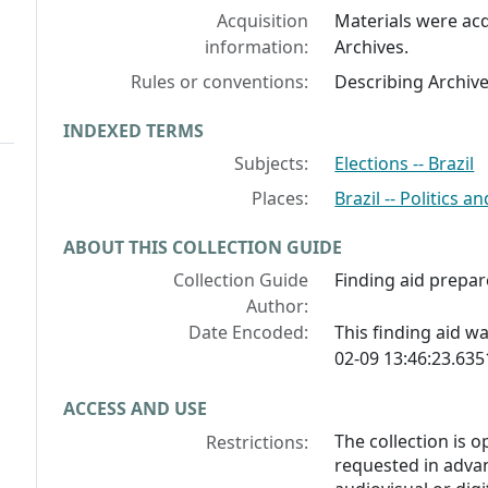
Acquisition
Materials were acq
information:
Archives.
Rules or conventions:
Describing Archiv
INDEXED TERMS
Subjects:
Elections -- Brazil
Places:
Brazil -- Politics
ABOUT THIS COLLECTION GUIDE
Collection Guide
Finding aid prepar
Author:
Date Encoded:
This finding aid 
02-09 13:46:23.63
ACCESS AND USE
The collection is 
Restrictions:
requested in advan