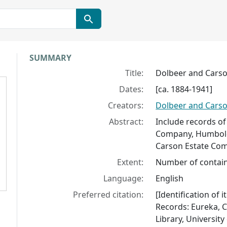
Collection context
SUMMARY
Title:
Dolbeer and Carso
Dates:
[ca. 1884-1941]
Creators:
Dolbeer and Carso
Abstract:
Include records of
Company, Humbold
Carson Estate Co
Extent:
Number of contain
Language:
English
Preferred citation:
[Identification o
Records: Eureka, C
Library, University 