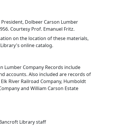
k, President, Dolbeer Carson Lumber
56. Courtesy Prof. Emanuel Fritz.
ation on the location of these materials,
Library's online catalog.
on Lumber Company Records include
d accounts. Also included are records of
 Elk River Railroad Company, Humboldt
Company and William Carson Estate
ancroft Library staff