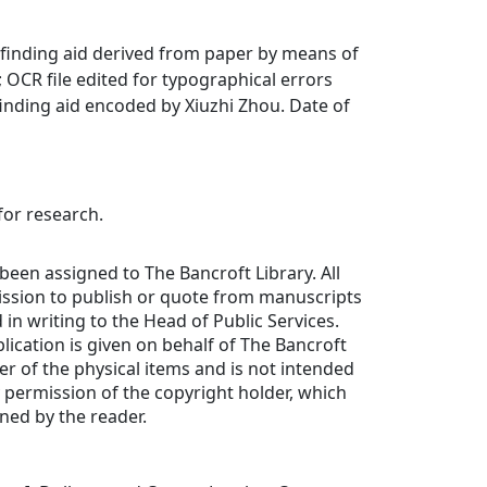
finding aid derived from paper by means of
OCR file edited for typographical errors
inding aid encoded by Xiuzhi Zhou. Date of
for research.
been assigned to The Bancroft Library. All
ission to publish or quote from manuscripts
in writing to the Head of Public Services.
lication is given on behalf of The Bancroft
er of the physical items and is not intended
y permission of the copyright holder, which
ned by the reader.