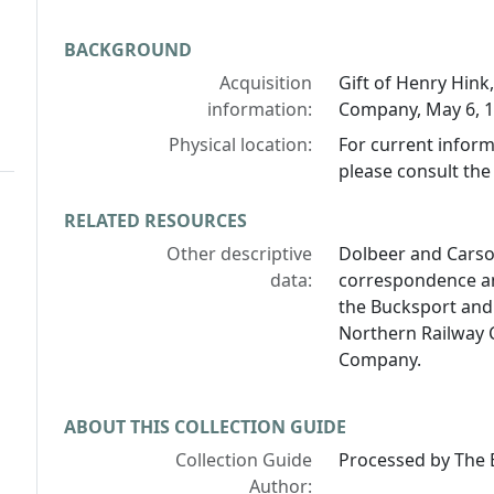
BACKGROUND
Acquisition
Gift of Henry Hin
information:
Company, May 6, 19
Physical location:
For current inform
please consult the 
RELATED RESOURCES
Other descriptive
Dolbeer and Cars
data:
correspondence an
the Bucksport and
Northern Railway 
Company.
ABOUT THIS COLLECTION GUIDE
Collection Guide
Processed by The B
Author: