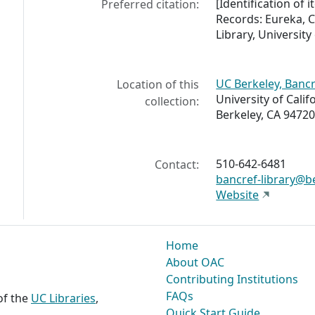
[Identification o
Preferred citation:
Records: Eureka, C
Library, University 
UC Berkeley, Bancr
Location of this
University of Calif
collection:
Berkeley, CA 94720
510-642-6481
Contact:
bancref-library@b
Website
Home
About OAC
Contributing Institutions
FAQs
 of the
UC Libraries
,
Quick Start Guide