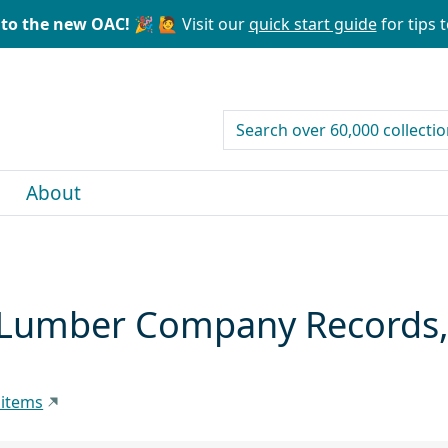
to the new OAC! 🎉
🙋 Visit our
quick start guide
for tips t
search for
About
Lumber Company Records, 
 items