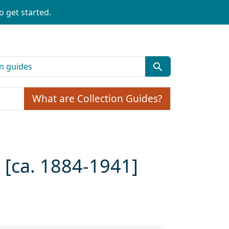
o get started.
What are Collection Guides?
[ca. 1884-1941]