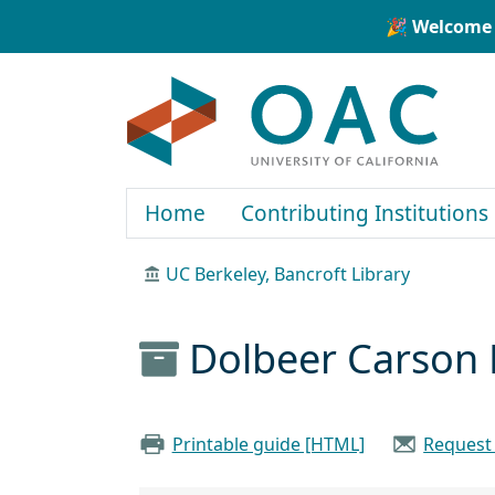
Skip to main content
Skip to search
🎉 Welcome 
OAC
Home
Contributing Institutions
UC Berkeley, Bancroft Library
Dolbeer Carson 
Printable guide [HTML]
Request