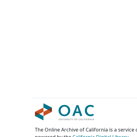
The Online Archive of California is a service