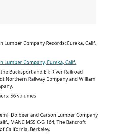
n Lumber Company Records: Eureka, Calif.,
n Lumber Company, Eureka, Calif.
 the Bucksport and Elk River Railroad
t Northern Railway Company and William
mpany.
ers: 56 volumes
f item], Dolbeer and Carson Lumber Company
alif., MANC MSS C-G 164, The Bancroft
of California, Berkeley.