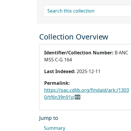
search for
Collection Overview
Identifier/Collection Number:
B ANC
MSS C-G 164
Last Indexed:
2025-12-11
Permalink:
https://oac.cdlib.org/findaid/ark:/1303
0/tf6n39n91p
Jump to
Summary