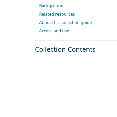
Background
Related resources
About this collection guide
Access and use
Collection Contents