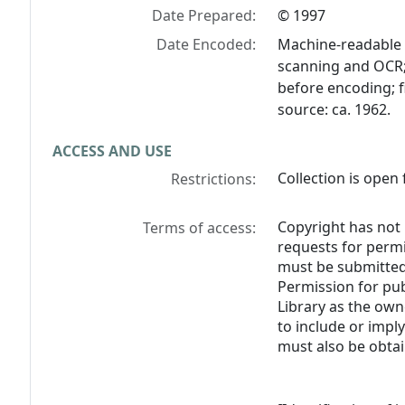
Date Prepared:
© 1997
Date Encoded:
Machine-readable 
scanning and OCR; 
before encoding; f
source: ca. 1962.
ACCESS AND USE
Collection is open 
Restrictions:
Copyright has not 
Terms of access:
requests for perm
must be submitted 
Permission for pub
Library as the own
to include or impl
must also be obtai