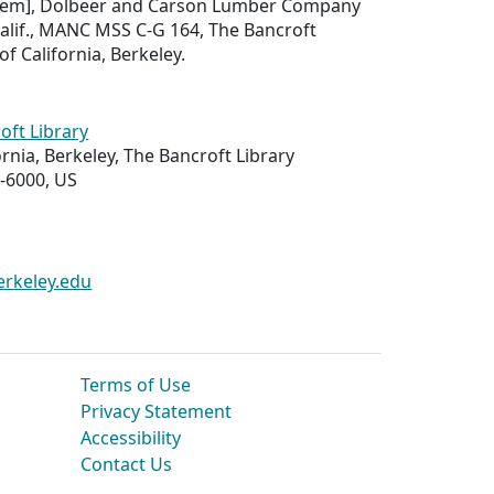
f item], Dolbeer and Carson Lumber Company
alif., MANC MSS C-G 164, The Bancroft
of California, Berkeley.
oft Library
ornia, Berkeley, The Bancroft Library
-6000, US
erkeley.edu
Terms of Use
Privacy Statement
Accessibility
Contact Us