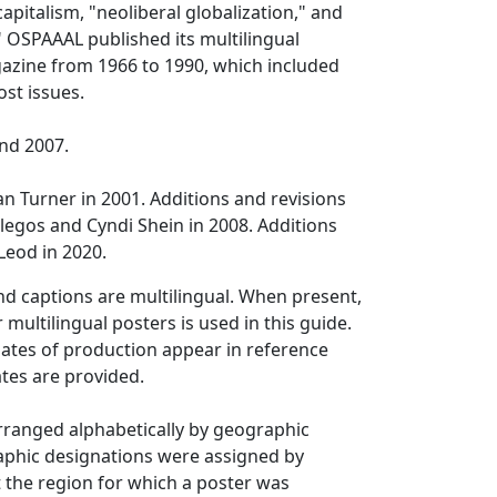
apitalism, "neoliberal globalization," and
" OSPAAAL published its multilingual
gazine from 1966 to 1990, which included
ost issues.
nd 2007.
n Turner in 2001. Additions and revisions
egos and Cyndi Shein in 2008. Additions
eod in 2020.
and captions are multilingual. When present,
or multilingual posters is used in this guide.
ates of production appear in reference
tes are provided.
 arranged alphabetically by geographic
aphic designations were assigned by
 the region for which a poster was