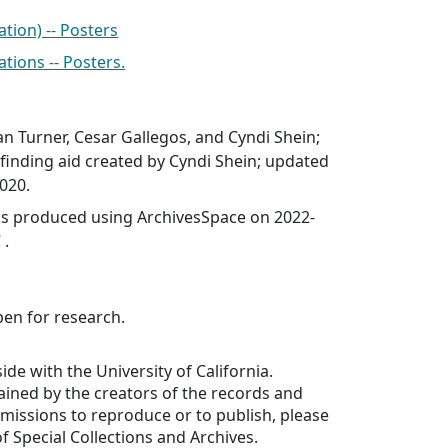
tion) -- Posters
ations -- Posters.
n Turner, Cesar Gallegos, and Cyndi Shein;
finding aid created by Cyndi Shein; updated
020.
was produced using ArchivesSpace on 2022-
 .
pen for research.
ide with the University of California.
ained by the creators of the records and
ermissions to reproduce or to publish, please
f Special Collections and Archives.