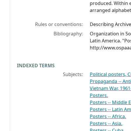
produced. Within 
arranged alphabeti
Rules or conventions:
Describing Archiv
Bibliography:
Organization in Sol
Latin America. "Pos
http://www.ospaaa
INDEXED TERMS
Subjects:
Political posters, 
Propaganda -- Ant
Vietnam War, 1961-
Posters.
Posters -- Middle E
Posters -- Latin Am
Posters -- Africa.
Posters -- Asia.
Posters -- Cuba.