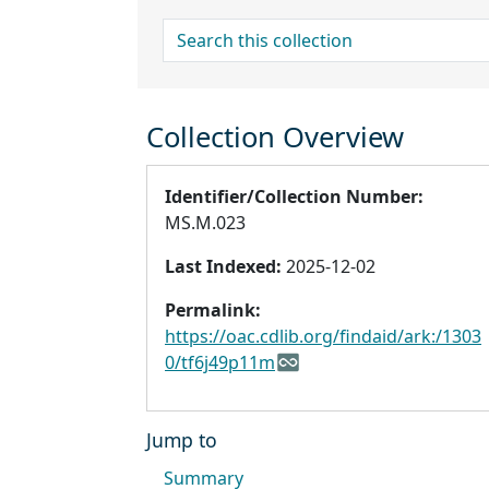
search for
Collection Overview
Identifier/Collection Number:
MS.M.023
Last Indexed:
2025-12-02
Permalink:
https://oac.cdlib.org/findaid/ark:/1303
0/tf6j49p11m
Jump to
Summary