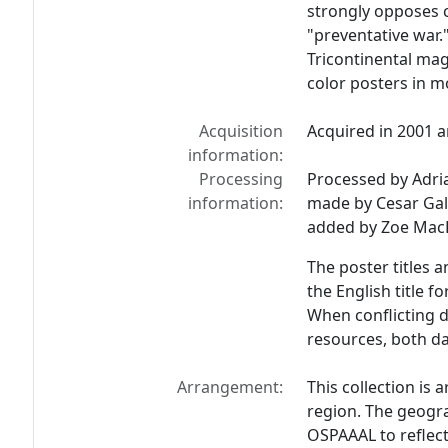
strongly opposes c
"preventative war.
Tricontinental ma
color posters in m
Acquisition
Acquired in 2001 a
information:
Processing
Processed by Adria
information:
made by Cesar Gall
added by Zoe MacL
The poster titles 
the English title f
When conflicting d
resources, both da
Arrangement:
This collection is
region. The geogr
OSPAAAL to reflect