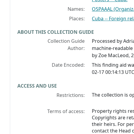
Names:
OSPAAAL (Organiza
Places:
Cuba -- Foreign rel
ABOUT THIS COLLECTION GUIDE
Collection Guide
Processed by Adria
Author:
machine-readable 
by Zoe MacLeod, 2
Date Encoded:
This finding aid 
02-17 00:14:13 UTC
ACCESS AND USE
The collection is o
Restrictions:
Property rights res
Terms of access:
Copyrights are ret
their heirs. For p
contact the Head o