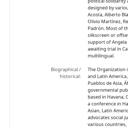
political solidari
designed by variou
Acosta, Alberto Bl
Olivio Martínez, 
Padrón. Most of th
silkscreen or offse
support of Angela 
awaiting trial in C
multilingual.
Biographical /
The Organization in
historical:
and Latin America,
Pueblos de Asia, Á
governmental publi
based in Havana, 
a conference in H
Asian, Latin Ameri
advocates social j
various countries, 