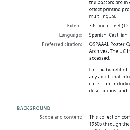
the posters are in 
offset printing pro
multilingual.
Extent:
3.6 Linear Feet (12
Language:
Spanish; Castilian .
Preferred citation:
OSPAAAL Poster Co
Archives, The UC Ir
accessed.
For the benefit of
any additional inf
collection, includ
descriptions, and 
BACKGROUND
Scope and content:
This collection co
1960s through the