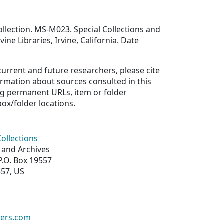
llection. MS-M023. Special Collections and
vine Libraries, Irvine, California. Date
 current and future researchers, please cite
ormation about sources consulted in this
ing permanent URLs, item or folder
box/folder locations.
Collections
s and Archives
 P.O. Box 19557
557, US
wers.com