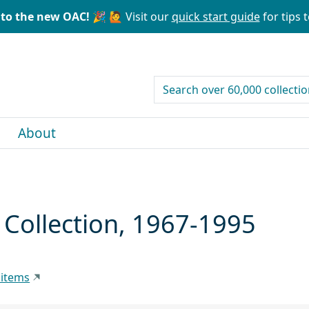
to the new OAC! 🎉
🙋 Visit our
quick start guide
for tips t
search for
About
Collection, 1967-1995
 items