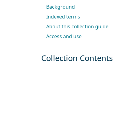
Background
Indexed terms
About this collection guide
Access and use
Collection Contents