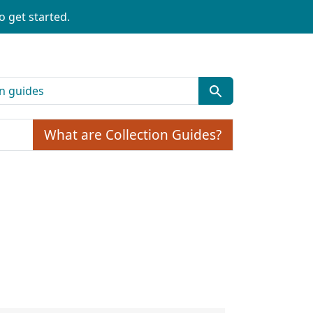
o get started.
What are Collection Guides?