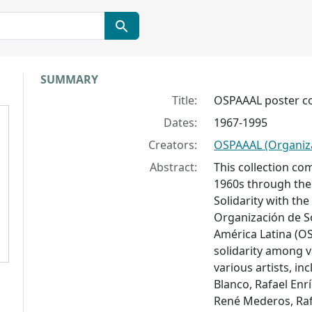
Collection context
SUMMARY
Title:
OSPAAAL poster co
Dates:
1967-1995
Creators:
OSPAAAL (Organiz
Abstract:
This collection co
1960s through the 
Solidarity with the
Organización de So
América Latina (OS
solidarity among v
various artists, in
Blanco, Rafael Enr
René Mederos, Raf