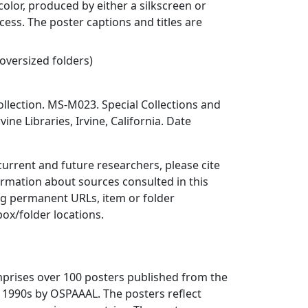
color, produced by either a silkscreen or
cess. The poster captions and titles are
 oversized folders)
llection. MS-M023. Special Collections and
vine Libraries, Irvine, California. Date
 current and future researchers, please cite
ormation about sources consulted in this
ing permanent URLs, item or folder
box/folder locations.
mprises over 100 posters published from the
 1990s by OSPAAAL. The posters reflect