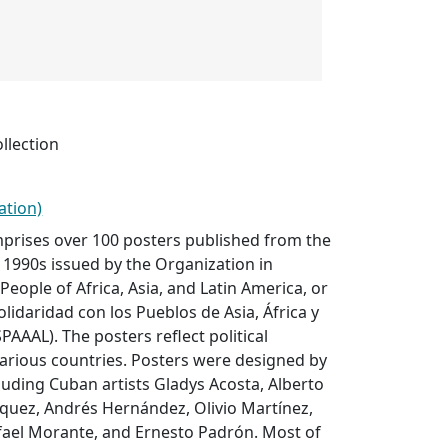
llection
ation)
mprises over 100 posters published from the
1990s issued by the Organization in
 People of Africa, Asia, and Latin America, or
lidaridad con los Pueblos de Asia, África y
PAAAL). The posters reflect political
arious countries. Posters were designed by
cluding Cuban artists Gladys Acosta, Alberto
íquez, Andrés Hernández, Olivio Martínez,
ael Morante, and Ernesto Padrón. Most of