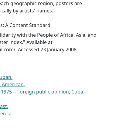
each geographic region, posters are
cally by artists' names.
es: A Content Standard
idarity with the People of Africa, Asia, and
ter index." Available at
l.com/. Accessed 23 January 2008.
Cuban.
i-American.
1975 -- Foreign public opinion, Cuba --
ast.
erica.