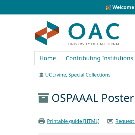
Skip to main content
Skip to search
🎉 Welcome 
OAC
Home
Contributing Institutions
UC Irvine, Special Collections
OSPAAAL Poster 
Printable guide [HTML]
Request