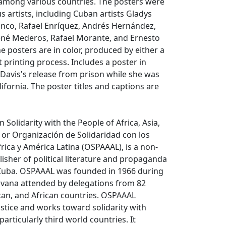
ty among various countries. The posters were
s artists, including Cuban artists Gladys
anco, Rafael Enríquez, Andrés Hernández,
René Mederos, Rafael Morante, and Ernesto
e posters are in color, produced by either a
t printing process. Includes a poster in
Davis's release from prison while she was
alifornia. The poster titles and captions are
 Solidarity with the People of Africa, Asia,
 or Organización de Solidaridad con los
frica y América Latina (OSPAAAL), is a non-
sher of political literature and propaganda
Cuba. OSPAAAL was founded in 1966 during
avana attended by delegations from 82
can, and African countries. OSPAAAL
ustice and works toward solidarity with
particularly third world countries. It