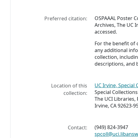
OSPAAAL Poster Co
Preferred citation:
Archives, The UC Ir
accessed.
For the benefit of
any additional inf
collection, includ
descriptions, and 
UC Irvine, Special 
Location of this
Special Collection
collection:
The UCI Libraries,
Irvine, CA 92623-9
(949) 824-3947
Contact:
spcoll@uci.libans