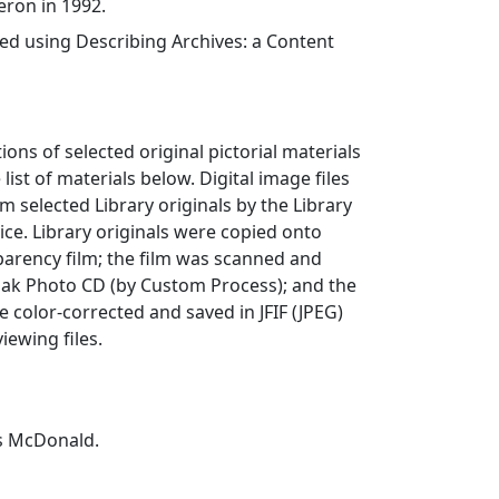
eron in 1992.
ed using Describing Archives: a Content
ions of selected original pictorial materials
 list of materials below. Digital image files
 selected Library originals by the Library
ce. Library originals were copied onto
arency film; the film was scanned and
dak Photo CD (by Custom Process); and the
e color-corrected and saved in JFIF (JPEG)
iewing files.
s McDonald.