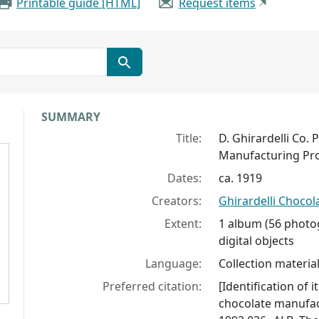
Printable guide [HTML]
Request items
Collection context
SUMMARY
Title:
D. Ghirardelli Co
Manufacturing Pr
Dates:
ca. 1919
Creators:
Ghirardelli Choco
Extent:
1 album (56 photog
digital objects
Language:
Collection material
Preferred citation:
[Identification of 
chocolate manufac