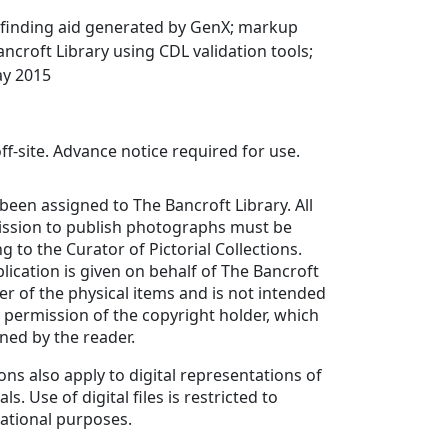
finding aid generated by GenX; markup
ancroft Library using CDL validation tools;
ay 2015
ff-site. Advance notice required for use.
been assigned to The Bancroft Library. All
ission to publish photographs must be
g to the Curator of Pictorial Collections.
lication is given on behalf of The Bancroft
er of the physical items and is not intended
y permission of the copyright holder, which
ned by the reader.
ons also apply to digital representations of
ls. Use of digital files is restricted to
ational purposes.