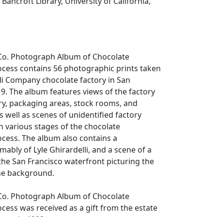
Bancroft Library, University of California,
i Co. Photograph Album of Chocolate
cess contains 56 photographic prints taken
lli Company chocolate factory in San
19. The album features views of the factory
y, packaging areas, stock rooms, and
as well as scenes of unidentified factory
n various stages of the chocolate
cess. The album also contains a
bly of Lyle Ghirardelli, and a scene of a
he San Francisco waterfront picturing the
the background.
i Co. Photograph Album of Chocolate
ess was received as a gift from the estate