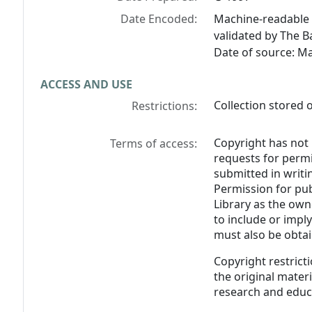
Date Encoded:
Machine-readable 
validated by The B
Date of source: M
ACCESS AND USE
Collection stored o
Restrictions:
Copyright has not 
Terms of access:
requests for perm
submitted in writin
Permission for pub
Library as the own
to include or impl
must also be obtai
Copyright restricti
the original materia
research and educ