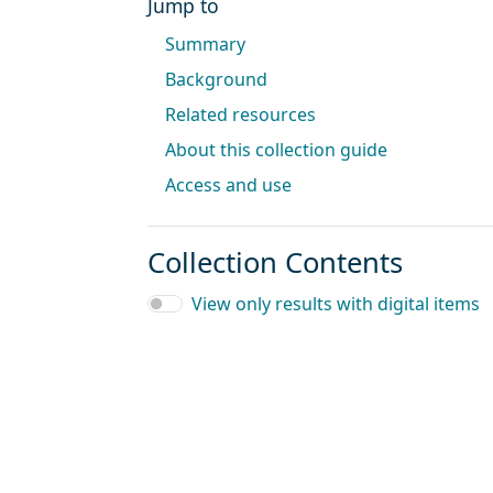
Jump to
Summary
Background
Related resources
About this collection guide
Access and use
Collection Contents
View only results with digital items