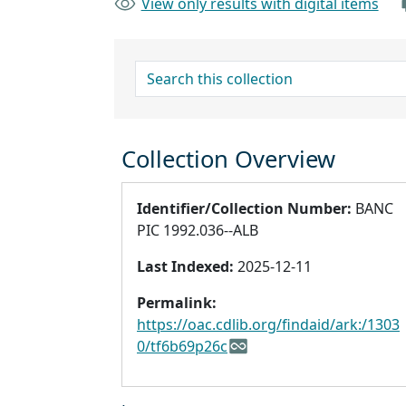
View only results with digital items
search for
Collection Overview
Identifier/Collection Number:
BANC
PIC 1992.036--ALB
Last Indexed:
2025-12-11
Permalink:
https://oac.cdlib.org/findaid/ark:/1303
0/tf6b69p26c