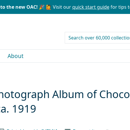
to the new OAC! 🎉
🙋 Visit our
quick start guide
for tips t
search for
About
 Photograph Album of Choc
ca. 1919