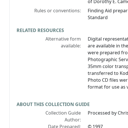
of Dorothy E. Cam
Rules or conventions:
Finding Aid prepar
Standard
RELATED RESOURCES
Alternative form
Digital representat
available:
are available in the
were prepared from
Photographic Servi
35mm color transp
transferred to Ko
Photo CD files wer
format for use as v
ABOUT THIS COLLECTION GUIDE
Collection Guide
Processed by Chri
Author:
Date Prepared:
© 1997