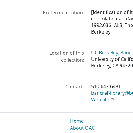
[Identification of 
Preferred citation:
chocolate manufac
1992.036--ALB, The 
Berkeley
UC Berkeley, Bancr
Location of this
University of Calif
collection:
Berkeley, CA 94720
510-642-6481
Contact:
bancref-library@b
Website
Home
About OAC