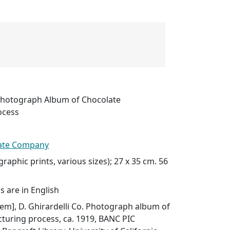
. Photograph Album of Chocolate
ocess
late Company
raphic prints, various sizes); 27 x 35 cm. 56
s are in English
item], D. Ghirardelli Co. Photograph album of
turing process, ca. 1919, BANC PIC