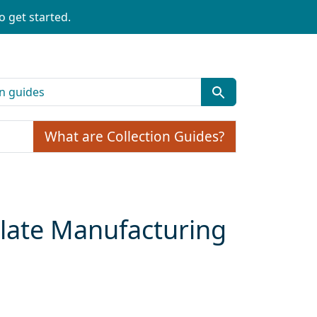
o get started.
What are Collection Guides?
olate Manufacturing