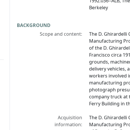
1992.036--ALB, The 
Berkeley
BACKGROUND
Scope and content:
The D. Ghirardell
Manufacturing Pro
of the D. Ghirarde
Francisco circa 19
grounds, machiner
delivery vehicles, 
workers involved i
manufacturing pro
photograph presuma
company truck at t
Ferry Building in 
Acquisition
The D. Ghirardell
information:
Manufacturing Proc