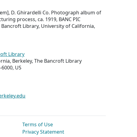
item], D. Ghirardelli Co. Photograph album of
turing process, ca. 1919, BANC PIC
Bancroft Library, University of California,
oft Library
ornia, Berkeley, The Bancroft Library
-6000, US
erkeley.edu
Terms of Use
Privacy Statement