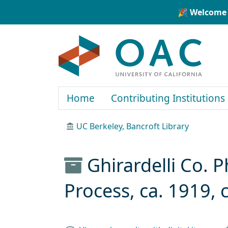
Skip to main content
Skip to search
🎉 Welcome 
OAC
Home
Contributing Institutions
UC Berkeley, Bancroft Library
Ghirardelli Co.
Process, ca. 1919, 