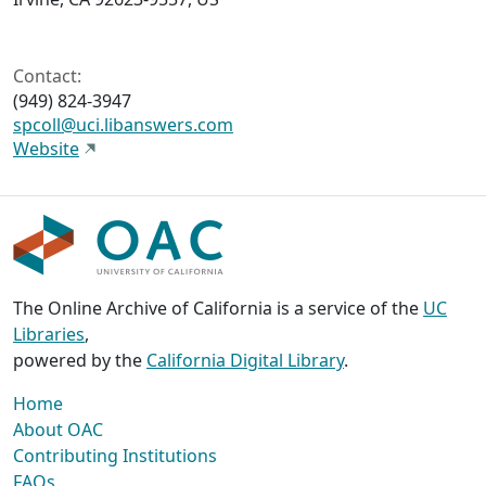
Contact:
(949) 824-3947
spcoll@uci.libanswers.com
Website
The Online Archive of California is a service of the
UC
Libraries
,
powered by the
California Digital Library
.
Home
About OAC
Contributing Institutions
FAQs