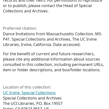
records and their heirs. For permissions to reproduce
or to publish, please contact the Head of Special
Collections and Archives.
Preferred citation:
Dance Invitations from Massachusetts Collection. MS-
P41. Special Collections and Archives, The UC Irvine
Libraries, Irvine, California. Date accessed.
For the benefit of current and future researchers,
please cite any additional information about sources
consulted in this collection, including permanent URLs,
item or folder descriptions, and box/folder locations.
Location of this collection:
UC Irvine, Special Collections
Special Collections and Archives
The UCI Libraries, P.O. Box 19557
Irvine, CA 92623-9557, US