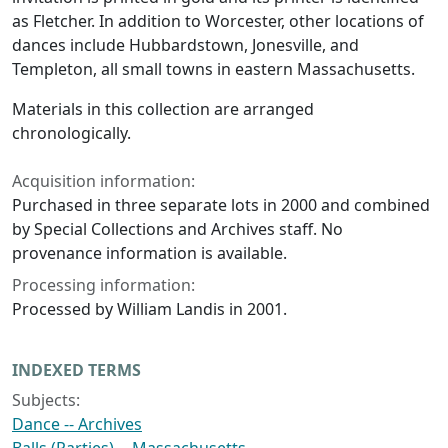
as Fletcher. In addition to Worcester, other locations of
dances include Hubbardstown, Jonesville, and
Templeton, all small towns in eastern Massachusetts.
Materials in this collection are arranged
chronologically.
Acquisition information:
Purchased in three separate lots in 2000 and combined
by Special Collections and Archives staff. No
provenance information is available.
Processing information:
Processed by William Landis in 2001.
INDEXED TERMS
Subjects:
Dance -- Archives