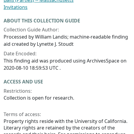
Balls (Parties) -- Massachusetts
Invitations
ABOUT THIS COLLECTION GUIDE
Collection Guide Author:
Processed by William Landis; machine-readable finding
aid created by Lynette J. Stoudt
Date Encoded:
This finding aid was produced using ArchivesSpace on
2020-08-10 18:59:53 UTC .
ACCESS AND USE
Restrictions:
Collection is open for research.
Terms of access:
Property rights reside with the University of California.
Literary rights are retained by the creators of the