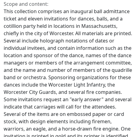
Scope and content:
This collection comprises an inaugural ball admittance
ticket and eleven invitations for dances, balls, and a
cotillion party held in locations in Massachusetts,
chiefly in the city of Worcester. All materials are printed.
Several include holograph notations of dates or
individual invitees, and contain information such as the
location and sponsor of the dance, names of the dance
managers or members of the arrangement committee,
and the name and number of members of the quadrille
band or orchestra. Sponsoring organizations for these
dances include the Worcester Light Infantry, the
Worcester City Guards, and several fire companies.
Some invitations request an "early answer" and several
indicate that carriages will call for the attendees.
Several of the items are on embossed paper or card
stock, with design elements including firemen,
warriors, an eagle, and a horse-drawn fire engine. One
invitation is printed in gold and its printer is identified