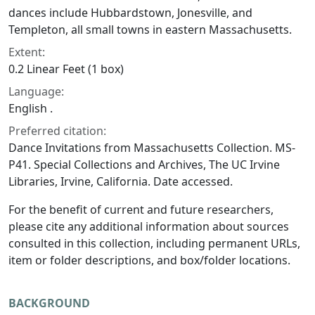
dances include Hubbardstown, Jonesville, and
Templeton, all small towns in eastern Massachusetts.
Extent:
0.2 Linear Feet (1 box)
Language:
English .
Preferred citation:
Dance Invitations from Massachusetts Collection. MS-
P41. Special Collections and Archives, The UC Irvine
Libraries, Irvine, California. Date accessed.
For the benefit of current and future researchers,
please cite any additional information about sources
consulted in this collection, including permanent URLs,
item or folder descriptions, and box/folder locations.
BACKGROUND