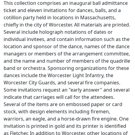
This collection comprises an inaugural ball admittance
ticket and eleven invitations for dances, balls, and a
cotillion party held in locations in Massachusetts,
chiefly in the city of Worcester. All materials are printed.
Several include holograph notations of dates or
individual invitees, and contain information such as the
location and sponsor of the dance, names of the dance
managers or members of the arrangement committee,
and the name and number of members of the quadrille
band or orchestra. Sponsoring organizations for these
dances include the Worcester Light Infantry, the
Worcester City Guards, and several fire companies.
Some invitations request an "early answer" and several
indicate that carriages will call for the attendees.
Several of the items are on embossed paper or card
stock, with design elements including firemen,
warriors, an eagle, and a horse-drawn fire engine. One
invitation is printed in gold and its printer is identified
as Fletcher. In addition to Worcester, other locations of