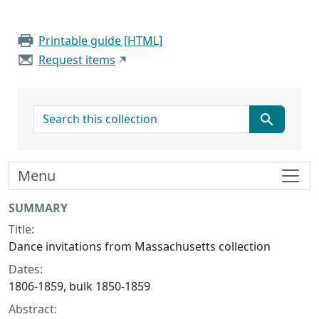
Printable guide [HTML]
Request items
search for
Menu
Collection context
SUMMARY
Title:
Dance invitations from Massachusetts collection
Dates:
1806-1859, bulk 1850-1859
Abstract: