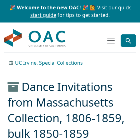
Skip to main content
Skip to search
🎉 Welcome to the new OAC! 🎉
🙋 Visit our
quick
start guide
for tips to get started.
OAC
UC Irvine, Special Collections
Dance Invitations
from Massachusetts
Collection, 1806-1859,
bulk 1850-1859