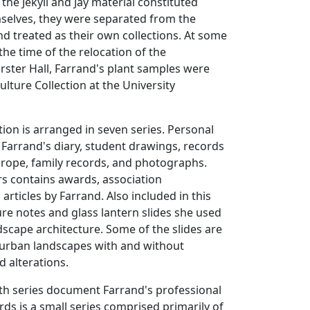
the Jekyll and Jay material constituted
mselves, they were separated from the
d treated as their own collections. At some
the time of the relocation of the
ster Hall, Farrand's plant samples were
ulture Collection at the University
tion is arranged in seven series. Personal
 Farrand's diary, student drawings, records
Europe, family records, and photographs.
s contains awards, association
rticles by Farrand. Also included in this
ture notes and glass lantern slides she used
ndscape architecture. Some of the slides are
 urban landscapes with and without
 alterations.
th series document Farrand's professional
rds is a small series comprised primarily of