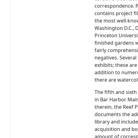
correspondence. Pr
contains project f
the most well-kno
Washington D.C., D
Princeton Univers
finished gardens w
fairly comprehensi
negatives. Several
exhibits; these are
addition to numer
there are waterco
The fifth and sixth
in Bar Harbor Mai
therein, the Reef P
documents the adm
library and includ
acquisition and boo
amount of corres