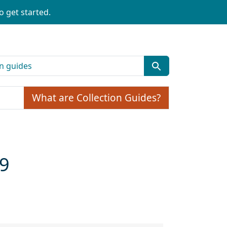
o get started.
What are Collection Guides?
59