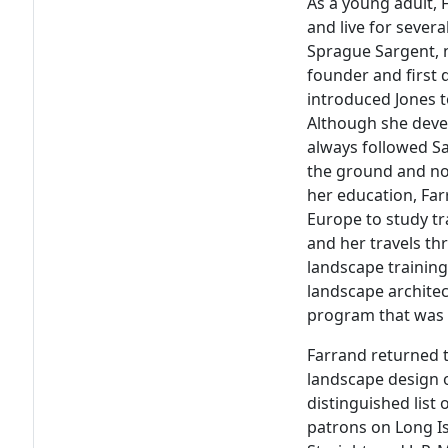
As a young adult, 
and live for sever
Sprague Sargent, 
founder and first 
introduced Jones t
Although she deve
always followed Sa
the ground and not
her education, Far
Europe to study tr
and her travels th
landscape training
landscape archite
program that was 
Farrand returned 
landscape design o
distinguished list
patrons on Long I