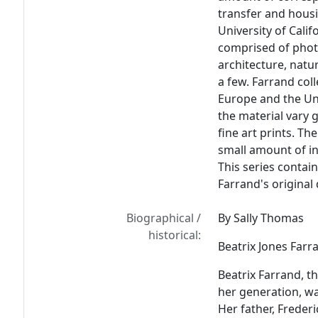
transfer and housi
University of Calif
comprised of phot
architecture, natu
a few. Farrand col
Europe and the Uni
the material vary 
fine art prints. Th
small amount of in
This series contai
Farrand's original
Biographical /
By Sally Thomas
historical:
Beatrix Jones Farr
Beatrix Farrand, t
her generation, wa
Her father, Freder