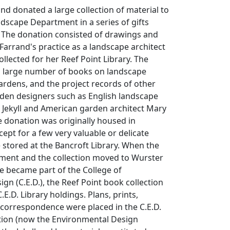
and donated a large collection of material to
ndscape Department in a series of gifts
. The donation consisted of drawings and
 Farrand's practice as a landscape architect
ollected for her Reef Point Library. The
 a large number of books on landscape
gardens, and the project records of other
den designers such as English landscape
 Jekyll and American garden architect Mary
e donation was originally housed in
cept for a few very valuable or delicate
stored at the Bancroft Library. When the
ent and the collection moved to Wurster
he became part of the College of
gn (C.E.D.), the Reef Point book collection
E.D. Library holdings. Plans, prints,
correspondence were placed in the C.E.D.
ion (now the Environmental Design