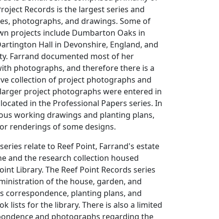
oject Records is the largest series and
iles, photographs, and drawings. Some of
wn projects include Dumbarton Oaks in
artington Hall in Devonshire, England, and
ity. Farrand documented most of her
ith photographs, and therefore there is a
ve collection of project photographs and
 larger project photographs were entered in
 located in the Professional Papers series. In
ous working drawings and planting plans,
lor renderings of some designs.
 series relate to Reef Point, Farrand's estate
ne and the research collection housed
oint Library. The Reef Point Records series
inistration of the house, garden, and
es correspondence, planting plans, and
k lists for the library. There is also a limited
pondence and photographs regarding the