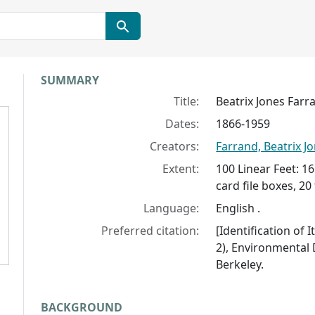
Collection context
SUMMARY
Title:
Beatrix Jones Farr
Dates:
1866-1959
Creators:
Farrand, Beatrix J
Extent:
100 Linear Feet: 16
card file boxes, 20 
Language:
English .
Preferred citation:
[Identification of 
2), Environmental D
Berkeley.
BACKGROUND