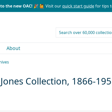
to the new OAC! 🎉
🙋 Visit our
quick start guide
for tips t
search for
About
hives
 Jones Collection, 1866-19