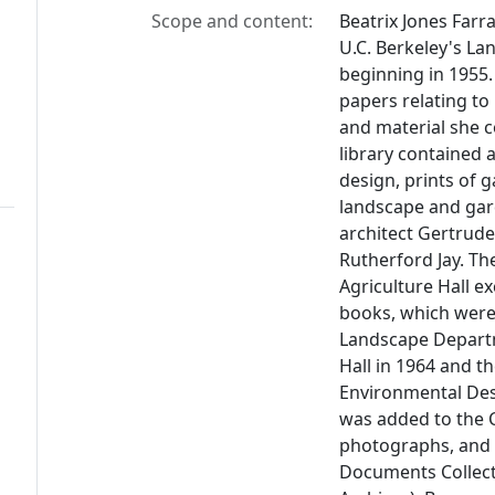
Scope and content:
Beatrix Jones Farr
U.C. Berkeley's La
beginning in 1955
papers relating to
and material she c
library contained
design, prints of 
landscape and gar
architect Gertrude
Rutherford Jay. Th
Agriculture Hall ex
books, which were 
Landscape Departm
Hall in 1964 and t
Environmental Desi
was added to the C.
photographs, and 
Documents Collect