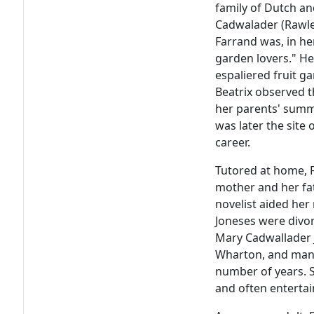
family of Dutch an
Cadwalader (Rawle)
Farrand was, in he
garden lovers." H
espaliered fruit g
Beatrix observed t
her parents' summ
was later the site
career.
Tutored at home, 
mother and her fat
novelist aided her 
Joneses were divo
Mary Cadwallader J
Wharton, and mana
number of years. S
and often entertai