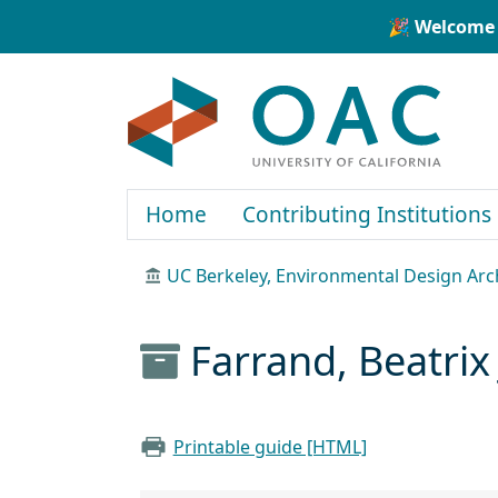
Skip to main content
Skip to search
🎉 Welcome 
OAC
Home
Contributing Institutions
UC Berkeley, Environmental Design Arc
Farrand, Beatrix
Printable guide [HTML]