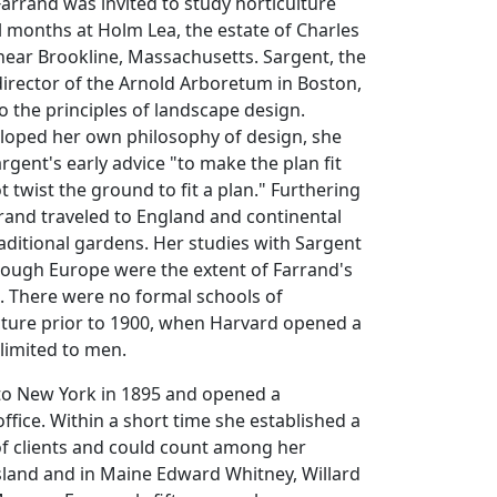
Farrand was invited to study horticulture
al months at Holm Lea, the estate of Charles
near Brookline, Massachusetts. Sargent, the
director of the Arnold Arboretum in Boston,
o the principles of landscape design.
loped her own philosophy of design, she
rgent's early advice "to make the plan fit
 twist the ground to fit a plan." Furthering
rand traveled to England and continental
aditional gardens. Her studies with Sargent
rough Europe were the extent of Farrand's
. There were no formal schools of
cture prior to 1900, when Harvard opened a
limited to men.
to New York in 1895 and opened a
ffice. Within a short time she established a
 of clients and could count among her
sland and in Maine Edward Whitney, Willard