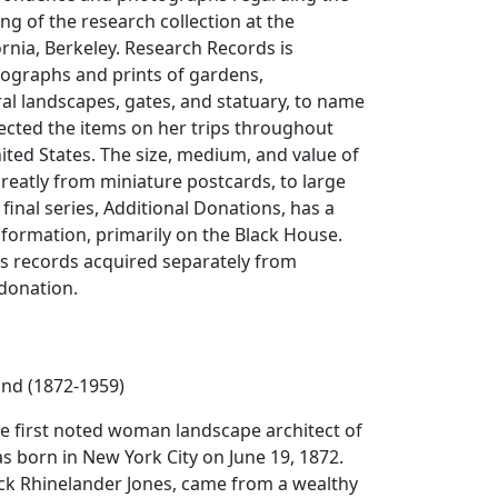
ng of the research collection at the
ornia, Berkeley. Research Records is
ographs and prints of gardens,
ral landscapes, gates, and statuary, to name
lected the items on her trips throughout
ted States. The size, medium, and value of
greatly from miniature postcards, to large
e final series, Additional Donations, has a
formation, primarily on the Black House.
ns records acquired separately from
 donation.
and (1872-1959)
he first noted woman landscape architect of
s born in New York City on June 19, 1872.
ick Rhinelander Jones, came from a wealthy