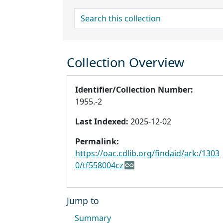
search for
Collection Overview
Identifier/Collection Number:
1955.-2
Last Indexed:
2025-12-02
Permalink:
https://oac.cdlib.org/findaid/ark:/1303
0/tf558004cz
Jump to
Summary