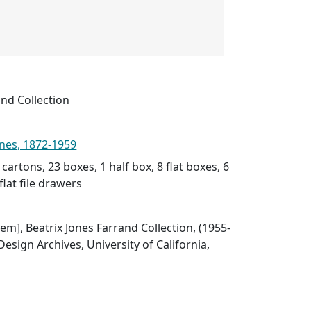
and Collection
ones, 1872-1959
 cartons, 23 boxes, 1 half box, 8 flat boxes, 6
flat file drawers
Item], Beatrix Jones Farrand Collection, (1955-
esign Archives, University of California,