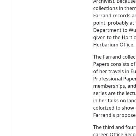
Archives). Because 
collections in the
Farrand records an
point, probably at 
Department to Wur
given to the Hortic
Herbarium Office.
The Farrand collec
Papers consists of
of her travels in 
Professional Paper
memberships, and a
series are the lec
in her talks on la
colorized to show
Farrand's proposed
The third and four
career. Office Reco