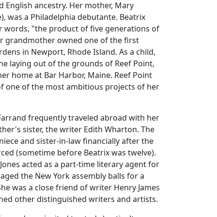
d English ancestry. Her mother, Mary
, was a Philadelphia debutante. Beatrix
r words, "the product of five generations of
er grandmother owned one of the first
ardens in Newport, Rhode Island. As a child,
he laying out of the grounds of Reef Point,
er home at Bar Harbor, Maine. Reef Point
 of one of the most ambitious projects of her
Farrand frequently traveled abroad with her
her's sister, the writer Edith Wharton. The
niece and sister-in-law financially after the
rced (sometime before Beatrix was twelve).
ones acted as a part-time literary agent for
ged the New York assembly balls for a
he was a close friend of writer Henry James
ned other distinguished writers and artists.