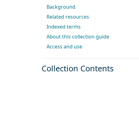
Background
Related resources
Indexed terms
About this collection guide
Access and use
Collection Contents