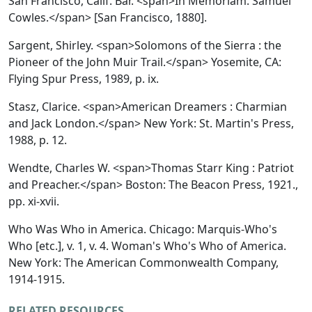
San Francisco, Calif. Bar. <span>In Memoriam. Samuel
Cowles.</span> [San Francisco, 1880].
Sargent, Shirley. <span>Solomons of the Sierra : the
Pioneer of the John Muir Trail.</span> Yosemite, CA:
Flying Spur Press, 1989, p. ix.
Stasz, Clarice. <span>American Dreamers : Charmian
and Jack London.</span> New York: St. Martin's Press,
1988, p. 12.
Wendte, Charles W. <span>Thomas Starr King : Patriot
and Preacher.</span> Boston: The Beacon Press, 1921.,
pp. xi-xvii.
Who Was Who in America.
Chicago: Marquis-Who's
Who [etc.], v. 1, v. 4.
Woman's Who's Who of America.
New York: The American Commonwealth Company,
1914-1915.
RELATED RESOURCES