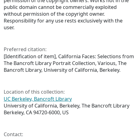
permission of the copyright owners. Works not in the
public domain cannot be commercially exploited
without permission of the copyright owner.
Responsibility for any use rests exclusively with the
user.
Preferred citation:
[Identification of item], California Faces: Selections from
The Bancroft Library Portrait Collection, Various, The
Bancroft Library, University of California, Berkeley.
Location of this collection:
UC Berkeley, Bancroft Library
University of California, Berkeley, The Bancroft Library
Berkeley, CA 94720-6000, US
Contact: