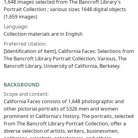
1,648 images selected from The Bancroft Library's
Portrait Collection ; various sizes 1648 digital objects
(1,659 images)
Language:
Collection materials are in English
Preferred citation:
[Identification of item], California Faces: Selections from
The Bancroft Library Portrait Collection, Various, The
Bancroft Library, University of California, Berkeley.
BACKGROUND
Scope and content:
California Faces
consists of 1,648 photographic and
other pictorial portraits of 5326 men and women
prominent in California's history. The portraits, selected
from The Bancroft Library Portrait Collection, offer a
diverse selection of artists, writers, businessmen,