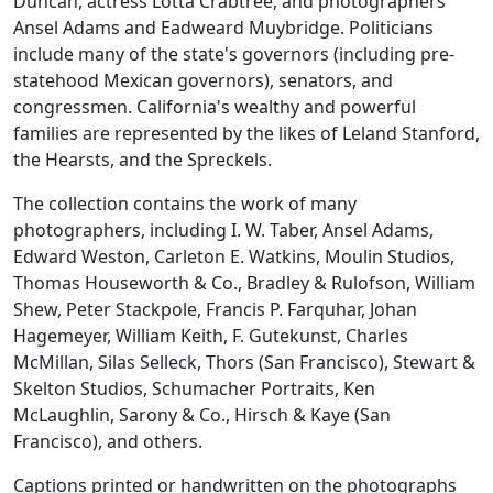
Duncan, actress Lotta Crabtree, and photographers
Ansel Adams and Eadweard Muybridge. Politicians
include many of the state's governors (including pre-
statehood Mexican governors), senators, and
congressmen. California's wealthy and powerful
families are represented by the likes of Leland Stanford,
the Hearsts, and the Spreckels.
The collection contains the work of many
photographers, including I. W. Taber, Ansel Adams,
Edward Weston, Carleton E. Watkins, Moulin Studios,
Thomas Houseworth & Co., Bradley & Rulofson, William
Shew, Peter Stackpole, Francis P. Farquhar, Johan
Hagemeyer, William Keith, F. Gutekunst, Charles
McMillan, Silas Selleck, Thors (San Francisco), Stewart &
Skelton Studios, Schumacher Portraits, Ken
McLaughlin, Sarony & Co., Hirsch & Kaye (San
Francisco), and others.
Captions printed or handwritten on the photographs