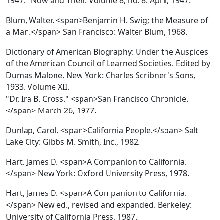
1947." Now and Then. Volume 8, no. 8. April, 1947.
Blum, Walter. <span>Benjamin H. Swig; the Measure of
a Man.</span> San Francisco: Walter Blum, 1968.
Dictionary of American Biography: Under the Auspices
of the American Council of Learned Societies.
Edited by
Dumas Malone. New York: Charles Scribner's Sons,
1933. Volume XII.
"Dr. Ira B. Cross." <span>San Francisco Chronicle.
</span> March 26, 1977.
Dunlap, Carol. <span>California People.</span> Salt
Lake City: Gibbs M. Smith, Inc., 1982.
Hart, James D. <span>A Companion to California.
</span> New York: Oxford University Press, 1978.
Hart, James D. <span>A Companion to California.
</span> New ed., revised and expanded. Berkeley:
University of California Press, 1987.