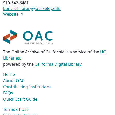
510-642-6481
bancref-library@berkeley.edu
Website
The Online Archive of California is a service of the
UC
Libraries
,
powered by the
California Digital Library
.
Home
About OAC
Contributing Institutions
FAQs
Quick Start Guide
Terms of Use