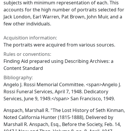
subjects with minimum representation of each. This
accounts for the high number of portraits selected for
Jack London, Earl Warren, Pat Brown, John Muir, and a
few other individuals.
Acquisition information:
The portraits were acquired from various sources.
Rules or conventions:
Finding Aid prepared using Describing Archives: a
Content Standard
Bibliography:
Angelo J. Rossi Memorial Committee. <span>Angelo J.
Rossi Funeral Services, April 7, 1948. Dedicatory
Services, June 9, 1949.</span> San Francisco, 1949.
Anspach, Marshall R. "The Lost History of Seth Kinman,
Noted California Hunter (1815-1888), Delivered by
Marshall R. Anspach, Esq., Before the Society, Feb. 14,