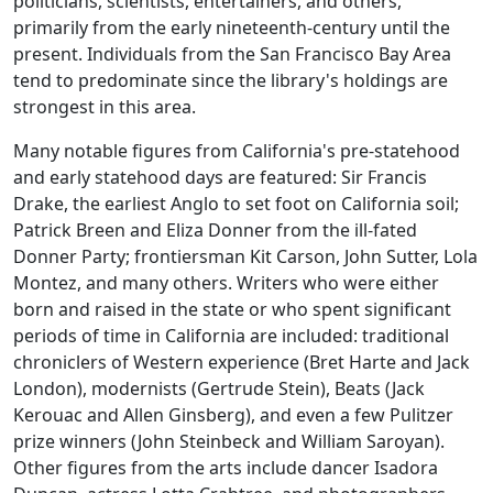
politicians, scientists, entertainers, and others,
primarily from the early nineteenth-century until the
present. Individuals from the San Francisco Bay Area
tend to predominate since the library's holdings are
strongest in this area.
Many notable figures from California's pre-statehood
and early statehood days are featured: Sir Francis
Drake, the earliest Anglo to set foot on California soil;
Patrick Breen and Eliza Donner from the ill-fated
Donner Party; frontiersman Kit Carson, John Sutter, Lola
Montez, and many others. Writers who were either
born and raised in the state or who spent significant
periods of time in California are included: traditional
chroniclers of Western experience (Bret Harte and Jack
London), modernists (Gertrude Stein), Beats (Jack
Kerouac and Allen Ginsberg), and even a few Pulitzer
prize winners (John Steinbeck and William Saroyan).
Other figures from the arts include dancer Isadora