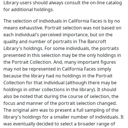
Library users should always consult the on-line catalog
for additional holdings.
The selection of individuals in
California Faces
is by no
means exhaustive. Portrait selection was not based on
each individual's perceived importance, but on the
quality and number of portraits in The Bancroft
Library's holdings. For some individuals, the portraits
presented in this selection may be the only holdings in
the Portrait Collection. And, many important figures
may not be represented in
California Faces
simply
because the library had no holdings in the Portrait
Collection for that individual (although there may be
holdings in other collections in the library). It should
also be noted that during the course of selection, the
focus and manner of the portrait selection changed.
The original aim was to present a full sampling of the
library's holdings for a smaller number of individuals. It
was eventually decided to select a broader range of