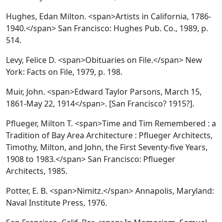
Hughes, Edan Milton. <span>Artists in California, 1786-
1940.</span> San Francisco: Hughes Pub. Co., 1989, p.
514.
Levy, Felice D. <span>Obituaries on File.</span> New
York: Facts on File, 1979, p. 198.
Muir, John. <span>Edward Taylor Parsons, March 15,
1861-May 22, 1914</span>. [San Francisco? 1915?].
Pflueger, Milton T. <span>Time and Tim Remembered : a
Tradition of Bay Area Architecture : Pflueger Architects,
Timothy, Milton, and John, the First Seventy-five Years,
1908 to 1983.</span> San Francisco: Pflueger
Architects, 1985.
Potter, E. B. <span>Nimitz.</span> Annapolis, Maryland:
Naval Institute Press, 1976.