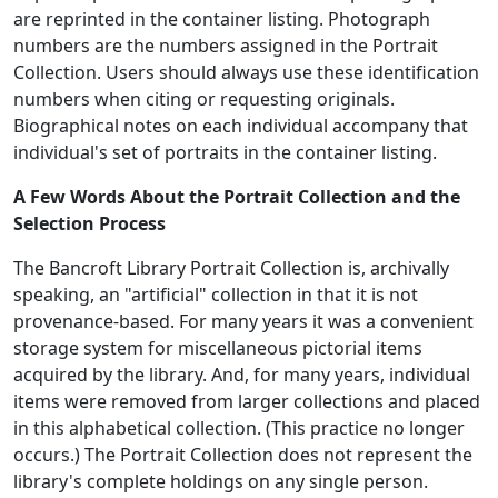
are reprinted in the container listing. Photograph
numbers are the numbers assigned in the Portrait
Collection. Users should always use these identification
numbers when citing or requesting originals.
Biographical notes on each individual accompany that
individual's set of portraits in the container listing.
A Few Words About the Portrait Collection and the
Selection Process
The Bancroft Library Portrait Collection is, archivally
speaking, an "artificial" collection in that it is not
provenance-based. For many years it was a convenient
storage system for miscellaneous pictorial items
acquired by the library. And, for many years, individual
items were removed from larger collections and placed
in this alphabetical collection. (This practice no longer
occurs.) The Portrait Collection does not represent the
library's complete holdings on any single person.