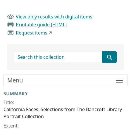
View only results with digital items
Printable guide [HTML]
Request items
search for
Menu
Collection context
SUMMARY
Title:
California Faces: Selections from The Bancroft Library
Portrait Collection
Extent: