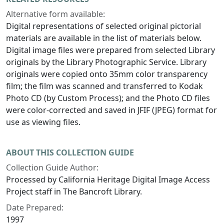
Alternative form available:
Digital representations of selected original pictorial
materials are available in the list of materials below.
Digital image files were prepared from selected Library
originals by the Library Photographic Service. Library
originals were copied onto 35mm color transparency
film; the film was scanned and transferred to Kodak
Photo CD (by Custom Process); and the Photo CD files
were color-corrected and saved in JFIF (JPEG) format for
use as viewing files.
ABOUT THIS COLLECTION GUIDE
Collection Guide Author:
Processed by California Heritage Digital Image Access
Project staff in The Bancroft Library.
Date Prepared:
1997