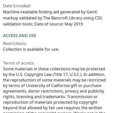
Date Encoded:
Machine-readable finding aid generated by GenX;
markup validated by The Bancroft Library using CDL
validation tools; Date of source: May 2019
ACCESS AND USE
Restrictions:
Collection is available for use.
Terms of access:
Some materials in these collections may be protected
by the U.S. Copyright Law (Title 17, U.S.C.). In addition,
the reproduction of some materials may be restricted
by terms of University of California gift or purchase
agreements, donor restrictions, privacy and publicity
rights, licensing and trademarks. Transmission or
reproduction of materials protected by copyright
beyond that allowed by fair use requires the written