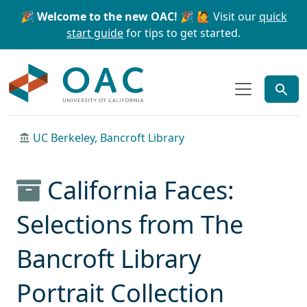
Skip to main content
Skip to search
🎉 Welcome to the new OAC! 🎉
🙋 Visit our
quick
start guide
for tips to get started.
OAC
UC Berkeley, Bancroft Library
California Faces:
Selections from The
Bancroft Library
Portrait Collection