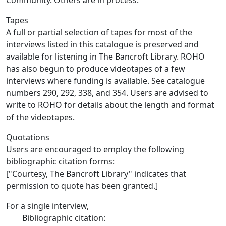
Community. Others are in process.
Tapes
A full or partial selection of tapes for most of the
interviews listed in this catalogue is preserved and
available for listening in The Bancroft Library. ROHO
has also begun to produce videotapes of a few
interviews where funding is available. See catalogue
numbers 290, 292, 338, and 354. Users are advised to
write to ROHO for details about the length and format
of the videotapes.
Quotations
Users are encouraged to employ the following
bibliographic citation forms:
["Courtesy, The Bancroft Library" indicates that
permission to quote has been granted.]
For a single interview,
Bibliographic citation: