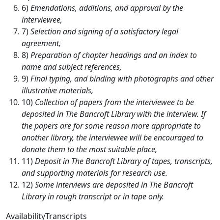
6)
Emendations, additions, and approval by the
interviewee,
7)
Selection and signing of a satisfactory legal
agreement,
8)
Preparation of chapter headings and an index to
name and subject references,
9)
Final typing, and binding with photographs and other
illustrative materials,
10)
Collection of papers from the interviewee to be
deposited in The Bancroft Library with the interview. If
the papers are for some reason more appropriate to
another library, the interviewee will be encouraged to
donate them to the most suitable place,
11)
Deposit in The Bancroft Library of tapes, transcripts,
and supporting materials for research use.
12)
Some interviews are deposited in The Bancroft
Library in rough transcript or in tape only.
AvailabilityTranscripts