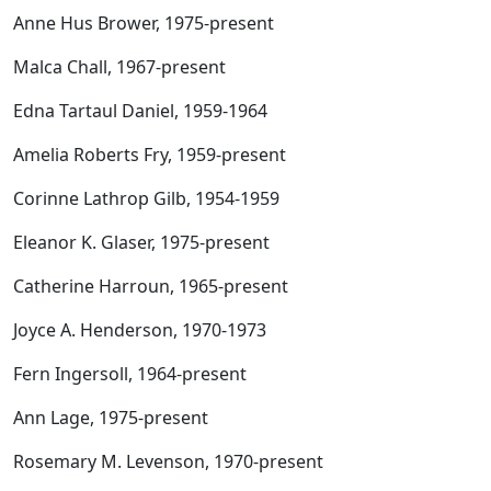
Anne Hus Brower, 1975-present
Malca Chall, 1967-present
Edna Tartaul Daniel, 1959-1964
Amelia Roberts Fry, 1959-present
Corinne Lathrop Gilb, 1954-1959
Eleanor K. Glaser, 1975-present
Catherine Harroun, 1965-present
Joyce A. Henderson, 1970-1973
Fern Ingersoll, 1964-present
Ann Lage, 1975-present
Rosemary M. Levenson, 1970-present