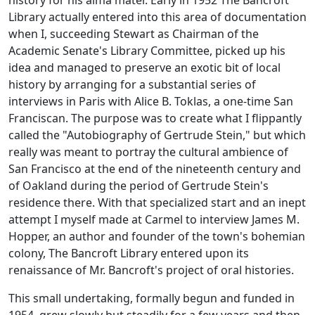
history for his alma mater. Early in 1952 The Bancroft
Library actually entered into this area of documentation
when I, succeeding Stewart as Chairman of the
Academic Senate's Library Committee, picked up his
idea and managed to preserve an exotic bit of local
history by arranging for a substantial series of
interviews in Paris with Alice B. Toklas, a one-time San
Franciscan. The purpose was to create what I flippantly
called the "Autobiography of Gertrude Stein," but which
really was meant to portray the cultural ambience of
San Francisco at the end of the nineteenth century and
of Oakland during the period of Gertrude Stein's
residence there. With that specialized start and an inept
attempt I myself made at Carmel to interview James M.
Hopper, an author and founder of the town's bohemian
colony, The Bancroft Library entered upon its
renaissance of Mr. Bancroft's project of oral histories.
This small undertaking, formally begun and funded in