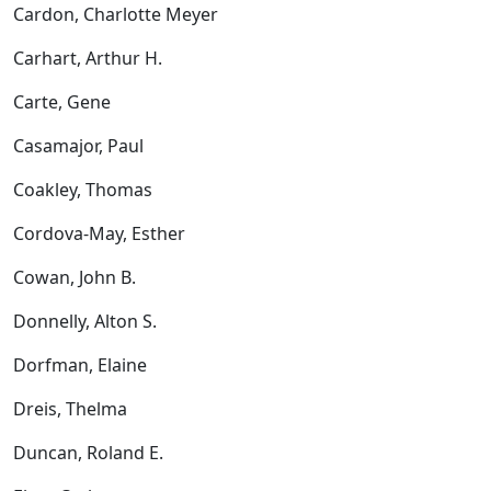
Cardon, Charlotte Meyer
Carhart, Arthur H.
Carte, Gene
Casamajor, Paul
Coakley, Thomas
Cordova-May, Esther
Cowan, John B.
Donnelly, Alton S.
Dorfman, Elaine
Dreis, Thelma
Duncan, Roland E.