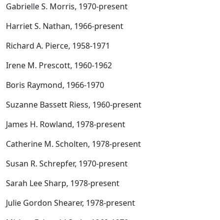
Gabrielle S. Morris, 1970-present
Harriet S. Nathan, 1966-present
Richard A. Pierce, 1958-1971
Irene M. Prescott, 1960-1962
Boris Raymond, 1966-1970
Suzanne Bassett Riess, 1960-present
James H. Rowland, 1978-present
Catherine M. Scholten, 1978-present
Susan R. Schrepfer, 1970-present
Sarah Lee Sharp, 1978-present
Julie Gordon Shearer, 1978-present