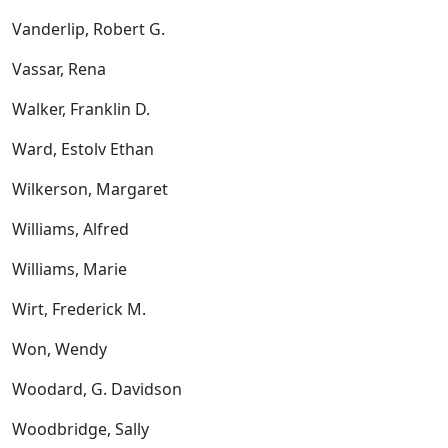
Vanderlip, Robert G.
Vassar, Rena
Walker, Franklin D.
Ward, Estolv Ethan
Wilkerson, Margaret
Williams, Alfred
Williams, Marie
Wirt, Frederick M.
Won, Wendy
Woodard, G. Davidson
Woodbridge, Sally