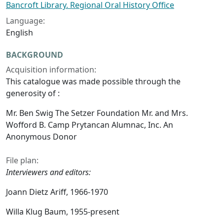
Bancroft Library. Regional Oral History Office
Language:
English
BACKGROUND
Acquisition information:
This catalogue was made possible through the
generosity of :
Mr. Ben Swig The Setzer Foundation Mr. and Mrs.
Wofford B. Camp Prytancan Alumnac, Inc. An
Anonymous Donor
File plan:
Interviewers and editors:
Joann Dietz Ariff, 1966-1970
Willa Klug Baum, 1955-present