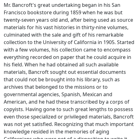
Mr. Bancroft's great undertaking began in his San
Francisco bookstore during 1859 when he was but
twenty-seven years old and, after being used as source
materials for his vast histories in thirty-nine volumes,
culminated with the sale and gift of his remarkable
collection to the University of California in 1905. Started
with a few volumes, his collection came to encompass
everything recorded on paper that he could acquire in
his field. When he had obtained all such available
materials, Bancroft sought out essential documents
that could not be brought into his library, such as
archives that belonged to the missions or to
governmental agencies, Spanish, Mexican and
American, and he had these transcribed by a corps of
copyists. Having gone to such great lengths to possess
even those specialized or privileged materials, Bancroft
was not yet satisfied. Recognizing that much important
knowledge resided in the memories of aging