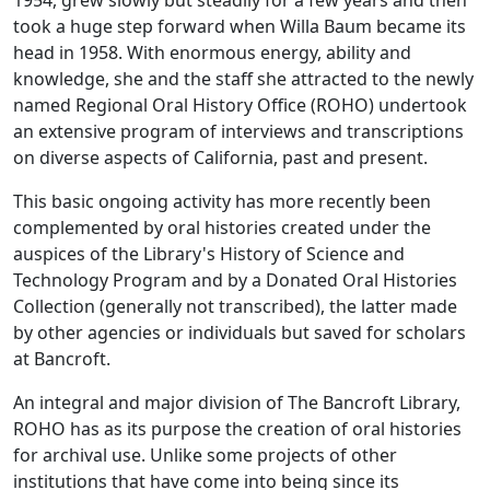
1954, grew slowly but steadily for a few years and then
took a huge step forward when Willa Baum became its
head in 1958. With enormous energy, ability and
knowledge, she and the staff she attracted to the newly
named Regional Oral History Office (ROHO) undertook
an extensive program of interviews and transcriptions
on diverse aspects of California, past and present.
This basic ongoing activity has more recently been
complemented by oral histories created under the
auspices of the Library's History of Science and
Technology Program and by a Donated Oral Histories
Collection (generally not transcribed), the latter made
by other agencies or individuals but saved for scholars
at Bancroft.
An integral and major division of The Bancroft Library,
ROHO has as its purpose the creation of oral histories
for archival use. Unlike some projects of other
institutions that have come into being since its