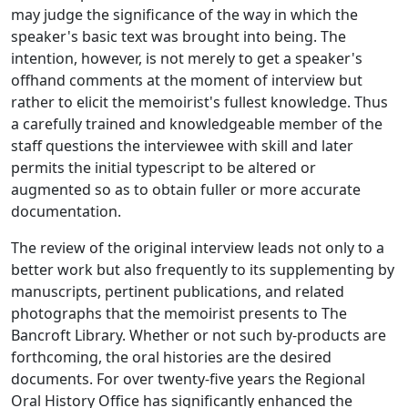
may judge the significance of the way in which the
speaker's basic text was brought into being. The
intention, however, is not merely to get a speaker's
offhand comments at the moment of interview but
rather to elicit the memoirist's fullest knowledge. Thus
a carefully trained and knowledgeable member of the
staff questions the interviewee with skill and later
permits the initial typescript to be altered or
augmented so as to obtain fuller or more accurate
documentation.
The review of the original interview leads not only to a
better work but also frequently to its supplementing by
manuscripts, pertinent publications, and related
photographs that the memoirist presents to The
Bancroft Library. Whether or not such by-products are
forthcoming, the oral histories are the desired
documents. For over twenty-five years the Regional
Oral History Office has significantly enhanced the