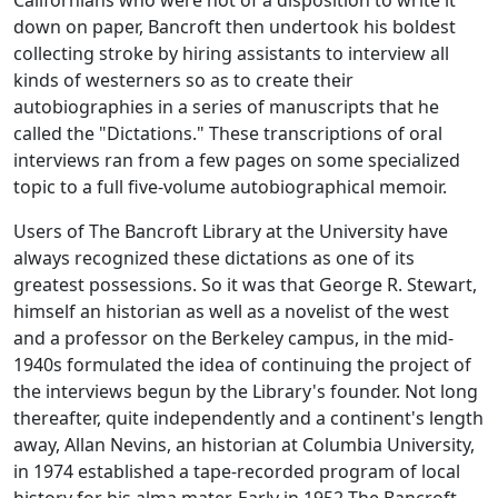
Californians who were not of a disposition to write it
down on paper, Bancroft then undertook his boldest
collecting stroke by hiring assistants to interview all
kinds of westerners so as to create their
autobiographies in a series of manuscripts that he
called the "Dictations." These transcriptions of oral
interviews ran from a few pages on some specialized
topic to a full five-volume autobiographical memoir.
Users of The Bancroft Library at the University have
always recognized these dictations as one of its
greatest possessions. So it was that George R. Stewart,
himself an historian as well as a novelist of the west
and a professor on the Berkeley campus, in the mid-
1940s formulated the idea of continuing the project of
the interviews begun by the Library's founder. Not long
thereafter, quite independently and a continent's length
away, Allan Nevins, an historian at Columbia University,
in 1974 established a tape-recorded program of local