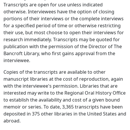
Transcripts are open for use unless indicated
otherwise. Interviewees have the option of closing
portions of their interviews or the complete interviews
for a specified period of time or otherwise restricting
their use, but most choose to open their interviews for
research immediately. Transcripts may be quoted for
publication with the permission of the Director of The
Bancroft Library, who first gains approval from the
interviewee.
Copies of the transcripts are available to other
manuscript libraries at the cost of reproduction, again
with the interviewee's permission. Libraries that are
interested may write to the Regional Oral History Office
to establish the availability and cost of a given bound
memoir or series. To date, 3,365 transcripts have been
deposited in 375 other libraries in the United States and
abroad.