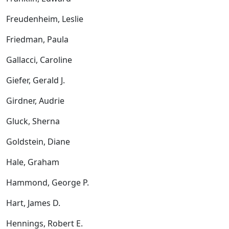
Freudenheim, Leslie
Friedman, Paula
Gallacci, Caroline
Giefer, Gerald J.
Girdner, Audrie
Gluck, Sherna
Goldstein, Diane
Hale, Graham
Hammond, George P.
Hart, James D.
Hennings, Robert E.