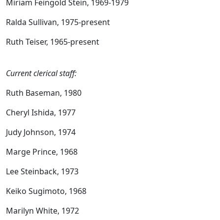
Miriam Feingold Stein, 1969-1979
Ralda Sullivan, 1975-present
Ruth Teiser, 1965-present
Current clerical staff:
Ruth Baseman, 1980
Cheryl Ishida, 1977
Judy Johnson, 1974
Marge Prince, 1968
Lee Steinback, 1973
Keiko Sugimoto, 1968
Marilyn White, 1972