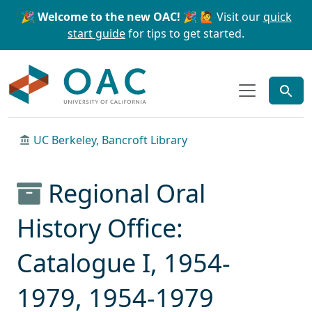
Skip to main content
Skip to search
🎉 Welcome to the new OAC! 🎉
🙋 Visit our
quick
start guide
for tips to get started.
OAC
UC Berkeley, Bancroft Library
Regional Oral
History Office:
Catalogue I, 1954-
1979, 1954-1979