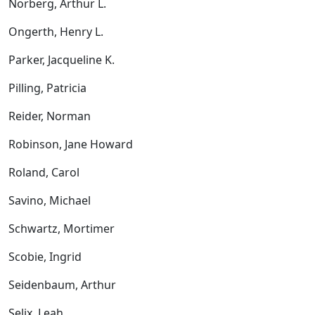
Norberg, Arthur L.
Ongerth, Henry L.
Parker, Jacqueline K.
Pilling, Patricia
Reider, Norman
Robinson, Jane Howard
Roland, Carol
Savino, Michael
Schwartz, Mortimer
Scobie, Ingrid
Seidenbaum, Arthur
Selix, Leah