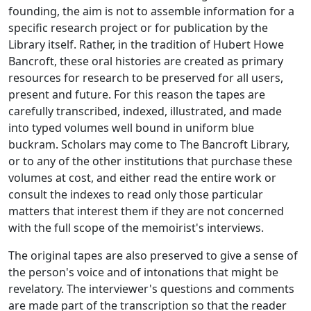
founding, the aim is not to assemble information for a
specific research project or for publication by the
Library itself. Rather, in the tradition of Hubert Howe
Bancroft, these oral histories are created as primary
resources for research to be preserved for all users,
present and future. For this reason the tapes are
carefully transcribed, indexed, illustrated, and made
into typed volumes well bound in uniform blue
buckram. Scholars may come to The Bancroft Library,
or to any of the other institutions that purchase these
volumes at cost, and either read the entire work or
consult the indexes to read only those particular
matters that interest them if they are not concerned
with the full scope of the memoirist's interviews.
The original tapes are also preserved to give a sense of
the person's voice and of intonations that might be
revelatory. The interviewer's questions and comments
are made part of the transcription so that the reader