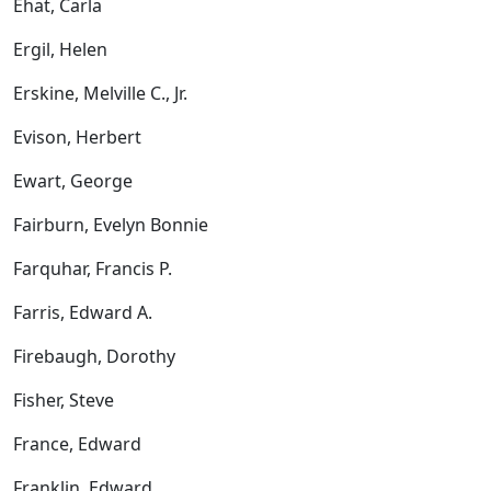
Ehat, Carla
Ergil, Helen
Erskine, Melville C., Jr.
Evison, Herbert
Ewart, George
Fairburn, Evelyn Bonnie
Farquhar, Francis P.
Farris, Edward A.
Firebaugh, Dorothy
Fisher, Steve
France, Edward
Franklin, Edward