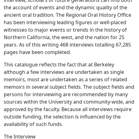
interview, scholars of future generations can find both
the account of events and the dynamic quality of the
ancient oral tradition. The Regional Oral History Office
has been interviewing leading figures or well-placed
witnesses to major events or trends in the history of
Northern California, the west, and the nation for 25
years. As of this writing 468 interviews totalling 67,285
pages have been completed.
This catalogue reflects the fact that at Berkeley
although a few interviews are undertaken as single
memoirs, most are undertaken as a series of related
memoirs in several subject fields. The subject fields and
persons for interviewing are recommended by many
sources within the University and community-wide, and
approved by the faculty. Because all interviews require
outside funding, the selection is influenced by the
availability of such funds.
The Interview