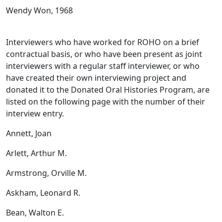
Wendy Won, 1968
Interviewers who have worked for ROHO on a brief
contractual basis, or who have been present as joint
interviewers with a regular staff interviewer, or who
have created their own interviewing project and
donated it to the Donated Oral Histories Program, are
listed on the following page with the number of their
interview entry.
Annett, Joan
Arlett, Arthur M.
Armstrong, Orville M.
Askham, Leonard R.
Bean, Walton E.