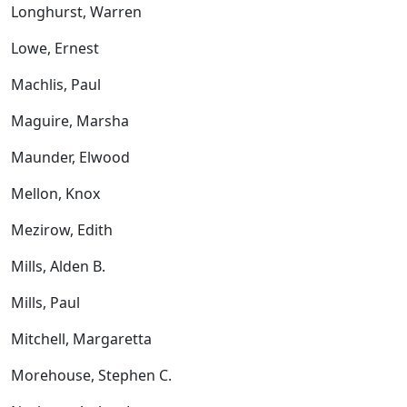
Longhurst, Warren
Lowe, Ernest
Machlis, Paul
Maguire, Marsha
Maunder, Elwood
Mellon, Knox
Mezirow, Edith
Mills, Alden B.
Mills, Paul
Mitchell, Margaretta
Morehouse, Stephen C.