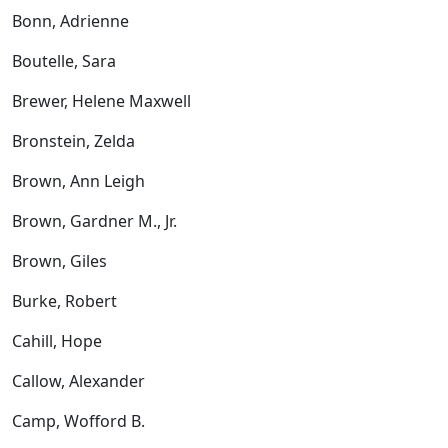
Bonn, Adrienne
Boutelle, Sara
Brewer, Helene Maxwell
Bronstein, Zelda
Brown, Ann Leigh
Brown, Gardner M., Jr.
Brown, Giles
Burke, Robert
Cahill, Hope
Callow, Alexander
Camp, Wofford B.