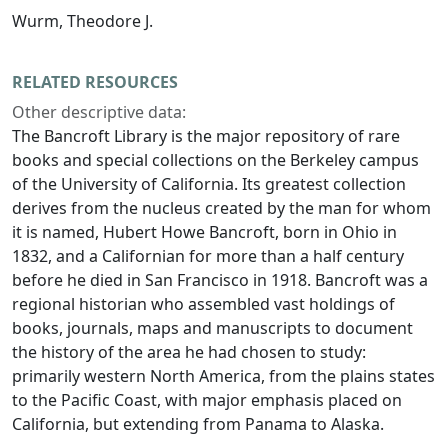
Wurm, Theodore J.
RELATED RESOURCES
Other descriptive data:
The Bancroft Library is the major repository of rare
books and special collections on the Berkeley campus
of the University of California. Its greatest collection
derives from the nucleus created by the man for whom
it is named, Hubert Howe Bancroft, born in Ohio in
1832, and a Californian for more than a half century
before he died in San Francisco in 1918. Bancroft was a
regional historian who assembled vast holdings of
books, journals, maps and manuscripts to document
the history of the area he had chosen to study:
primarily western North America, from the plains states
to the Pacific Coast, with major emphasis placed on
California, but extending from Panama to Alaska.