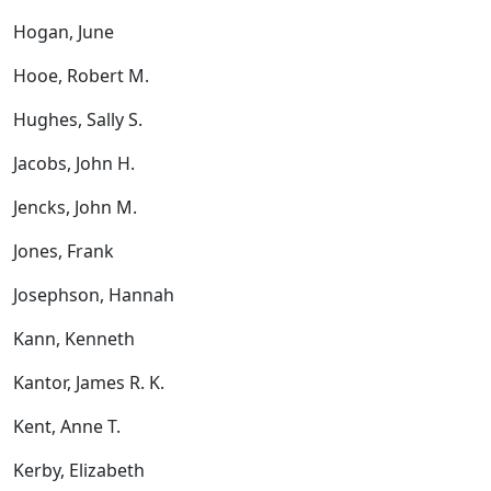
Hogan, June
Hooe, Robert M.
Hughes, Sally S.
Jacobs, John H.
Jencks, John M.
Jones, Frank
Josephson, Hannah
Kann, Kenneth
Kantor, James R. K.
Kent, Anne T.
Kerby, Elizabeth