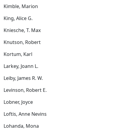
Kimble, Marion
King, Alice G.
Kniesche, T. Max
Knutson, Robert
Kortum, Karl
Larkey, Joann L.
Leiby, James R. W.
Levinson, Robert E.
Lobner, Joyce
Loftis, Anne Nevins
Lohanda, Mona