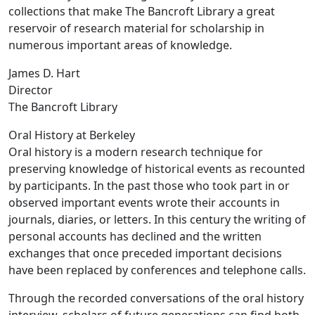
collections that make The Bancroft Library a great
reservoir of research material for scholarship in
numerous important areas of knowledge.
James D. Hart
Director
The Bancroft Library
Oral History at Berkeley
Oral history is a modern research technique for
preserving knowledge of historical events as recounted
by participants. In the past those who took part in or
observed important events wrote their accounts in
journals, diaries, or letters. In this century the writing of
personal accounts has declined and the written
exchanges that once preceded important decisions
have been replaced by conferences and telephone calls.
Through the recorded conversations of the oral history