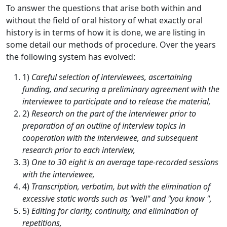
To answer the questions that arise both within and
without the field of oral history of what exactly oral
history is in terms of how it is done, we are listing in
some detail our methods of procedure. Over the years
the following system has evolved:
1)
Careful selection of interviewees, ascertaining
funding, and securing a preliminary agreement with the
interviewee to participate and to release the material,
2)
Research on the part of the interviewer prior to
preparation of an outline of interview topics in
cooperation with the interviewee, and subsequent
research prior to each interview,
3)
One to 30 eight is an average tape-recorded sessions
with the interviewee,
4)
Transcription, verbatim, but with the elimination of
excessive static words such as "well" and "you know ",
5)
Editing for clarity, continuity, and elimination of
repetitions,