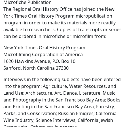
Microfiche Publication
The Regional Oral History Office has joined the New
York Times Oral History Program micropublication
program in order to make its materials more readily
available to researchers. Copies of transcripts or series
can be ordered in microfiche or microfilm from:
New York Times Oral History Program
Microfilming Corporation of America
1620 Hawkins Avenue, P.O. Box 10
Sanford, North Carolina 27330
Interviews in the following subjects have been entered
into the program: Agriculture, Water Resources, and
Land Use; Architecture, Art, Dance, Literature, Music,
and Photography in the San Francisco Bay Area; Books
and Printing in the San Francisco Bay Area; Forestry,
Parks, and Conservation; Russian Emigres; California
Wine Industry; Science Interviews; California Jewish