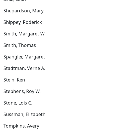
Shepardson, Mary
Shippey, Roderick
Smith, Margaret W.
Smith, Thomas
Spangler, Margaret
Stadtman, Verne A.
Stein, Ken
Stephens, Roy W.
Stone, Lois C.
Sussman, Elizabeth
Tompkins, Avery