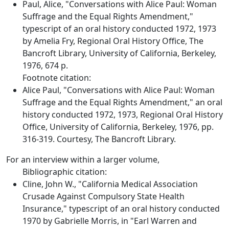
Paul, Alice, "Conversations with Alice Paul: Woman
Suffrage and the Equal Rights Amendment,"
typescript of an oral history conducted 1972, 1973
by Amelia Fry, Regional Oral History Office, The
Bancroft Library, University of California, Berkeley,
1976, 674 p.
Footnote citation:
Alice Paul, "Conversations with Alice Paul: Woman
Suffrage and the Equal Rights Amendment," an oral
history conducted 1972, 1973, Regional Oral History
Office, University of California, Berkeley, 1976, pp.
316-319. Courtesy, The Bancroft Library.
For an interview within a larger volume,
Bibliographic citation:
Cline, John W., "California Medical Association
Crusade Against Compulsory State Health
Insurance," typescript of an oral history conducted
1970 by Gabrielle Morris, in "Earl Warren and