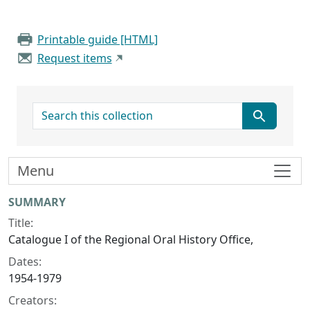
Printable guide [HTML]
Request items
search for
Menu
Collection context
SUMMARY
Title:
Catalogue I of the Regional Oral History Office,
Dates:
1954-1979
Creators: