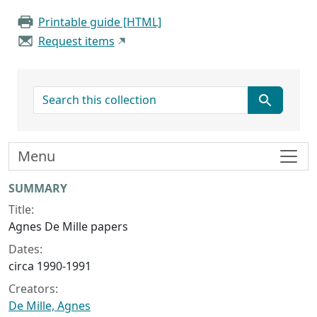
Printable guide [HTML]
Request items
search for
Menu
Collection context
SUMMARY
Title:
Agnes De Mille papers
Dates:
circa 1990-1991
Creators:
De Mille, Agnes