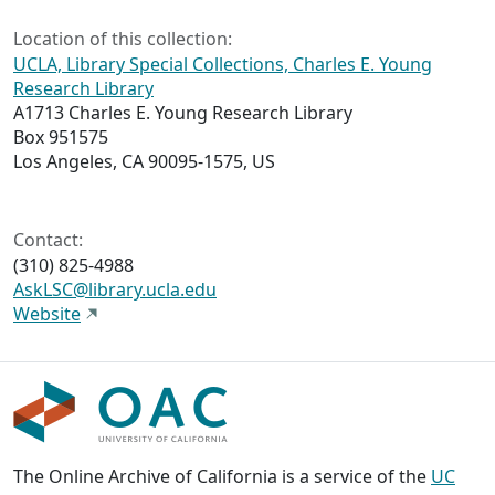
Location of this collection:
UCLA, Library Special Collections, Charles E. Young
Research Library
A1713 Charles E. Young Research Library
Box 951575
Los Angeles, CA 90095-1575, US
Contact:
(310) 825-4988
AskLSC@library.ucla.edu
Website
The Online Archive of California is a service of the
UC