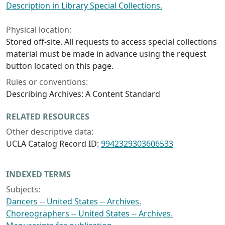
Description in Library Special Collections.
Physical location:
Stored off-site. All requests to access special collections
material must be made in advance using the request
button located on this page.
Rules or conventions:
Describing Archives: A Content Standard
RELATED RESOURCES
Other descriptive data:
UCLA Catalog Record ID:
9942329303606533
INDEXED TERMS
Subjects:
Dancers -- United States -- Archives.
Choreographers -- United States -- Archives.