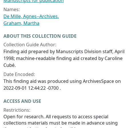
Manuscripts for publication
Names:
De Mille, Agnes--Archives.
Graham, Martha
ABOUT THIS COLLECTION GUIDE
Collection Guide Author:
Finding aid prepared by Manuscripts Division staff, April
1998; machine-readable finding aid created by Caroline
Cubé.
Date Encoded:
This finding aid was produced using ArchivesSpace on
2022-09-01 12:44:22 -0700 .
ACCESS AND USE
Restrictions:
Open for research. All requests to access special
collections materials must be made in advance using