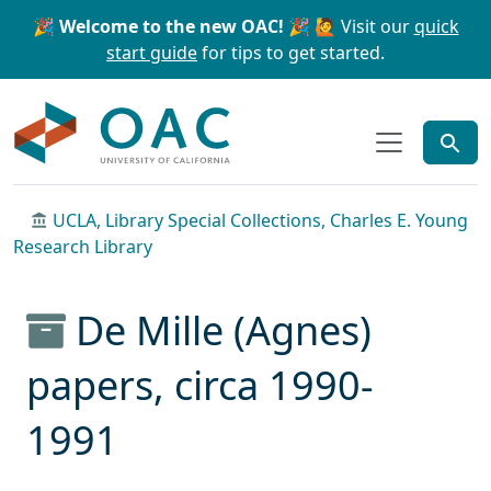
Skip to main content
Skip to search
🎉 Welcome to the new OAC! 🎉
🙋 Visit our
quick
start guide
for tips to get started.
OAC
UCLA, Library Special Collections, Charles E. Young
Research Library
De Mille (Agnes)
papers, circa 1990-
1991