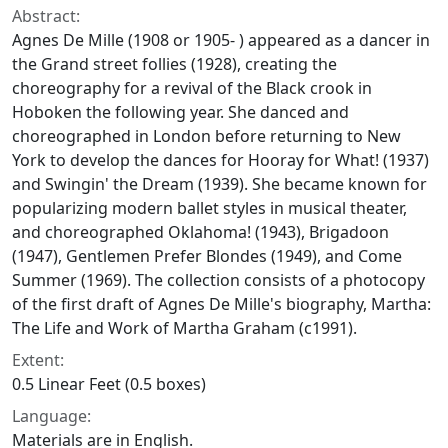
Abstract:
Agnes De Mille (1908 or 1905- ) appeared as a dancer in
the Grand street follies (1928), creating the
choreography for a revival of the Black crook in
Hoboken the following year. She danced and
choreographed in London before returning to New
York to develop the dances for
Hooray for What!
(1937)
and
Swingin' the Dream
(1939). She became known for
popularizing modern ballet styles in musical theater,
and choreographed
Oklahoma!
(1943),
Brigadoon
(1947),
Gentlemen Prefer Blondes
(1949), and
Come
Summer
(1969). The collection consists of a photocopy
of the first draft of Agnes De Mille's biography,
Martha:
The Life and Work of Martha Graham
(c1991).
Extent:
0.5 Linear Feet (0.5 boxes)
Language:
Materials are in English.