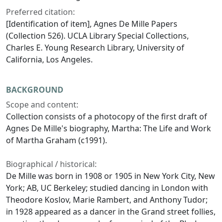
Preferred citation:
[Identification of item], Agnes De Mille Papers
(Collection 526). UCLA Library Special Collections,
Charles E. Young Research Library, University of
California, Los Angeles.
BACKGROUND
Scope and content:
Collection consists of a photocopy of the first draft of
Agnes De Mille's biography,
Martha: The Life and Work
of Martha Graham
(c1991).
Biographical / historical:
De Mille was born in 1908 or 1905 in New York City, New
York; AB, UC Berkeley; studied dancing in London with
Theodore Koslov, Marie Rambert, and Anthony Tudor;
in 1928 appeared as a dancer in the Grand street follies,