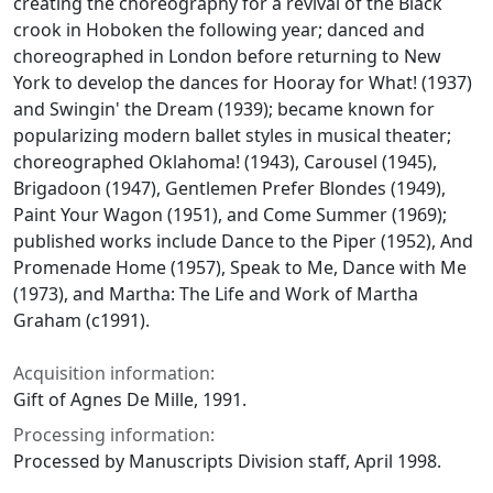
creating the choreography for a revival of the Black
crook in Hoboken the following year; danced and
choreographed in London before returning to New
York to develop the dances for
Hooray for What!
(1937)
and
Swingin' the Dream
(1939); became known for
popularizing modern ballet styles in musical theater;
choreographed
Oklahoma!
(1943),
Carousel
(1945),
Brigadoon
(1947),
Gentlemen Prefer Blondes
(1949),
Paint Your Wagon
(1951), and
Come Summer
(1969);
published works include
Dance to the Piper
(1952),
And
Promenade Home
(1957),
Speak to Me, Dance with Me
(1973), and
Martha: The Life and Work of Martha
Graham
(c1991).
Acquisition information:
Gift of Agnes De Mille, 1991.
Processing information:
Processed by Manuscripts Division staff, April 1998.