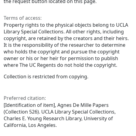
the request button located on this page.
Terms of access:
Property rights to the physical objects belong to UCLA
Library Special Collections. All other rights, including
copyright, are retained by the creators and their heirs.
It is the responsibility of the researcher to determine
who holds the copyright and pursue the copyright
owner or his or her heir for permission to publish
where The UC Regents do not hold the copyright.
Collection is restricted from copying.
Preferred citation:
[Identification of item], Agnes De Mille Papers
(Collection 526). UCLA Library Special Collections,
Charles E. Young Research Library, University of
California, Los Angeles.