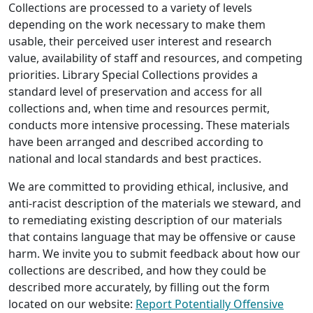
Collections are processed to a variety of levels
depending on the work necessary to make them
usable, their perceived user interest and research
value, availability of staff and resources, and competing
priorities. Library Special Collections provides a
standard level of preservation and access for all
collections and, when time and resources permit,
conducts more intensive processing. These materials
have been arranged and described according to
national and local standards and best practices.
We are committed to providing ethical, inclusive, and
anti-racist description of the materials we steward, and
to remediating existing description of our materials
that contains language that may be offensive or cause
harm. We invite you to submit feedback about how our
collections are described, and how they could be
described more accurately, by filling out the form
located on our website:
Report Potentially Offensive