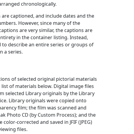
 arranged chronologically.
are captioned, and include dates and the
mbers. However, since many of the
ptions are very similar, the captions are
entirety in the container listing. Instead,
to describe an entire series or groups of
 a series.
ions of selected original pictorial materials
 list of materials below. Digital image files
 selected Library originals by the Library
ce. Library originals were copied onto
arency film; the film was scanned and
dak Photo CD (by Custom Process); and the
e color-corrected and saved in JFIF (JPEG)
iewing files.