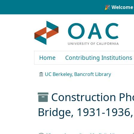
Skip to main content
Skip to search
🎉 Welcome 
OAC
Home
Contributing Institutions
UC Berkeley, Bancroft Library
Construction Ph
Bridge, 1931-1936