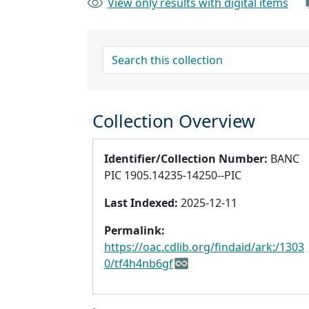
View only results with digital items
search for
Collection Overview
Identifier/Collection Number:
BANC
PIC 1905.14235-14250--PIC
Last Indexed:
2025-12-11
Permalink:
https://oac.cdlib.org/findaid/ark:/1303
0/tf4h4nb6gf