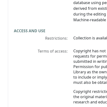
database using per
derived from exist
during the editing
Machine-readable 
ACCESS AND USE
Collection is avail
Restrictions:
Copyright has not 
Terms of access:
requests for perm
submitted in writin
Permission for pub
Library as the own
to include or impl
must also be obtai
Copyright restricti
the original materia
research and educ