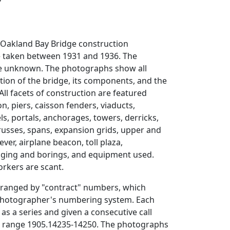
-Oakland Bay Bridge construction
 taken between 1931 and 1936. The
e unknown. The photographs show all
tion of the bridge, its components, and the
All facets of construction are featured
n, piers, caisson fenders, viaducts,
s, portals, anchorages, towers, derricks,
trusses, spans, expansion grids, upper and
ever, airplane beacon, toll plaza,
ging and borings, and equipment used.
rkers are scant.
arranged by "contract" numbers, which
photographer's numbering system. Each
 as a series and given a consecutive call
 range 1905.14235-14250. The photographs