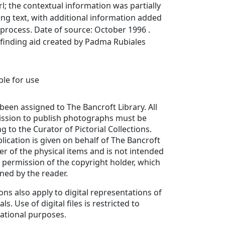
l; the contextual information was partially
ing text, with additional information added
 process. Date of source: October 1996 .
finding aid created by Padma Rubiales
able for use
been assigned to The Bancroft Library. All
ission to publish photographs must be
g to the Curator of Pictorial Collections.
lication is given on behalf of The Bancroft
er of the physical items and is not intended
y permission of the copyright holder, which
ned by the reader.
ons also apply to digital representations of
ls. Use of digital files is restricted to
ational purposes.