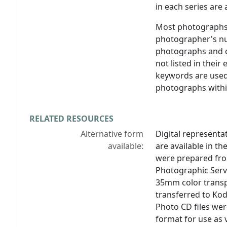
in each series are
Most photographs 
photographer's nu
photographs and ca
not listed in their 
keywords are used 
photographs within
RELATED RESOURCES
Alternative form
Digital representat
available:
are available in the
were prepared from
Photographic Servi
35mm color transp
transferred to Ko
Photo CD files wer
format for use as v