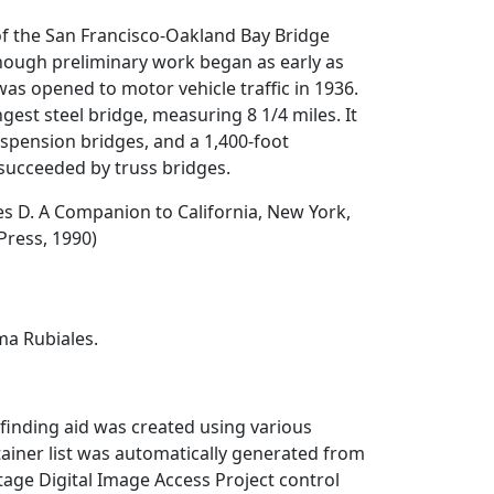
of the San Francisco-Oakland Bay Bridge
hough preliminary work began as early as
was opened to motor vehicle traffic in 1936.
ongest steel bridge, measuring 8 1/4 miles. It
uspension bridges, and a 1,400-foot
succeeded by truss bridges.
es D.
A Companion to California
, New York,
Press, 1990)
a Rubiales.
finding aid was created using various
ainer list was automatically generated from
itage Digital Image Access Project control