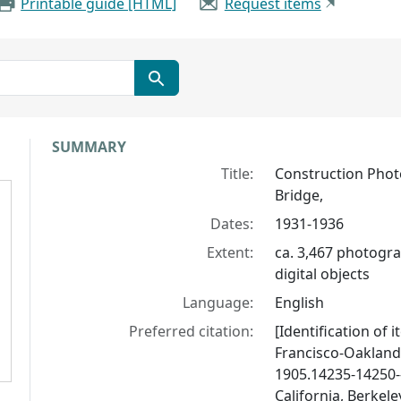
Printable guide [HTML]
Request items
Collection context
SUMMARY
Title:
Construction Phot
Bridge,
Dates:
1931-1936
Extent:
ca. 3,467 photogra
digital objects
Language:
English
Preferred citation:
[Identification of 
Francisco-Oakland
1905.14235-14250--
California, Berkele