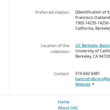
[Identification of 
Preferred citation:
Francisco-Oakland
1905.14235-14250--
California, Berkele
UC Berkeley, Bancr
Location of this
University of Calif
collection:
Berkeley, CA 94720
510-642-6481
Contact:
bancref-library@b
Website
Home
About OAC