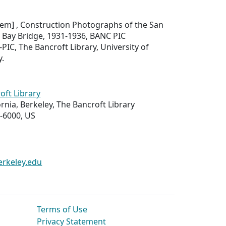
item]
, Construction Photographs of the San
 Bay Bridge, 1931-1936,
BANC PIC
PIC, The Bancroft Library, University of
y.
oft Library
ornia, Berkeley, The Bancroft Library
-6000, US
erkeley.edu
Terms of Use
Privacy Statement