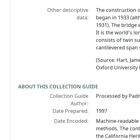
Other descriptive
The construction 
data:
began in 1933 (alt
1931). The bridge 
It is the world's l
consists of twin s
cantilevered span 
(Source: Hart, Jam
Oxford University 
ABOUT THIS COLLECTION GUIDE
Collection Guide
Processed by Padm
Author:
Date Prepared:
1997
Date Encoded:
Machine-readable 
methods. The cont
the California Her