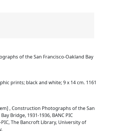
ographs of the San Francisco-Oakland Bay
phic prints; black and white; 9 x 14 cm. 1161
item]
, Construction Photographs of the San
 Bay Bridge, 1931-1936,
BANC PIC
PIC, The Bancroft Library, University of
y.