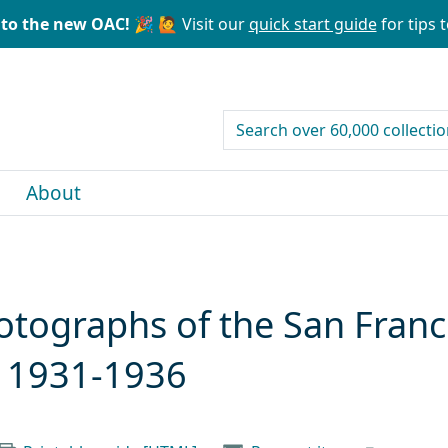
to the new OAC! 🎉
🙋 Visit our
quick start guide
for tips t
search for
About
otographs of the San Fran
, 1931-1936