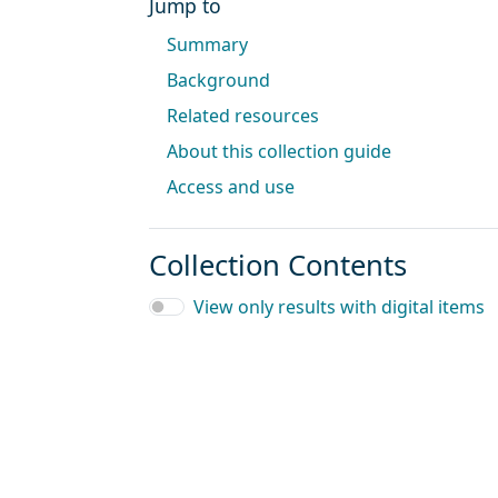
Jump to
Summary
Background
Related resources
About this collection guide
Access and use
Collection Contents
View only results with digital items