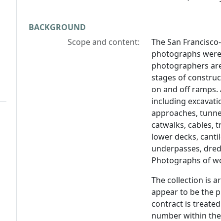
BACKGROUND
Scope and content:
The San Francisco
photographs were
photographers ar
stages of construc
on and off ramps. 
including excavatio
approaches, tunnel
catwalks, cables, 
lower decks, cantil
underpasses, dred
Photographs of wo
The collection is 
appear to be the 
contract is treated
number within the