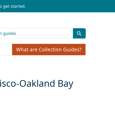
o get started.
What are Collection Guides?
cisco-Oakland Bay