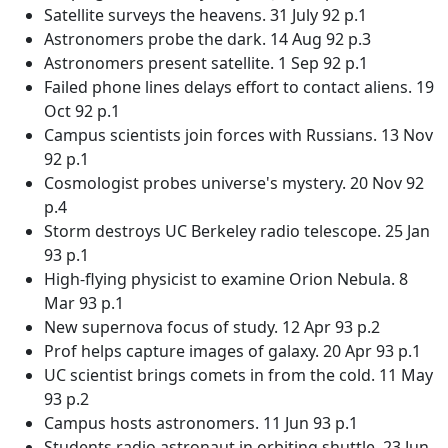
Satellite surveys the heavens. 31 July 92 p.1
Astronomers probe the dark. 14 Aug 92 p.3
Astronomers present satellite. 1 Sep 92 p.1
Failed phone lines delays effort to contact aliens. 19
Oct 92 p.1
Campus scientists join forces with Russians. 13 Nov
92 p.1
Cosmologist probes universe's mystery. 20 Nov 92
p.4
Storm destroys UC Berkeley radio telescope. 25 Jan
93 p.1
High-flying physicist to examine Orion Nebula. 8
Mar 93 p.1
New supernova focus of study. 12 Apr 93 p.2
Prof helps capture images of galaxy. 20 Apr 93 p.1
UC scientist brings comets in from the cold. 11 May
93 p.2
Campus hosts astronomers. 11 Jun 93 p.1
Students radio astronaut in orbiting shuttle. 23 Jun