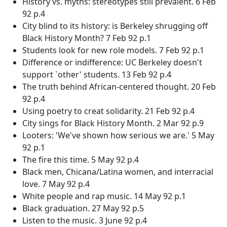
History vs. myths: stereotypes still prevalent. 6 Feb
92 p.4
City blind to its history: is Berkeley shrugging off
Black History Month? 7 Feb 92 p.1
Students look for new role models. 7 Feb 92 p.1
Difference or indifference: UC Berkeley doesn't
support `other' students. 13 Feb 92 p.4
The truth behind African-centered thought. 20 Feb
92 p.4
Using poetry to creat solidarity. 21 Feb 92 p.4
City sings for Black History Month. 2 Mar 92 p.9
Looters: 'We've shown how serious we are.' 5 May
92 p.1
The fire this time. 5 May 92 p.4
Black men, Chicana/Latina women, and interracial
love. 7 May 92 p.4
White people and rap music. 14 May 92 p.1
Black graduation. 27 May 92 p.5
Listen to the music. 3 June 92 p.4