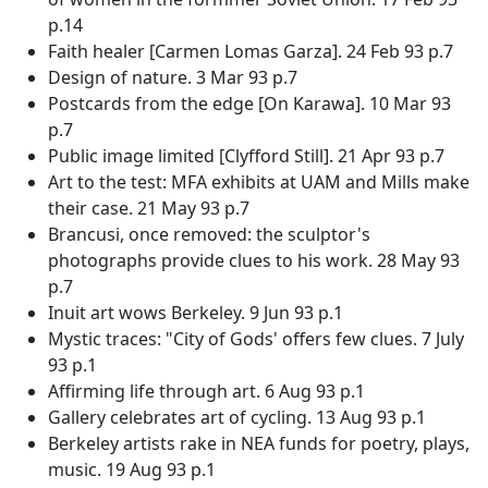
p.14
Faith healer [Carmen Lomas Garza]. 24 Feb 93 p.7
Design of nature. 3 Mar 93 p.7
Postcards from the edge [On Karawa]. 10 Mar 93
p.7
Public image limited [Clyfford Still]. 21 Apr 93 p.7
Art to the test: MFA exhibits at UAM and Mills make
their case. 21 May 93 p.7
Brancusi, once removed: the sculptor's
photographs provide clues to his work. 28 May 93
p.7
Inuit art wows Berkeley. 9 Jun 93 p.1
Mystic traces: "City of Gods' offers few clues. 7 July
93 p.1
Affirming life through art. 6 Aug 93 p.1
Gallery celebrates art of cycling. 13 Aug 93 p.1
Berkeley artists rake in NEA funds for poetry, plays,
music. 19 Aug 93 p.1