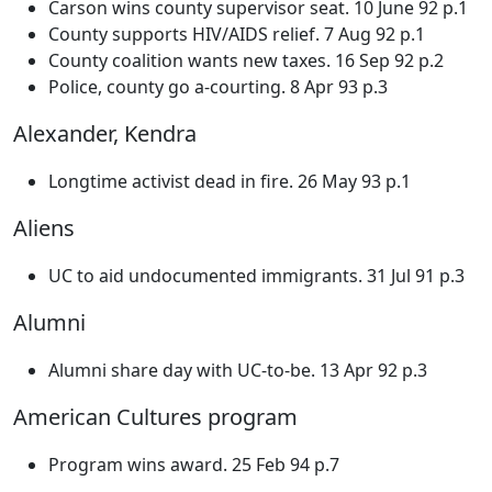
Carson wins county supervisor seat. 10 June 92 p.1
County supports HIV/AIDS relief. 7 Aug 92 p.1
County coalition wants new taxes. 16 Sep 92 p.2
Police, county go a-courting. 8 Apr 93 p.3
Alexander, Kendra
Longtime activist dead in fire. 26 May 93 p.1
Aliens
UC to aid undocumented immigrants. 31 Jul 91 p.3
Alumni
Alumni share day with UC-to-be. 13 Apr 92 p.3
American Cultures program
Program wins award. 25 Feb 94 p.7