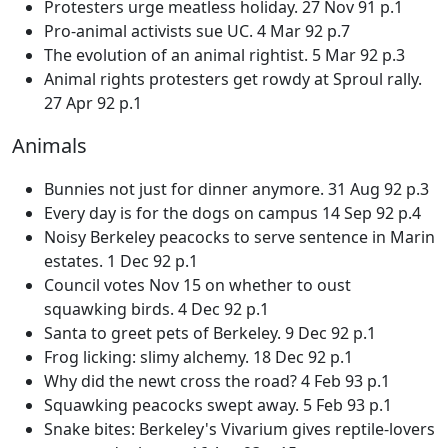
Protesters urge meatless holiday. 27 Nov 91 p.1
Pro-animal activists sue UC. 4 Mar 92 p.7
The evolution of an animal rightist. 5 Mar 92 p.3
Animal rights protesters get rowdy at Sproul rally.
27 Apr 92 p.1
Animals
Bunnies not just for dinner anymore. 31 Aug 92 p.3
Every day is for the dogs on campus 14 Sep 92 p.4
Noisy Berkeley peacocks to serve sentence in Marin
estates. 1 Dec 92 p.1
Council votes Nov 15 on whether to oust
squawking birds. 4 Dec 92 p.1
Santa to greet pets of Berkeley. 9 Dec 92 p.1
Frog licking: slimy alchemy. 18 Dec 92 p.1
Why did the newt cross the road? 4 Feb 93 p.1
Squawking peacocks swept away. 5 Feb 93 p.1
Snake bites: Berkeley's Vivarium gives reptile-lovers