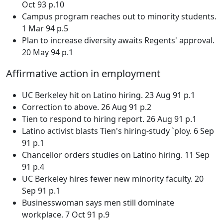
Oct 93 p.10
Campus program reaches out to minority students.
1 Mar 94 p.5
Plan to increase diversity awaits Regents' approval.
20 May 94 p.1
Affirmative action in employment
UC Berkeley hit on Latino hiring. 23 Aug 91 p.1
Correction to above. 26 Aug 91 p.2
Tien to respond to hiring report. 26 Aug 91 p.1
Latino activist blasts Tien's hiring-study `ploy. 6 Sep
91 p.1
Chancellor orders studies on Latino hiring. 11 Sep
91 p.4
UC Berkeley hires fewer new minority faculty. 20
Sep 91 p.1
Businesswoman says men still dominate
workplace. 7 Oct 91 p.9