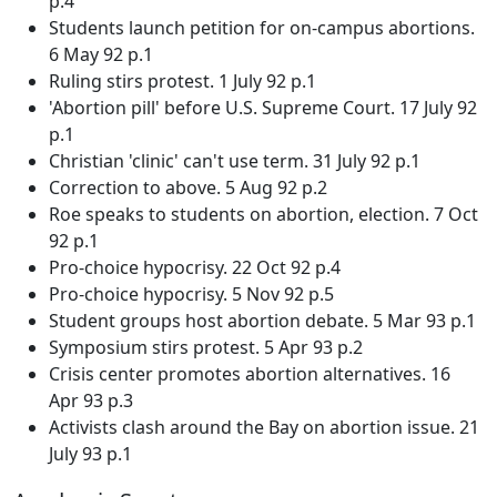
p.4
Students launch petition for on-campus abortions.
6 May 92 p.1
Ruling stirs protest. 1 July 92 p.1
'Abortion pill' before U.S. Supreme Court. 17 July 92
p.1
Christian 'clinic' can't use term. 31 July 92 p.1
Correction to above. 5 Aug 92 p.2
Roe speaks to students on abortion, election. 7 Oct
92 p.1
Pro-choice hypocrisy. 22 Oct 92 p.4
Pro-choice hypocrisy. 5 Nov 92 p.5
Student groups host abortion debate. 5 Mar 93 p.1
Symposium stirs protest. 5 Apr 93 p.2
Crisis center promotes abortion alternatives. 16
Apr 93 p.3
Activists clash around the Bay on abortion issue. 21
July 93 p.1