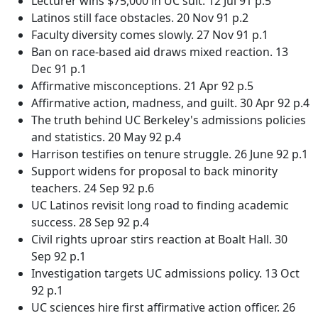
Lecturer wins $75,000 in UC suit. 12 Jul 91 p.5
Latinos still face obstacles. 20 Nov 91 p.2
Faculty diversity comes slowly. 27 Nov 91 p.1
Ban on race-based aid draws mixed reaction. 13
Dec 91 p.1
Affirmative misconceptions. 21 Apr 92 p.5
Affirmative action, madness, and guilt. 30 Apr 92 p.4
The truth behind UC Berkeley's admissions policies
and statistics. 20 May 92 p.4
Harrison testifies on tenure struggle. 26 June 92 p.1
Support widens for proposal to back minority
teachers. 24 Sep 92 p.6
UC Latinos revisit long road to finding academic
success. 28 Sep 92 p.4
Civil rights uproar stirs reaction at Boalt Hall. 30
Sep 92 p.1
Investigation targets UC admissions policy. 13 Oct
92 p.1
UC sciences hire first affirmative action officer. 26