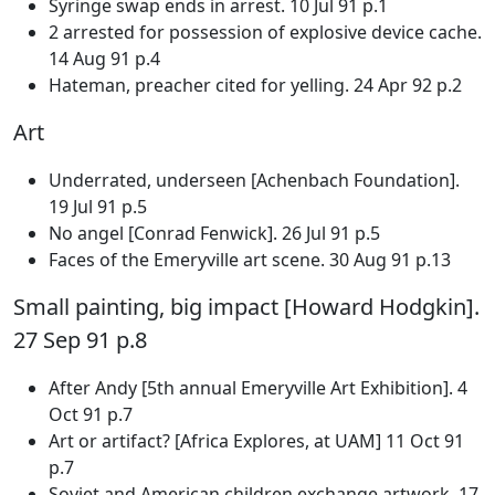
Syringe swap ends in arrest. 10 Jul 91 p.1
2 arrested for possession of explosive device cache.
14 Aug 91 p.4
Hateman, preacher cited for yelling. 24 Apr 92 p.2
Art
Underrated, underseen [Achenbach Foundation].
19 Jul 91 p.5
No angel [Conrad Fenwick]. 26 Jul 91 p.5
Faces of the Emeryville art scene. 30 Aug 91 p.13
Small painting, big impact [Howard Hodgkin].
27 Sep 91 p.8
After Andy [5th annual Emeryville Art Exhibition]. 4
Oct 91 p.7
Art or artifact? [Africa Explores, at UAM] 11 Oct 91
p.7
Soviet and American children exchange artwork. 17