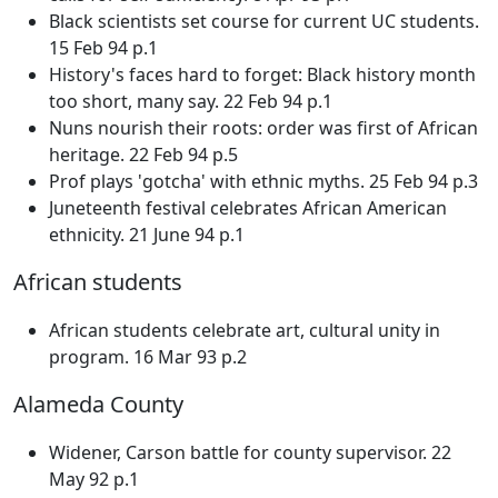
Black scientists set course for current UC students.
15 Feb 94 p.1
History's faces hard to forget: Black history month
too short, many say. 22 Feb 94 p.1
Nuns nourish their roots: order was first of African
heritage. 22 Feb 94 p.5
Prof plays 'gotcha' with ethnic myths. 25 Feb 94 p.3
Juneteenth festival celebrates African American
ethnicity. 21 June 94 p.1
African students
African students celebrate art, cultural unity in
program. 16 Mar 93 p.2
Alameda County
Widener, Carson battle for county supervisor. 22
May 92 p.1