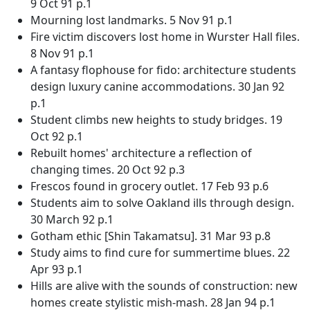
9 Oct 91 p.1
Mourning lost landmarks. 5 Nov 91 p.1
Fire victim discovers lost home in Wurster Hall files.
8 Nov 91 p.1
A fantasy flophouse for fido: architecture students
design luxury canine accommodations. 30 Jan 92
p.1
Student climbs new heights to study bridges. 19
Oct 92 p.1
Rebuilt homes' architecture a reflection of
changing times. 20 Oct 92 p.3
Frescos found in grocery outlet. 17 Feb 93 p.6
Students aim to solve Oakland ills through design.
30 March 92 p.1
Gotham ethic [Shin Takamatsu]. 31 Mar 93 p.8
Study aims to find cure for summertime blues. 22
Apr 93 p.1
Hills are alive with the sounds of construction: new
homes create stylistic mish-mash. 28 Jan 94 p.1