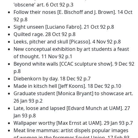
'obscene' art. 6 Oct 92 p.3
Follow their noses [E. Bischoff and J. Brown]. 14 Oct
92 p.8
Sight unseen [Luciano Fabro]. 21 Oct 92 p.8
Quilted rage. 28 Oct 92 p.8
Leeks, pitcher and skull [Picasso]. 4 Nov 92 p.8
New conceptual exhibition by art students a feast
of thought. 11 Nov 92 p.1
Beyond white walls [CCAC sculpture show]. 9 Dec 92
p.8
Diebenkorn by day. 18 Dec 92 p.7
Made in kitsch hell [Jeff Koons]. 18 Dec 92 p.10
Graduate student [Monica Bryant] to showcase art.
26 Jan 93 p.2
Late, loose and lapsed [Edvard Munch at UAM]. 27
Jan 93 p.8
Wallpaper worthy [Max Ernst at UAM]. 29 Jan 93 p.7
Meat line mammas: artist dispels popular images
of women in the formmer Soviet Union. 17 Feb 93