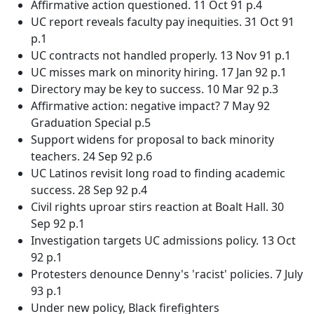
Affirmative action questioned. 11 Oct 91 p.4
UC report reveals faculty pay inequities. 31 Oct 91
p.1
UC contracts not handled properly. 13 Nov 91 p.1
UC misses mark on minority hiring. 17 Jan 92 p.1
Directory may be key to success. 10 Mar 92 p.3
Affirmative action: negative impact? 7 May 92
Graduation Special p.5
Support widens for proposal to back minority
teachers. 24 Sep 92 p.6
UC Latinos revisit long road to finding academic
success. 28 Sep 92 p.4
Civil rights uproar stirs reaction at Boalt Hall. 30
Sep 92 p.1
Investigation targets UC admissions policy. 13 Oct
92 p.1
Protesters denounce Denny's 'racist' policies. 7 July
93 p.1
Under new policy, Black firefighters