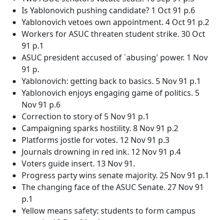
Is Yablonovich pushing candidate? 1 Oct 91 p.6
Yablonovich vetoes own appointment. 4 Oct 91 p.2
Workers for ASUC threaten student strike. 30 Oct
91 p.1
ASUC president accused of `abusing' power. 1 Nov
91 p.
Yablonovich: getting back to basics. 5 Nov 91 p.1
Yablonovich enjoys engaging game of politics. 5
Nov 91 p.6
Correction to story of 5 Nov 91 p.1
Campaigning sparks hostility. 8 Nov 91 p.2
Platforms jostle for votes. 12 Nov 91 p.3
Journals drowning in red ink. 12 Nov 91 p.4
Voters guide insert. 13 Nov 91.
Progress party wins senate majority. 25 Nov 91 p.1
The changing face of the ASUC Senate. 27 Nov 91
p.1
Yellow means safety: students to form campus