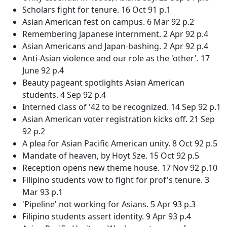
Scholars fight for tenure. 16 Oct 91 p.1
Asian American fest on campus. 6 Mar 92 p.2
Remembering Japanese internment. 2 Apr 92 p.4
Asian Americans and Japan-bashing. 2 Apr 92 p.4
Anti-Asian violence and our role as the 'other'. 17
June 92 p.4
Beauty pageant spotlights Asian American
students. 4 Sep 92 p.4
Interned class of '42 to be recognized. 14 Sep 92 p.1
Asian American voter registration kicks off. 21 Sep
92 p.2
A plea for Asian Pacific American unity. 8 Oct 92 p.5
Mandate of heaven, by Hoyt Sze. 15 Oct 92 p.5
Reception opens new theme house. 17 Nov 92 p.10
Filipino students vow to fight for prof's tenure. 3
Mar 93 p.1
'Pipeline' not working for Asians. 5 Apr 93 p.3
Filipino students assert identity. 9 Apr 93 p.4