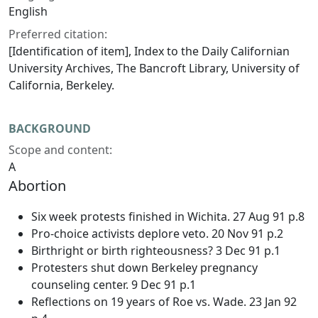
English
Preferred citation:
[Identification of item], Index to the
Daily Californian
University Archives, The Bancroft Library, University of
California, Berkeley.
BACKGROUND
Scope and content:
A
Abortion
Six week protests finished in Wichita. 27 Aug 91 p.8
Pro-choice activists deplore veto. 20 Nov 91 p.2
Birthright or birth righteousness? 3 Dec 91 p.1
Protesters shut down Berkeley pregnancy
counseling center. 9 Dec 91 p.1
Reflections on 19 years of Roe vs. Wade. 23 Jan 92