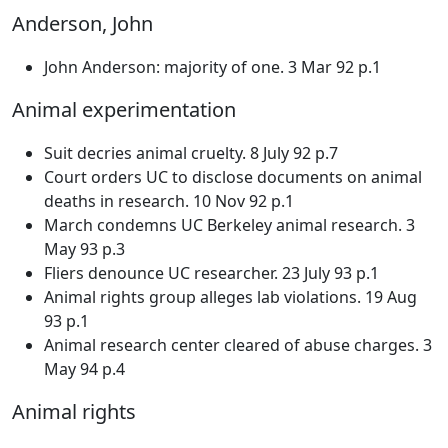
Anderson, John
John Anderson: majority of one. 3 Mar 92 p.1
Animal experimentation
Suit decries animal cruelty. 8 July 92 p.7
Court orders UC to disclose documents on animal
deaths in research. 10 Nov 92 p.1
March condemns UC Berkeley animal research. 3
May 93 p.3
Fliers denounce UC researcher. 23 July 93 p.1
Animal rights group alleges lab violations. 19 Aug
93 p.1
Animal research center cleared of abuse charges. 3
May 94 p.4
Animal rights