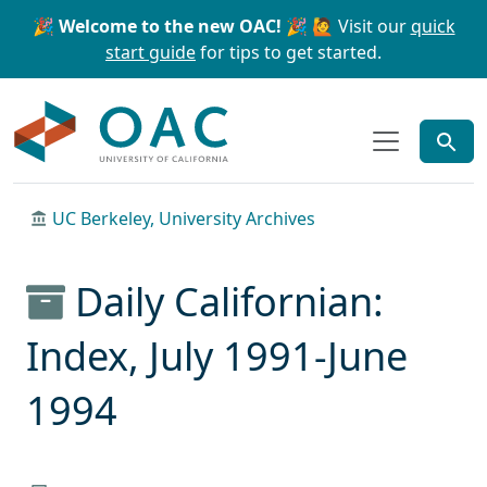
Skip to main content
Skip to search
🎉 Welcome to the new OAC! 🎉
🙋 Visit our
quick
start guide
for tips to get started.
OAC
UC Berkeley, University Archives
Daily Californian:
Index, July 1991-June
1994