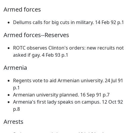
Armed forces
Dellums calls for big cuts in military. 14 Feb 92 p.1
Armed forces--Reserves
ROTC observes Clinton's orders: new recruits not
asked if gay. 4 Feb 93 p.1
Armenia
Regents vote to aid Armenian university. 24 Jul 91
p.1
Armenian university planned. 16 Sep 91 p.7
Armenia's first lady speaks on campus. 12 Oct 92
p.8
Arrests