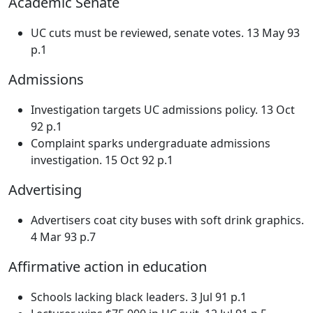
Academic Senate
UC cuts must be reviewed, senate votes. 13 May 93
p.1
Admissions
Investigation targets UC admissions policy. 13 Oct
92 p.1
Complaint sparks undergraduate admissions
investigation. 15 Oct 92 p.1
Advertising
Advertisers coat city buses with soft drink graphics.
4 Mar 93 p.7
Affirmative action in education
Schools lacking black leaders. 3 Jul 91 p.1