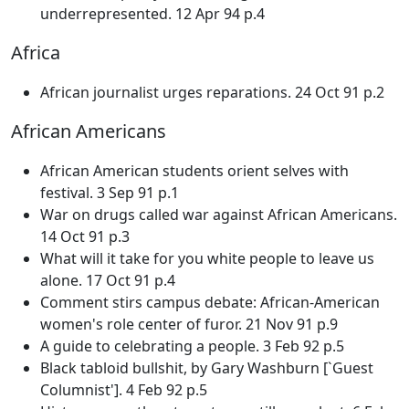
underrepresented. 12 Apr 94 p.4
Africa
African journalist urges reparations. 24 Oct 91 p.2
African Americans
African American students orient selves with
festival. 3 Sep 91 p.1
War on drugs called war against African Americans.
14 Oct 91 p.3
What will it take for you white people to leave us
alone. 17 Oct 91 p.4
Comment stirs campus debate: African-American
women's role center of furor. 21 Nov 91 p.9
A guide to celebrating a people. 3 Feb 92 p.5
Black tabloid bullshit, by Gary Washburn [`Guest
Columnist']. 4 Feb 92 p.5