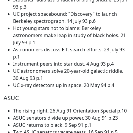
93 p.3
UC project spacebound: "Discovery" to launch
Berkeley spectrograph. 14 July 93 p.6
Hot young stars not to blame: Berkeley
astronomers make leap in study of black holes. 21
July 93 p.1
Astronomers discuss E.T. search efforts. 23 July 93
p.1
Instrument peers into star dust. 4 Aug 93 p.4
UC astronomers solve 20-year-old galactic riddle.
30 Aug 93 p.1
UC x-ray detectors up in space. 20 May 94 p.4
ASUC
The rising right. 26 Aug 91 Orientation Special p.10
ASUC senators divide up power. 30 Aug 91 p.23
ASUC returns to black. 9 Sep 91 p.1
Two ASUC senators vacate seats. 16 Sep 91 p.5