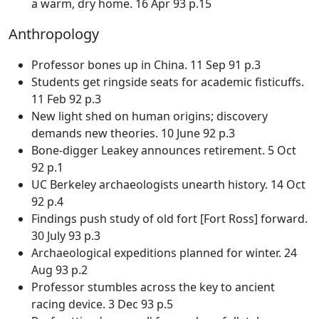
a warm, dry home. 16 Apr 93 p.15
Anthropology
Professor bones up in China. 11 Sep 91 p.3
Students get ringside seats for academic fisticuffs.
11 Feb 92 p.3
New light shed on human origins; discovery
demands new theories. 10 June 92 p.3
Bone-digger Leakey announces retirement. 5 Oct
92 p.1
UC Berkeley archaeologists unearth history. 14 Oct
92 p.4
Findings push study of old fort [Fort Ross] forward.
30 July 93 p.3
Archaeological expeditions planned for winter. 24
Aug 93 p.2
Professor stumbles across the key to ancient
racing device. 3 Dec 93 p.5