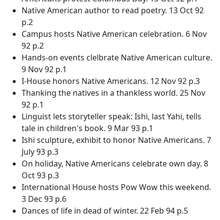
Native American author to read poetry. 13 Oct 92
p.2
Campus hosts Native American celebration. 6 Nov
92 p.2
Hands-on events clelbrate Native American culture.
9 Nov 92 p.1
I-House honors Native Americans. 12 Nov 92 p.3
Thanking the natives in a thankless world. 25 Nov
92 p.1
Linguist lets storyteller speak: Ishi, last Yahi, tells
tale in children's book. 9 Mar 93 p.1
Ishi sculpture, exhibit to honor Native Americans. 7
July 93 p.3
On holiday, Native Americans celebrate own day. 8
Oct 93 p.3
International House hosts Pow Wow this weekend.
3 Dec 93 p.6
Dances of life in dead of winter. 22 Feb 94 p.5