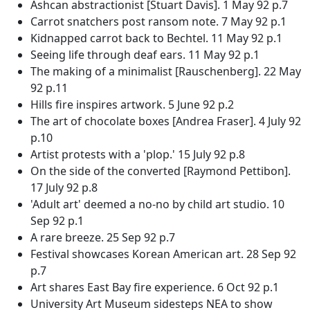
Ashcan abstractionist [Stuart Davis]. 1 May 92 p.7
Carrot snatchers post ransom note. 7 May 92 p.1
Kidnapped carrot back to Bechtel. 11 May 92 p.1
Seeing life through deaf ears. 11 May 92 p.1
The making of a minimalist [Rauschenberg]. 22 May
92 p.11
Hills fire inspires artwork. 5 June 92 p.2
The art of chocolate boxes [Andrea Fraser]. 4 July 92
p.10
Artist protests with a 'plop.' 15 July 92 p.8
On the side of the converted [Raymond Pettibon].
17 July 92 p.8
'Adult art' deemed a no-no by child art studio. 10
Sep 92 p.1
A rare breeze. 25 Sep 92 p.7
Festival showcases Korean American art. 28 Sep 92
p.7
Art shares East Bay fire experience. 6 Oct 92 p.1
University Art Museum sidesteps NEA to show