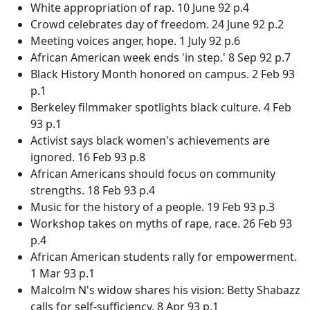
White appropriation of rap. 10 June 92 p.4
Crowd celebrates day of freedom. 24 June 92 p.2
Meeting voices anger, hope. 1 July 92 p.6
African American week ends 'in step.' 8 Sep 92 p.7
Black History Month honored on campus. 2 Feb 93
p.1
Berkeley filmmaker spotlights black culture. 4 Feb
93 p.1
Activist says black women's achievements are
ignored. 16 Feb 93 p.8
African Americans should focus on community
strengths. 18 Feb 93 p.4
Music for the history of a people. 19 Feb 93 p.3
Workshop takes on myths of rape, race. 26 Feb 93
p.4
African American students rally for empowerment.
1 Mar 93 p.1
Malcolm N's widow shares his vision: Betty Shabazz
calls for self-sufficiency. 8 Apr 93 p.1