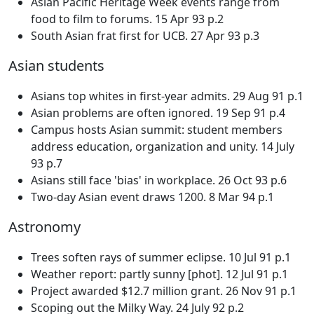
Asian Pacific Heritage Week events range from
food to film to forums. 15 Apr 93 p.2
South Asian frat first for UCB. 27 Apr 93 p.3
Asian students
Asians top whites in first-year admits. 29 Aug 91 p.1
Asian problems are often ignored. 19 Sep 91 p.4
Campus hosts Asian summit: student members
address education, organization and unity. 14 July
93 p.7
Asians still face 'bias' in workplace. 26 Oct 93 p.6
Two-day Asian event draws 1200. 8 Mar 94 p.1
Astronomy
Trees soften rays of summer eclipse. 10 Jul 91 p.1
Weather report: partly sunny [phot]. 12 Jul 91 p.1
Project awarded $12.7 million grant. 26 Nov 91 p.1
Scoping out the Milky Way. 24 July 92 p.2