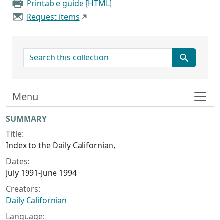
Printable guide [HTML]
Request items
search for
Menu
Collection context
SUMMARY
Title:
Index to the Daily Californian,
Dates:
July 1991-June 1994
Creators:
Daily Californian
Language: