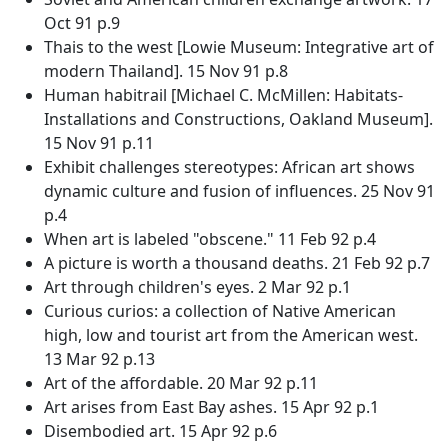
Oct 91 p.9
Thais to the west [Lowie Museum: Integrative art of
modern Thailand]. 15 Nov 91 p.8
Human habitrail [Michael C. McMillen: Habitats-
Installations and Constructions, Oakland Museum].
15 Nov 91 p.11
Exhibit challenges stereotypes: African art shows
dynamic culture and fusion of influences. 25 Nov 91
p.4
When art is labeled "obscene." 11 Feb 92 p.4
A picture is worth a thousand deaths. 21 Feb 92 p.7
Art through children's eyes. 2 Mar 92 p.1
Curious curios: a collection of Native American
high, low and tourist art from the American west.
13 Mar 92 p.13
Art of the affordable. 20 Mar 92 p.11
Art arises from East Bay ashes. 15 Apr 92 p.1
Disembodied art. 15 Apr 92 p.6