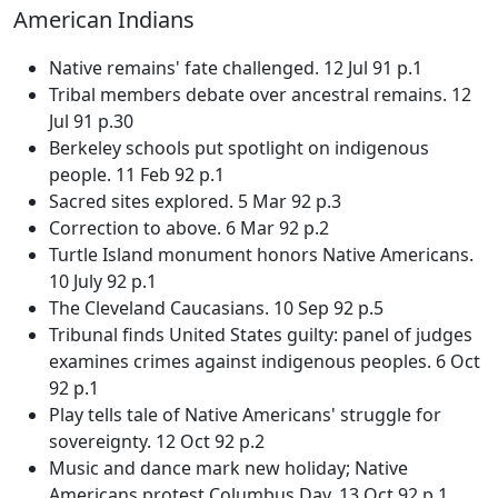
American Indians
Native remains' fate challenged. 12 Jul 91 p.1
Tribal members debate over ancestral remains. 12
Jul 91 p.30
Berkeley schools put spotlight on indigenous
people. 11 Feb 92 p.1
Sacred sites explored. 5 Mar 92 p.3
Correction to above. 6 Mar 92 p.2
Turtle Island monument honors Native Americans.
10 July 92 p.1
The Cleveland Caucasians. 10 Sep 92 p.5
Tribunal finds United States guilty: panel of judges
examines crimes against indigenous peoples. 6 Oct
92 p.1
Play tells tale of Native Americans' struggle for
sovereignty. 12 Oct 92 p.2
Music and dance mark new holiday; Native
Americans protest Columbus Day. 13 Oct 92 p.1