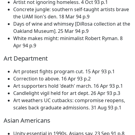
Artist not ignoring homeless. 4 Oct 93 p.1
Concrete jungle: southern self-taught artists brave
the UAM lion's den. 18 Mar 94 p.9
Days of wine and whimsey [DiRosa collection at the
Oakland Museum]. 25 Mar 94 p.9
White makes might: minimalist Robert Ryman. 8
Apr 94 p.9
Art Department
Art protest fights program cut. 15 Apr 93 p.1
Correction to above. 16 Apr 93 p.2
Art supporters hold 'death' march. 16 Apr 93 p.1
Candlelight vigil held for art dept. 26 Apr 93 p.3
Art weathers UC cutbacks: compromise reopens,
scales back graduate admissions. 31 Aug 93 p.1
Asian Americans
Unity essential in 1990s, Asians say. 23 Sep 91 p.8