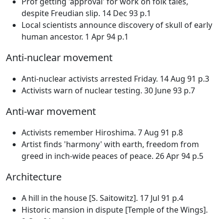
Prof getting 'approval' for work on folk tales,
despite Freudian slip. 14 Dec 93 p.1
Local scientists announce discovery of skull of early
human ancestor. 1 Apr 94 p.1
Anti-nuclear movement
Anti-nuclear activists arrested Friday. 14 Aug 91 p.3
Activists warn of nuclear testing. 30 June 93 p.7
Anti-war movement
Activists remember Hiroshima. 7 Aug 91 p.8
Artist finds 'harmony' with earth, freedom from
greed in inch-wide peaces of peace. 26 Apr 94 p.5
Architecture
A hill in the house [S. Saitowitz]. 17 Jul 91 p.4
Historic mansion in dispute [Temple of the Wings].