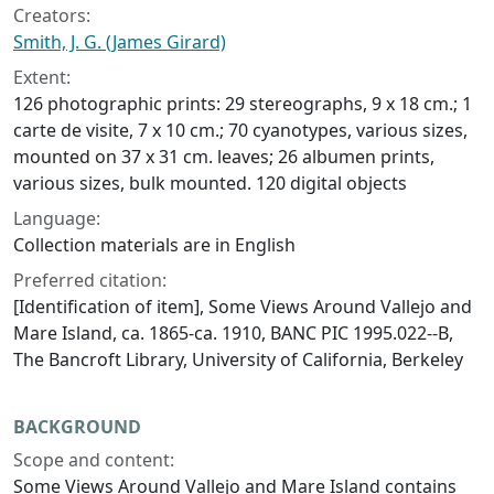
Creators:
Smith, J. G. (James Girard)
Extent:
126 photographic prints: 29 stereographs, 9 x 18 cm.; 1
carte de visite, 7 x 10 cm.; 70 cyanotypes, various sizes,
mounted on 37 x 31 cm. leaves; 26 albumen prints,
various sizes, bulk mounted. 120 digital objects
Language:
Collection materials are in English
Preferred citation:
[Identification of item], Some Views Around Vallejo and
Mare Island, ca. 1865-ca. 1910, BANC PIC 1995.022--B,
The Bancroft Library, University of California, Berkeley
BACKGROUND
Scope and content:
Some Views Around Vallejo and Mare Island contains