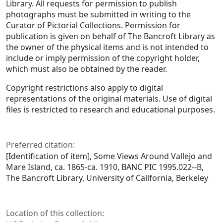
Library. All requests for permission to publish
photographs must be submitted in writing to the
Curator of Pictorial Collections. Permission for
publication is given on behalf of The Bancroft Library as
the owner of the physical items and is not intended to
include or imply permission of the copyright holder,
which must also be obtained by the reader.
Copyright restrictions also apply to digital
representations of the original materials. Use of digital
files is restricted to research and educational purposes.
Preferred citation:
[Identification of item], Some Views Around Vallejo and
Mare Island, ca. 1865-ca. 1910, BANC PIC 1995.022--B,
The Bancroft Library, University of California, Berkeley
Location of this collection: