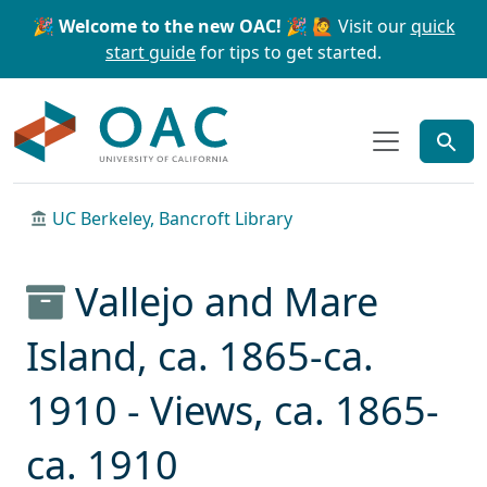
Skip to main content
Skip to search
🎉 Welcome to the new OAC! 🎉
🙋 Visit our
quick
start guide
for tips to get started.
OAC
UC Berkeley, Bancroft Library
Vallejo and Mare
Island, ca. 1865-ca.
1910 - Views, ca. 1865-
ca. 1910