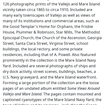
126 photographic prints of the Vallejo and Mare Island
vicinity taken circa 1865 to circa 1910. Included are
many early townscapes of Vallejo as well as views of
many of its institutions and commercial areas, such as
the Good Templar's Home for Orphans, the Frisbie
House, Plummer & Robinson, Star Mills, The Methodist
Episcopal Church, the Church of the Ascension, Georgia
Street, Santa Clara Street, Virginia Street, school
buildings, the local rectory, and some private
residences, including that of A. Powell. Also featured
prominently in the collection is the Mare Island Navy
Yard. Included are several photographs of ships and
dry dock activity, street scenes, buildings, beaches, a
U.S. Navy graveyard, and the Mare Island waterfront.
Forming a large portion of the collection are the loose
pages of an undated album entitled
Some Views Around
Vallejo and Mare Island
. The pages contain mounted and
captioned cyanotypes of the Mare Island Navy Yard, the