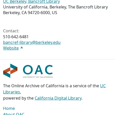
UC Berkeley, Bancroft Library
University of California, Berkeley, The Bancroft Library
Berkeley, CA 94720-6000, US
Contact:
510-642-6481
bancref-library@berkeley.edu
Website
The Online Archive of California is a service of the
UC
Libraries
,
powered by the
California Digital Library
.
Home
About OAC