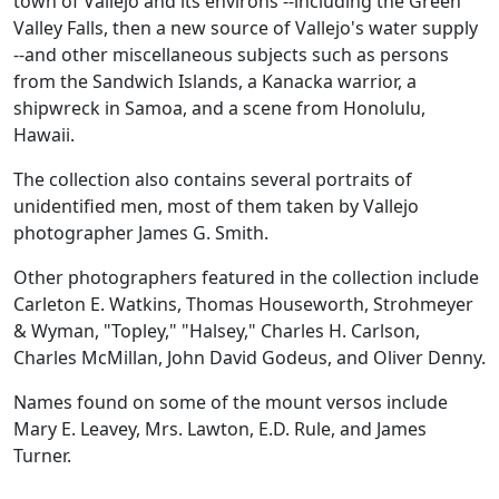
town of Vallejo and its environs --including the Green
Valley Falls, then a new source of Vallejo's water supply
--and other miscellaneous subjects such as persons
from the Sandwich Islands, a Kanacka warrior, a
shipwreck in Samoa, and a scene from Honolulu,
Hawaii.
The collection also contains several portraits of
unidentified men, most of them taken by Vallejo
photographer James G. Smith.
Other photographers featured in the collection include
Carleton E. Watkins, Thomas Houseworth, Strohmeyer
& Wyman, "Topley," "Halsey," Charles H. Carlson,
Charles McMillan, John David Godeus, and Oliver Denny.
Names found on some of the mount versos include
Mary E. Leavey, Mrs. Lawton, E.D. Rule, and James
Turner.