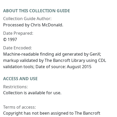
ABOUT THIS COLLECTION GUIDE
Collection Guide Author:
Processed by Chris McDonald.
Date Prepared:
© 1997
Date Encoded:
Machine-readable finding aid generated by GenX;
markup validated by The Bancroft Library using CDL
validation tools; Date of source: August 2015
ACCESS AND USE
Restrictions:
Collection is available for use.
Terms of access:
Copyright has not been assigned to The Bancroft