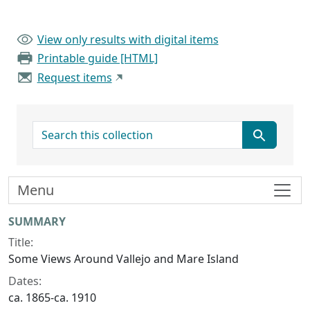
View only results with digital items
Printable guide [HTML]
Request items
search for
Menu
Collection context
SUMMARY
Title:
Some Views Around Vallejo and Mare Island
Dates:
ca. 1865-ca. 1910