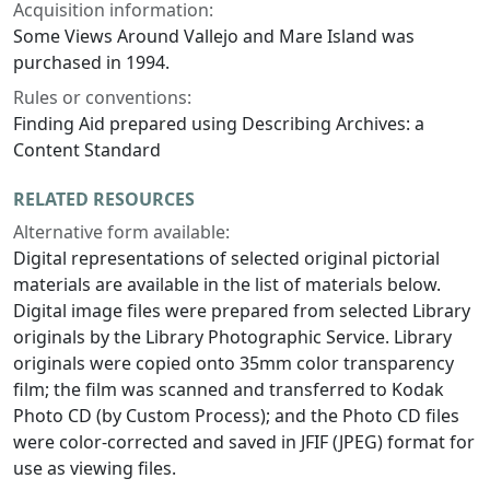
Acquisition information:
Some Views Around Vallejo and Mare Island was
purchased in 1994.
Rules or conventions:
Finding Aid prepared using Describing Archives: a
Content Standard
RELATED RESOURCES
Alternative form available:
Digital representations of selected original pictorial
materials are available in the list of materials below.
Digital image files were prepared from selected Library
originals by the Library Photographic Service. Library
originals were copied onto 35mm color transparency
film; the film was scanned and transferred to Kodak
Photo CD (by Custom Process); and the Photo CD files
were color-corrected and saved in JFIF (JPEG) format for
use as viewing files.