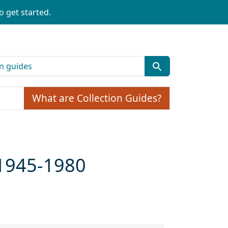
o get started.
What are Collection Guides?
 1945-1980