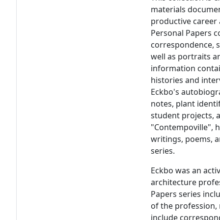
materials documen
productive career 
Personal Papers co
correspondence, s
well as portraits 
information contain
histories and inter
Eckbo's autobiogra
notes, plant ident
student projects,
"Contempoville", h
writings, poems, a
series.
Eckbo was an acti
architecture profes
Papers series inc
of the profession,
include correspon