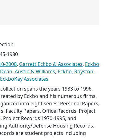
ection
945-1980
10-2000
,
Garrett Eckbo & Associates
,
Eckbo
 Dean, Austin & Williams
,
Eckbo, Royston,
d
EckboKay Associates
collection spans the years 1933 to 1996,
 created by Eckbo and his numerous firms.
rganized into eight series: Personal Papers,
s, Faculty Papers, Office Records, Project
, Project Records 1970-1995, and
ing Authority/Defense Housing Records.
ecords are student projects including