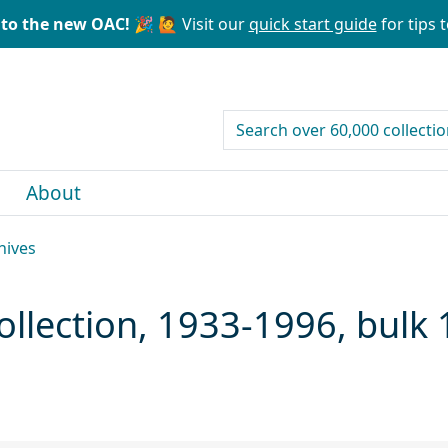
to the new OAC! 🎉
🙋 Visit our
quick start guide
for tips t
search for
About
hives
ollection, 1933-1996, bulk