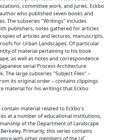
izations, committee work, and juries. Eckbo
ic author who published seven books and
es. The subseries "Writings" includes
h publishers, notes gathered for articles
pies of articles and lectures, manuscripts,
 proofs for Urban Landscapes. Of particular
ntity of material pertaining to his book
cape, as well as notes and correspondence
e Japanese serial Process Architecture
k. The large subseries "Subject Files" –
rom its original order – contains clippings
e material for his writings that Eckbo
 contain material related to Eckbo's
es at a number of educational institutions,
airmanship of the Department of Landscape
Berkeley. Primarily, this series contains
ndence with other members of the UC