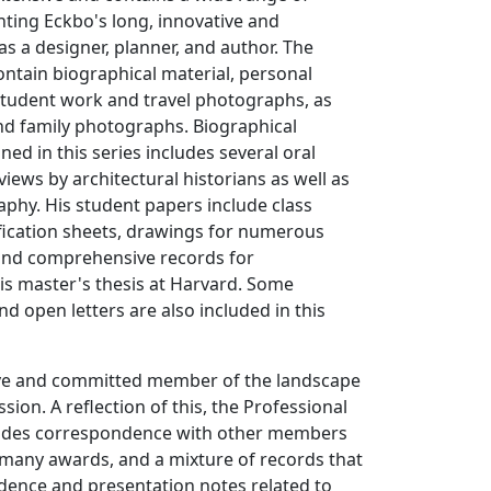
ting Eckbo's long, innovative and
as a designer, planner, and author. The
ntain biographical material, personal
tudent work and travel photographs, as
and family photographs. Biographical
ed in this series includes several oral
views by architectural historians as well as
phy. His student papers include class
ification sheets, drawings for numerous
 and comprehensive records for
is master's thesis at Harvard. Some
nd open letters are also included in this
ve and committed member of the landscape
sion. A reflection of this, the Professional
ludes correspondence with other members
 many awards, and a mixture of records that
dence and presentation notes related to