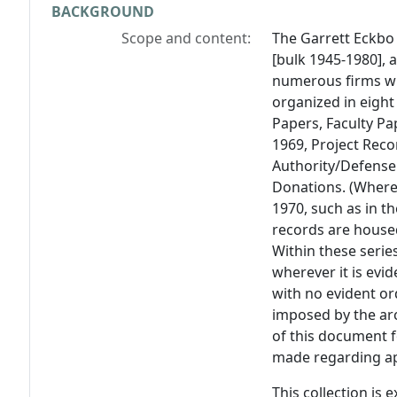
BACKGROUND
Scope and content:
The Garrett Eckbo 
[bulk 1945-1980], 
numerous firms wi
organized in eight
Papers, Faculty Pa
1969, Project Rec
Authority/Defense
Donations. (Where 
1970, such as in t
records are housed
Within these serie
wherever it is evi
with no evident or
imposed by the arc
of this document f
made regarding ap
This collection is