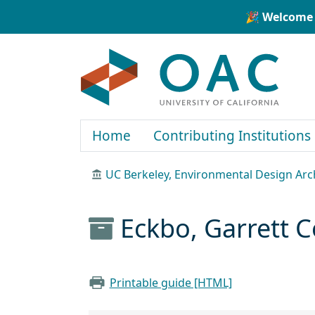
Skip to main content
Skip to search
🎉 Welcome 
OAC
Home
Contributing Institutions
UC Berkeley, Environmental Design Arc
Eckbo, Garrett C
Printable guide [HTML]