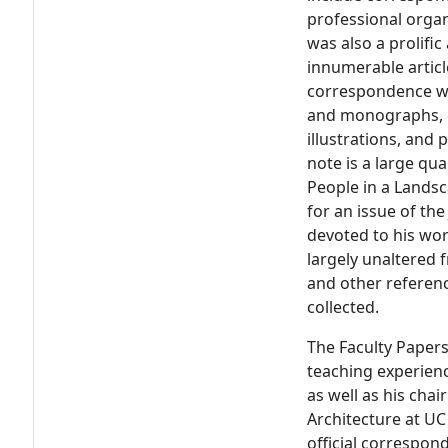
professional organ
was also a prolif
innumerable articl
correspondence wit
and monographs, co
illustrations, and
note is a large qua
People in a Lands
for an issue of th
devoted to his wor
largely unaltered f
and other referenc
collected.
The Faculty Papers
teaching experienc
as well as his ch
Architecture at UC 
official correspo