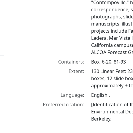
"Contempoville," h
correspondence, s
photographs, slides
manuscripts, illust
projects include F
Ladera, Mar Vista
California campuse
ALCOA Forecast G
Containers:
Box: 6-20, 81-93
Extent:
130 Linear Feet: 2
boxes, 12 slide boxe
approximately 30 f
Language:
English .
Preferred citation:
[Identification of 
Environmental Desi
Berkeley.