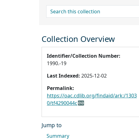
search for
Collection Overview
Identifier/Collection Number:
1990.-19
Last Indexed:
2025-12-02
Permalink:
https://oac.cdlib.org/findaid/ark:/1303
0/tf4290044c
Jump to
Summary