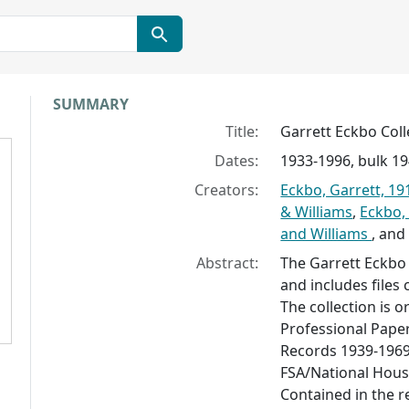
Collection context
SUMMARY
Title:
Garrett Eckbo Coll
Dates:
1933-1996, bulk 1
Creators:
Eckbo, Garrett, 19
& Williams
,
Eckbo,
and Williams
, an
Abstract:
The Garrett Eckbo 
and includes files
The collection is o
Professional Paper
Records 1939-1969
FSA/National Hous
Contained in the r