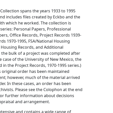
Collection spans the years 1933 to 1995
and includes files created by Eckbo and the
th which he worked. The collection is
 series: Personal Papers, Professional
pers, Office Records, Project Records 1939-
ords 1970-1995, FSA/National Housing
 Housing Records, and Additional
the bulk of a project was completed after
he case of the University of New Mexico, the
 in the Project Records, 1970-1995 series.)
s original order has been maintained
dent; however, much of the material arrived
der. In these cases, an order has been
hivists. Please see the Colophon at the end
or further information about decisions
praisal and arrangement.
 extensive and contains a wide range of