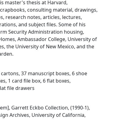
is master's thesis at Harvard,
crapbooks, consulting material, drawings,
, research notes, articles, lectures,
rations, and subject files. Some of his
arm Security Administration housing,
 Homes, Ambassador College, University of
s, the University of New Mexico, and the
arden.
3 cartons, 37 manuscript boxes, 6 shoe
s, 1 card file box, 6 flat boxes,
lat file drawers
Item], Garrett Eckbo Collection, (1990-1),
gn Archives, University of California,