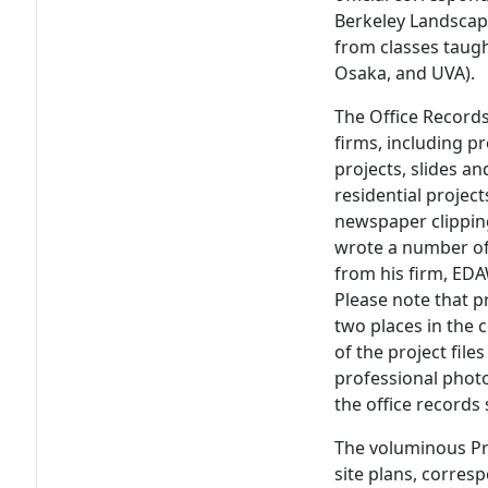
Berkeley Landscape
from classes taugh
Osaka, and UVA).
The Office Records
firms, including p
projects, slides a
residential proje
newspaper clipping
wrote a number of
from his firm, EDA
Please note that p
two places in the c
of the project file
professional phot
the office records 
The voluminous Pr
site plans, corres