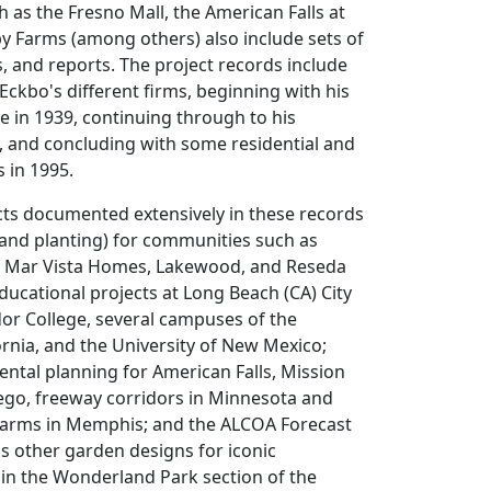
h as the Fresno Mall, the American Falls at
y Farms (among others) also include sets of
s, and reports. The project records include
 Eckbo's different firms, beginning with his
ce in 1939, continuing through to his
, and concluding with some residential and
s in 1995.
cts documented extensively in these records
(and planting) for communities such as
a, Mar Vista Homes, Lakewood, and Reseda
; educational projects at Long Beach (CA) City
or College, several campuses of the
fornia, and the University of New Mexico;
ntal planning for American Falls, Mission
ego, freeway corridors in Minnesota and
Farms in Memphis; and the ALCOA Forecast
s other garden designs for iconic
in the Wonderland Park section of the