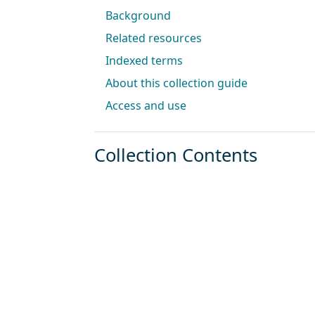
Background
Related resources
Indexed terms
About this collection guide
Access and use
Collection Contents