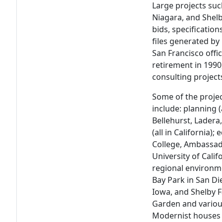
Large projects suc
Niagara, and Shelb
bids, specification
files generated by
San Francisco offi
retirement in 1990
consulting project
Some of the proje
include: planning 
Bellehurst, Lader
(all in California)
College, Ambassad
University of Cali
regional environme
Bay Park in San Di
Iowa, and Shelby 
Garden and variou
Modernist houses 