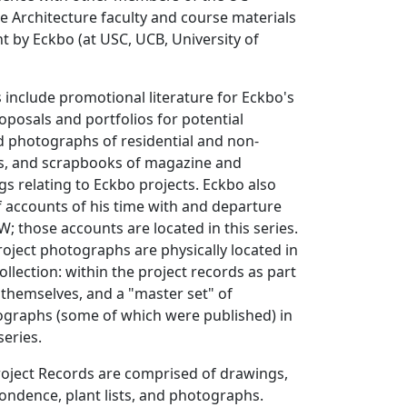
 Architecture faculty and course materials
t by Eckbo (at USC, UCB, University of
 include promotional literature for Eckbo's
roposals and portfolios for potential
nd photographs of residential and non-
cts, and scrapbooks of magazine and
s relating to Eckbo projects. Eckbo also
 accounts of his time with and departure
W; those accounts are located in this series.
roject photographs are physically located in
ollection: within the project records as part
s themselves, and a "master set" of
ographs (some of which were published) in
series.
oject Records are comprised of drawings,
pondence, plant lists, and photographs.