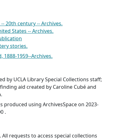
-- 20th century -- Archives.
ited States -- Archives.
blication
ery stories.
, 1888-1959--Archives.
ed by UCLA Library Special Collections staff;
finding aid created by Caroline Cubé and
a.
was produced using ArchivesSpace on 2023-
0 .
 All requests to access special collections