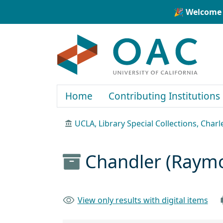
Skip to main content
Skip to search
🎉 Welcome 
OAC
Home
Contributing Institutions
UCLA, Library Special Collections, Char
Chandler (Raym
View only results with digital items