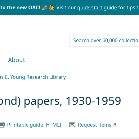
to the new OAC! 🎉
🙋 Visit our
quick start guide
for tips t
search for
About
les E. Young Research Library
ond) papers, 1930-1959
Printable guide [HTML]
Request items