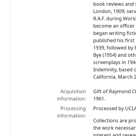
book reviews and s
London, 1909; ser
R.A.F. during World
become an officer 
began writing fict
published his first
1939, followed by
Bye
(1954) and oth
screenplays in 194
Indemnity
, based o
California, March 
Acquisition
Gift of Raymond Ch
information:
1961.
Processing
Processed by UCLA 
information:
Collections are pr
the work necessar
interest and resear