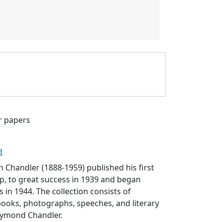
 papers
d
Chandler (1888-1959) published his first
ep
, to great success in 1939 and began
 in 1944. The collection consists of
ooks, photographs, speeches, and literary
aymond Chandler.