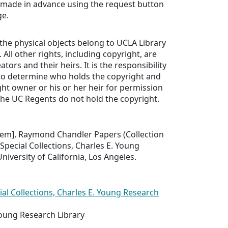
 made in advance using the request button
ge.
 the physical objects belong to UCLA Library
. All other rights, including copyright, are
ators and their heirs. It is the responsibility
 to determine who holds the copyright and
ht owner or his or her heir for permission
The UC Regents do not hold the copyright.
 item], Raymond Chandler Papers (Collection
 Special Collections, Charles E. Young
niversity of California, Los Angeles.
ial Collections, Charles E. Young Research
Young Research Library