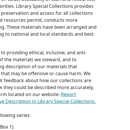
rities. Library Special Collections provides
 preservation and access for all collections
d resources permit, conducts more
ing. These materials have been arranged and
g to national and local standards and best
o providing ethical, inclusive, and anti-
 of the materials we steward, and to
ng description of our materials that
 that may be offensive or cause harm. We
it feedback about how our collections are
w they could be described more accurately,
 form located on our website:
Report
ve Description in Library Special Collections.
llowing series:
Box 1).