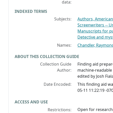
data:
INDEXED TERMS
Subjects:
Authors, American 
Screenwriters -- Un
Manuscripts for pu
Detective and myst
Names:
Chandler, Raymond
ABOUT THIS COLLECTION GUIDE
Collection Guide
Finding aid prepar
Author:
machine-readable 
edited by Josh Fial
Date Encoded:
This finding aid 
05-11 11:22:19 -070
ACCESS AND USE
Open for research.
Restrictions: