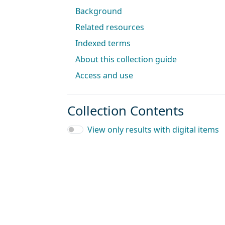
Background
Related resources
Indexed terms
About this collection guide
Access and use
Collection Contents
View only results with digital items