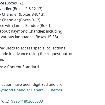
e (Boxes 1-2).
andler (Boxes 2-8,12-13).
 Chandler (Boxes 8-9; 13).
 Chandler (Boxes 9-12).
e with James Sandoe (Box 1).
about Raymond Chandler, including
n various languages (Boxes 15-58).
l requests to access special collections
made in advance using the request button
ge.
es: A Content Standard
llection have been digitized and are
aymond Chandler Papers (11 items).
rd ID:
999641803606533