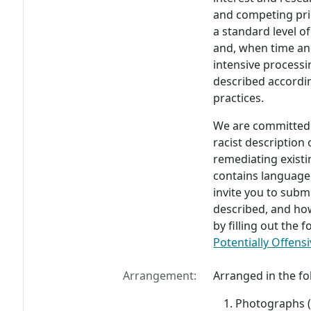
and competing prio
a standard level of
and, when time an
intensive process
described accordin
practices.
We are committed t
racist description
remediating existi
contains language
invite you to subm
described, and ho
by filling out the
Potentially Offensi
Arrangement:
Arranged in the fo
Photographs (