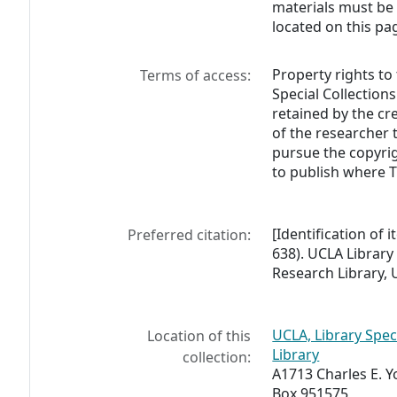
materials must be
located on this pa
Property rights to
Terms of access:
Special Collections
retained by the cre
of the researcher
pursue the copyrig
to publish where 
[Identification of
Preferred citation:
638). UCLA Library
Research Library, U
UCLA, Library Spec
Location of this
Library
collection:
A1713 Charles E. 
Box 951575