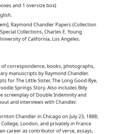
 boxes and 1 oversize box)
glish.
 item], Raymond Chandler Papers (Collection
 Special Collections, Charles E. Young
niversity of California, Los Angeles.
ts of correspondence, books, photographs,
erary manuscripts by Raymond Chandler.
pts for
The Little Sister
,
The Long Good-Bye
,
Poodle Springs Story
. Also includes Billy
he screenplay of
Double Indemnity
and
bout and interviews with Chandler.
nton Chandler in Chicago on July 23, 1888;
 College, London, and privately in France
 career as contributor of verse, essays,