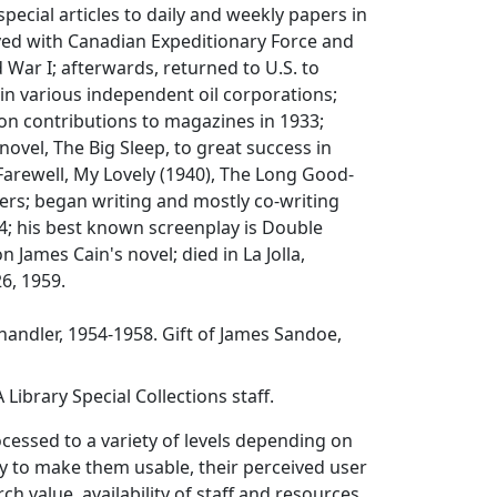
pecial articles to daily and weekly papers in
ved with Canadian Expeditionary Force and
 War I; afterwards, returned to U.S. to
in various independent oil corporations;
ion contributions to magazines in 1933;
 novel,
The Big Sleep
, to great success in
Farewell, My Lovely
(1940),
The Long Good-
ers; began writing and mostly co-writing
4; his best known screenplay is
Double
n James Cain's novel; died in La Jolla,
26, 1959.
andler, 1954-1958. Gift of James Sandoe,
Library Special Collections staff.
ocessed to a variety of levels depending on
y to make them usable, their perceived user
ch value, availability of staff and resources,