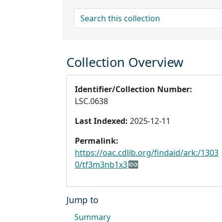
search for
Collection Overview
Identifier/Collection Number:
LSC.0638
Last Indexed:
2025-12-11
Permalink:
https://oac.cdlib.org/findaid/ark:/1303
0/tf3m3nb1x3
Jump to
Summary