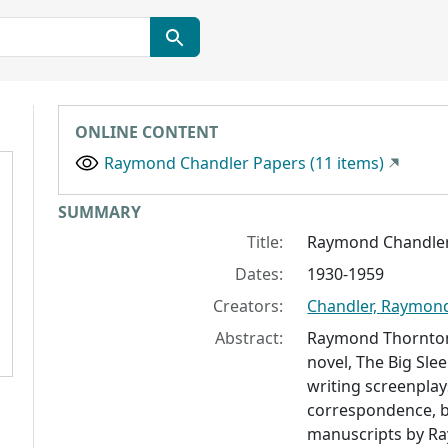
ONLINE CONTENT
Raymond Chandler Papers (11 items)
Collection context
SUMMARY
Title:
Raymond Chandler
Dates:
1930-1959
Creators:
Chandler, Raymon
Abstract:
Raymond Thornton 
novel,
The Big Sle
writing screenplays
correspondence, b
manuscripts by R