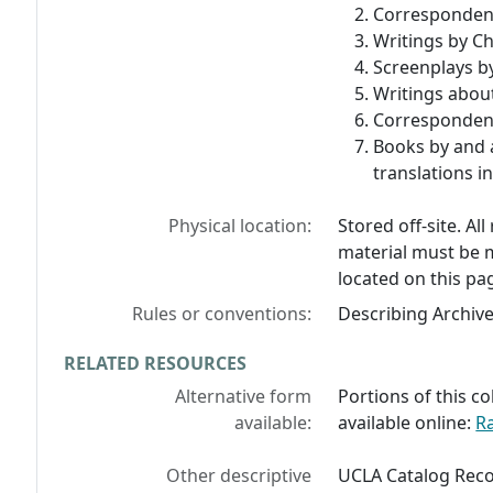
Correspondenc
Writings by Ch
Screenplays by
Writings about
Correspondenc
Books by and 
translations i
Physical location:
Stored off-site. Al
material must be 
located on this pa
Rules or conventions:
Describing Archiv
RELATED RESOURCES
Alternative form
Portions of this co
available:
available online:
R
Other descriptive
UCLA Catalog Reco