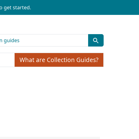
o get started.
What are Collection Guides?