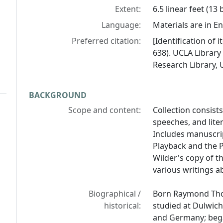
Extent:
6.5 linear feet (13
Language:
Materials are in En
Preferred citation:
[Identification of
638). UCLA Library
Research Library, U
BACKGROUND
Scope and content:
Collection consis
speeches, and lit
Includes manuscri
Playback and the 
Wilder's copy of t
various writings a
Biographical /
Born Raymond Thor
historical:
studied at Dulwich
and Germany; began