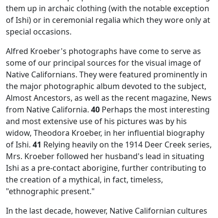
them up in archaic clothing (with the notable exception
of Ishi) or in ceremonial regalia which they wore only at
special occasions.
Alfred Kroeber's photographs have come to serve as
some of our principal sources for the visual image of
Native Californians. They were featured prominently in
the major photographic album devoted to the subject,
Almost Ancestors,
as well as the recent magazine,
News
from Native California.
40
Perhaps the most interesting
and most extensive use of his pictures was by his
widow, Theodora Kroeber, in her influential biography
of Ishi.
41
Relying heavily on the 1914 Deer Creek series,
Mrs. Kroeber followed her husband's lead in situating
Ishi as a pre-contact aborigine, further contributing to
the creation of a mythical, in fact, timeless,
"ethnographic present."
In the last decade, however, Native Californian cultures