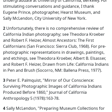
undergraduate at University of California, Berkeley. For
stimulating conversations and guidance, I thank
Eugene Prince, photographer, Hearst Museum, and
Sally McLendon, City University of New York.
2
Unfortunately, there is no comprehensive review of
California Indian photography; see Theodora Kroeber
and Robert F. Heizer, Almost Ancestors: The First
Californians (San Francisco: Sierra Club, 1968). For pre-
photographic representations in drawings, paintings,
and etchings, see Theodora Kroeber, Albert B. Elsasser,
and Robert F. Heizer, Drawn from Life: California Indians
in Pen and Brush (Socorro, NM: Ballena Press, 1977).
3
Peter E. Palmquist, "Mirror of Our Conscience:
Surviving Photographic Images of California Indians
Produced Before 1860," Journal of California
Anthropology 5 (1978):163-78.
4
Sally McLendon, "Preparing Museum Collections for