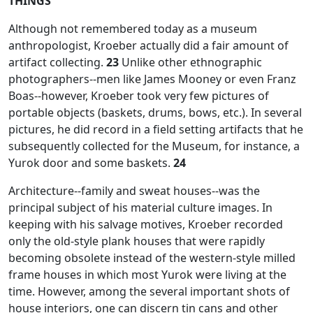
THINGS
Although not remembered today as a museum
anthropologist, Kroeber actually did a fair amount of
artifact collecting.
23
Unlike other ethnographic
photographers--men like James Mooney or even Franz
Boas--however, Kroeber took very few pictures of
portable objects (baskets, drums, bows, etc.). In several
pictures, he did record in a field setting artifacts that he
subsequently collected for the Museum, for instance, a
Yurok door and some baskets.
24
Architecture--family and sweat houses--was the
principal subject of his material culture images. In
keeping with his salvage motives, Kroeber recorded
only the old-style plank houses that were rapidly
becoming obsolete instead of the western-style milled
frame houses in which most Yurok were living at the
time. However, among the several important shots of
house interiors, one can discern tin cans and other