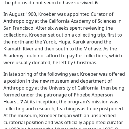
the photos do not seem to have survived.
6
In August 1900, Kroeber was appointed Curator of
Anthropology at the California Academy of Sciences in
San Francisco. After six weeks spent reviewing the
collections, Kroeber set out on a collecting trip, first to
the north and the Yurok, Hupa, Karuk around the
Klamath River and then south to the Mohave. As the
Academy could not afford to pay for collections, which
were usually donated, he left by Christmas.
In late spring of the following year, Kroeber was offered
a position in the new museum and department of
Anthropology at the University of California, then being
formed under the patronage of Phoebe Apperson
Hearst.
7
At its inception, the program's mission was
collecting and research; teaching was to be postponed.
At the museum, Kroeber began with an unspecified
curatorial position and was officially appointed curator