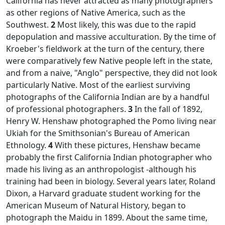
California has never attracted as many photographers
as other regions of Native America, such as the
Southwest.
2
Most likely, this was due to the rapid
depopulation and massive acculturation. By the time of
Kroeber's fieldwork at the turn of the century, there
were comparatively few Native people left in the state,
and from a naive, "Anglo" perspective, they did not look
particularly Native. Most of the earliest surviving
photographs of the California Indian are by a handful
of professional photographers.
3
In the fall of 1892,
Henry W. Henshaw photographed the Pomo living near
Ukiah for the Smithsonian's Bureau of American
Ethnology.
4
With these pictures, Henshaw became
probably the first California Indian photographer who
made his living as an anthropologist -although his
training had been in biology. Several years later, Roland
Dixon, a Harvard graduate student working for the
American Museum of Natural History, began to
photograph the Maidu in 1899. About the same time,