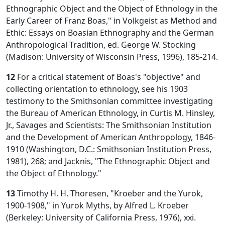
Ethnographic Object and the Object of Ethnology in the
Early Career of Franz Boas," in Volkgeist as Method and
Ethic: Essays on Boasian Ethnography and the German
Anthropological Tradition, ed. George W. Stocking
(Madison: University of Wisconsin Press, 1996), 185-214.
12
For a critical statement of Boas's "objective" and
collecting orientation to ethnology, see his 1903
testimony to the Smithsonian committee investigating
the Bureau of American Ethnology, in Curtis M. Hinsley,
Jr., Savages and Scientists: The Smithsonian Institution
and the Development of American Anthropology, 1846-
1910 (Washington, D.C.: Smithsonian Institution Press,
1981), 268; and Jacknis, "The Ethnographic Object and
the Object of Ethnology."
13
Timothy H. H. Thoresen, "Kroeber and the Yurok,
1900-1908," in Yurok Myths, by Alfred L. Kroeber
(Berkeley: University of California Press, 1976), xxi.