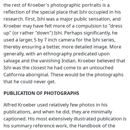
the rest of Kroeber's photographic portraits is a
reflection of the special place that Ishi occupied in his
research. First, Ishi was a major public sensation, and
Kroeber may have felt more of a compulsion to "dress
up" (or rather "down") Ishi. Perhaps significantly, he
used a larger, 5 by 7 inch camera for the Ishi series,
thereby ensuring a better, more detailed image. More
generally, with an ethnography predicated upon
salvage and the vanishing Indian, Kroeber believed that
Ishi was the closest he had come to an untouched
California aboriginal. These would be the photographs
that he could never get.
PUBLICATION OF PHOTOGRAPHS
Alfred Kroeber used relatively few photos in his
publications, and when he did, they are minimally
captioned. His most extensively illustrated publication is
his summary reference work, the
Handbook of the