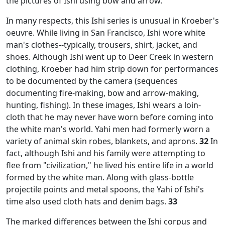
the pictures of Ishi using bow and arrow.
In many respects, this Ishi series is unusual in Kroeber's
oeuvre. While living in San Francisco, Ishi wore white
man's clothes--typically, trousers, shirt, jacket, and
shoes. Although Ishi went up to Deer Creek in western
clothing, Kroeber had him strip down for performances
to be documented by the camera (sequences
documenting fire-making, bow and arrow-making,
hunting, fishing). In these images, Ishi wears a loin-
cloth that he may never have worn before coming into
the white man's world. Yahi men had formerly worn a
variety of animal skin robes, blankets, and aprons.
32
In
fact, although Ishi and his family were attempting to
flee from "civilization," he lived his entire life in a world
formed by the white man. Along with glass-bottle
projectile points and metal spoons, the Yahi of Ishi's
time also used cloth hats and denim bags.
33
The marked differences between the Ishi corpus and