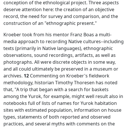
conception of the ethnological project. Three aspects
deserve attention here: the creation of an objective
record, the need for survey and comparison, and the
construction of an "ethnographic present."
Kroeber took from his mentor Franz Boas a multi-
media approach to recording Native cultures--including
texts (primarily in Native languages), ethnographic
observations, sound recordings, artifacts, as well as
photographs. All were discrete objects in some way,
and all could ultimately be preserved in a museum or
archives.
12
Commenting on Kroeber's fieldwork
methodology, historian Timothy Thoresen has noted
that, "A trip that began with a search for baskets
among the Yurok, for example, might well result also in
notebooks full of lists of names for Yurok habitation
sites with estimated population, information on house
types, statements of both reported and observed
practices, and several myths with comments on the