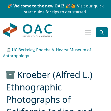
Skip to main content
Skip to search
🎉 Welcome to the new OAC! 🎉
🙋 Visit our
quick
start guide
for tips to get started.
OAC
UC Berkeley, Phoebe A. Hearst Museum of
Anthropology
Kroeber (Alfred L.)
Ethnographic
Photographs of