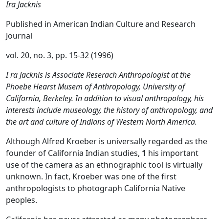
Ira Jacknis
Published in
American Indian Culture and Research
Journal
vol. 20, no. 3, pp. 15-32 (1996)
I ra Jacknis is Associate Reserach Anthropologist at the
Phoebe Hearst Musem of Anthropology, University of
California, Berkeley. In addition to visual anthropology, his
interests include museology, the history of anthropology, and
the art and culture of Indians of Western North America.
Although Alfred Kroeber is universally regarded as the
founder of California Indian studies,
1
his important
use of the camera as an ethnographic tool is virtually
unknown. In fact, Kroeber was one of the first
anthropologists to photograph California Native
peoples.