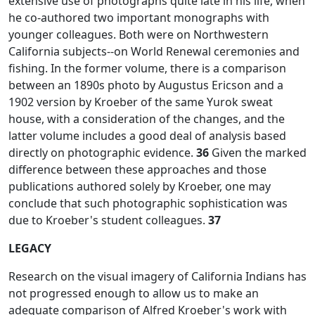
extensive use of photographs quite late in his life, when
he co-authored two important monographs with
younger colleagues. Both were on Northwestern
California subjects--on World Renewal ceremonies and
fishing. In the former volume, there is a comparison
between an 1890s photo by Augustus Ericson and a
1902 version by Kroeber of the same Yurok sweat
house, with a consideration of the changes, and the
latter volume includes a good deal of analysis based
directly on photographic evidence.
36
Given the marked
difference between these approaches and those
publications authored solely by Kroeber, one may
conclude that such photographic sophistication was
due to Kroeber's student colleagues.
37
LEGACY
Research on the visual imagery of California Indians has
not progressed enough to allow us to make an
adequate comparison of Alfred Kroeber's work with