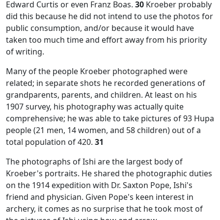
Edward Curtis or even Franz Boas.
30
Kroeber probably
did this because he did not intend to use the photos for
public consumption, and/or because it would have
taken too much time and effort away from his priority
of writing.
Many of the people Kroeber photographed were
related; in separate shots he recorded generations of
grandparents, parents, and children. At least on his
1907 survey, his photography was actually quite
comprehensive; he was able to take pictures of 93 Hupa
people (21 men, 14 women, and 58 children) out of a
total population of 420.
31
The photographs of Ishi are the largest body of
Kroeber's portraits. He shared the photographic duties
on the 1914 expedition with Dr. Saxton Pope, Ishi's
friend and physician. Given Pope's keen interest in
archery, it comes as no surprise that he took most of