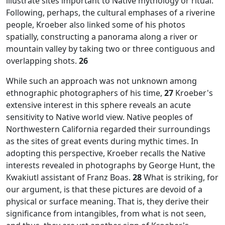
illustrate sites important to Native mythology or ritual.
Following, perhaps, the cultural emphases of a riverine
people, Kroeber also linked some of his photos
spatially, constructing a panorama along a river or
mountain valley by taking two or three contiguous and
overlapping shots.
26
While such an approach was not unknown among
ethnographic photographers of his time,
27
Kroeber's
extensive interest in this sphere reveals an acute
sensitivity to Native world view. Native peoples of
Northwestern California regarded their surroundings
as the sites of great events during mythic times. In
adopting this perspective, Kroeber recalls the Native
interests revealed in photographs by George Hunt, the
Kwakiutl assistant of Franz Boas.
28
What is striking, for
our argument, is that these pictures are devoid of a
physical or surface meaning. That is, they derive their
significance from intangibles, from what is not seen,