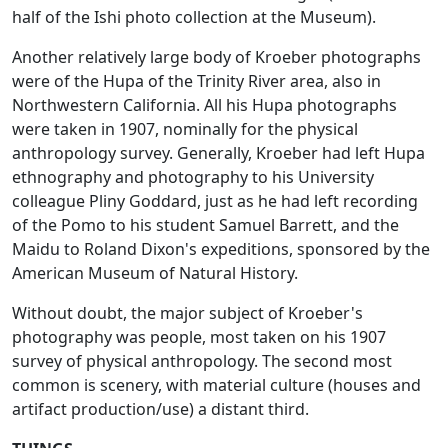
half of the Ishi photo collection at the Museum).
Another relatively large body of Kroeber photographs
were of the Hupa of the Trinity River area, also in
Northwestern California. All his Hupa photographs
were taken in 1907, nominally for the physical
anthropology survey. Generally, Kroeber had left Hupa
ethnography and photography to his University
colleague Pliny Goddard, just as he had left recording
of the Pomo to his student Samuel Barrett, and the
Maidu to Roland Dixon's expeditions, sponsored by the
American Museum of Natural History.
Without doubt, the major subject of Kroeber's
photography was people, most taken on his 1907
survey of physical anthropology. The second most
common is scenery, with material culture (houses and
artifact production/use) a distant third.