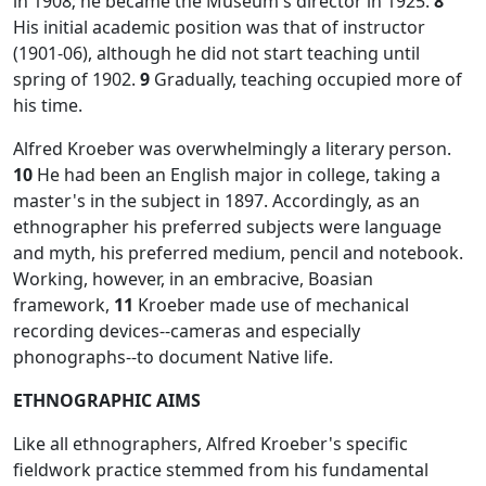
in 1908; he became the Museum's director in 1925.
8
His initial academic position was that of instructor
(1901-06), although he did not start teaching until
spring of 1902.
9
Gradually, teaching occupied more of
his time.
Alfred Kroeber was overwhelmingly a literary person.
10
He had been an English major in college, taking a
master's in the subject in 1897. Accordingly, as an
ethnographer his preferred subjects were language
and myth, his preferred medium, pencil and notebook.
Working, however, in an embracive, Boasian
framework,
11
Kroeber made use of mechanical
recording devices--cameras and especially
phonographs--to document Native life.
ETHNOGRAPHIC AIMS
Like all ethnographers, Alfred Kroeber's specific
fieldwork practice stemmed from his fundamental