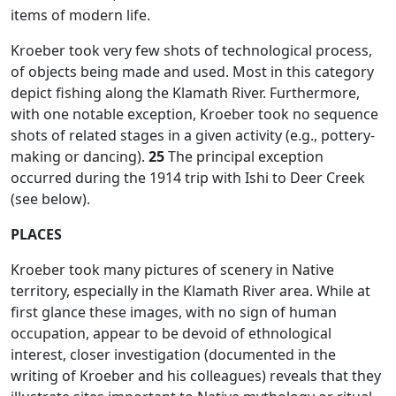
items of modern life.
Kroeber took very few shots of technological process,
of objects being made and used. Most in this category
depict fishing along the Klamath River. Furthermore,
with one notable exception, Kroeber took no sequence
shots of related stages in a given activity (e.g., pottery-
making or dancing).
25
The principal exception
occurred during the 1914 trip with Ishi to Deer Creek
(see below).
PLACES
Kroeber took many pictures of scenery in Native
territory, especially in the Klamath River area. While at
first glance these images, with no sign of human
occupation, appear to be devoid of ethnological
interest, closer investigation (documented in the
writing of Kroeber and his colleagues) reveals that they