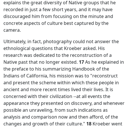
explains the great diversity of Native groups that he
recorded in just a few short years, and it may have
discouraged him from focusing on the minute and
concrete aspects of culture best captured by the
camera.
Ultimately, in fact, photography could not answer the
ethnological questions that Kroeber asked. His
research was dedicated to the reconstruction of a
Native past that no longer existed.
17
As he explained in
the preface to his summarizing
Handbook of the
Indians of California,
his mission was to "reconstruct
and present the scheme within which these people in
ancient and more recent times lived their lives. It is
concerned with their civilization --at all events the
appearance they presented on discovery, and whenever
possible an unraveling, from such indications as
analysis and comparison now and then afford, of the
changes and growth of their culture."
18
Kroeber went