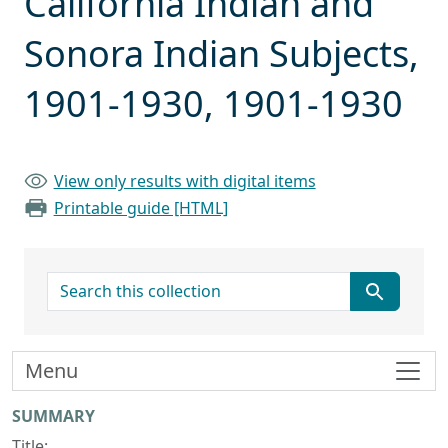
California Indian and
Sonora Indian Subjects,
1901-1930, 1901-1930
View only results with digital items
Printable guide [HTML]
search for
Menu
Collection context
SUMMARY
Title: