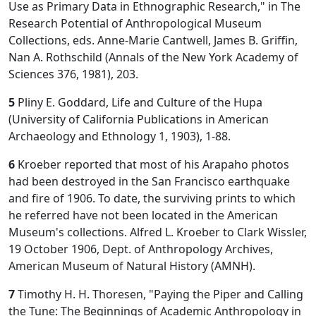
Use as Primary Data in Ethnographic Research," in The
Research Potential of Anthropological Museum
Collections, eds. Anne-Marie Cantwell, James B. Griffin,
Nan A. Rothschild (Annals of the New York Academy of
Sciences 376, 1981), 203.
5
Pliny E. Goddard, Life and Culture of the Hupa
(University of California Publications in American
Archaeology and Ethnology 1, 1903), 1-88.
6
Kroeber reported that most of his Arapaho photos
had been destroyed in the San Francisco earthquake
and fire of 1906. To date, the surviving prints to which
he referred have not been located in the American
Museum's collections. Alfred L. Kroeber to Clark Wissler,
19 October 1906, Dept. of Anthropology Archives,
American Museum of Natural History (AMNH).
7
Timothy H. H. Thoresen, "Paying the Piper and Calling
the Tune: The Beginnings of Academic Anthropology in