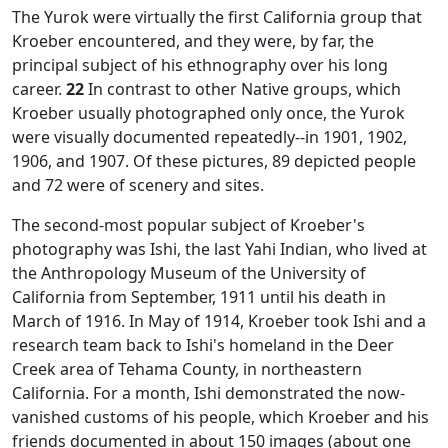
The Yurok were virtually the first California group that
Kroeber encountered, and they were, by far, the
principal subject of his ethnography over his long
career.
22
In contrast to other Native groups, which
Kroeber usually photographed only once, the Yurok
were visually documented repeatedly--in 1901, 1902,
1906, and 1907. Of these pictures, 89 depicted people
and 72 were of scenery and sites.
The second-most popular subject of Kroeber's
photography was Ishi, the last Yahi Indian, who lived at
the Anthropology Museum of the University of
California from September, 1911 until his death in
March of 1916. In May of 1914, Kroeber took Ishi and a
research team back to Ishi's homeland in the Deer
Creek area of Tehama County, in northeastern
California. For a month, Ishi demonstrated the now-
vanished customs of his people, which Kroeber and his
friends documented in about 150 images (about one