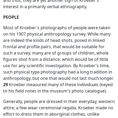
and thus, they are yet another sign of Kroeber's
interest in a primarily verbal ethnography.
PEOPLE
Most of Kroeber's photographs of people were taken
on his 1907 physical anthropology survey. While many
are indeed the kinds of head shots, posed in linked
frontal and profile pairs, that would be suitable for
such a survey, many are of groups of children, whole
figures shot from a distance, which would be of little
use for any scientific investigation. By Kroeber's time,
such physical type photography had a long tradition in
anthropology, but one that would not last much longer.
29
Kroeber measured many of these individuals (keyed
to his field notes in the museum's photo catalogue).
Generally, people are dressed in their everyday, western
attire; a few wear ceremonial regalia. Kroeber made no
effort to dress them in aboriginal clothes, unlike