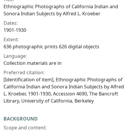
Ethnographic Photographs of California Indian and
Sonora Indian Subjects by Alfred L. Kroeber
Dates:
1901-1930
Extent:
636 photographic prints 626 digital objects
Language:
Collection materials are in
Preferred citation:
[Identification of item], Ethnographic Photographs of
California Indian and Sonora Indian Subjects by Alfred
L. Kroeber, 1901-1930, Accession 4690, The Bancroft
Library, University of California, Berkeley
BACKGROUND
Scope and content: