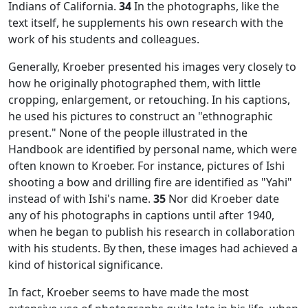
Indians of California.
34
In the photographs, like the
text itself, he supplements his own research with the
work of his students and colleagues.
Generally, Kroeber presented his images very closely to
how he originally photographed them, with little
cropping, enlargement, or retouching. In his captions,
he used his pictures to construct an "ethnographic
present." None of the people illustrated in the
Handbook
are identified by personal name, which were
often known to Kroeber. For instance, pictures of Ishi
shooting a bow and drilling fire are identified as "Yahi"
instead of with Ishi's name.
35
Nor did Kroeber date
any of his photographs in captions until after 1940,
when he began to publish his research in collaboration
with his students. By then, these images had achieved a
kind of historical significance.
In fact, Kroeber seems to have made the most