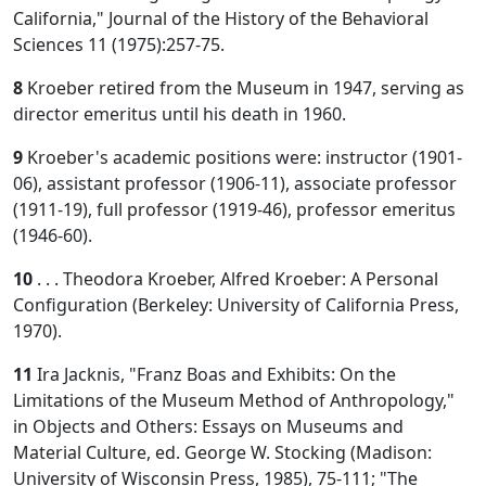
California," Journal of the History of the Behavioral
Sciences 11 (1975):257-75.
8
Kroeber retired from the Museum in 1947, serving as
director emeritus until his death in 1960.
9
Kroeber's academic positions were: instructor (1901-
06), assistant professor (1906-11), associate professor
(1911-19), full professor (1919-46), professor emeritus
(1946-60).
10
. . . Theodora Kroeber, Alfred Kroeber: A Personal
Configuration (Berkeley: University of California Press,
1970).
11
Ira Jacknis, "Franz Boas and Exhibits: On the
Limitations of the Museum Method of Anthropology,"
in Objects and Others: Essays on Museums and
Material Culture, ed. George W. Stocking (Madison:
University of Wisconsin Press, 1985), 75-111; "The