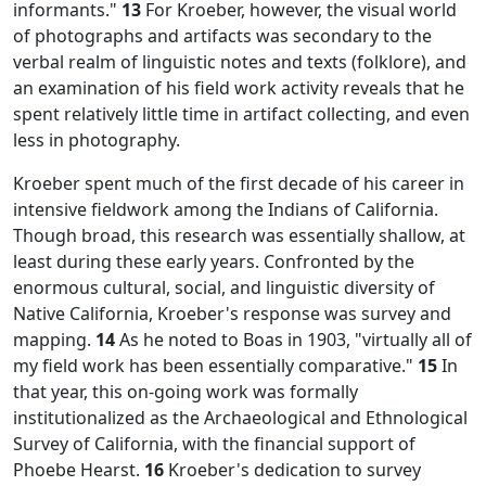
informants."
13
For Kroeber, however, the visual world
of photographs and artifacts was secondary to the
verbal realm of linguistic notes and texts (folklore), and
an examination of his field work activity reveals that he
spent relatively little time in artifact collecting, and even
less in photography.
Kroeber spent much of the first decade of his career in
intensive fieldwork among the Indians of California.
Though broad, this research was essentially shallow, at
least during these early years. Confronted by the
enormous cultural, social, and linguistic diversity of
Native California, Kroeber's response was survey and
mapping.
14
As he noted to Boas in 1903, "virtually all of
my field work has been essentially comparative."
15
In
that year, this on-going work was formally
institutionalized as the Archaeological and Ethnological
Survey of California, with the financial support of
Phoebe Hearst.
16
Kroeber's dedication to survey