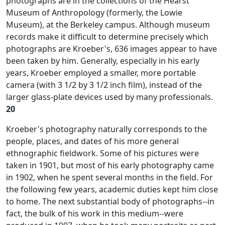
photographs are in the collections of the Hearst
Museum of Anthropology (formerly, the Lowie
Museum), at the Berkeley campus. Although museum
records make it difficult to determine precisely which
photographs are Kroeber's, 636 images appear to have
been taken by him. Generally, especially in his early
years, Kroeber employed a smaller, more portable
camera (with 3 1/2 by 3 1/2 inch film), instead of the
larger glass-plate devices used by many professionals.
20
Kroeber's photography naturally corresponds to the
people, places, and dates of his more general
ethnographic fieldwork. Some of his pictures were
taken in 1901, but most of his early photography came
in 1902, when he spent several months in the field. For
the following few years, academic duties kept him close
to home. The next substantial body of photographs--in
fact, the bulk of his work in this medium--were