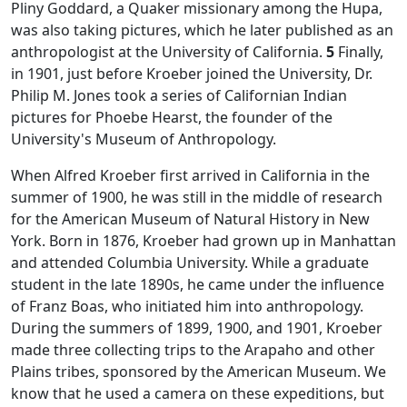
Pliny Goddard, a Quaker missionary among the Hupa,
was also taking pictures, which he later published as an
anthropologist at the University of California.
5
Finally,
in 1901, just before Kroeber joined the University, Dr.
Philip M. Jones took a series of Californian Indian
pictures for Phoebe Hearst, the founder of the
University's Museum of Anthropology.
When Alfred Kroeber first arrived in California in the
summer of 1900, he was still in the middle of research
for the American Museum of Natural History in New
York. Born in 1876, Kroeber had grown up in Manhattan
and attended Columbia University. While a graduate
student in the late 1890s, he came under the influence
of Franz Boas, who initiated him into anthropology.
During the summers of 1899, 1900, and 1901, Kroeber
made three collecting trips to the Arapaho and other
Plains tribes, sponsored by the American Museum. We
know that he used a camera on these expeditions, but