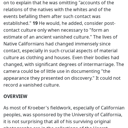
on to explain that he was omitting "accounts of the
relations of the natives with the whites and of the
events befalling them after such contact was
established."
19
He would, he added, consider post-
contact culture only when necessary to "form an
estimate of an ancient vanished culture." The lives of
Native Californians had changed immensely since
contact, especially in such crucial aspects of material
culture as clothing and houses. Even their bodies had
changed, with significant degrees of intermarriage. The
camera could be of little use in documenting "the
appearance they presented on discovery." It could not
record a vanished culture.
OVERVIEW
As most of Kroeber's fieldwork, especially of Californian
peoples, was sponsored by the University of California,
it is not surprising that all of his surviving original