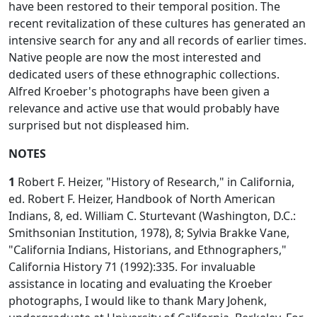
have been restored to their temporal position. The
recent revitalization of these cultures has generated an
intensive search for any and all records of earlier times.
Native people are now the most interested and
dedicated users of these ethnographic collections.
Alfred Kroeber's photographs have been given a
relevance and active use that would probably have
surprised but not displeased him.
NOTES
1
Robert F. Heizer, "History of Research," in California,
ed. Robert F. Heizer, Handbook of North American
Indians, 8, ed. William C. Sturtevant (Washington, D.C.:
Smithsonian Institution, 1978), 8; Sylvia Brakke Vane,
"California Indians, Historians, and Ethnographers,"
California History 71 (1992):335. For invaluable
assistance in locating and evaluating the Kroeber
photographs, I would like to thank Mary Johenk,