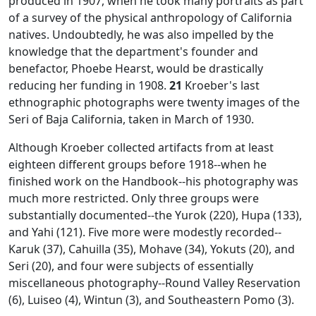
produced in 1907, when he took many portraits as part
of a survey of the physical anthropology of California
natives. Undoubtedly, he was also impelled by the
knowledge that the department's founder and
benefactor, Phoebe Hearst, would be drastically
reducing her funding in 1908.
21
Kroeber's last
ethnographic photographs were twenty images of the
Seri of Baja California, taken in March of 1930.
Although Kroeber collected artifacts from at least
eighteen different groups before 1918--when he
finished work on the
Handbook
--his photography was
much more restricted. Only three groups were
substantially documented--the Yurok (220), Hupa (133),
and Yahi (121). Five more were modestly recorded--
Karuk (37), Cahuilla (35), Mohave (34), Yokuts (20), and
Seri (20), and four were subjects of essentially
miscellaneous photography--Round Valley Reservation
(6), Luiseo (4), Wintun (3), and Southeastern Pomo (3).