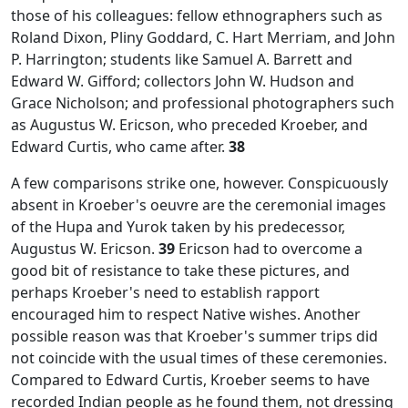
those of his colleagues: fellow ethnographers such as
Roland Dixon, Pliny Goddard, C. Hart Merriam, and John
P. Harrington; students like Samuel A. Barrett and
Edward W. Gifford; collectors John W. Hudson and
Grace Nicholson; and professional photographers such
as Augustus W. Ericson, who preceded Kroeber, and
Edward Curtis, who came after.
38
A few comparisons strike one, however. Conspicuously
absent in Kroeber's oeuvre are the ceremonial images
of the Hupa and Yurok taken by his predecessor,
Augustus W. Ericson.
39
Ericson had to overcome a
good bit of resistance to take these pictures, and
perhaps Kroeber's need to establish rapport
encouraged him to respect Native wishes. Another
possible reason was that Kroeber's summer trips did
not coincide with the usual times of these ceremonies.
Compared to Edward Curtis, Kroeber seems to have
recorded Indian people as he found them, not dressing