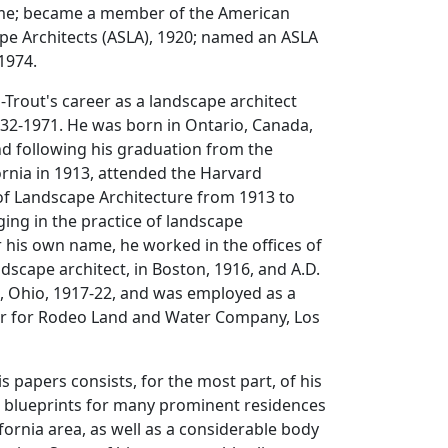
me; became a member of the American
pe Architects (ASLA), 1920; named an ASLA
 1974.
rout's career as a landscape architect
932-1971. He was born in Ontario, Canada,
and following his graduation from the
fornia in 1913, attended the Harvard
of Landscape Architecture from 1913 to
ing in the practice of landscape
 his own name, he worked in the offices of
ndscape architect, in Boston, 1916, and A.D.
d, Ohio, 1917-22, and was employed as a
r for Rodeo Land and Water Company, Los
is papers consists, for the most part, of his
d blueprints for many prominent residences
ifornia area, as well as a considerable body