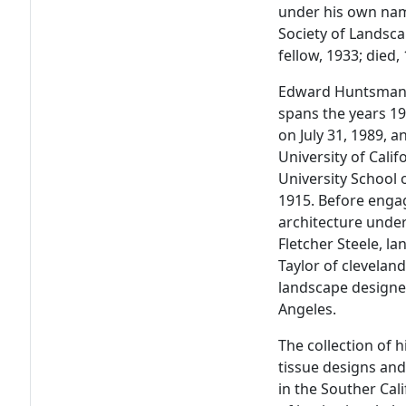
under his own na
Society of Landsca
fellow, 1933; died,
Edward Huntsman-T
spans the years 1
on July 31, 1989, 
University of Cali
University School 
1915. Before engag
architecture under
Fletcher Steele, la
Taylor of clevelan
landscape designe
Angeles.
The collection of h
tissue designs an
in the Souther Cal