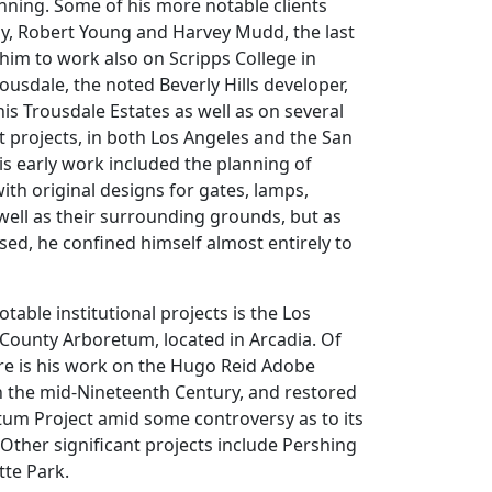
lanning. Some of his more notable clients
by, Robert Young and Harvey Mudd, the last
im to work also on Scripps College in
ousdale, the noted Beverly Hills developer,
s Trousdale Estates as well as on several
 projects, in both Los Angeles and the San
is early work included the planning of
ith original designs for gates, lamps,
s well as their surrounding grounds, but as
sed, he confined himself almost entirely to
able institutional projects is the Los
County Arboretum, located in Arcadia. Of
ere is his work on the Hugo Reid Adobe
 in the mid-Nineteenth Century, and restored
tum Project amid some controversy as to its
 Other significant projects include Pershing
tte Park.