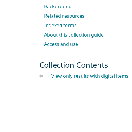
Background
Related resources
Indexed terms
About this collection guide
Access and use
Collection Contents
View only results with digital items