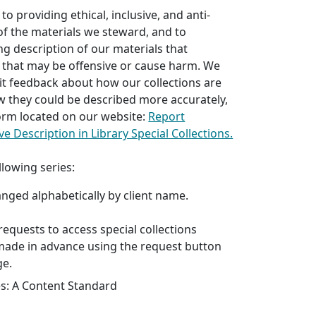
o providing ethical, inclusive, and anti-
 of the materials we steward, and to
ng description of our materials that
 that may be offensive or cause harm. We
it feedback about how our collections are
w they could be described more accurately,
 form located on our website:
Report
ve Description in Library Special Collections.
llowing series:
anged alphabetically by client name.
l requests to access special collections
made in advance using the request button
ge.
es: A Content Standard