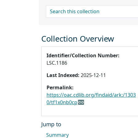
search for
Collection Overview
Identifier/Collection Number:
LSC.1186
Last Indexed:
2025-12-11
Permalink:
https://oac.cdlib.org/findaid/ark:/1303
0/tf1x0nb0cp
Jump to
Summary