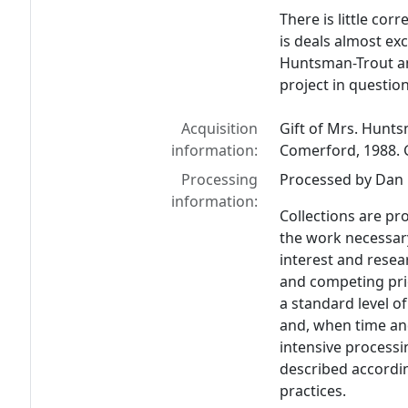
There is little co
is deals almost ex
Huntsman-Trout and
project in question
Acquisition
Gift of Mrs. Hunts
information:
Comerford, 1988. G
Processing
Processed by Dan L
information:
Collections are pr
the work necessar
interest and resear
and competing prio
a standard level of
and, when time an
intensive process
described accordin
practices.