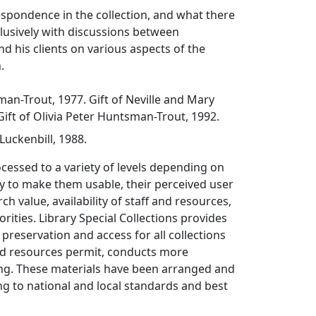
rrespondence in the collection, and what there
clusively with discussions between
 his clients on various aspects of the
.
man-Trout, 1977. Gift of Neville and Mary
ift of Olivia Peter Huntsman-Trout, 1992.
uckenbill, 1988.
ocessed to a variety of levels depending on
y to make them usable, their perceived user
ch value, availability of staff and resources,
rities. Library Special Collections provides
 preservation and access for all collections
d resources permit, conducts more
ing. These materials have been arranged and
g to national and local standards and best