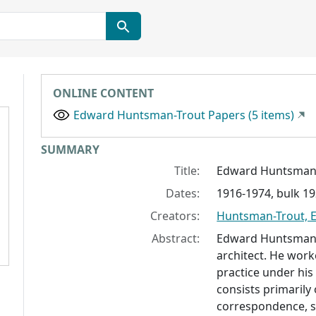
ONLINE CONTENT
Edward Huntsman-Trout Papers (5 items)
Collection context
SUMMARY
Title:
Edward Huntsman-
Dates:
1916-1974, bulk 1
Creators:
Huntsman-Trout, 
Abstract:
Edward Huntsman-
architect. He work
practice under his
consists primarily 
correspondence, s