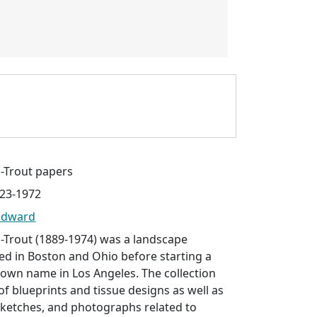
Trout papers
923-1972
Edward
Trout (1889-1974) was a landscape
ed in Boston and Ohio before starting a
 own name in Los Angeles. The collection
of blueprints and tissue designs as well as
ketches, and photographs related to