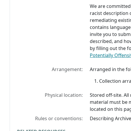
We are committed t
racist description
remediating existi
contains language
invite you to subm
described, and ho
by filling out the
Potentially Offensi
Arrangement:
Arranged in the fo
Collection arr
Physical location:
Stored off-site. Al
material must be 
located on this pa
Rules or conventions:
Describing Archiv