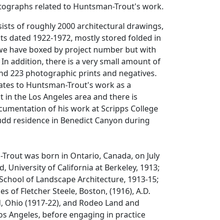
tographs related to Huntsman-Trout's work.
sists of roughly 2000 architectural drawings,
ts dated 1922-1972, mostly stored folded in
 we have boxed by project number but with
 In addition, there is a very small amount of
d 223 photographic prints and negatives.
elates to Huntsman-Trout's work as a
t in the Los Angeles area and there is
documentation of his work at Scripps College
dd residence in Benedict Canyon during
rout was born in Ontario, Canada, on July
, University of California at Berkeley, 1913;
School of Landscape Architecture, 1913-15;
es of Fletcher Steele, Boston, (1916), A.D.
d, Ohio (1917-22), and Rodeo Land and
s Angeles, before engaging in practice