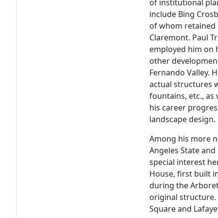
of institutional p
include Bing Cros
of whom retained h
Claremont. Paul Tr
employed him on hi
other development
Fernando Valley. H
actual structures w
fountains, etc., a
his career progres
landscape design.
Among his more not
Angeles State and 
special interest h
House, first built
during the Arbore
original structure.
Square and Lafaye