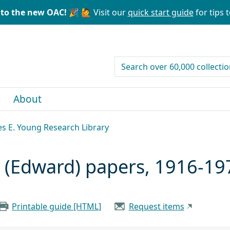
to the new OAC! 🎉
🙋 Visit our
quick start guide
for tips t
search for
About
les E. Young Research Library
(Edward) papers, 1916-19
Printable guide [HTML]
Request items