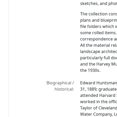
sketches, and pho
The collection con
plans and blueprin
file folders which
some rolled items.
correspondence an
All the material r
landscape architec
particularly full 
and the Harvey Mu
the 1930s.
Biographical /
Edward Huntsman-T
historical:
31, 1889; graduated
attended Harvard 
worked in the offic
Taylor of Clevelan
Water Company, Lo