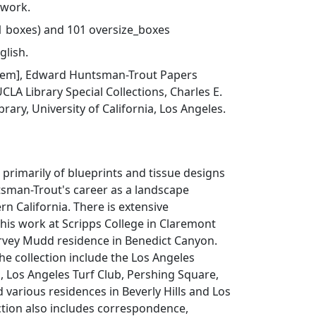
 work.
41 boxes) and 101 oversize_boxes
glish.
 item], Edward Huntsman-Trout Papers
UCLA Library Special Collections, Charles E.
rary, University of California, Los Angeles.
s primarily of blueprints and tissue designs
man-Trout's career as a landscape
rn California. There is extensive
his work at Scripps College in Claremont
arvey Mudd residence in Benedict Canyon.
the collection include the Los Angeles
 Los Angeles Turf Club, Pershing Square,
d various residences in Beverly Hills and Los
ction also includes correspondence,