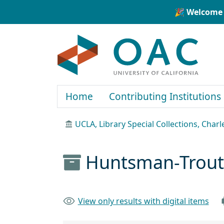
Skip to main content
Skip to search
🎉 Welcome 
OAC
Home
Contributing Institutions
UCLA, Library Special Collections, Char
Huntsman-Trout 
View only results with digital items