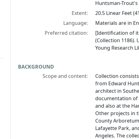
Huntsman-Trout's
Extent:
20.5 Linear Feet (
Language:
Materials are in En
Preferred citation:
[Identification of
(Collection 1186). 
Young Research Lib
BACKGROUND
Scope and content:
Collection consist
from Edward Hunts
architect in Southe
documentation of 
and also at the H
Other projects in 
County Arboretum,
Lafayette Park, an
Angeles. The colle