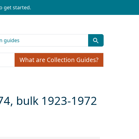
o get started.
What are Collection Guides?
74, bulk 1923-1972