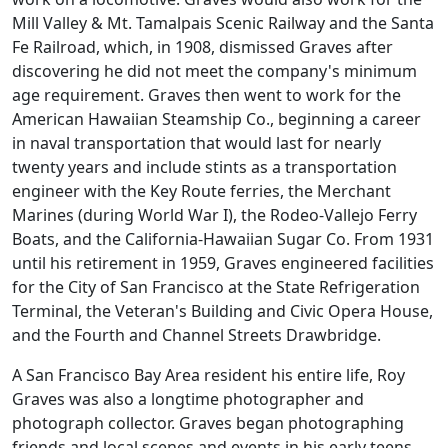
Mill Valley & Mt. Tamalpais Scenic Railway and the Santa
Fe Railroad, which, in 1908, dismissed Graves after
discovering he did not meet the company's minimum
age requirement. Graves then went to work for the
American Hawaiian Steamship Co., beginning a career
in naval transportation that would last for nearly
twenty years and include stints as a transportation
engineer with the Key Route ferries, the Merchant
Marines (during World War I), the Rodeo-Vallejo Ferry
Boats, and the California-Hawaiian Sugar Co. From 1931
until his retirement in 1959, Graves engineered facilities
for the City of San Francisco at the State Refrigeration
Terminal, the Veteran's Building and Civic Opera House,
and the Fourth and Channel Streets Drawbridge.
A San Francisco Bay Area resident his entire life, Roy
Graves was also a longtime photographer and
photograph collector. Graves began photographing
friends and local scenes and events in his early teens,