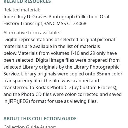
RELATED RESOURCES
Related material:
Index: Roy D. Graves Photograph Collection: Oral
History Transcript,BANC MSS C-D 4068
Alternative form available:
Digital representations of selected original pictorial
materials are available in the list of materials
below.Materials from volumes 1-10 and 29 only have
been selected. Digital image files were prepared from
selected Library originals by the Library Photographic
Service. Library originals were copied onto 35mm color
transparency film; the film was scanned and
transferred to Kodak Photo CD (by Custom Process);
and the Photo CD files were color-corrected and saved
in JFIF (JPEG) format for use as viewing files.
ABOUT THIS COLLECTION GUIDE
Collection Guide Author: