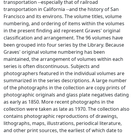
transportation --especially that of railroad
transportation in California --and the history of San
Francisco and its environs. The volume titles, volume
numbering, and ordering of items within the volumes
in the present finding aid represent Graves' original
classification and arrangement. The 96 volumes have
been grouped into four series by the Library. Because
Graves' original volume numbering has been
maintained, the arrangement of volumes within each
series is often discontinuous. Subjects and
photographers featured in the individual volumes are
summarized in the series descriptions. A large number
of the photographs in the collection are copy prints of
photographic originals and glass plate negatives dating
as early as 1850. More recent photographs in the
collection were taken as late as 1970. The collection also
contains photographic reproductions of drawings,
lithographs, maps, illustrations, periodical literature,
and other print sources, the earliest of which date to