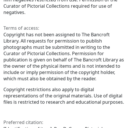
Curator of Pictorial Collections required for use of
negatives.
Terms of access:
Copyright has not been assigned to The Bancroft
Library. All requests for permission to publish
photographs must be submitted in writing to the
Curator of Pictorial Collections. Permission for
publication is given on behalf of The Bancroft Library as
the owner of the physical items and is not intended to
include or imply permission of the copyright holder,
which must also be obtained by the reader.
Copyright restrictions also apply to digital
representations of the original materials. Use of digital
files is restricted to research and educational purposes.
Preferred citation: