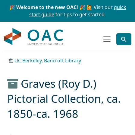
Skip to main content
Skip to search
🎉 Welcome to the new OAC! 🎉
🙋 Visit our
quick
start guide
for tips to get started.
OAC
UC Berkeley, Bancroft Library
Graves (Roy D.)
Pictorial Collection, ca.
1850-ca. 1968