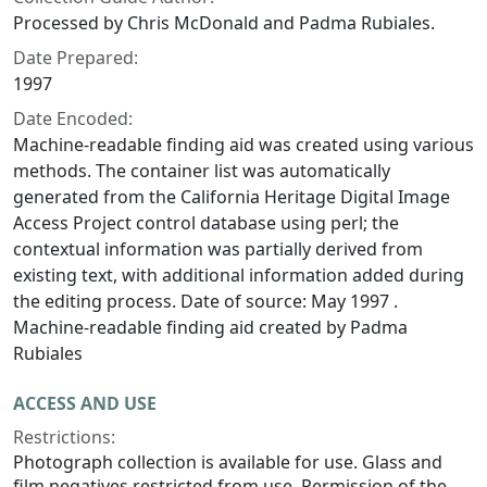
Processed by Chris McDonald and Padma Rubiales.
Date Prepared:
1997
Date Encoded:
Machine-readable finding aid was created using various
methods. The container list was automatically
generated from the California Heritage Digital Image
Access Project control database using perl; the
contextual information was partially derived from
existing text, with additional information added during
the editing process. Date of source: May 1997 .
Machine-readable finding aid created by Padma
Rubiales
ACCESS AND USE
Restrictions:
Photograph collection is available for use. Glass and
film negatives restricted from use. Permission of the