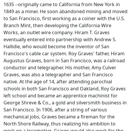
1635 --originally came to California from New York in
1849 as a miner. He soon abandoned mining and moved
to San Francisco, first working as a coiner with the U.S.
Branch Mint, then developing the California Wire
Works, an outlet wire company. Hiram T. Graves
eventually entered into partnership with Andrew S.
Hallidie, who would become the inventor of San
Francisco's cable car system. Roy Graves' father, Hiram
Augustus Graves, born in San Francisco, was a railroad
conductor and telegrapher. His mother, Amy Culver
Graves, was also a telegrapher and San Francisco
native. At the age of 14, after attending parochial
schools in both San Francisco and Oakland, Roy Graves
left school and became an apprentice machinist for
George Shreve & Co., a gold and silversmith business in
San Francisco. In 1906, after a string of various
mechanical jobs, Graves became a fireman for the
North Shore Railway, thus realizing his ambition to
work on a locomotive. Graves would also work for the