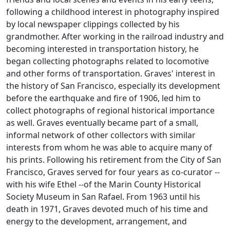
following a childhood interest in photography inspired
by local newspaper clippings collected by his
grandmother. After working in the railroad industry and
becoming interested in transportation history, he
began collecting photographs related to locomotive
and other forms of transportation. Graves' interest in
the history of San Francisco, especially its development
before the earthquake and fire of 1906, led him to
collect photographs of regional historical importance
as well. Graves eventually became part of a small,
informal network of other collectors with similar
interests from whom he was able to acquire many of
his prints. Following his retirement from the City of San
Francisco, Graves served for four years as co-curator --
with his wife Ethel --of the Marin County Historical
Society Museum in San Rafael. From 1963 until his
death in 1971, Graves devoted much of his time and
energy to the development, arrangement, and