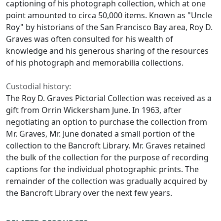
captioning of his photograph collection, which at one
point amounted to circa 50,000 items. Known as "Uncle
Roy" by historians of the San Francisco Bay area, Roy D.
Graves was often consulted for his wealth of
knowledge and his generous sharing of the resources
of his photograph and memorabilia collections.
Custodial history:
The Roy D. Graves Pictorial Collection was received as a
gift from Orrin Wickersham June. In 1963, after
negotiating an option to purchase the collection from
Mr. Graves, Mr. June donated a small portion of the
collection to the Bancroft Library. Mr. Graves retained
the bulk of the collection for the purpose of recording
captions for the individual photographic prints. The
remainder of the collection was gradually acquired by
the Bancroft Library over the next few years.