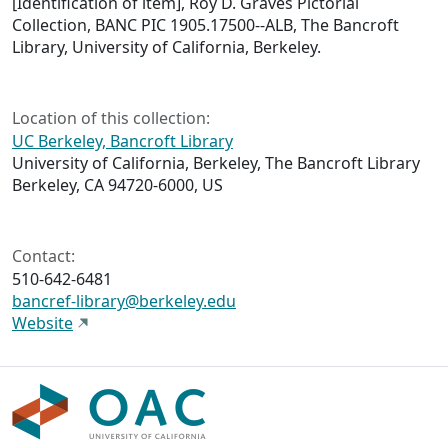
[Identification of item],
Roy D. Graves Pictorial
Collection,
BANC PIC 1905.17500--ALB, The Bancroft
Library, University of California, Berkeley.
Location of this collection:
UC Berkeley, Bancroft Library
University of California, Berkeley, The Bancroft Library
Berkeley, CA 94720-6000, US
Contact:
510-642-6481
bancref-library@berkeley.edu
Website