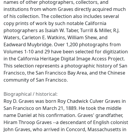
names of other photographers, collectors, and
institutions from whom Graves directly acquired much
of his collection. The collection also includes several
copy prints of work by such notable California
photographers as Isaiah W. Taber, Turrill & Miller, R.J.
Waters, Carleton E. Watkins, William Shew, and
Eadweard Muybridge. Over 1,200 photographs from
Volumes 1-10 and 29 have been selected for digitization
in the California Heritage Digital Image Access Project.
This selection represents a photographic history of San
Francisco, the San Francisco Bay Area, and the Chinese
community of San Francisco.
Biographical / historical:
Roy D. Graves was born Roy Chadwick Culver Graves in
San Francisco on March 21, 1889. He took the middle
name Daniel at his confirmation. Graves' grandfather,
Hiram Throop Graves --a descendant of English colonist
John Graves, who arrived in Concord, Massachusetts in