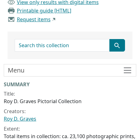
View only results with digital items
Printable guide [HTML]
Request items
search for
Menu
Collection context
SUMMARY
Title:
Roy D. Graves Pictorial Collection
Creators:
Roy D. Graves
Extent:
Total items in collection: ca. 23,100 photographic prints,