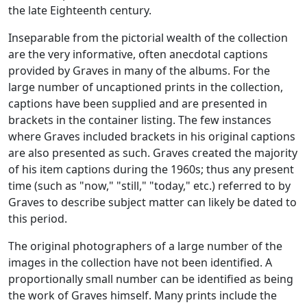
the late Eighteenth century.
Inseparable from the pictorial wealth of the collection
are the very informative, often anecdotal captions
provided by Graves in many of the albums. For the
large number of uncaptioned prints in the collection,
captions have been supplied and are presented in
brackets in the container listing. The few instances
where Graves included brackets in his original captions
are also presented as such. Graves created the majority
of his item captions during the 1960s; thus any present
time (such as "now," "still," "today," etc.) referred to by
Graves to describe subject matter can likely be dated to
this period.
The original photographers of a large number of the
images in the collection have not been identified. A
proportionally small number can be identified as being
the work of Graves himself. Many prints include the