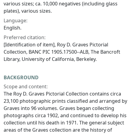
various sizes; ca. 10,000 negatives (including glass
plates), various sizes.
Language:
English.
Preferred citation:
[Identification of item],
Roy D. Graves Pictorial
Collection,
BANC PIC 1905.17500--ALB, The Bancroft
Library, University of California, Berkeley.
BACKGROUND
Scope and content:
The Roy D. Graves Pictorial Collection contains circa
23,100 photographic prints classified and arranged by
Graves into 96 volumes. Graves began collecting
photographs circa 1902, and continued to develop his
collection until his death in 1971. The general subject
areas of the Graves collection are the history of