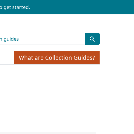
o get started.
What are Collection Guides?