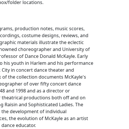
box/folder locations.
rams, production notes, music scores,
ecordings, costume designs, reviews, and
raphic materials illustrate the eclectic
enowned choreographer and University of
 Professor of Dance Donald McKayle. Early
to his youth in Harlem and his performance
 City in concert dance theater and
lk of the collection documents McKayle's
eographer of over fifty concert dance
48 and 1998 and as a director or
 theatrical productions both off and on
ng
Raisin
and
Sophisticated Ladies
. The
te the development of individual
es, the evolution of McKayle as an artist
a dance educator.