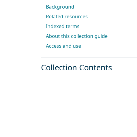
Background
Related resources
Indexed terms
About this collection guide
Access and use
Collection Contents