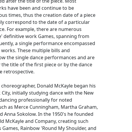
d after the title of the piece. Most
ks have been and continue to be
s times, thus the creation date of a piece
ly correspond to the date of a particular
ece. For example, there are numerous
' definitive work
Games
, spanning from
quently, a single performance encompassed
 works. These multiple bills and
llow the single dance performances and are
the title of the first piece or by the dance
e retrospective.
 choreographer, Donald McKayle began his
City, initially studying dance with the New
ancing professionally for noted
uch as Merce Cunningham, Martha Graham,
d Anna Sokolow. In the 1950's he founded
ld McKayle and Company, creating such
s
Games
,
Rainbow 'Round My Shoulder
, and