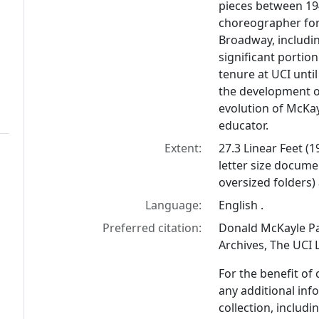
pieces between 19
choreographer for
Broadway, includi
significant portio
tenure at UCI until
the development of
evolution of McKay
educator.
Extent:
27.3 Linear Feet (
letter size docume
oversized folders)
Language:
English .
Preferred citation:
Donald McKayle Pap
Archives, The UCI L
For the benefit of
any additional inf
collection, includ