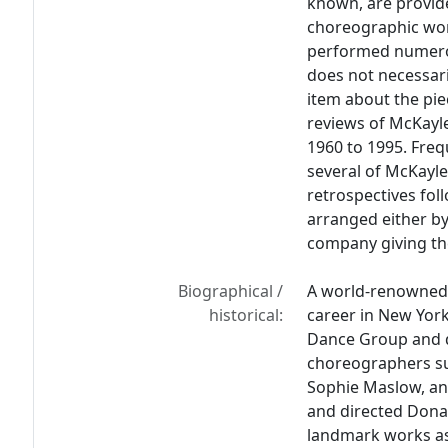
known, are provide
choreographic wor
performed numerou
does not necessari
item about the pi
reviews of McKayle
1960 to 1995. Fre
several of McKayle
retrospectives fo
arranged either by 
company giving th
Biographical /
A world-renowned
historical:
career in New York 
Dance Group and d
choreographers s
Sophie Maslow, an
and directed Dona
landmark works a