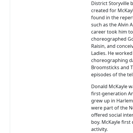
District Storyville
b
created for McKay
found in the repe
such as the Alvin 
career took him t
choreographed
Go
Raisin
, and conce
Ladies
. He worked 
choreographing d
Broomsticks
and
T
episodes of the te
Donald McKayle was
first-generation A
grew up in Harlem. 
were part of the 
offered social int
boy. McKayle first 
activity.