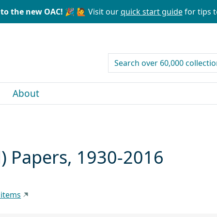
to the new OAC! 🎉
🙋 Visit our
quick start guide
for tips t
search for
About
) Papers, 1930-2016
 items