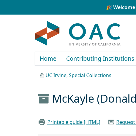
Skip to main content
Skip to search
🎉 Welcome 
OAC
Home
Contributing Institutions
UC Irvine, Special Collections
McKayle (Donald
Printable guide [HTML]
Request