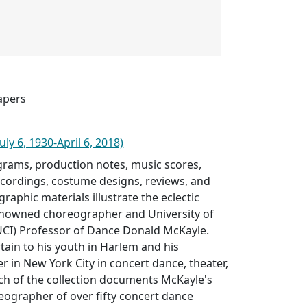
apers
ly 6, 1930-April 6, 2018)
rams, production notes, music scores,
ecordings, costume designs, reviews, and
raphic materials illustrate the eclectic
enowned choreographer and University of
 (UCI) Professor of Dance Donald McKayle.
rtain to his youth in Harlem and his
 in New York City in concert dance, theater,
ch of the collection documents McKayle's
eographer of over fifty concert dance