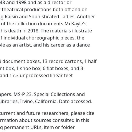
48 and 1998 and as a director or
 theatrical productions both off and on
ng
Raisin
and
Sophisticated Ladies
. Another
n of the collection documents McKayle's
 his death in 2018. The materials illustrate
 individual choreographic pieces, the
le as an artist, and his career as a dance
19 document boxes, 13 record cartons, 1 half
nt box, 1 shoe box, 6 flat boxes, and 3
 and 17.3 unprocessed linear feet
ers. MS-P 23. Special Collections and
ibraries, Irvine, California. Date accessed.
 current and future researchers, please cite
ormation about sources consulted in this
ing permanent URLs, item or folder