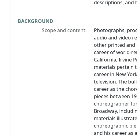
descriptions, and 
BACKGROUND
Scope and content:
Photographs, prog
audio and video r
other printed and g
career of world-r
California, Irvine
materials pertain 
career in New York
television. The bu
career as the chor
pieces between 19
choreographer for
Broadway, includi
materials illustra
choreographic piec
and his career as 