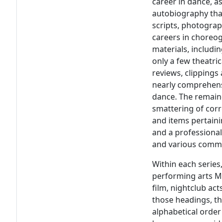
career in dance, a
autobiography that
scripts, photograp
careers in choreo
materials, includi
only a few theatri
reviews, clippings
nearly comprehens
dance. The remaind
smattering of cor
and items pertaini
and a professional
and various commi
Within each series
performing arts M
film, nightclub act
those headings, th
alphabetical order 