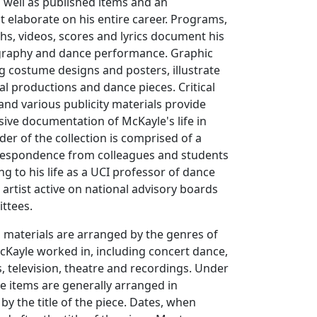
s well as published items and an
 elaborate on his entire career. Programs,
hs, videos, scores and lyrics document his
graphy and dance performance. Graphic
ng costume designs and posters, illustrate
cal productions and dance pieces. Critical
 and various publicity materials provide
ive documentation of McKayle's life in
er of the collection is comprised of a
respondence from colleagues and students
ng to his life as a UCI professor of dance
 artist active on national advisory boards
ttees.
, materials are arranged by the genres of
cKayle worked in, including concert dance,
s, television, theatre and recordings. Under
e items are generally arranged in
by the title of the piece. Dates, when