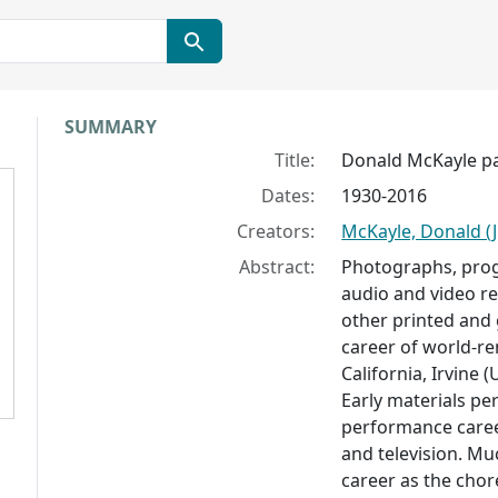
Collection context
SUMMARY
Title:
Donald McKayle p
Dates:
1930-2016
Creators:
McKayle, Donald (Ju
Abstract:
Photographs, prog
audio and video r
other printed and g
career of world-r
California, Irvine
Early materials pe
performance career
and television. Mu
career as the chor