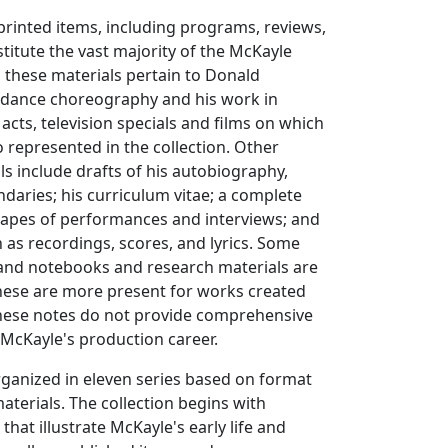
rinted items, including programs, reviews,
stitute the vast majority of the McKayle
, these materials pertain to Donald
 dance choreography and his work in
 acts, television specials and films on which
 represented in the collection. Other
ls include drafts of his autobiography,
aries; his curriculum vitae; a complete
tapes of performances and interviews; and
 as recordings, scores, and lyrics. Some
and notebooks and research materials are
 these are more present for works created
 these notes do not provide comprehensive
McKayle's production career.
organized in eleven series based on format
aterials. The collection begins with
that illustrate McKayle's early life and