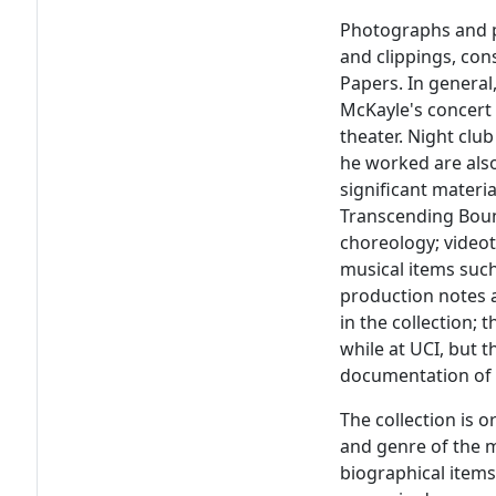
Photographs and p
and clippings, con
Papers. In general
McKayle's concert
theater. Night club
he worked are also
significant materia
Transcending Bound
choreology; video
musical items such
production notes 
in the collection;
while at UCI, but
documentation of 
The collection is 
and genre of the m
biographical items 