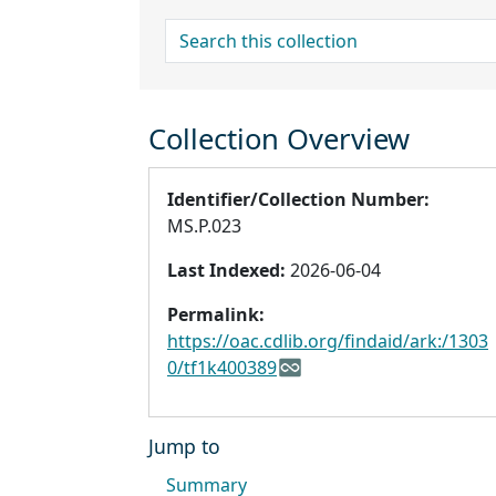
search for
Collection Overview
Identifier/Collection Number:
MS.P.023
Last Indexed:
2026-06-04
Permalink:
https://oac.cdlib.org/findaid/ark:/1303
0/tf1k400389
Jump to
Summary