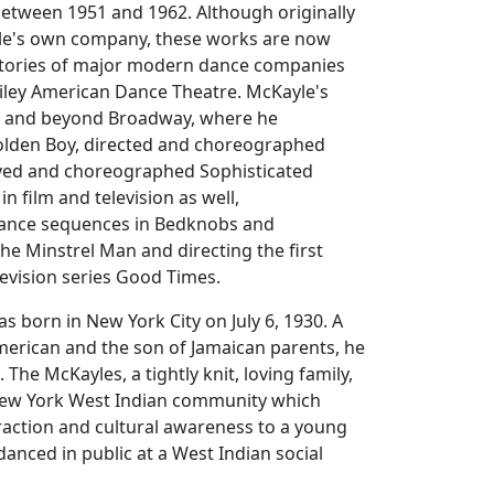
etween 1951 and 1962. Although originally
le's own company, these works are now
rtories of major modern dance companies
Ailey American Dance Theatre. McKayle's
o and beyond Broadway, where he
lden Boy
, directed and choreographed
ived and choreographed
Sophisticated
in film and television as well,
ance sequences in
Bedknobs and
he Minstrel Man
and directing the first
levision series
Good Times
.
 born in New York City on July 6, 1930. A
merican and the son of Jamaican parents, he
The McKayles, a tightly knit, loving family,
New York West Indian community which
eraction and cultural awareness to a young
danced in public at a West Indian social