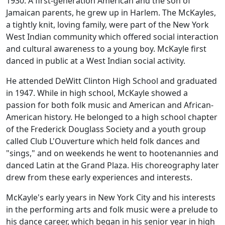
1930. A first-generation American and the son of
Jamaican parents, he grew up in Harlem. The McKayles,
a tightly knit, loving family, were part of the New York
West Indian community which offered social interaction
and cultural awareness to a young boy. McKayle first
danced in public at a West Indian social activity.
He attended DeWitt Clinton High School and graduated
in 1947. While in high school, McKayle showed a
passion for both folk music and American and African-
American history. He belonged to a high school chapter
of the Frederick Douglass Society and a youth group
called Club L'Ouverture which held folk dances and
"sings," and on weekends he went to hootenannies and
danced Latin at the Grand Plaza. His choreography later
drew from these early experiences and interests.
McKayle's early years in New York City and his interests
in the performing arts and folk music were a prelude to
his dance career, which began in his senior year in high