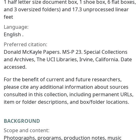
1 half letter size document box, 1 shoe box, 6 flat boxes,
and 3 oversized folders) and 17.3 unprocessed linear
feet
Language:
English .
Preferred citation:
Donald McKayle Papers. MS-P 23. Special Collections
and Archives, The UCI Libraries, Irvine, California. Date
accessed.
For the benefit of current and future researchers,
please cite any additional information about sources
consulted in this collection, including permanent URLs,
item or folder descriptions, and box/folder locations.
BACKGROUND
Scope and content:
Photographs, programs, production notes, music