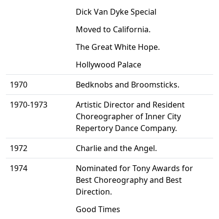
Dick Van Dyke Special
Moved to California.
The Great White Hope.
Hollywood Palace
1970
Bedknobs and Broomsticks.
1970-1973
Artistic Director and Resident
Choreographer of Inner City
Repertory Dance Company.
1972
Charlie and the Angel.
1974
Nominated for Tony Awards for
Best Choreography and Best
Direction.
Good Times