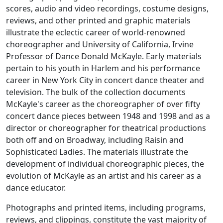
scores, audio and video recordings, costume designs,
reviews, and other printed and graphic materials
illustrate the eclectic career of world-renowned
choreographer and University of California, Irvine
Professor of Dance Donald McKayle. Early materials
pertain to his youth in Harlem and his performance
career in New York City in concert dance theater and
television. The bulk of the collection documents
McKayle's career as the choreographer of over fifty
concert dance pieces between 1948 and 1998 and as a
director or choreographer for theatrical productions
both off and on Broadway, including
Raisin
and
Sophisticated Ladies
. The materials illustrate the
development of individual choreographic pieces, the
evolution of McKayle as an artist and his career as a
dance educator.
Photographs and printed items, including programs,
reviews, and clippings, constitute the vast majority of