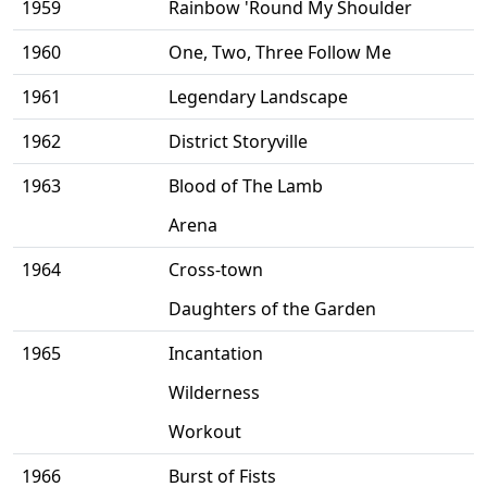
1959
Rainbow 'Round My Shoulder
1960
One, Two, Three Follow Me
1961
Legendary Landscape
1962
District Storyville
1963
Blood of The Lamb
Arena
1964
Cross-town
Daughters of the Garden
1965
Incantation
Wilderness
Workout
1966
Burst of Fists