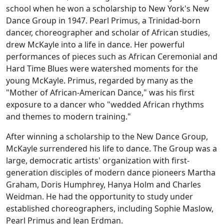
school when he won a scholarship to New York's New
Dance Group in 1947. Pearl Primus, a Trinidad-born
dancer, choreographer and scholar of African studies,
drew McKayle into a life in dance. Her powerful
performances of pieces such as
African Ceremonial
and
Hard Time Blues
were watershed moments for the
young McKayle. Primus, regarded by many as the
"Mother of African-American Dance," was his first
exposure to a dancer who "wedded African rhythms
and themes to modern training."
After winning a scholarship to the New Dance Group,
McKayle surrendered his life to dance. The Group was a
large, democratic artists' organization with first-
generation disciples of modern dance pioneers Martha
Graham, Doris Humphrey, Hanya Holm and Charles
Weidman. He had the opportunity to study under
established choreographers, including Sophie Maslow,
Pearl Primus and Jean Erdman.