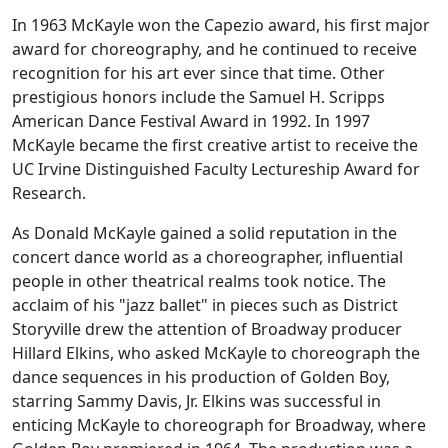
In 1963 McKayle won the Capezio award, his first major
award for choreography, and he continued to receive
recognition for his art ever since that time. Other
prestigious honors include the Samuel H. Scripps
American Dance Festival Award in 1992. In 1997
McKayle became the first creative artist to receive the
UC Irvine Distinguished Faculty Lectureship Award for
Research.
As Donald McKayle gained a solid reputation in the
concert dance world as a choreographer, influential
people in other theatrical realms took notice. The
acclaim of his "jazz ballet" in pieces such as
District
Storyville
drew the attention of Broadway producer
Hillard Elkins, who asked McKayle to choreograph the
dance sequences in his production of
Golden Boy
,
starring Sammy Davis, Jr. Elkins was successful in
enticing McKayle to choreograph for Broadway, where