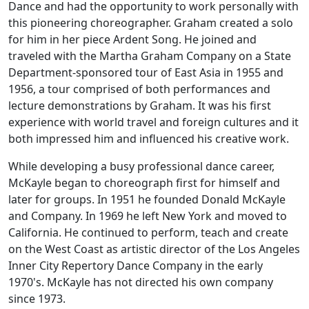
Dance and had the opportunity to work personally with
this pioneering choreographer. Graham created a solo
for him in her piece
Ardent Song
. He joined and
traveled with the Martha Graham Company on a State
Department-sponsored tour of East Asia in 1955 and
1956, a tour comprised of both performances and
lecture demonstrations by Graham. It was his first
experience with world travel and foreign cultures and it
both impressed him and influenced his creative work.
While developing a busy professional dance career,
McKayle began to choreograph first for himself and
later for groups. In 1951 he founded Donald McKayle
and Company. In 1969 he left New York and moved to
California. He continued to perform, teach and create
on the West Coast as artistic director of the Los Angeles
Inner City Repertory Dance Company in the early
1970's. McKayle has not directed his own company
since 1973.