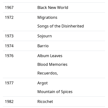
1967
Black New World
1972
Migrations
Songs of the Disinherited
1973
Sojourn
1974
Barrio
1976
Album Leaves
Blood Memories
Recuerdos,
1977
Argot
Mountain of Spices
1982
Ricochet