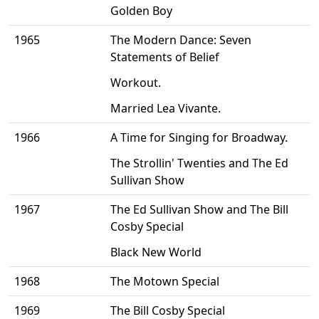
Golden Boy
1965
The Modern Dance: Seven
Statements of Belief
Workout.
Married Lea Vivante.
1966
A Time for Singing for Broadway.
The Strollin' Twenties and The Ed
Sullivan Show
1967
The Ed Sullivan Show and The Bill
Cosby Special
Black New World
1968
The Motown Special
1969
The Bill Cosby Special