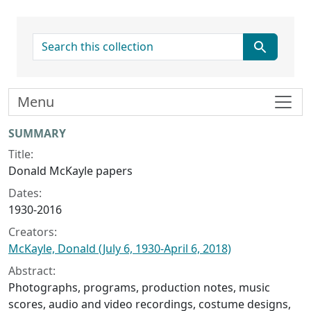
search for
Menu
Collection context
SUMMARY
Title:
Donald McKayle papers
Dates:
1930-2016
Creators:
McKayle, Donald (July 6, 1930-April 6, 2018)
Abstract:
Photographs, programs, production notes, music
scores, audio and video recordings, costume designs,