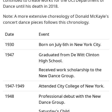
continued to create works for the UCI Department of
Dance until his death in 2018.
Note: A more extensive choreology of Donald McKayle's
concert dance pieces follows this chronology.
Date
Event
1930
Born on July 6th in New York City.
1947
Graduated from De Witt Clinton
High School.
Received work scholarship to the
New Dance Group.
1947-1949
Attended City College of New York.
1948
Professional debut with the New
Dance Group.
Saturday's Child