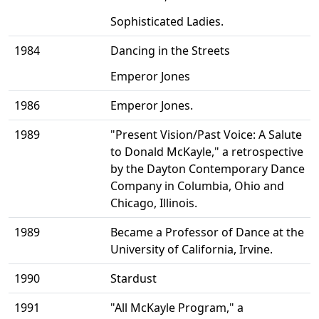
Sophisticated Ladies.
1984
Dancing in the Streets
Emperor Jones
1986
Emperor Jones.
1989
"Present Vision/Past Voice: A Salute
to Donald McKayle," a retrospective
by the Dayton Contemporary Dance
Company in Columbia, Ohio and
Chicago, Illinois.
1989
Became a Professor of Dance at the
University of California, Irvine.
1990
Stardust
1991
"All McKayle Program," a