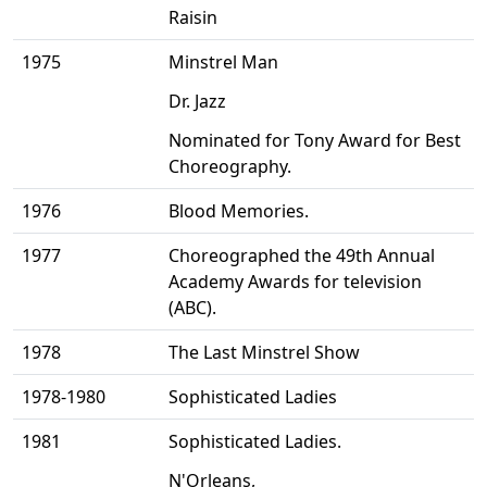
Raisin
1975
Minstrel Man
Dr. Jazz
Nominated for Tony Award for Best
Choreography.
1976
Blood Memories.
1977
Choreographed the 49th Annual
Academy Awards for television
(ABC).
1978
The Last Minstrel Show
1978-1980
Sophisticated Ladies
1981
Sophisticated Ladies.
N'Orleans,