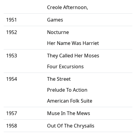
Creole Afternoon,
1951
Games
1952
Nocturne
Her Name Was Harriet
1953
They Called Her Moses
Four Excursions
1954
The Street
Prelude To Action
American Folk Suite
1957
Muse In The Mews
1958
Out Of The Chrysalis