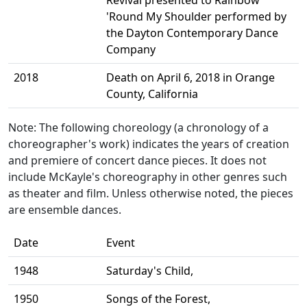
Revival presented to Rainbow
'Round My Shoulder performed by
the Dayton Contemporary Dance
Company
2018
Death on April 6, 2018 in Orange
County, California
Note: The following choreology (a chronology of a
choreographer's work) indicates the years of creation
and premiere of concert dance pieces. It does not
include McKayle's choreography in other genres such
as theater and film. Unless otherwise noted, the pieces
are ensemble dances.
Date
Event
1948
Saturday's Child,
1950
Songs of the Forest,