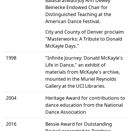
Balasaraswati/Joy Ann Dewey
Beinecke Endowed Chair for
Distinguished Teaching at the
American Dance Festival.
City and County of Denver proclaim
"Masterworks: A Tribute to Donald
McKayle Days."
1998
"Infinite Journey: Donald McKayle's
Life in Dance," an exhibit of
materials from McKayle's archive,
mounted in the Muriel Reynolds
Gallery at the UCI Libraries.
2004
Heritage Award for contributions to
dance education from the National
Dance Association
2016
Bessie Award for Outstanding