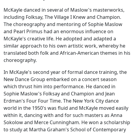
McKayle danced in several of Maslow's masterworks,
including
Folksay
,
The Village I Knew
and
Champion
.
The choreography and mentoring of Sophie Maslow
and Pearl Primus had an enormous influence on
McKayle's creative life. He adopted and adapted a
similar approach to his own artistic work, whereby he
translated both folk and African-American themes in his
choreography.
In McKayle's second year of formal dance training, the
New Dance Group embarked on a concert season
which thrust him into performance. He danced in
Sophie Maslow's
Folksay
and
Champion
and Jean
Erdman's
Four Four Time
. The New York City dance
world in the 1950's was fluid and McKayle moved easily
within it, dancing with and for such masters as Anna
Sokolow and Merce Cunningham. He won a scholarship
to study at Martha Graham's School of Contemporary