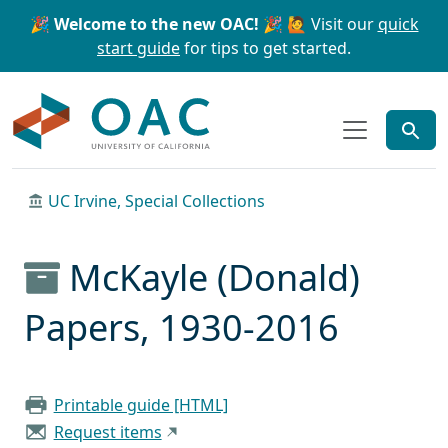
Skip to main content
Skip to search
🎉 Welcome to the new OAC! 🎉
🙋 Visit our
quick
start guide
for tips to get started.
OAC
UC Irvine, Special Collections
McKayle (Donald)
Papers, 1930-2016
Printable guide [HTML]
Request items