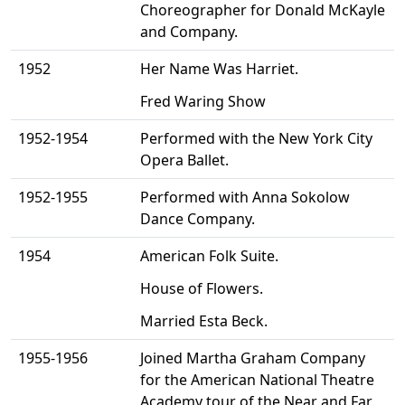
Choreographer for Donald McKayle
and Company.
1952
Her Name Was Harriet.
Fred Waring Show
1952-1954
Performed with the New York City
Opera Ballet.
1952-1955
Performed with Anna Sokolow
Dance Company.
1954
American Folk Suite.
House of Flowers.
Married Esta Beck.
1955-1956
Joined Martha Graham Company
for the American National Theatre
Academy tour of the Near and Far