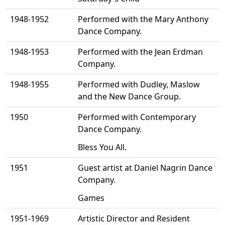
1948-1952
Performed with the Mary Anthony
Dance Company.
1948-1953
Performed with the Jean Erdman
Company.
1948-1955
Performed with Dudley, Maslow
and the New Dance Group.
1950
Performed with Contemporary
Dance Company.
Bless You All.
1951
Guest artist at Daniel Nagrin Dance
Company.
Games
1951-1969
Artistic Director and Resident