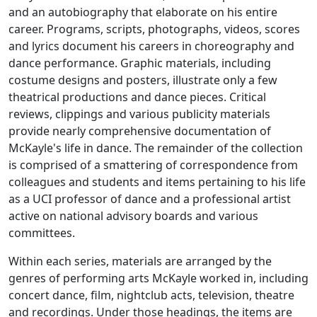
and an autobiography that elaborate on his entire
career. Programs, scripts, photographs, videos, scores
and lyrics document his careers in choreography and
dance performance. Graphic materials, including
costume designs and posters, illustrate only a few
theatrical productions and dance pieces. Critical
reviews, clippings and various publicity materials
provide nearly comprehensive documentation of
McKayle's life in dance. The remainder of the collection
is comprised of a smattering of correspondence from
colleagues and students and items pertaining to his life
as a UCI professor of dance and a professional artist
active on national advisory boards and various
committees.
Within each series, materials are arranged by the
genres of performing arts McKayle worked in, including
concert dance, film, nightclub acts, television, theatre
and recordings. Under those headings, the items are