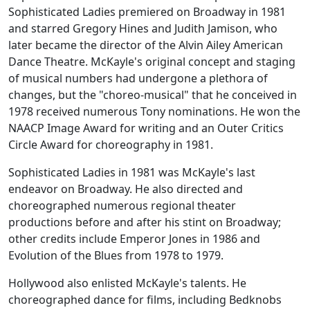
Sophisticated Ladies
premiered on Broadway in 1981
and starred Gregory Hines and Judith Jamison, who
later became the director of the Alvin Ailey American
Dance Theatre. McKayle's original concept and staging
of musical numbers had undergone a plethora of
changes, but the "choreo-musical" that he conceived in
1978 received numerous Tony nominations. He won the
NAACP Image Award for writing and an Outer Critics
Circle Award for choreography in 1981.
Sophisticated Ladies
in 1981 was McKayle's last
endeavor on Broadway. He also directed and
choreographed numerous regional theater
productions before and after his stint on Broadway;
other credits include
Emperor Jones
in 1986 and
Evolution of the Blues
from 1978 to 1979.
Hollywood also enlisted McKayle's talents. He
choreographed dance for films, including
Bedknobs