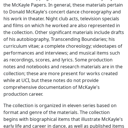
the McKayle Papers. In general, these materials pertain
to Donald McKayle's concert dance choreography and
his work in theater. Night club acts, television specials
and films on which he worked are also represented in
the collection. Other significant materials include drafts
of his autobiography, Transcending Boundaries; his
curriculum vitae; a complete choreology; videotapes of
performances and interviews; and musical items such
as recordings, scores, and lyrics. Some production
notes and notebooks and research materials are in the
collection; these are more present for works created
while at UCI, but these notes do not provide
comprehensive documentation of McKayle's
production career.
The collection is organized in eleven series based on
format and genre of the materials. The collection
begins with biographical items that illustrate McKayle's
early life and career in dance, as well as published items