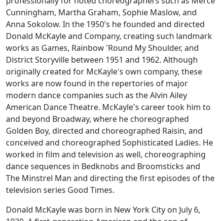
professionally for noted choreographers such as Merce
Cunningham, Martha Graham, Sophie Maslow, and
Anna Sokolow. In the 1950's he founded and directed
Donald McKayle and Company, creating such landmark
works as
Games
,
Rainbow 'Round My Shoulder
, and
District Storyville
between 1951 and 1962. Although
originally created for McKayle's own company, these
works are now found in the repertories of major
modern dance companies such as the Alvin Ailey
American Dance Theatre. McKayle's career took him to
and beyond Broadway, where he choreographed
Golden Boy
, directed and choreographed
Raisin
, and
conceived and choreographed
Sophisticated Ladies
. He
worked in film and television as well, choreographing
dance sequences in
Bedknobs and Broomsticks
and
The Minstrel Man
and directing the first episodes of the
television series
Good Times
.
Donald McKayle was born in New York City on July 6,