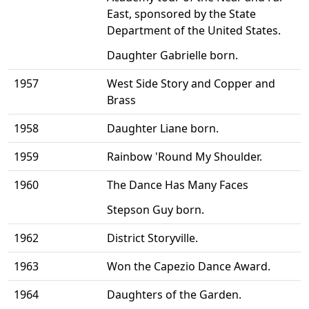
East, sponsored by the State
Department of the United States.
Daughter Gabrielle born.
1957
West Side Story and Copper and
Brass
1958
Daughter Liane born.
1959
Rainbow 'Round My Shoulder.
1960
The Dance Has Many Faces
Stepson Guy born.
1962
District Storyville.
1963
Won the Capezio Dance Award.
1964
Daughters of the Garden.