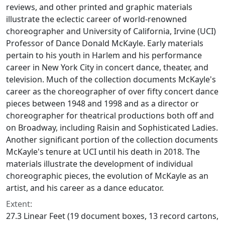
reviews, and other printed and graphic materials
illustrate the eclectic career of world-renowned
choreographer and University of California, Irvine (UCI)
Professor of Dance Donald McKayle. Early materials
pertain to his youth in Harlem and his performance
career in New York City in concert dance, theater, and
television. Much of the collection documents McKayle's
career as the choreographer of over fifty concert dance
pieces between 1948 and 1998 and as a director or
choreographer for theatrical productions both off and
on Broadway, including
Raisin
and
Sophisticated Ladies
.
Another significant portion of the collection documents
McKayle's tenure at UCI until his death in 2018. The
materials illustrate the development of individual
choreographic pieces, the evolution of McKayle as an
artist, and his career as a dance educator.
Extent:
27.3 Linear Feet (19 document boxes, 13 record cartons,