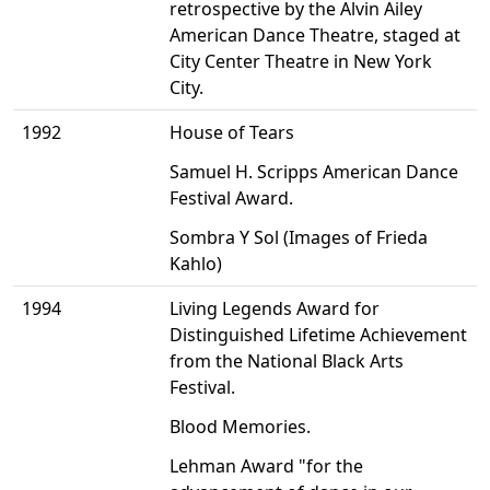
retrospective by the Alvin Ailey
American Dance Theatre, staged at
City Center Theatre in New York
City.
1992
House of Tears
Samuel H. Scripps American Dance
Festival Award.
Sombra Y Sol (Images of Frieda
Kahlo)
1994
Living Legends Award for
Distinguished Lifetime Achievement
from the National Black Arts
Festival.
Blood Memories.
Lehman Award "for the