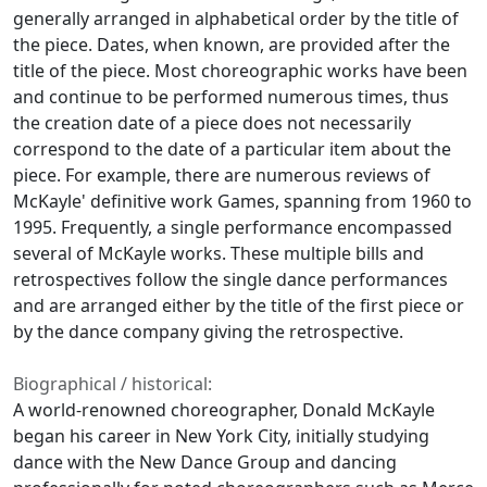
generally arranged in alphabetical order by the title of
the piece. Dates, when known, are provided after the
title of the piece. Most choreographic works have been
and continue to be performed numerous times, thus
the creation date of a piece does not necessarily
correspond to the date of a particular item about the
piece. For example, there are numerous reviews of
McKayle' definitive work
Games
, spanning from 1960 to
1995. Frequently, a single performance encompassed
several of McKayle works. These multiple bills and
retrospectives follow the single dance performances
and are arranged either by the title of the first piece or
by the dance company giving the retrospective.
Biographical / historical:
A world-renowned choreographer, Donald McKayle
began his career in New York City, initially studying
dance with the New Dance Group and dancing