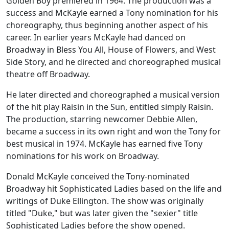
Golden Boy
premiered in 1964. The production was a
success and McKayle earned a Tony nomination for his
choreography, thus beginning another aspect of his
career. In earlier years McKayle had danced on
Broadway in
Bless You All
,
House of Flowers
, and
West
Side Story
, and he directed and choreographed musical
theatre off Broadway.
He later directed and choreographed a musical version
of the hit play
Raisin in the Sun
, entitled simply
Raisin
.
The production, starring newcomer Debbie Allen,
became a success in its own right and won the Tony for
best musical in 1974. McKayle has earned five Tony
nominations for his work on Broadway.
Donald McKayle conceived the Tony-nominated
Broadway hit
Sophisticated Ladies
based on the life and
writings of Duke Ellington. The show was originally
titled "Duke," but was later given the "sexier" title
Sophisticated Ladies
before the show opened.