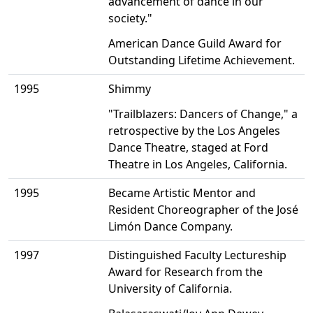
advancement of dance in our
society."
American Dance Guild Award for
Outstanding Lifetime Achievement.
1995
Shimmy
"Trailblazers: Dancers of Change," a
retrospective by the Los Angeles
Dance Theatre, staged at Ford
Theatre in Los Angeles, California.
1995
Became Artistic Mentor and
Resident Choreographer of the José
Limón Dance Company.
1997
Distinguished Faculty Lectureship
Award for Research from the
University of California.