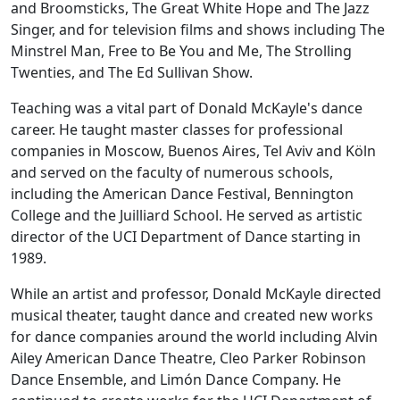
and Broomsticks
,
The Great White Hope
and
The Jazz
Singer
, and for television films and shows including
The
Minstrel Man
,
Free to Be You and Me
,
The Strolling
Twenties
, and
The Ed Sullivan Show
.
Teaching was a vital part of Donald McKayle's dance
career. He taught master classes for professional
companies in Moscow, Buenos Aires, Tel Aviv and Köln
and served on the faculty of numerous schools,
including the American Dance Festival, Bennington
College and the Juilliard School. He served as artistic
director of the UCI Department of Dance starting in
1989.
While an artist and professor, Donald McKayle directed
musical theater, taught dance and created new works
for dance companies around the world including Alvin
Ailey American Dance Theatre, Cleo Parker Robinson
Dance Ensemble, and Limón Dance Company. He