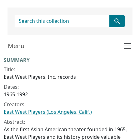
search for
Menu
Collection context
SUMMARY
Title:
East West Players, Inc. records
Dates:
1965-1992
Creators:
East West Players (Los Angeles, Calif.)
Abstract:
As the first Asian American theater founded in 1965,
East West Players and its history provide valuable