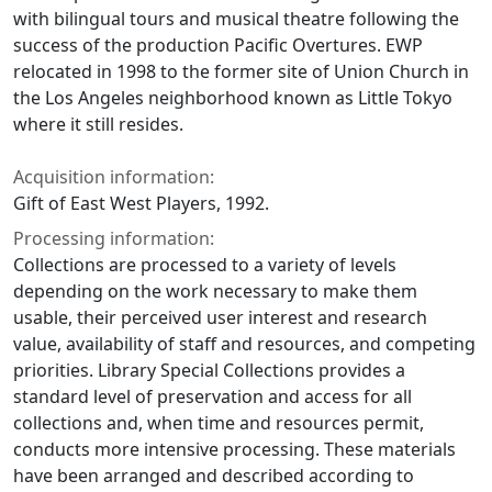
with bilingual tours and musical theatre following the
success of the production Pacific Overtures. EWP
relocated in 1998 to the former site of Union Church in
the Los Angeles neighborhood known as Little Tokyo
where it still resides.
Acquisition information:
Gift of East West Players, 1992.
Processing information:
Collections are processed to a variety of levels
depending on the work necessary to make them
usable, their perceived user interest and research
value, availability of staff and resources, and competing
priorities. Library Special Collections provides a
standard level of preservation and access for all
collections and, when time and resources permit,
conducts more intensive processing. These materials
have been arranged and described according to