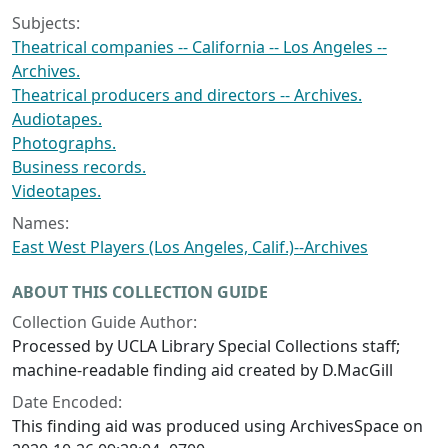
Subjects:
Theatrical companies -- California -- Los Angeles --
Archives.
Theatrical producers and directors -- Archives.
Audiotapes.
Photographs.
Business records.
Videotapes.
Names:
East West Players (Los Angeles, Calif.)--Archives
ABOUT THIS COLLECTION GUIDE
Collection Guide Author:
Processed by UCLA Library Special Collections staff;
machine-readable finding aid created by D.MacGill
Date Encoded:
This finding aid was produced using ArchivesSpace on