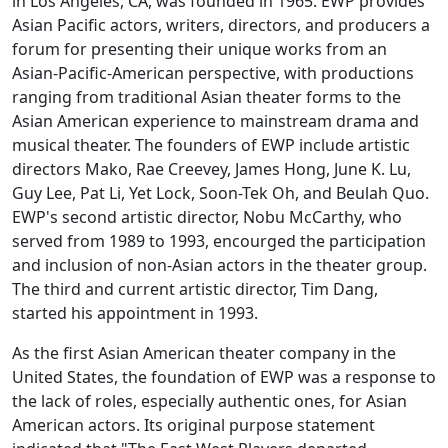
in Los Angeles, CA, was founded in 1965. EWP provides
Asian Pacific actors, writers, directors, and producers a
forum for presenting their unique works from an
Asian-Pacific-American perspective, with productions
ranging from traditional Asian theater forms to the
Asian American experience to mainstream drama and
musical theater. The founders of EWP include artistic
directors Mako, Rae Creevey, James Hong, June K. Lu,
Guy Lee, Pat Li, Yet Lock, Soon-Tek Oh, and Beulah Quo.
EWP's second artistic director, Nobu McCarthy, who
served from 1989 to 1993, encourged the participation
and inclusion of non-Asian actors in the theater group.
The third and current artistic director, Tim Dang,
started his appointment in 1993.
As the first Asian American theater company in the
United States, the foundation of EWP was a response to
the lack of roles, especially authentic ones, for Asian
American actors. Its original purpose statement