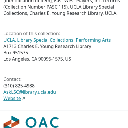
[Identification of item], East West Players, Inc. records
(Collection Number PASC 115). UCLA Library Special
Collections, Charles E. Young Research Library, UCLA.
Location of this collection:
UCLA, Library Special Collections, Performing Arts
A1713 Charles E. Young Research Library
Box 951575
Los Angeles, CA 90095-1575, US
Contact:
(310) 825-4988
AskLSC@library.ucla.edu
Website