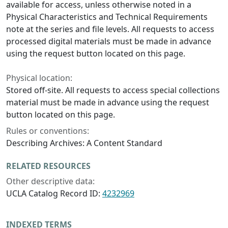
available for access, unless otherwise noted in a
Physical Characteristics and Technical Requirements
note at the series and file levels. All requests to access
processed digital materials must be made in advance
using the request button located on this page.
Physical location:
Stored off-site. All requests to access special collections
material must be made in advance using the request
button located on this page.
Rules or conventions:
Describing Archives: A Content Standard
RELATED RESOURCES
Other descriptive data:
UCLA Catalog Record ID:
4232969
INDEXED TERMS