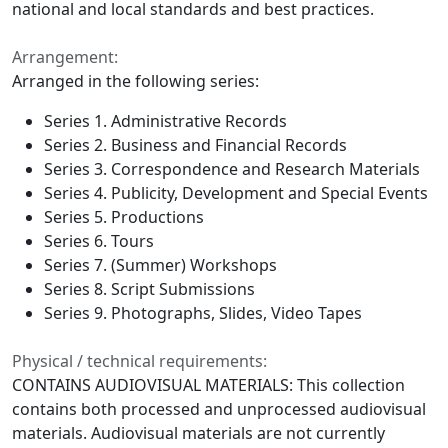
national and local standards and best practices.
Arrangement:
Arranged in the following series:
Series 1. Administrative Records
Series 2. Business and Financial Records
Series 3. Correspondence and Research Materials
Series 4. Publicity, Development and Special Events
Series 5. Productions
Series 6. Tours
Series 7. (Summer) Workshops
Series 8. Script Submissions
Series 9. Photographs, Slides, Video Tapes
Physical / technical requirements:
CONTAINS AUDIOVISUAL MATERIALS: This collection
contains both processed and unprocessed audiovisual
materials. Audiovisual materials are not currently