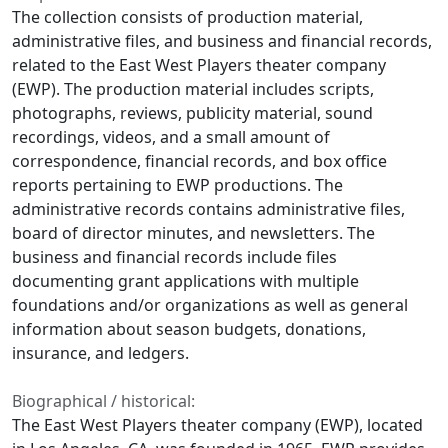
The collection consists of production material,
administrative files, and business and financial records,
related to the East West Players theater company
(EWP). The production material includes scripts,
photographs, reviews, publicity material, sound
recordings, videos, and a small amount of
correspondence, financial records, and box office
reports pertaining to EWP productions. The
administrative records contains administrative files,
board of director minutes, and newsletters. The
business and financial records include files
documenting grant applications with multiple
foundations and/or organizations as well as general
information about season budgets, donations,
insurance, and ledgers.
Biographical / historical:
The East West Players theater company (EWP), located