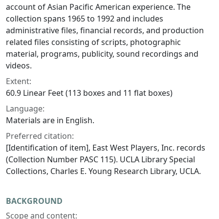
account of Asian Pacific American experience. The
collection spans 1965 to 1992 and includes
administrative files, financial records, and production
related files consisting of scripts, photographic
material, programs, publicity, sound recordings and
videos.
Extent:
60.9 Linear Feet (113 boxes and 11 flat boxes)
Language:
Materials are in English.
Preferred citation:
[Identification of item], East West Players, Inc. records
(Collection Number PASC 115). UCLA Library Special
Collections, Charles E. Young Research Library, UCLA.
BACKGROUND
Scope and content: