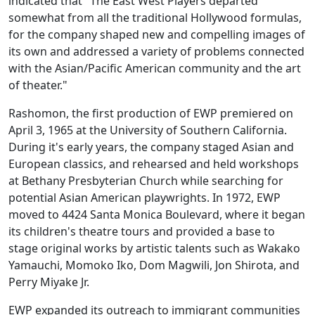
indicated that "The East West Players departed
somewhat from all the traditional Hollywood formulas,
for the company shaped new and compelling images of
its own and addressed a variety of problems connected
with the Asian/Pacific American community and the art
of theater."
Rashomon, the first production of EWP premiered on
April 3, 1965 at the University of Southern California.
During it's early years, the company staged Asian and
European classics, and rehearsed and held workshops
at Bethany Presbyterian Church while searching for
potential Asian American playwrights. In 1972, EWP
moved to 4424 Santa Monica Boulevard, where it began
its children's theatre tours and provided a base to
stage original works by artistic talents such as Wakako
Yamauchi, Momoko Iko, Dom Magwili, Jon Shirota, and
Perry Miyake Jr.
EWP expanded its outreach to immigrant communities