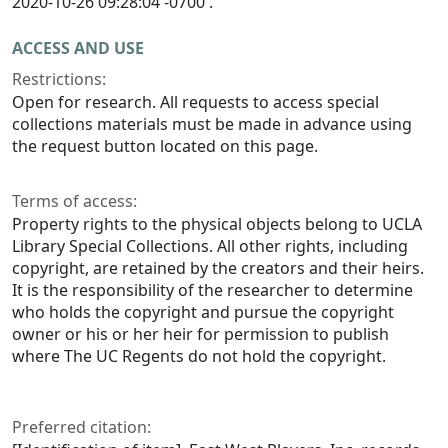
2020-10-26 09:28:04 -0700 .
ACCESS AND USE
Restrictions:
Open for research. All requests to access special
collections materials must be made in advance using
the request button located on this page.
Terms of access:
Property rights to the physical objects belong to UCLA
Library Special Collections. All other rights, including
copyright, are retained by the creators and their heirs.
It is the responsibility of the researcher to determine
who holds the copyright and pursue the copyright
owner or his or her heir for permission to publish
where The UC Regents do not hold the copyright.
Preferred citation: