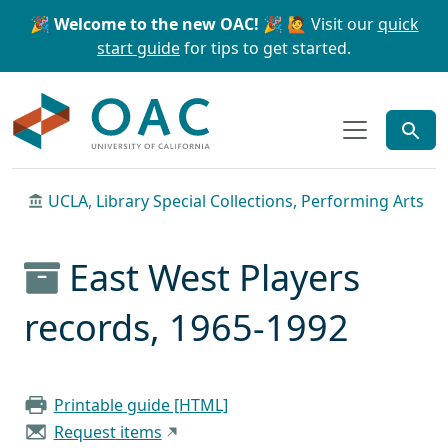
Skip to main content
Skip to search
🎉 Welcome to the new OAC! 🎉
🙋 Visit our
quick
start guide
for tips to get started.
OAC
UCLA, Library Special Collections, Performing Arts
East West Players
records, 1965-1992
Printable guide [HTML]
Request items