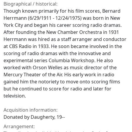
Biographical / historical:
Though known primarily for his film scores, Bernard
Herrmann (6/29/1911 - 12/24/1975) was born in New
York City and began his career scoring radio dramas.
After founding the New Chamber Orchestra in 1931
Herrmann was hired as a staff arranger and conductor
at CBS Radio in 1933. He soon became involved in the
scoring of radio dramas with the innovative and
experimental series Columbia Workshop. He also
worked with Orson Welles as music director of the
Mercury Theater of the Air. His early work in radio
gained him the notoriety to move onto scoring films
but he continued to score for radio and later for
television.
Acquisition information:
Donated by Daugherty, 19--
Arrangement: