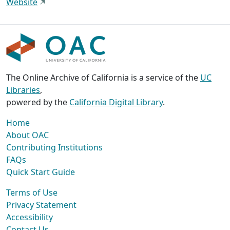
Website
The Online Archive of California is a service of the
UC
Libraries
,
powered by the
California Digital Library
.
Home
About OAC
Contributing Institutions
FAQs
Quick Start Guide
Terms of Use
Privacy Statement
Accessibility
Contact Us