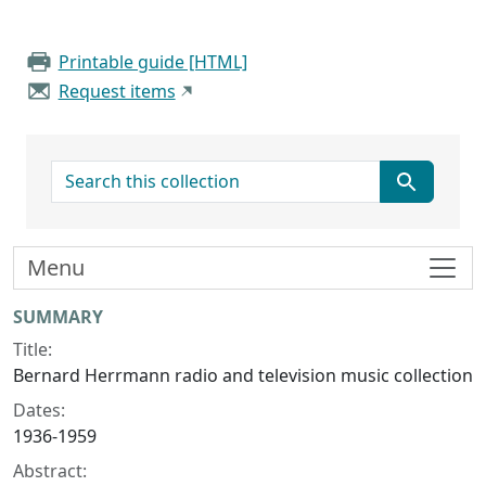
Printable guide [HTML]
Request items
search for
Menu
Collection context
SUMMARY
Title:
Bernard Herrmann radio and television music collection
Dates:
1936-1959
Abstract: