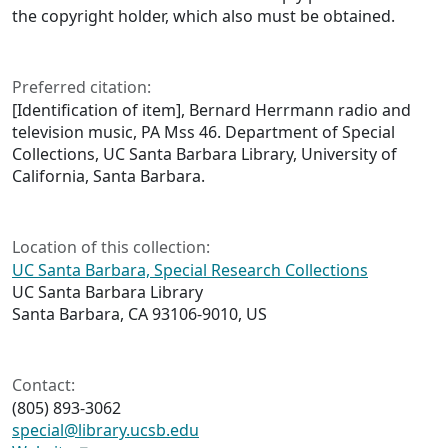
the copyright holder, which also must be obtained.
Preferred citation:
[Identification of item], Bernard Herrmann radio and
television music, PA Mss 46. Department of Special
Collections, UC Santa Barbara Library, University of
California, Santa Barbara.
Location of this collection:
UC Santa Barbara, Special Research Collections
UC Santa Barbara Library
Santa Barbara, CA 93106-9010, US
Contact:
(805) 893-3062
special@library.ucsb.edu