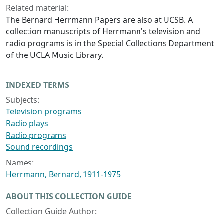
Related material:
The Bernard Herrmann Papers are also at UCSB. A
collection manuscripts of Herrmann's television and
radio programs is in the Special Collections Department
of the UCLA Music Library.
INDEXED TERMS
Subjects:
Television programs
Radio plays
Radio programs
Sound recordings
Names:
Herrmann, Bernard, 1911-1975
ABOUT THIS COLLECTION GUIDE
Collection Guide Author: