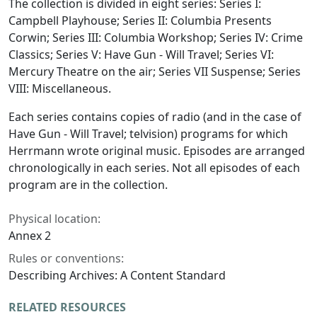
The collection is divided in eight series: Series I:
Campbell Playhouse; Series II: Columbia Presents
Corwin; Series III: Columbia Workshop; Series IV: Crime
Classics; Series V: Have Gun - Will Travel; Series VI:
Mercury Theatre on the air; Series VII Suspense; Series
VIII: Miscellaneous.
Each series contains copies of radio (and in the case of
Have Gun - Will Travel; telvision) programs for which
Herrmann wrote original music. Episodes are arranged
chronologically in each series. Not all episodes of each
program are in the collection.
Physical location:
Annex 2
Rules or conventions:
Describing Archives: A Content Standard
RELATED RESOURCES