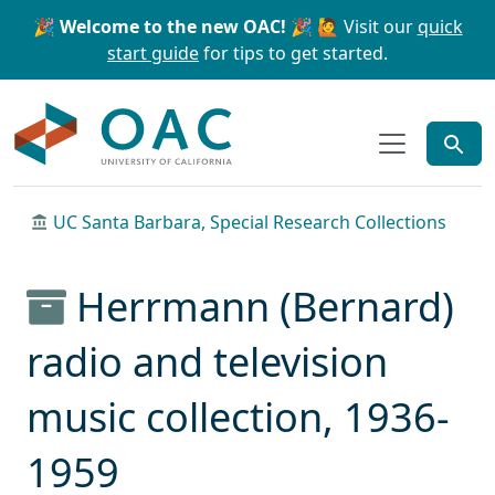
Skip to main content
Skip to search
🎉 Welcome to the new OAC! 🎉
🙋 Visit our
quick
start guide
for tips to get started.
OAC
UC Santa Barbara, Special Research Collections
Herrmann (Bernard)
radio and television
music collection, 1936-
1959