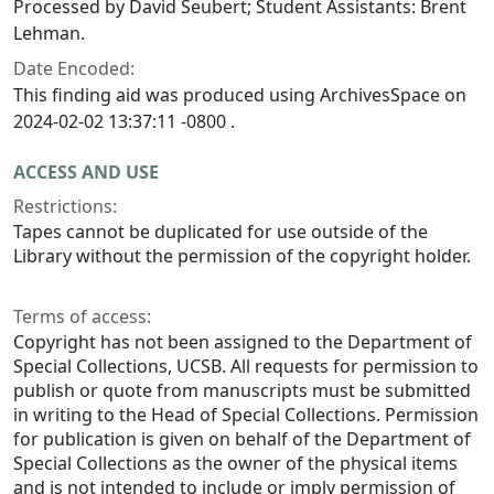
Processed by David Seubert; Student Assistants: Brent
Lehman.
Date Encoded:
This finding aid was produced using ArchivesSpace on
2024-02-02 13:37:11 -0800 .
ACCESS AND USE
Restrictions:
Tapes cannot be duplicated for use outside of the
Library without the permission of the copyright holder.
Terms of access:
Copyright has not been assigned to the Department of
Special Collections, UCSB. All requests for permission to
publish or quote from manuscripts must be submitted
in writing to the Head of Special Collections. Permission
for publication is given on behalf of the Department of
Special Collections as the owner of the physical items
and is not intended to include or imply permission of