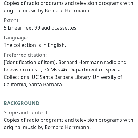
Copies of radio programs and television programs with
original music by Bernard Herrmann.
Extent:
5 Linear Feet 99 audiocassettes
Language:
The collection is in English.
Preferred citation:
[Identification of item], Bernard Herrmann radio and
television music, PA Mss 46. Department of Special
Collections, UC Santa Barbara Library, University of
California, Santa Barbara.
BACKGROUND
Scope and content:
Copies of radio programs and television programs with
original music by Bernard Herrmann.