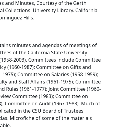
 and Minutes, Courtesy of the Gerth
l Collections. University Library. California
Dominguez Hills.
ntains minutes and agendas of meetings of
tees of the California State University
 (1958-2003). Committees include Committee
icy (1960-1987); Committee on Gifts and
61-1975); Committee on Salaries (1958-1959);
ty and Staff Affairs (1961-1975); Committee
d Rules (1961-1977); Joint Committee (1960-
Review Committee (1983); Committee on
3); Committee on Audit (1967-1983). Much of
uplicated in the CSU Board of Trustees
as. Microfiche of some of the materials
lable.