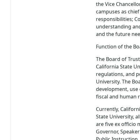
the Vice Chancello
campuses as chief 
responsibilities; 
understanding and 
and the future need
Function of the Bo
The Board of Trust
California State Un
regulations, and p
University. The Bo
development, use o
fiscal and human
Currently, Californ
State University, 
are five ex offici
Governor, Speaker
Public Instruction,