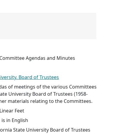
s Committee Agendas and Minutes
iversity. Board of Trustees
as of meetings of the various Committees
tate University Board of Trustees (1958-
ther materials relating to the Committees.
Linear Feet
 is in English
lifornia State University Board of Trustees