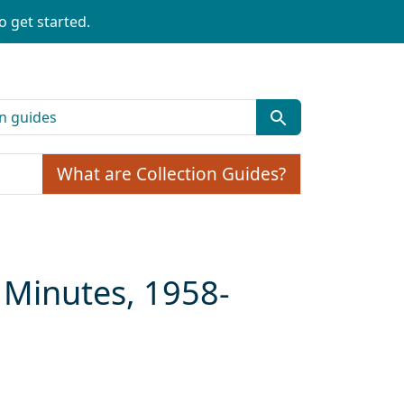
o get started.
What are Collection Guides?
 Minutes, 1958-