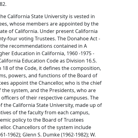
82.
the California State University is vested in
tees, whose members are appointed by the
ate of California. Under present California
ty-four voting Trustees. The Donahoe Act -
 the recommendations contained in A
gher Education in California, 1960 -1975 -
alifornia Education Code as Division 16.5.
n 18 of the Code, it defines the composition,
ms, powers, and functions of the Board of
tees appoint the Chancellor, who is the chief
of the system, and the Presidents, who are
e officers of their respective campuses. The
 the California State University, made up of
tives of the faculty from each campus,
ic policy to the Board of Trustees
llor. Chancellors of the system include
961-1962); Glenn S. Dumke (1962-1982); W.