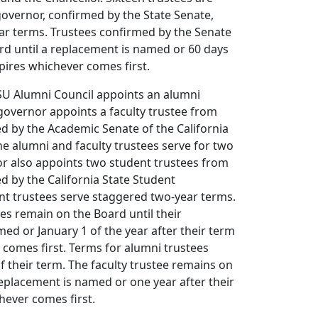
overnor, confirmed by the State Senate,
ar terms. Trustees confirmed by the Senate
rd until a replacement is named or 60 days
xpires whichever comes first.
CSU Alumni Council appoints an alumni
 governor appoints a faculty trustee from
 by the Academic Senate of the California
The alumni and faculty trustees serve for two
or also appoints two student trustees from
 by the California State Student
nt trustees serve staggered two-year terms.
es remain on the Board until their
ed or January 1 of the year after their term
 comes first. Terms for alumni trustees
of their term. The faculty trustee remains on
replacement is named or one year after their
hever comes first.