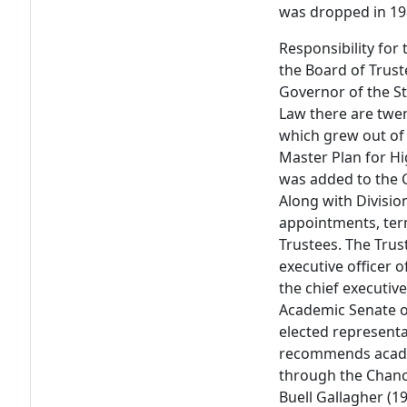
was dropped in 19
Responsibility for 
the Board of Trus
Governor of the St
Law there are twen
which grew out of
Master Plan for Hi
was added to the C
Along with Divisio
appointments, ter
Trustees. The Trus
executive officer 
the chief executiv
Academic Senate of
elected representa
recommends academ
through the Chance
Buell Gallagher (1