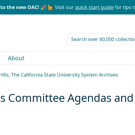
to the new OAC! 🎉
🙋 Visit our
quick start guide
for tips t
search for
About
ills, The California State University System Archives
es Committee Agendas and