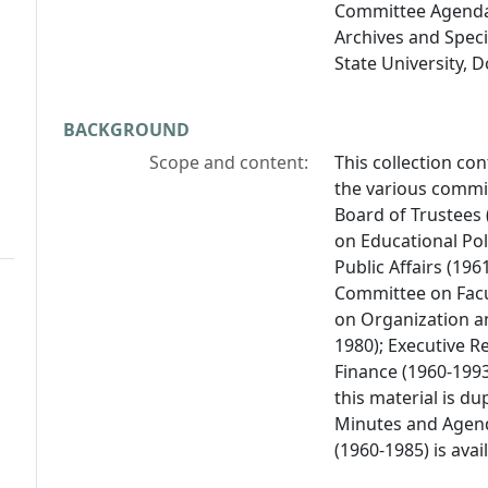
Committee Agendas
Archives and Specia
State University, 
BACKGROUND
Scope and content:
This collection co
the various commit
Board of Trustees
on Educational Pol
Public Affairs (19
Committee on Facul
on Organization an
1980); Executive 
Finance (1960-199
this material is d
Minutes and Agend
(1960-1985) is avai