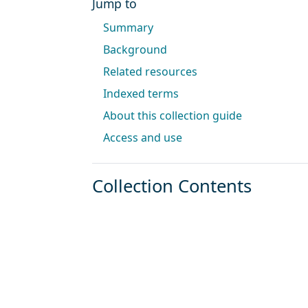
Jump to
Summary
Background
Related resources
Indexed terms
About this collection guide
Access and use
Collection Contents