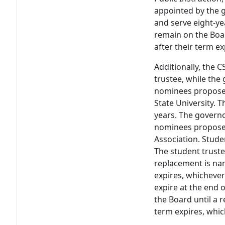
appointed by the g
and serve eight-ye
remain on the Boa
after their term e
Additionally, the 
trustee, while the
nominees proposed
State University. 
years. The govern
nominees proposed
Association. Stude
The student truste
replacement is nam
expires, whichever
expire at the end 
the Board until a 
term expires, whic