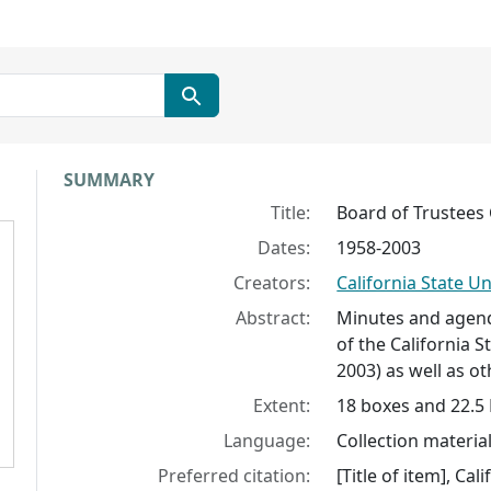
Collection context
SUMMARY
Title:
Board of Trustee
Dates:
1958-2003
Creators:
California State Un
Abstract:
Minutes and agend
of the California S
2003) as well as o
Extent:
18 boxes and 22.5 
Language:
Collection material
Preferred citation:
[Title of item], Ca