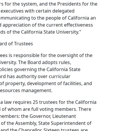
rs for the system, and the Presidents for the
executives with certain delegated
Communicating to the people of California an
appreciation of the current effectiveness
s of the California State University."
ard of Trustees
ees is responsible for the oversight of the
iversity. The Board adopts rules,
olicies governing the California State
ard has authority over curricular
f property, development of facilities, and
 resources management.
ia law requires 25 trustees for the California
all of whom are full voting members. There
o members: the Governor, Lieutenant
 of the Assembly, State Superintendent of
 and the Chancellor. Sixteen trustees are