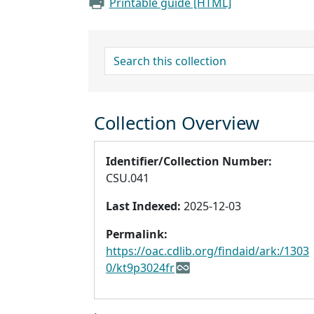
Printable guide [HTML]
search for
Collection Overview
Identifier/Collection Number:
CSU.041
Last Indexed:
2025-12-03
Permalink:
https://oac.cdlib.org/findaid/ark:/1303
0/kt9p3024fr