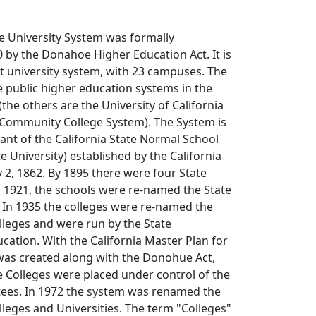
te University System was formally
0 by the Donahoe Higher Education Act. It is
st university system, with 23 campuses. The
e public higher education systems in the
 (the others are the University of California
a Community College System). The System is
ant of the California State Normal School
e University) established by the California
 2, 1862. By 1895 there were four State
n 1921, the schools were re-named the State
 In 1935 the colleges were re-named the
olleges and were run by the State
ation. With the California Master Plan for
was created along with the Donohue Act,
te Colleges were placed under control of the
tees. In 1972 the system was renamed the
olleges and Universities. The term "Colleges"