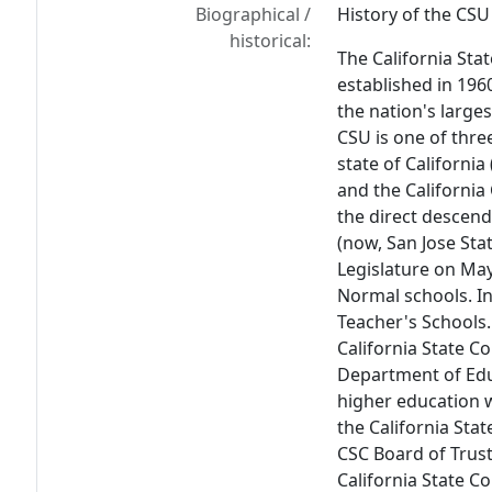
Biographical /
History of the CSU
historical:
The California Sta
established in 196
the nation's large
CSU is one of thre
state of California
and the Californi
the direct descend
(now, San Jose Stat
Legislature on May
Normal schools. I
Teacher's Schools.
California State C
Department of Educ
higher education 
the California Sta
CSC Board of Trus
California State C