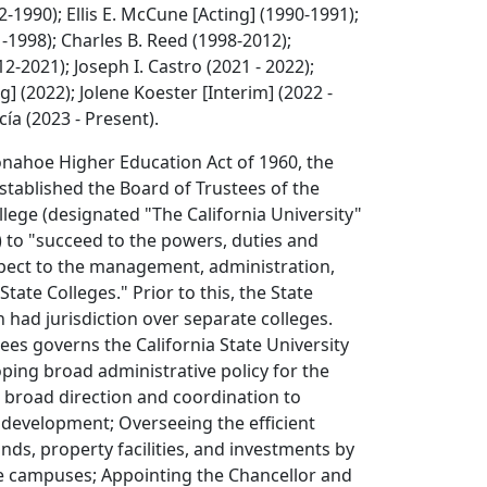
-1990); Ellis E. McCune [Acting] (1990-1991);
-1998); Charles B. Reed (1998-2012);
2-2021); Joseph I. Castro (2021 - 2022);
g] (2022); Jolene Koester [Interim] (2022 -
ía (2023 - Present).
onahoe Higher Education Act of 1960, the
established the Board of Trustees of the
ollege (designated "The California University"
) to "succeed to the powers, duties and
spect to the management, administration,
State Colleges." Prior to this, the State
 had jurisdiction over separate colleges.
ees governs the California State University
ping broad administrative policy for the
 broad direction and coordination to
 development; Overseeing the efficient
s, property facilities, and investments by
e campuses; Appointing the Chancellor and