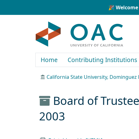
Skip to main content
Skip to search
🎉 Welcome 
OAC
Home
Contributing Institutions
California State University, Dominguez H
Board of Truste
2003