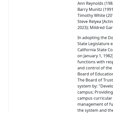
Ann Reynolds (1982
Barry Munitz (1991
Timothy White (201
Steve Relyea [Actin
2023); Mildred Garc
In adopting the D
State Legislature 
California State C
on January 1, 1982
functions with re
and control of the 
Board of Education
The Board of Trust
system by: "Develo
campus; Providing
campus curricular
management of fund
the system and th