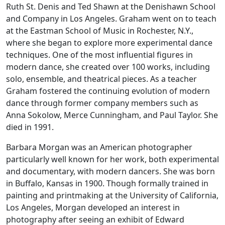
Ruth St. Denis and Ted Shawn at the Denishawn School
and Company in Los Angeles. Graham went on to teach
at the Eastman School of Music in Rochester, N.Y.,
where she began to explore more experimental dance
techniques. One of the most influential figures in
modern dance, she created over 100 works, including
solo, ensemble, and theatrical pieces. As a teacher
Graham fostered the continuing evolution of modern
dance through former company members such as
Anna Sokolow, Merce Cunningham, and Paul Taylor. She
died in 1991.
Barbara Morgan was an American photographer
particularly well known for her work, both experimental
and documentary, with modern dancers. She was born
in Buffalo, Kansas in 1900. Though formally trained in
painting and printmaking at the University of California,
Los Angeles, Morgan developed an interest in
photography after seeing an exhibit of Edward