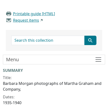
Printable guide [HTML]
Request items
search for
Menu
Collection context
SUMMARY
Title:
Barbara Morgan photographs of Martha Graham and
Company,
Dates:
1935-1940