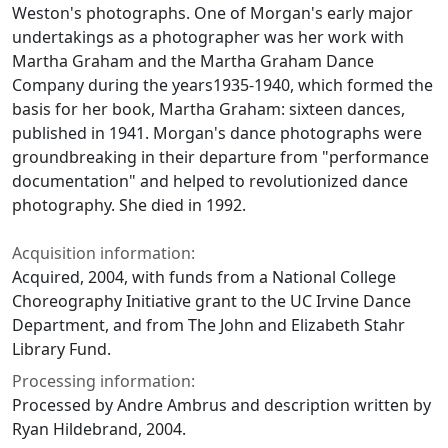
Weston's photographs. One of Morgan's early major
undertakings as a photographer was her work with
Martha Graham and the Martha Graham Dance
Company during the years1935-1940, which formed the
basis for her book, Martha Graham: sixteen dances,
published in 1941. Morgan's dance photographs were
groundbreaking in their departure from "performance
documentation" and helped to revolutionized dance
photography. She died in 1992.
Acquisition information:
Acquired, 2004, with funds from a National College
Choreography Initiative grant to the UC Irvine Dance
Department, and from The John and Elizabeth Stahr
Library Fund.
Processing information:
Processed by Andre Ambrus and description written by
Ryan Hildebrand, 2004.