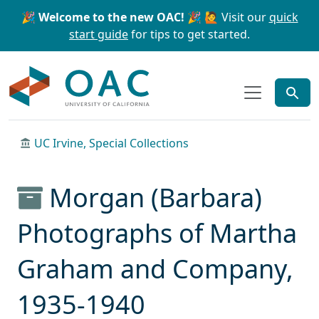
Skip to main content
Skip to search
🎉 Welcome to the new OAC! 🎉
🙋 Visit our
quick
start guide
for tips to get started.
OAC
UC Irvine, Special Collections
Morgan (Barbara)
Photographs of Martha
Graham and Company,
1935-1940