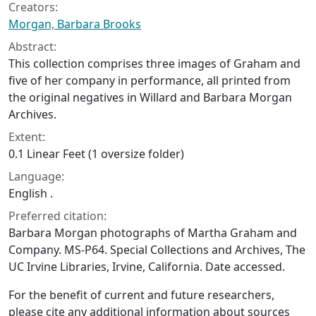
Creators:
Morgan, Barbara Brooks
Abstract:
This collection comprises three images of Graham and
five of her company in performance, all printed from
the original negatives in Willard and Barbara Morgan
Archives.
Extent:
0.1 Linear Feet (1 oversize folder)
Language:
English .
Preferred citation:
Barbara Morgan photographs of Martha Graham and
Company. MS-P64. Special Collections and Archives, The
UC Irvine Libraries, Irvine, California. Date accessed.
For the benefit of current and future researchers,
please cite any additional information about sources