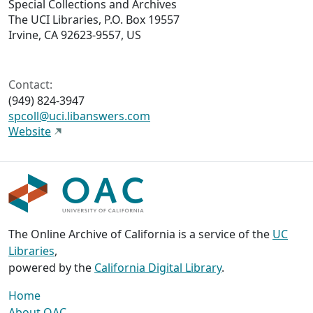
Special Collections and Archives
The UCI Libraries, P.O. Box 19557
Irvine, CA 92623-9557, US
Contact:
(949) 824-3947
spcoll@uci.libanswers.com
Website
The Online Archive of California is a service of the
UC
Libraries
,
powered by the
California Digital Library
.
Home
About OAC