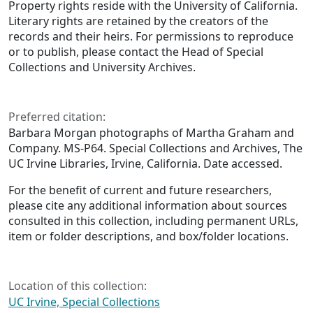
Property rights reside with the University of California.
Literary rights are retained by the creators of the
records and their heirs. For permissions to reproduce
or to publish, please contact the Head of Special
Collections and University Archives.
Preferred citation:
Barbara Morgan photographs of Martha Graham and
Company. MS-P64. Special Collections and Archives, The
UC Irvine Libraries, Irvine, California. Date accessed.
For the benefit of current and future researchers,
please cite any additional information about sources
consulted in this collection, including permanent URLs,
item or folder descriptions, and box/folder locations.
Location of this collection:
UC Irvine, Special Collections