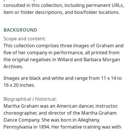
consulted in this collection, including permanent URLs,
item or folder descriptions, and box/folder locations.
BACKGROUND
Scope and content:
This collection comprises three images of Graham and
five of her company in performance, all printed from
the original negatives in Willard and Barbara Morgan
Archives.
Images are black and white and range from 11 x 14 to
16 x 20 inches.
Biographical / historical:
Martha Graham was an American dancer, instructor,
choreographer, and director of the Martha Graham
Dance Company. She was born in Allegheny,
Pennsylvania in 1894. Her formative training was with