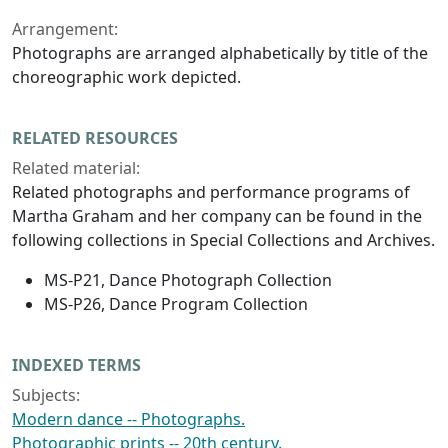
Arrangement:
Photographs are arranged alphabetically by title of the
choreographic work depicted.
RELATED RESOURCES
Related material:
Related photographs and performance programs of
Martha Graham and her company can be found in the
following collections in Special Collections and Archives.
MS-P21, Dance Photograph Collection
MS-P26, Dance Program Collection
INDEXED TERMS
Subjects:
Modern dance -- Photographs.
Photographic prints -- 20th century.