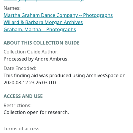
Names:
Martha Graham Dance Company -- Photographs
Willard & Barbara Morgan Archives
Graham, Martha -- Photographs
ABOUT THIS COLLECTION GUIDE
Collection Guide Author:
Processed by Andre Ambrus.
Date Encoded:
This finding aid was produced using ArchivesSpace on
2020-08-12 23:26:03 UTC .
ACCESS AND USE
Restrictions:
Collection open for research.
Terms of access: