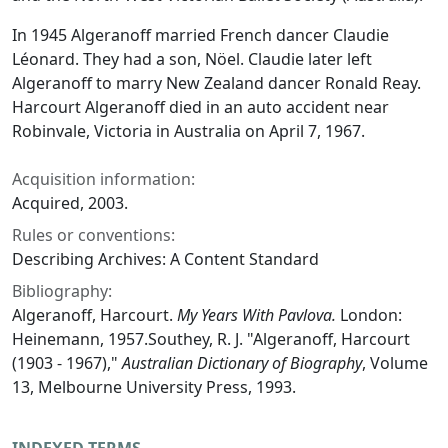
In 1945 Algeranoff married French dancer Claudie
Léonard. They had a son, Nöel. Claudie later left
Algeranoff to marry New Zealand dancer Ronald Reay.
Harcourt Algeranoff died in an auto accident near
Robinvale, Victoria in Australia on April 7, 1967.
Acquisition information:
Acquired, 2003.
Rules or conventions:
Describing Archives: A Content Standard
Bibliography:
Algeranoff, Harcourt.
My Years With Pavlova.
London:
Heinemann, 1957.Southey, R. J. "Algeranoff, Harcourt
(1903 - 1967),"
Australian Dictionary of Biography
, Volume
13, Melbourne University Press, 1993.