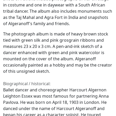
in costume and one in daywear with a South African
tribal dancer. The album also includes monuments such
as the Taj Mahal and Agra Fort in India and snapshots
of Algeranoff's family and friends.
The photograph album is made of heavy brown stock
tied with green silk and pink grosgrain ribbons and
measures 23 x 20 x 3 cm. A pen-and-ink sketch of a
dancer enhanced with green and pink watercolor is
mounted on the cover of the album. Algeranoff
occasionally painted as a hobby and may be the creator
of this unsigned sketch.
Biographical / historical:
Ballet dancer and choreographer Harcourt Algernon
Leighton Essex was most famous for partnering Anna
Pavlova. He was born on April 18, 1903 in London. He
danced under the name of Harcourt Algeranoff and
began his career as a character soloist. He toured