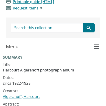
Printable guide [HTML]
Request items
search for
Menu
Collection context
SUMMARY
Title:
Harcourt Algeranoff photograph album
Dates:
circa 1922-1928
Creators:
Algeranoff, Harcourt
Abstract: