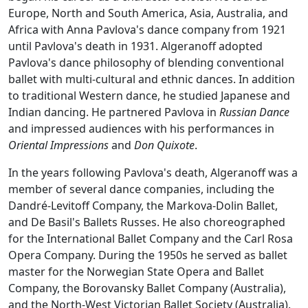
Europe, North and South America, Asia, Australia, and
Africa with Anna Pavlova's dance company from 1921
until Pavlova's death in 1931. Algeranoff adopted
Pavlova's dance philosophy of blending conventional
ballet with multi-cultural and ethnic dances. In addition
to traditional Western dance, he studied Japanese and
Indian dancing. He partnered Pavlova in
Russian Dance
and impressed audiences with his performances in
Oriental Impressions
and
Don Quixote
.
In the years following Pavlova's death, Algeranoff was a
member of several dance companies, including the
Dandré-Levitoff Company, the Markova-Dolin Ballet,
and De Basil's Ballets Russes. He also choreographed
for the International Ballet Company and the Carl Rosa
Opera Company. During the 1950s he served as ballet
master for the Norwegian State Opera and Ballet
Company, the Borovansky Ballet Company (Australia),
and the North-West Victorian Ballet Society (Australia).