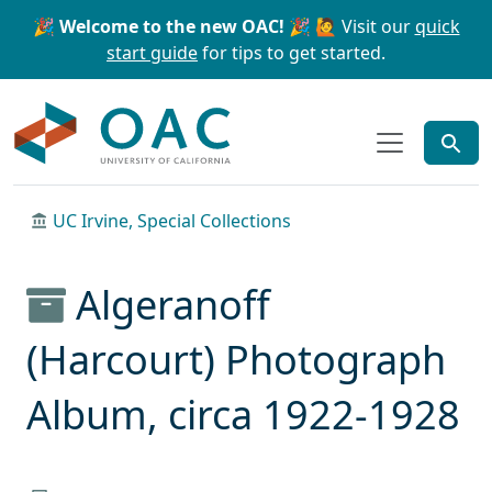
Skip to main content
Skip to search
🎉 Welcome to the new OAC! 🎉
🙋 Visit our
quick
start guide
for tips to get started.
OAC
UC Irvine, Special Collections
Algeranoff
(Harcourt) Photograph
Album, circa 1922-1928