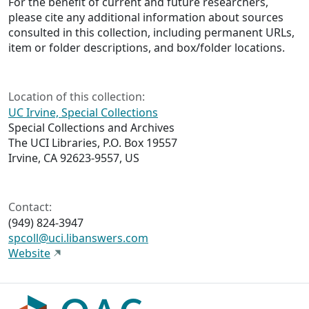
For the benefit of current and future researchers,
please cite any additional information about sources
consulted in this collection, including permanent URLs,
item or folder descriptions, and box/folder locations.
Location of this collection:
UC Irvine, Special Collections
Special Collections and Archives
The UCI Libraries, P.O. Box 19557
Irvine, CA 92623-9557, US
Contact:
(949) 824-3947
spcoll@uci.libanswers.com
Website