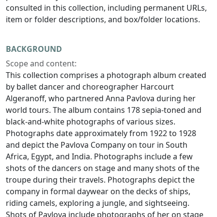
consulted in this collection, including permanent URLs,
item or folder descriptions, and box/folder locations.
BACKGROUND
Scope and content:
This collection comprises a photograph album created
by ballet dancer and choreographer Harcourt
Algeranoff, who partnered Anna Pavlova during her
world tours. The album contains 178 sepia-toned and
black-and-white photographs of various sizes.
Photographs date approximately from 1922 to 1928
and depict the Pavlova Company on tour in South
Africa, Egypt, and India. Photographs include a few
shots of the dancers on stage and many shots of the
troupe during their travels. Photographs depict the
company in formal daywear on the decks of ships,
riding camels, exploring a jungle, and sightseeing.
Shots of Pavlova include photographs of her on stage