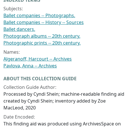
INDEXED TERMS
Subjects:
Ballet companies -- Photographs.
Ballet companies -- History -- Sources
Ballet dancers.
Photograph albums -- 20th century.
Photographic prints -- 20th century.
Names:
Algeranoff, Harcourt -- Archives
Pavlova, Anna -- Archives
ABOUT THIS COLLECTION GUIDE
Collection Guide Author:
Processed by Cyndi Shein; machine-readable finding aid
created by Cyndi Shein; inventory added by Zoe
MacLeod, 2020
Date Encoded:
This finding aid was produced using ArchivesSpace on