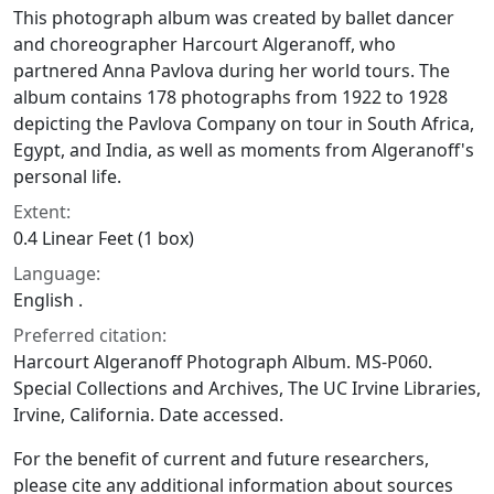
This photograph album was created by ballet dancer
and choreographer Harcourt Algeranoff, who
partnered Anna Pavlova during her world tours. The
album contains 178 photographs from 1922 to 1928
depicting the Pavlova Company on tour in South Africa,
Egypt, and India, as well as moments from Algeranoff's
personal life.
Extent:
0.4 Linear Feet (1 box)
Language:
English .
Preferred citation:
Harcourt Algeranoff Photograph Album. MS-P060.
Special Collections and Archives, The UC Irvine Libraries,
Irvine, California. Date accessed.
For the benefit of current and future researchers,
please cite any additional information about sources