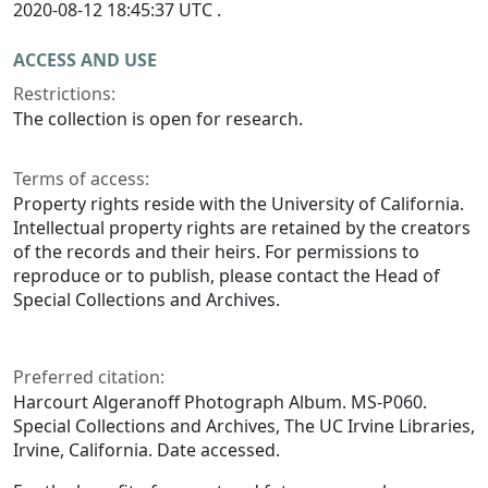
2020-08-12 18:45:37 UTC .
ACCESS AND USE
Restrictions:
The collection is open for research.
Terms of access:
Property rights reside with the University of California.
Intellectual property rights are retained by the creators
of the records and their heirs. For permissions to
reproduce or to publish, please contact the Head of
Special Collections and Archives.
Preferred citation:
Harcourt Algeranoff Photograph Album. MS-P060.
Special Collections and Archives, The UC Irvine Libraries,
Irvine, California. Date accessed.