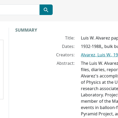
Collection context
SUMMARY
Title:
Luis W. Alvarez pa
Dates:
1932-1988,, bulk b
Creators:
Alvarez, Luis W., 
Abstract:
The Luis W. Alvar
files, diaries, re
Alvarez's accompl
of Physics at the U
research associate
Laboratory. Projec
member of the Man
events in balloon-
Pyramid Project, 