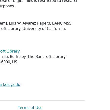
Use of digital files is restricted to research
urposes.
 item], Luis W. Alvarez Papers, BANC MSS
oft Library, University of California,
oft Library
ornia, Berkeley, The Bancroft Library
-6000, US
erkeley.edu
Terms of Use