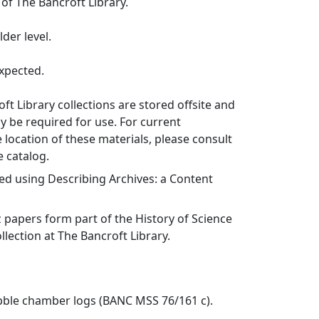
 of The Bancroft Library.
der level.
xpected.
ft Library collections are stored offsite and
 be required for use. For current
 location of these materials, please consult
e catalog.
ed using Describing Archives: a Content
z papers form part of the History of Science
lection at The Bancroft Library.
ubble chamber logs (BANC MSS 76/161 c).