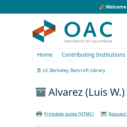
Skip to main content
Skip to search
🎉 Welcome 
OAC
Home
Contributing Institutions
UC Berkeley, Bancroft Library
Alvarez (Luis W.
Printable guide [HTML]
Request