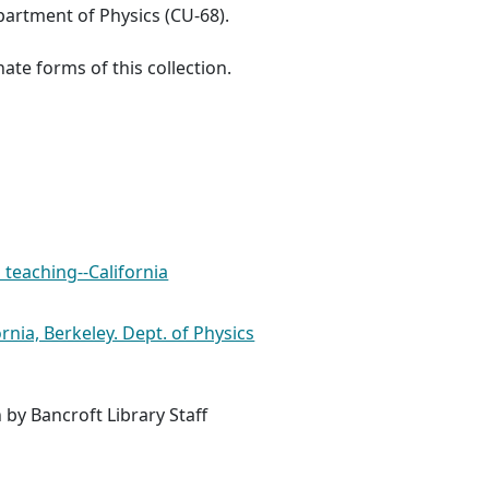
artment of Physics (CU-68).
ate forms of this collection.
 teaching--California
ornia, Berkeley. Dept. of Physics
 by Bancroft Library Staff