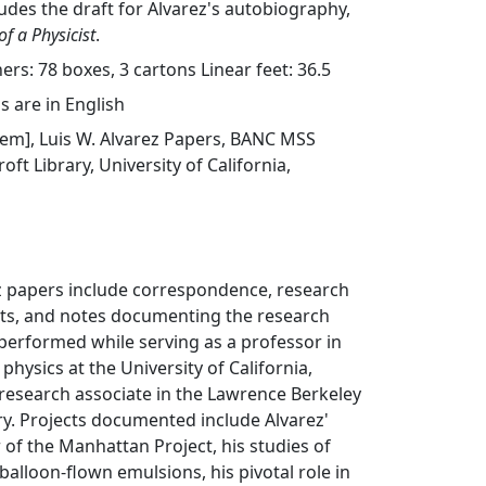
ludes the draft for Alvarez's autobiography,
of a Physicist
.
rs: 78 boxes, 3 cartons Linear feet: 36.5
s are in English
 item], Luis W. Alvarez Papers, BANC MSS
oft Library, University of California,
ez papers include correspondence, research
ports, and notes documenting the research
performed while serving as a professor in
hysics at the University of California,
 research associate in the Lawrence Berkeley
y. Projects documented include Alvarez'
of the Manhattan Project, his studies of
balloon-flown emulsions, his pivotal role in