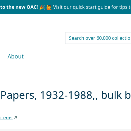
to the new OAC! 🎉
🙋 Visit our
quick start guide
for tips t
search for
About
) Papers, 1932-1988,, bulk
 items