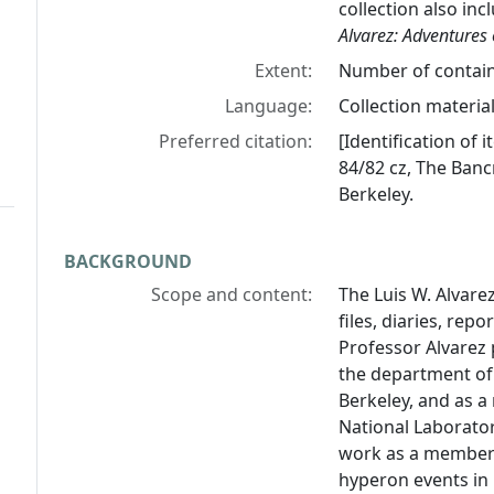
collection also inc
Alvarez: Adventures 
Extent:
Number of containe
Language:
Collection material
Preferred citation:
[Identification of
84/82 cz, The Bancr
Berkeley.
BACKGROUND
Scope and content:
The Luis W. Alvar
files, diaries, re
Professor Alvarez 
the department of p
Berkeley, and as a
National Laborator
work as a member 
hyperon events in 