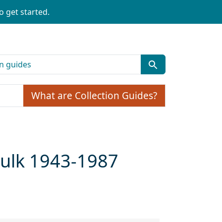
o get started.
What are Collection Guides?
 bulk 1943-1987