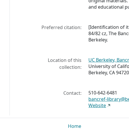
original materials. 
and educational p
[Identification of
Preferred citation:
84/82 cz, The Bancr
Berkeley.
UC Berkeley, Bancr
Location of this
University of Calif
collection:
Berkeley, CA 94720
510-642-6481
Contact:
bancref-library@b
Website
Home