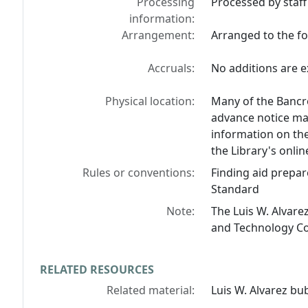
Processing
Processed by staff
information:
Arrangement:
Arranged to the fol
Accruals:
No additions are e
Physical location:
Many of the Bancro
advance notice may
information on the
the Library's onlin
Rules or conventions:
Finding aid prepar
Standard
Note:
The Luis W. Alvare
and Technology Col
RELATED RESOURCES
Related material:
Luis W. Alvarez b