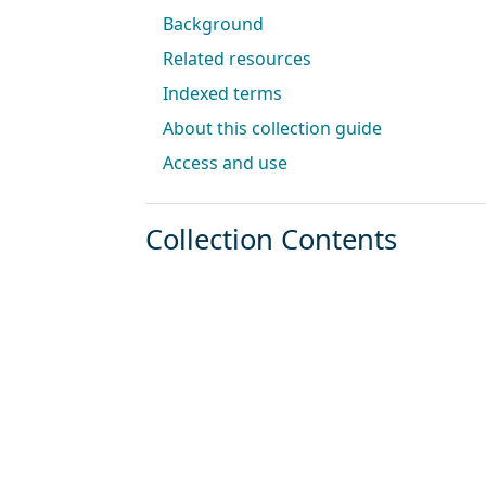
Background
Related resources
Indexed terms
About this collection guide
Access and use
Collection Contents