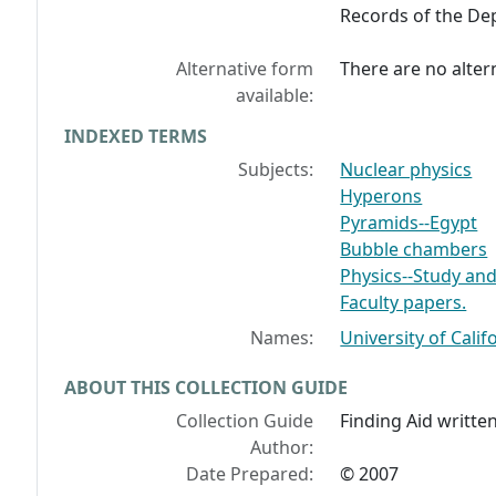
Records of the Dep
Alternative form
There are no altern
available:
INDEXED TERMS
Subjects:
Nuclear physics
Hyperons
Pyramids--Egypt
Bubble chambers
Physics--Study and
Faculty papers.
Names:
University of Calif
ABOUT THIS COLLECTION GUIDE
Collection Guide
Finding Aid written
Author:
Date Prepared:
© 2007