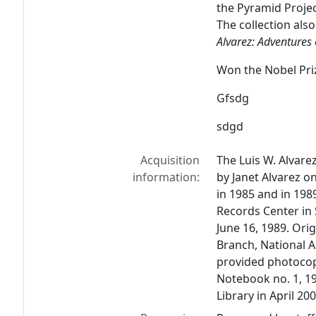
the Pyramid Proje
The collection also
Alvarez: Adventures 
Won the Nobel Pri
Gfsdg
sdgd
Acquisition
The Luis W. Alvare
information:
by Janet Alvarez o
in 1985 and in 198
Records Center in 
June 16, 1989. Orig
Branch, National 
provided photocopi
Notebook no. 1, 19
Library in April 200