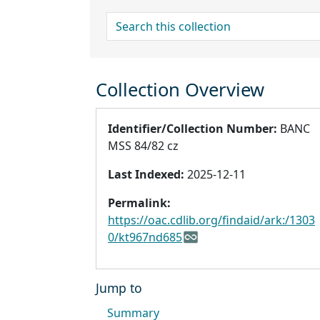
search for
Collection Overview
Identifier/Collection Number:
BANC
MSS 84/82 cz
Last Indexed:
2025-12-11
Permalink:
https://oac.cdlib.org/findaid/ark:/1303
0/kt967nd685
Jump to
Summary