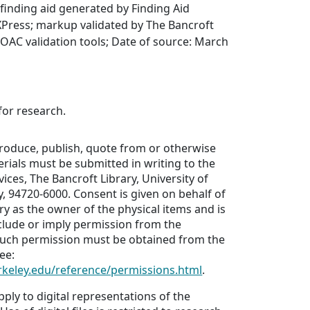
finding aid generated by Finding Aid
XPress; markup validated by The Bancroft
g OAC validation tools; Date of source: March
for research.
produce, publish, quote from or otherwise
erials must be submitted in writing to the
ices, The Bancroft Library, University of
ey, 94720-6000. Consent is given on behalf of
ry as the owner of the physical items and is
clude or imply permission from the
Such permission must be obtained from the
ee:
erkeley.edu/reference/permissions.html
.
pply to digital representations of the