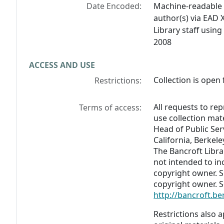
Date Encoded:
Machine-readable 
author(s) via EAD 
Library staff usin
2008
ACCESS AND USE
Collection is open 
Restrictions:
All requests to re
Terms of access:
use collection mat
Head of Public Serv
California, Berkel
The Bancroft Libra
not intended to in
copyright owner. 
copyright owner. S
http://bancroft.b
Restrictions also a