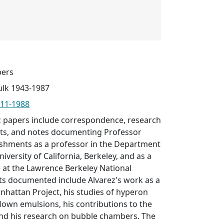
pers
ulk 1943-1987
1911-1988
ez papers include correspondence, research
ports, and notes documenting Professor
ishments as a professor in the Department
niversity of California, Berkeley, and as a
 at the Lawrence Berkeley National
ts documented include Alvarez's work as a
hattan Project, his studies of hyperon
flown emulsions, his contributions to the
and his research on bubble chambers. The