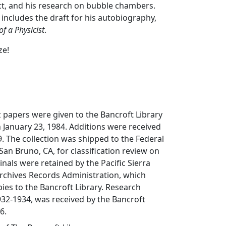
ct, and his research on bubble chambers.
 includes the draft for his autobiography,
of a Physicist
.
ze!
z papers were given to the Bancroft Library
n January 23, 1984. Additions were received
9. The collection was shipped to the Federal
San Bruno, CA, for classification review on
inals were retained by the Pacific Sierra
Archives Records Administration, which
es to the Bancroft Library. Research
32-1934, was received by the Bancroft
6.