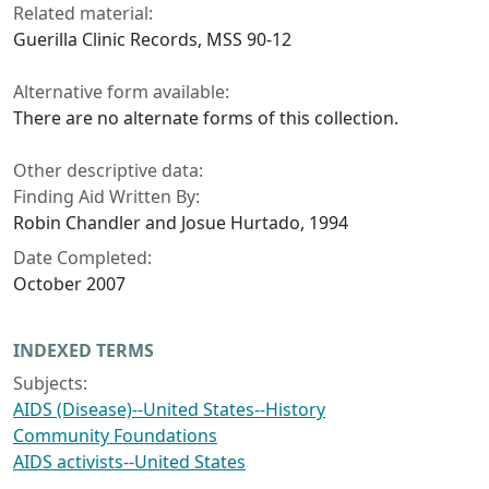
Related material:
Guerilla Clinic Records, MSS 90-12
Alternative form available:
There are no alternate forms of this collection.
Other descriptive data:
Finding Aid Written By:
Robin Chandler and Josue Hurtado, 1994
Date Completed:
October 2007
INDEXED TERMS
Subjects:
AIDS (Disease)--United States--History
Community Foundations
AIDS activists--United States