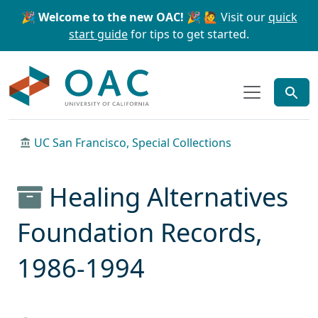
Skip to main content
Skip to search
🎉 Welcome to the new OAC! 🎉
🙋 Visit our
quick
start guide
for tips to get started.
OAC
UC San Francisco, Special Collections
Healing Alternatives
Foundation Records,
1986-1994