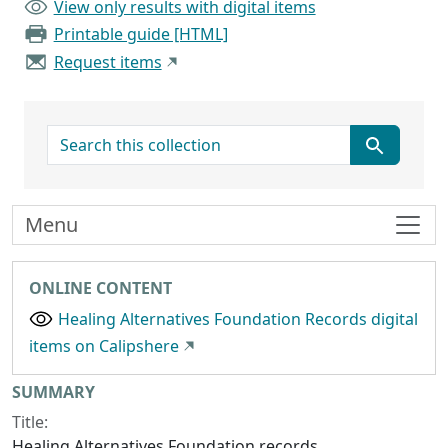
View only results with digital items
Printable guide [HTML]
Request items
search for
Menu
ONLINE CONTENT
Healing Alternatives Foundation Records digital
items on Calipshere
Collection context
SUMMARY
Title:
Healing Alternatives Foundation records