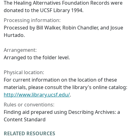
The Healing Alternatives Foundation Records were
donated to the UCSF Library 1994.
Processing information:
Processed by Bill Walker, Robin Chandler, and Josue
Hurtado.
Arrangement:
Arranged to the folder level.
Physical location:
For current information on the location of these
materials, please consult the library's online catalog:
http://www.library.ucsf.edu/
.
Rules or conventions:
Finding aid prepared using Describing Archives: a
Content Standard
RELATED RESOURCES