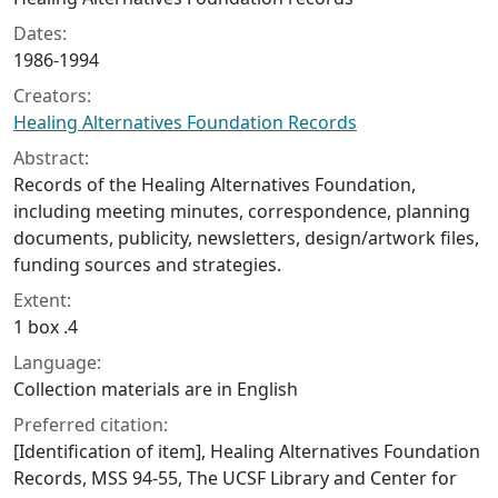
Dates:
1986-1994
Creators:
Healing Alternatives Foundation Records
Abstract:
Records of the Healing Alternatives Foundation,
including meeting minutes, correspondence, planning
documents, publicity, newsletters, design/artwork files,
funding sources and strategies.
Extent:
1 box .4
Language:
Collection materials are in English
Preferred citation:
[Identification of item], Healing Alternatives Foundation
Records, MSS 94-55, The UCSF Library and Center for