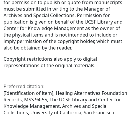
for permission to publish or quote from manuscripts
must be submitted in writing to the Manager of
Archives and Special Collections. Permission for
publication is given on behalf of the UCSF Library and
Center for Knowledge Management as the owner of
the physical items and is not intended to include or
imply permission of the copyright holder, which must
also be obtained by the reader.
Copyright restrictions also apply to digital
representations of the original materials.
Preferred citation:
[Identification of item], Healing Alternatives Foundation
Records, MSS 94-55, The UCSF Library and Center for
Knowledge Management, Archives and Special
Collections, University of California, San Francisco.