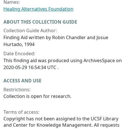
Names:
Healing Alternatives Foundation
ABOUT THIS COLLECTION GUIDE
Collection Guide Author:
Finding Aid written by Robin Chandler and Josue
Hurtado, 1994
Date Encoded:
This finding aid was produced using ArchivesSpace on
2020-05-29 16:54:34 UTC .
ACCESS AND USE
Restrictions:
Collection is open for research.
Terms of access:
Copyright has not been assigned to the UCSF Library
and Center for Knowledge Management. All requests