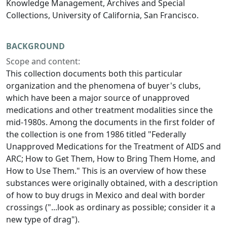
Knowledge Management, Archives and Special
Collections, University of California, San Francisco.
BACKGROUND
Scope and content:
This collection documents both this particular
organization and the phenomena of buyer's clubs,
which have been a major source of unapproved
medications and other treatment modalities since the
mid-1980s. Among the documents in the first folder of
the collection is one from 1986 titled "Federally
Unapproved Medications for the Treatment of AIDS and
ARC; How to Get Them, How to Bring Them Home, and
How to Use Them." This is an overview of how these
substances were originally obtained, with a description
of how to buy drugs in Mexico and deal with border
crossings ("...look as ordinary as possible; consider it a
new type of drag").