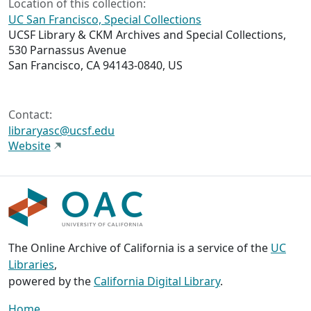
Location of this collection:
UC San Francisco, Special Collections
UCSF Library & CKM Archives and Special Collections,
530 Parnassus Avenue
San Francisco, CA 94143-0840, US
Contact:
libraryasc@ucsf.edu
Website
The Online Archive of California is a service of the
UC
Libraries
,
powered by the
California Digital Library
.
Home