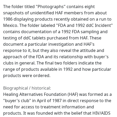
The folder titled "Photographs" contains eight
snapshots of unidentified HAF members from about
1986 displaying products recently obtained on a run to
Mexico. The folder labeled "FDA and 1992 ddC Incident"
contains documentation of a 1992 FDA sampling and
testing of ddC tablets purchased from HAF. These
document a particular investigation and HAF's
response to it, but they also reveal the attitude and
approach of the FDA and its relationship with buyer's
clubs in general. The final two folders indicate the
range of products available in 1992 and how particular
products were ordered.
Biographical / historical:
Healing Alternatives Foundation (HAF) was formed as a
"buyer's club" in April of 1987 in direct response to the
need for access to treatment information and
products. It was founded with the belief that HIV/AIDS