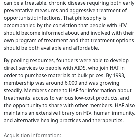
can be a treatable, chronic disease requiring both early
preventative measures and aggressive treatment of
opportunistic infections. That philosophy is
accompanied by the conviction that people with HIV
should become informed about and involved with their
own program of treatment and that treatment options
should be both available and affordable.
By pooling resources, founders were able to develop
direct services to people with AIDS, who join HAF in
order to purchase materials at bulk prices. By 1993,
membership was around 6,000 and was growing
steadily. Members come to HAF for information about
treatments, access to various low-cost products, and
the opportunity to share with other members. HAF also
maintains an extensive library on HIV, human immunity,
and alternative healing practices and therapeutics.
Acquisition information: