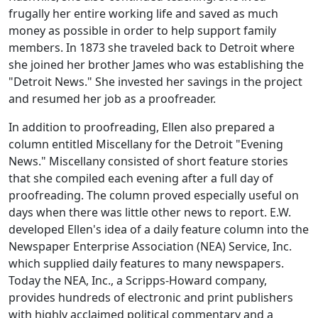
frugally her entire working life and saved as much
money as possible in order to help support family
members. In 1873 she traveled back to Detroit where
she joined her brother James who was establishing the
"Detroit News." She invested her savings in the project
and resumed her job as a proofreader.
In addition to proofreading, Ellen also prepared a
column entitled Miscellany for the Detroit "Evening
News." Miscellany consisted of short feature stories
that she compiled each evening after a full day of
proofreading. The column proved especially useful on
days when there was little other news to report. E.W.
developed Ellen's idea of a daily feature column into the
Newspaper Enterprise Association (NEA) Service, Inc.
which supplied daily features to many newspapers.
Today the NEA, Inc., a Scripps-Howard company,
provides hundreds of electronic and print publishers
with highly acclaimed political commentary and a