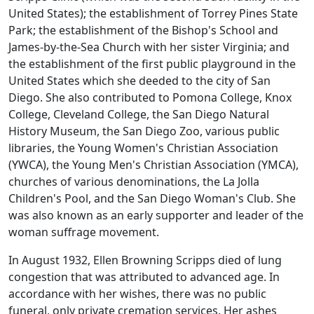
United States); the establishment of Torrey Pines State
Park; the establishment of the Bishop's School and
James-by-the-Sea Church with her sister Virginia; and
the establishment of the first public playground in the
United States which she deeded to the city of San
Diego. She also contributed to Pomona College, Knox
College, Cleveland College, the San Diego Natural
History Museum, the San Diego Zoo, various public
libraries, the Young Women's Christian Association
(YWCA), the Young Men's Christian Association (YMCA),
churches of various denominations, the La Jolla
Children's Pool, and the San Diego Woman's Club. She
was also known as an early supporter and leader of the
woman suffrage movement.
In August 1932, Ellen Browning Scripps died of lung
congestion that was attributed to advanced age. In
accordance with her wishes, there was no public
funeral, only private cremation services. Her ashes