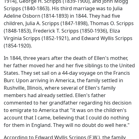
1914), George H. Scripps (1839-1900), and John Mogg
Scripps (1840-1863). His third marriage was to Julia
Adeline Osborn (1814-1893) in 1844. They had five
children, Julia A. Scripps (1847-1898), Thomas O. Scripps
(1848-1853), Frederick T. Scripps (1850-1936), Eliza
Virginia Scripps (1852-1921), and Edward Wyllis Scripps
(1854-1920).
In 1844, three years after the death of Ellen's mother,
her father moved her and her five siblings to the United
States. They set sail on a 44-day voyage on the Francis
Burr. Upon arriving in America, the family settled in
Rushville, Illinois, where several of Ellen's family
members had already settled. Ellen's father
commented to her grandfather regarding his decision
to emigrate to America that "it was on the children's
account that I came, believing that I could do nothing
for them in England. They will no doubt do well here."
According to Edward Wyllis Scripps (E.W.), the family