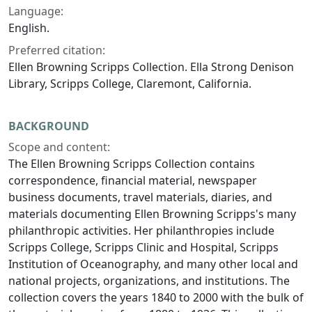
Language:
English.
Preferred citation:
Ellen Browning Scripps Collection. Ella Strong Denison
Library, Scripps College, Claremont, California.
BACKGROUND
Scope and content:
The Ellen Browning Scripps Collection contains
correspondence, financial material, newspaper
business documents, travel materials, diaries, and
materials documenting Ellen Browning Scripps's many
philanthropic activities. Her philanthropies include
Scripps College, Scripps Clinic and Hospital, Scripps
Institution of Oceanography, and many other local and
national projects, organizations, and institutions. The
collection covers the years 1840 to 2000 with the bulk of