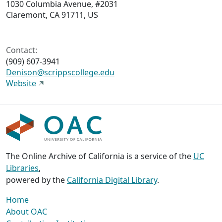
1030 Columbia Avenue, #2031
Claremont, CA 91711, US
Contact:
(909) 607-3941
Denison@scrippscollege.edu
Website
The Online Archive of California is a service of the
UC
Libraries
,
powered by the
California Digital Library
.
Home
About OAC