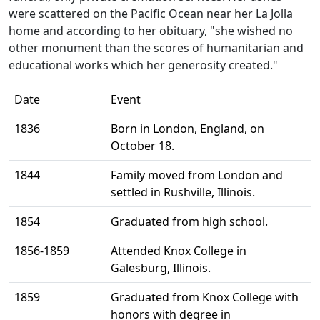
were scattered on the Pacific Ocean near her La Jolla
home and according to her obituary, "she wished no
other monument than the scores of humanitarian and
educational works which her generosity created."
Date
Event
1836
Born in London, England, on
October 18.
1844
Family moved from London and
settled in Rushville, Illinois.
1854
Graduated from high school.
1856-1859
Attended Knox College in
Galesburg, Illinois.
1859
Graduated from Knox College with
honors with degree in