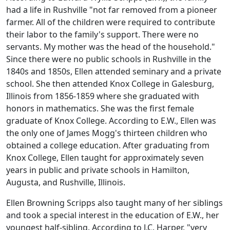
had a life in Rushville "not far removed from a pioneer
farmer. All of the children were required to contribute
their labor to the family's support. There were no
servants. My mother was the head of the household."
Since there were no public schools in Rushville in the
1840s and 1850s, Ellen attended seminary and a private
school. She then attended Knox College in Galesburg,
Illinois from 1856-1859 where she graduated with
honors in mathematics. She was the first female
graduate of Knox College. According to E.W., Ellen was
the only one of James Mogg's thirteen children who
obtained a college education. After graduating from
Knox College, Ellen taught for approximately seven
years in public and private schools in Hamilton,
Augusta, and Rushville, Illinois.
Ellen Browning Scripps also taught many of her siblings
and took a special interest in the education of E.W., her
youngest half-sibling. According to J.C. Harper, "very