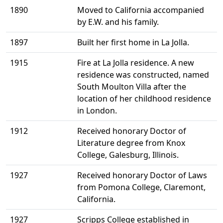
1890
Moved to California accompanied
by E.W. and his family.
1897
Built her first home in La Jolla.
1915
Fire at La Jolla residence. A new
residence was constructed, named
South Moulton Villa after the
location of her childhood residence
in London.
1912
Received honorary Doctor of
Literature degree from Knox
College, Galesburg, Illinois.
1927
Received honorary Doctor of Laws
from Pomona College, Claremont,
California.
1927
Scripps College established in