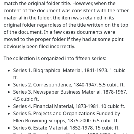
match the original folder title. However, when the
content of the document was consistent with the other
material in the folder, the item was retained in its
original folder regardless of the title written on the top
of the document. In a few cases documents were
moved to the proper folder if they had at some point
obviously been filed incorrectly.
The collection is organized into fifteen series:
Series 1. Biographical Material, 1841-1973. 1 cubic
ft.
Series 2. Correspondence, 1840-1947. 5.5 cubic ft.
Series 3. Newspaper Business Material, 1878-1967.
4.5 cubic ft.
Series 4. Financial Material, 1873-1981. 10 cubic ft.
Series 5. Projects and Organizations Funded by
Ellen Browning Scripps, 1875-2000. 6.5 cubic ft.
Series 6. Estate Material, 1852-1978. 15 cubic ft.