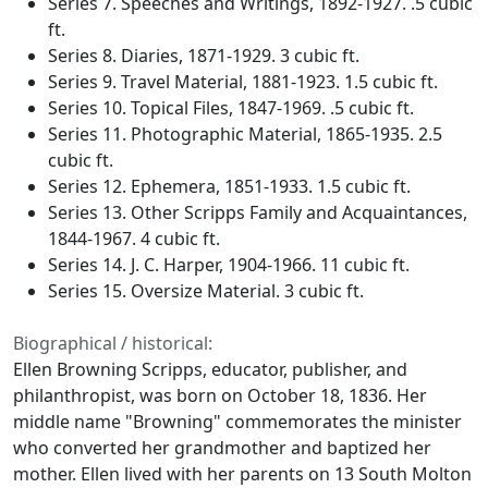
Series 7. Speeches and Writings, 1892-1927. .5 cubic
ft.
Series 8. Diaries, 1871-1929. 3 cubic ft.
Series 9. Travel Material, 1881-1923. 1.5 cubic ft.
Series 10. Topical Files, 1847-1969. .5 cubic ft.
Series 11. Photographic Material, 1865-1935. 2.5
cubic ft.
Series 12. Ephemera, 1851-1933. 1.5 cubic ft.
Series 13. Other Scripps Family and Acquaintances,
1844-1967. 4 cubic ft.
Series 14. J. C. Harper, 1904-1966. 11 cubic ft.
Series 15. Oversize Material. 3 cubic ft.
Biographical / historical:
Ellen Browning Scripps, educator, publisher, and
philanthropist, was born on October 18, 1836. Her
middle name "Browning" commemorates the minister
who converted her grandmother and baptized her
mother. Ellen lived with her parents on 13 South Molton