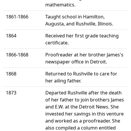
mathematics.
1861-1866
Taught school in Hamilton,
Augusta, and Rushville, Illinois.
1864
Received her first grade teaching
certificate.
1866-1868
Proofreader at her brother James's
newspaper office in Detroit.
1868
Returned to Rushville to care for
her ailing father.
1873
Departed Rushville after the death
of her father to join brothers James
and E.W. at the Detroit News. She
invested her savings in this venture
and worked as a proofreader. She
also compiled a column entitled