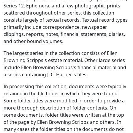
Series 12. Ephemera, and a few photographic prints
scattered throughout other series, this collection
consists largely of textual records. Textual record types
primarily include correspondence, newspaper
clippings, reports, notes, financial statements, diaries,
and other bound volumes.
The largest series in the collection consists of Ellen
Browning Scripps's estate material. Other large series
include Ellen Browning Scripps's financial material and
a series containing J. C. Harper's files.
In processing this collection, documents were typically
retained in the file folder in which they were found.
Some folder titles were modified in order to provide a
more thorough description of folder contents. On
some documents, folder titles were written at the top
of the page by Ellen Browning Scripps and others. In
many cases the folder titles on the documents do not