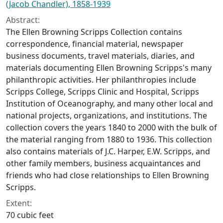
(Jacob Chandler), 1858-1939
Abstract:
The Ellen Browning Scripps Collection contains
correspondence, financial material, newspaper
business documents, travel materials, diaries, and
materials documenting Ellen Browning Scripps's many
philanthropic activities. Her philanthropies include
Scripps College, Scripps Clinic and Hospital, Scripps
Institution of Oceanography, and many other local and
national projects, organizations, and institutions. The
collection covers the years 1840 to 2000 with the bulk of
the material ranging from 1880 to 1936. This collection
also contains materials of J.C. Harper, E.W. Scripps, and
other family members, business acquaintances and
friends who had close relationships to Ellen Browning
Scripps.
Extent:
70 cubic feet