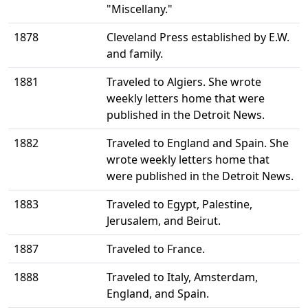
"Miscellany."
1878
Cleveland Press established by E.W.
and family.
1881
Traveled to Algiers. She wrote
weekly letters home that were
published in the Detroit News.
1882
Traveled to England and Spain. She
wrote weekly letters home that
were published in the Detroit News.
1883
Traveled to Egypt, Palestine,
Jerusalem, and Beirut.
1887
Traveled to France.
1888
Traveled to Italy, Amsterdam,
England, and Spain.