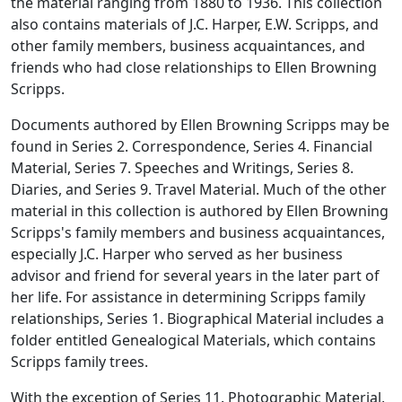
the material ranging from 1880 to 1936. This collection
also contains materials of J.C. Harper, E.W. Scripps, and
other family members, business acquaintances, and
friends who had close relationships to Ellen Browning
Scripps.
Documents authored by Ellen Browning Scripps may be
found in Series 2. Correspondence, Series 4. Financial
Material, Series 7. Speeches and Writings, Series 8.
Diaries, and Series 9. Travel Material. Much of the other
material in this collection is authored by Ellen Browning
Scripps's family members and business acquaintances,
especially J.C. Harper who served as her business
advisor and friend for several years in the later part of
her life. For assistance in determining Scripps family
relationships, Series 1. Biographical Material includes a
folder entitled Genealogical Materials, which contains
Scripps family trees.
With the exception of Series 11. Photographic Material,