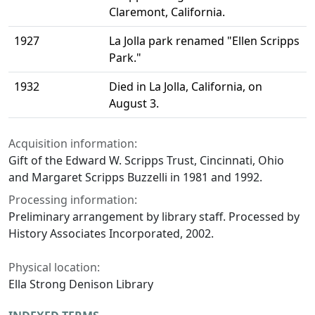
Claremont, California.
1927
La Jolla park renamed "Ellen Scripps
Park."
1932
Died in La Jolla, California, on
August 3.
Acquisition information:
Gift of the Edward W. Scripps Trust, Cincinnati, Ohio
and Margaret Scripps Buzzelli in 1981 and 1992.
Processing information:
Preliminary arrangement by library staff. Processed by
History Associates Incorporated, 2002.
Physical location:
Ella Strong Denison Library