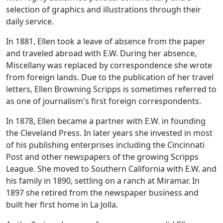
selection of graphics and illustrations through their
daily service.
In 1881, Ellen took a leave of absence from the paper
and traveled abroad with E.W. During her absence,
Miscellany was replaced by correspondence she wrote
from foreign lands. Due to the publication of her travel
letters, Ellen Browning Scripps is sometimes referred to
as one of journalism's first foreign correspondents.
In 1878, Ellen became a partner with E.W. in founding
the Cleveland Press. In later years she invested in most
of his publishing enterprises including the Cincinnati
Post and other newspapers of the growing Scripps
League. She moved to Southern California with E.W. and
his family in 1890, settling on a ranch at Miramar. In
1897 she retired from the newspaper business and
built her first home in La Jolla.