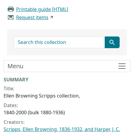
Printable guide [HTML]
Request items
search for
Menu
Collection context
SUMMARY
Title:
Ellen Browning Scripps collection,
Dates:
1840-2000 (bulk 1880-1936)
Creators:
Scripps, Ellen Browning, 1836-1932, and Harper, J. C.