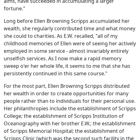
aims, have succeeded in accumulating a larger
fortune."
Long before Ellen Browning Scripps accumulated her
wealth, she regularly contributed time and what money
she could to charities. As E.W. recalled, "all of my
childhood memories of Ellen were of seeing her actively
employed in some service - almost invariably entirely
unselfish services. As I now make a rapid memory
sweep o'er her whole life, it seems to me that she has
persistently continued in this same course."
For the most part, Ellen Browning Scripps distributed
her wealth in order to create opportunities for many
people rather than to individuals for their personal use.
Her philanthropies include the establishment of Scripps
College; the establishment of Scripps Institution of
Oceanography with her brother E.W.; the establishment
of Scripps Memorial Hospital; the establishment of
Scripps Clinic (which was the second such facility in the