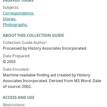
INDEXED TERMS
Subjects:
Correspondence.
Diaries.
Photographs.
ABOUT THIS COLLECTION GUIDE
Collection Guide Author:
Processed by History Associates Incorporated.
Date Prepared:
© 2003
Date Encoded:
Machine-readable finding aid created by History
Associates Incorporated. Derived from MS Word. Date
of source: 2002.
ACCESS AND USE
Restrictions: