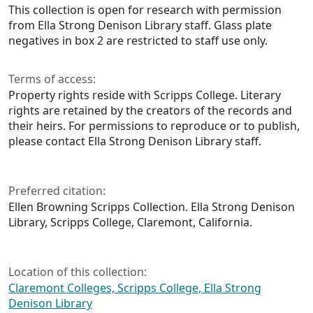
This collection is open for research with permission
from Ella Strong Denison Library staff. Glass plate
negatives in box 2 are restricted to staff use only.
Terms of access:
Property rights reside with Scripps College. Literary
rights are retained by the creators of the records and
their heirs. For permissions to reproduce or to publish,
please contact Ella Strong Denison Library staff.
Preferred citation:
Ellen Browning Scripps Collection. Ella Strong Denison
Library, Scripps College, Claremont, California.
Location of this collection:
Claremont Colleges, Scripps College, Ella Strong
Denison Library