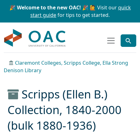
Skip to main content
Skip to search
🎉 Welcome to the new OAC! 🎉
🙋 Visit our
quick
start guide
for tips to get started.
OAC
Claremont Colleges, Scripps College, Ella Strong
Denison Library
Scripps (Ellen B.)
Collection, 1840-2000
(bulk 1880-1936)