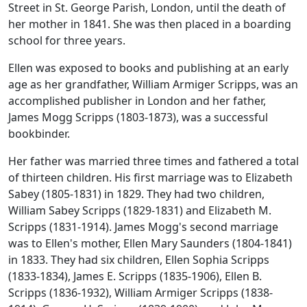
Street in St. George Parish, London, until the death of
her mother in 1841. She was then placed in a boarding
school for three years.
Ellen was exposed to books and publishing at an early
age as her grandfather, William Armiger Scripps, was an
accomplished publisher in London and her father,
James Mogg Scripps (1803-1873), was a successful
bookbinder.
Her father was married three times and fathered a total
of thirteen children. His first marriage was to Elizabeth
Sabey (1805-1831) in 1829. They had two children,
William Sabey Scripps (1829-1831) and Elizabeth M.
Scripps (1831-1914). James Mogg's second marriage
was to Ellen's mother, Ellen Mary Saunders (1804-1841)
in 1833. They had six children, Ellen Sophia Scripps
(1833-1834), James E. Scripps (1835-1906), Ellen B.
Scripps (1836-1932), William Armiger Scripps (1838-