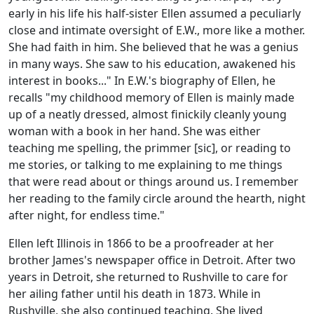
early in his life his half-sister Ellen assumed a peculiarly
close and intimate oversight of E.W., more like a mother.
She had faith in him. She believed that he was a genius
in many ways. She saw to his education, awakened his
interest in books..." In E.W.'s biography of Ellen, he
recalls "my childhood memory of Ellen is mainly made
up of a neatly dressed, almost finickily cleanly young
woman with a book in her hand. She was either
teaching me spelling, the primmer [sic], or reading to
me stories, or talking to me explaining to me things
that were read about or things around us. I remember
her reading to the family circle around the hearth, night
after night, for endless time."
Ellen left Illinois in 1866 to be a proofreader at her
brother James's newspaper office in Detroit. After two
years in Detroit, she returned to Rushville to care for
her ailing father until his death in 1873. While in
Rushville, she also continued teaching. She lived