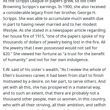
As the Scripps League of papers grew, so did Ellen
Browning Scripps's earnings. In 1900, she also received
a considerable legacy from her brother, George H.
Scripps. She was able to accumulate much wealth due
in part to having never married and to her modest
lifestyle. As she stated in a newspaper article regarding
her house fire of 1915, "one of the papers spoke of my
thousands of dollars of jewelry being lost in the fire. All
the jewelry that I ever possessed would not sell for
$20." She viewed her fortune as "a trust for the benefit
of humanity" and not for her own indulgence.
E.W. said of his sister's wealth, "As I review the whole of
Ellen's business career, it had been from start to finish
motivated by a desire, on her part, to serve others. And
yet with all this, she has prospered in a material way,
and to such an extent, that there are probably not a
thousand other people, men or women, in this country,
who with all their striving, all their ambition, and selfish