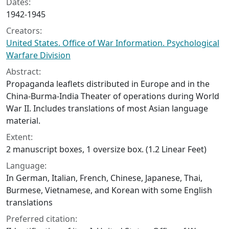
Dates:
1942-1945
Creators:
United States. Office of War Information. Psychological
Warfare Division
Abstract:
Propaganda leaflets distributed in Europe and in the
China-Burma-India Theater of operations during World
War II. Includes translations of most Asian language
material.
Extent:
2 manuscript boxes, 1 oversize box. (1.2 Linear Feet)
Language:
In German, Italian, French, Chinese, Japanese, Thai,
Burmese, Vietnamese, and Korean with some English
translations
Preferred citation: