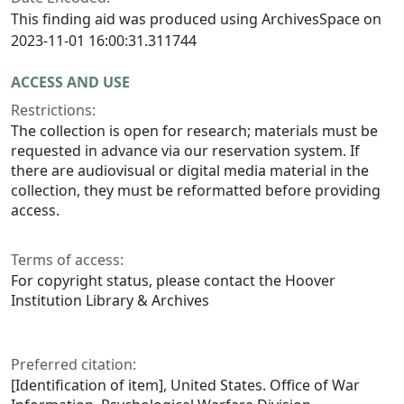
This finding aid was produced using ArchivesSpace on
2023-11-01 16:00:31.311744
ACCESS AND USE
Restrictions:
The collection is open for research; materials must be
requested in advance via our reservation system. If
there are audiovisual or digital media material in the
collection, they must be reformatted before providing
access.
Terms of access:
For copyright status, please contact the Hoover
Institution Library & Archives
Preferred citation:
[Identification of item], United States. Office of War