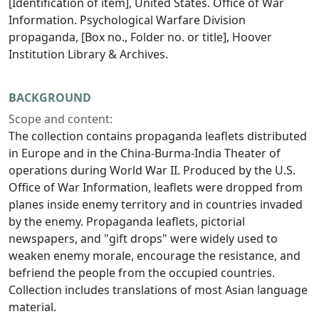
[Identification of item], United States. Office of War
Information. Psychological Warfare Division
propaganda, [Box no., Folder no. or title], Hoover
Institution Library & Archives.
BACKGROUND
Scope and content:
The collection contains propaganda leaflets distributed
in Europe and in the China-Burma-India Theater of
operations during World War II. Produced by the U.S.
Office of War Information, leaflets were dropped from
planes inside enemy territory and in countries invaded
by the enemy. Propaganda leaflets, pictorial
newspapers, and "gift drops" were widely used to
weaken enemy morale, encourage the resistance, and
befriend the people from the occupied countries.
Collection includes translations of most Asian language
material.