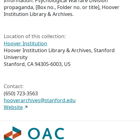
Information. Psychological Warfare Division
propaganda, [Box no., Folder no. or title], Hoover
Institution Library & Archives.
Location of this collection:
Hoover Institution
Hoover Institution Library & Archives, Stanford
University
Stanford, CA 94305-6003, US
Contact:
(650) 723-3563
hooverarchives@stanford.edu
Website