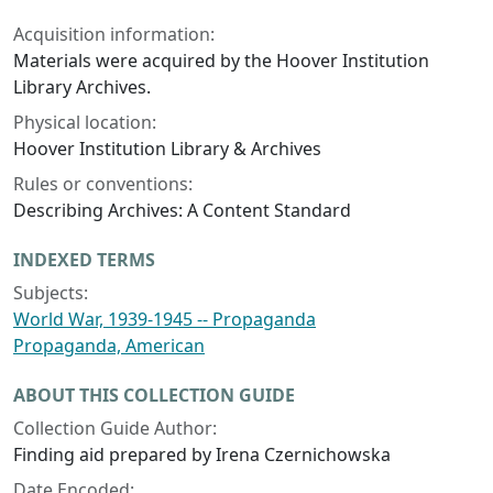
Acquisition information:
Materials were acquired by the Hoover Institution
Library Archives.
Physical location:
Hoover Institution Library & Archives
Rules or conventions:
Describing Archives: A Content Standard
INDEXED TERMS
Subjects:
World War, 1939-1945 -- Propaganda
Propaganda, American
ABOUT THIS COLLECTION GUIDE
Collection Guide Author:
Finding aid prepared by Irena Czernichowska
Date Encoded: