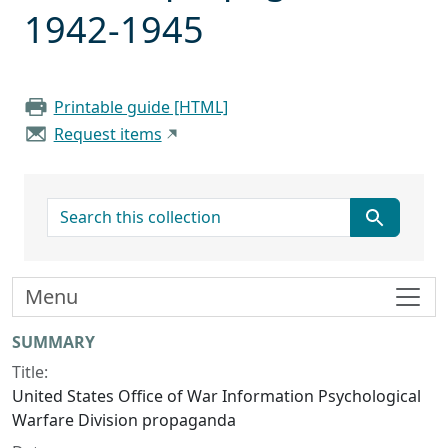
1942-1945
Printable guide [HTML]
Request items
search for
Menu
Collection context
SUMMARY
Title:
United States Office of War Information Psychological
Warfare Division propaganda