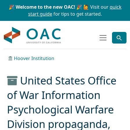
Skip to main content
Skip to search
🎉 Welcome to the new OAC! 🎉
🙋 Visit our
quick
start guide
for tips to get started.
OAC
Hoover Institution
United States Office
of War Information
Psychological Warfare
Division propaganda,