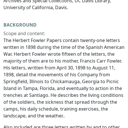
Archives and Special Collections, UC Davis Library,
University of California, Davis.
BACKGROUND
Scope and content:
The Herbert Fowler Papers contain twenty-one letters
written in 1898 during the time of the Spanish American
War. Herbert Fowler wrote fifteen of the letters, the
majority of them are to his mother, Francis Carr Fowler.
His letters, written from April 30, 1898 to August 11,
1898, detail the movements of his Company from
Springfield, Illinois to Chickamauga, Georgia to Picnic
Island in Tampa, Florida, and eventually to action in the
trenches at Santiago. He describes the living conditions
of the soldiers, the sickness that spread through the
camps, his daily schedule, training exercises, the
landscape, and the weather..
Also included are three letters written by and to other