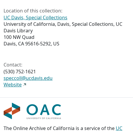
Location of this collection:
UC Davis, Special Collections
University of California, Davis, Special Collections, UC
Davis Library
100 NW Quad
Davis, CA 95616-5292, US
Contact:
(530) 752-1621
speccoll@ucdavis.edu
Website
The Online Archive of California is a service of the
UC