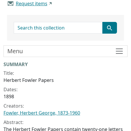
Request items
search for
Menu
Collection context
SUMMARY
Title:
Herbert Fowler Papers
Dates:
1898
Creators:
Fowler, Herbert George, 1873-1960
Abstract:
The Herbert Fowler Papers contain twenty-one letters