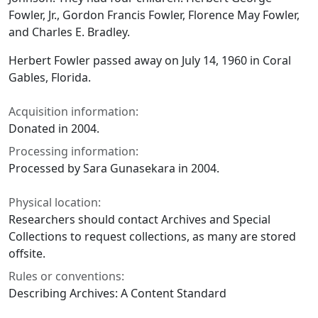
Fowler, Jr., Gordon Francis Fowler, Florence May Fowler,
and Charles E. Bradley.
Herbert Fowler passed away on July 14, 1960 in Coral
Gables, Florida.
Acquisition information:
Donated in 2004.
Processing information:
Processed by Sara Gunasekara in 2004.
Physical location:
Researchers should contact Archives and Special
Collections to request collections, as many are stored
offsite.
Rules or conventions:
Describing Archives: A Content Standard