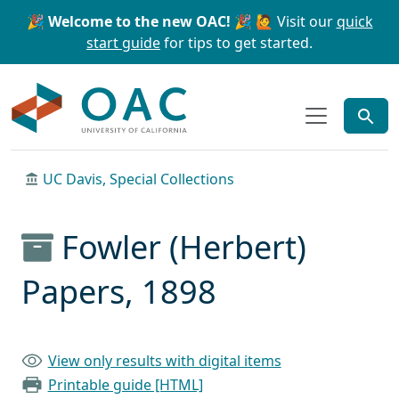
Skip to main content
Skip to search
🎉 Welcome to the new OAC! 🎉
🙋 Visit our
quick
start guide
for tips to get started.
OAC
UC Davis, Special Collections
Fowler (Herbert)
Papers, 1898
View only results with digital items
Printable guide [HTML]