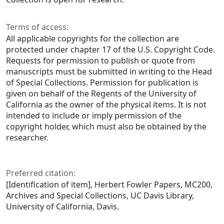
Terms of access:
All applicable copyrights for the collection are
protected under chapter 17 of the U.S. Copyright Code.
Requests for permission to publish or quote from
manuscripts must be submitted in writing to the Head
of Special Collections. Permission for publication is
given on behalf of the Regents of the University of
California as the owner of the physical items. It is not
intended to include or imply permission of the
copyright holder, which must also be obtained by the
researcher.
Preferred citation:
[Identification of item], Herbert Fowler Papers, MC200,
Archives and Special Collections, UC Davis Library,
University of California, Davis.