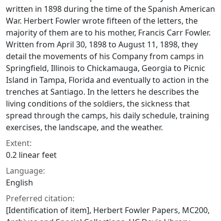
written in 1898 during the time of the Spanish American
War. Herbert Fowler wrote fifteen of the letters, the
majority of them are to his mother, Francis Carr Fowler.
Written from April 30, 1898 to August 11, 1898, they
detail the movements of his Company from camps in
Springfield, Illinois to Chickamauga, Georgia to Picnic
Island in Tampa, Florida and eventually to action in the
trenches at Santiago. In the letters he describes the
living conditions of the soldiers, the sickness that
spread through the camps, his daily schedule, training
exercises, the landscape, and the weather.
Extent:
0.2 linear feet
Language:
English
Preferred citation:
[Identification of item], Herbert Fowler Papers, MC200,