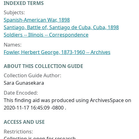
INDEXED TERMS
Subjects:
Spanish-American War, 1898
Santiago, Battle of, Santiago de Cuba, Cuba, 1898
Soldiers -- Illinois -- Correspondence
Names:
Fowler, Herbert George, 1873-1960 -- Archives
ABOUT THIS COLLECTION GUIDE
Collection Guide Author:
Sara Gunasekara
Date Encoded:
This finding aid was produced using ArchivesSpace on
2020-11-17 16:45:09 -0800 .
ACCESS AND USE
Restrictions:
Collection is open for research.