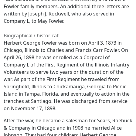
Fowler family members. An additional three letters are
written by Joseph J. Rockwell, who also served in
Company L, to May Fowler.
Biographical / historical:
Herbert George Fowler was born on April 3, 1873 in
Chicago, Illinois to Charles and Francis Carr Fowler. On
April 26, 1898 he was enrolled as a Corporal of
Company L of the First Regiment of the Illinois Infantry
Volunteers to serve two years or the duration of the
war. As part of the First Regiment he traveled from
Springfield, Illinois to Chickamauga, Georgia to Picnic
Island in Tampa, Florida, and eventually to action in the
trenches at Santiago. He was discharged from service
on November 17, 1898.
After the war, he became a salesman for Sears, Roebuck
& Company in Chicago and in 1908 he married Alice
Johnson. They had four children: Herbert George