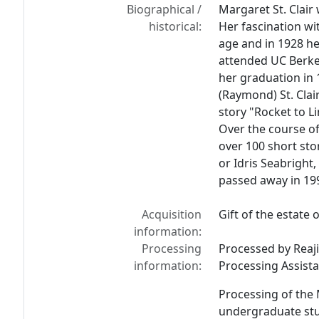
Biographical /
Margaret St. Clair
historical:
Her fascination wi
age and in 1928 he
attended UC Berkele
her graduation in 
(Raymond) St. Clair.
story "Rocket to L
Over the course of
over 100 short st
or Idris Seabright,
passed away in 199
Acquisition
Gift of the estate o
information:
Processing
Processed by Reaji
information:
Processing Assista
Processing of the 
undergraduate stud