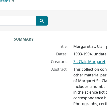
 items
Collection context
SUMMARY
Title:
Margaret St. Clair
Dates:
1903-1994, undate
Creators:
St. Clair, Margaret
Abstract:
This collection c
other material per
of Margaret St. Cla
Includes a number
in the science fict
correspondence be
Photographs, certi