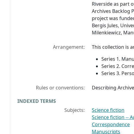
Riverside as part o
Archives Backlog P
project was funde
Bergis Jules, Unive
Milenkiewicz, Manu
Arrangement:
This collection is 
Series 1. Manu
Series 2. Cor
Series 3. Pers
Rules or conventions:
Describing Archiv
INDEXED TERMS
Subjects:
Science fiction
Science fiction -- 
Correspondence
Manuscripts