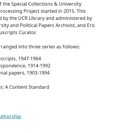
f the Special Collections & University
rocessing Project started in 2015. This
d by the UCR Library and administered by
rsity and Political Papers Archivist, and Eric
scripts Curator.
arranged into three series as follows:
scripts, 1947-1964
respondence, 1914-1992
onal papers, 1903-1994
es: A Content Standard
Authorship