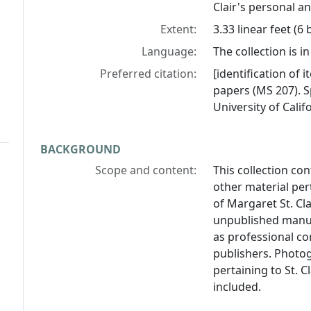
Clair's personal an
Extent:
3.33 linear feet (6
Language:
The collection is in
Preferred citation:
[identification of i
papers (MS 207). S
University of Calif
BACKGROUND
Scope and content:
This collection c
other material per
of Margaret St. Cl
unpublished manusc
as professional c
publishers. Photog
pertaining to St. C
included.