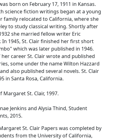
 was born on February 17, 1911 in Kansas.
th science fiction writings began at a young
r family relocated to California, where she
y to study classical writing. Shortly after
1932 she married fellow writer Eric
 In 1945, St. Clair finished her first short
imbo" which was later published in 1946.
 her career St. Clair wrote and published
ories, some under the name Wilton Hazzard
 and also published several novels. St. Clair
5 in Santa Rosa, California.
f Margaret St. Clair, 1997.
nae Jenkins and Alysia Thind, Student
nts, 2015.
Margaret St. Clair Papers was completed by
ents from the University of California,