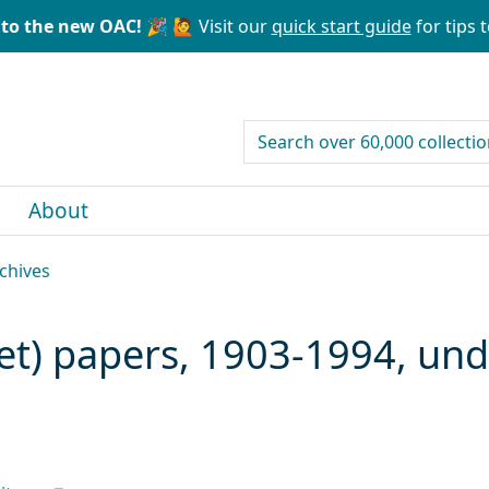
to the new OAC! 🎉
🙋 Visit our
quick start guide
for tips t
search for
About
rchives
ret) papers, 1903-1994, un