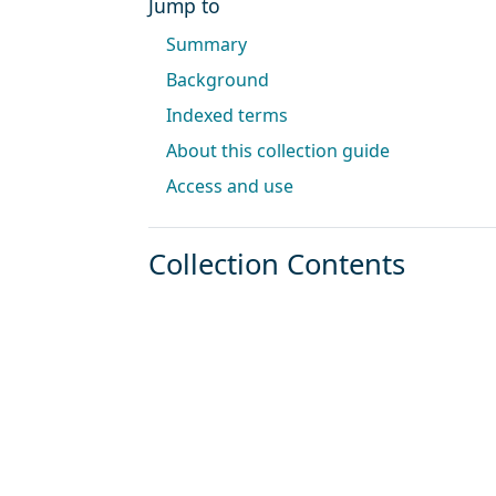
Jump to
Summary
Background
Indexed terms
About this collection guide
Access and use
Collection Contents