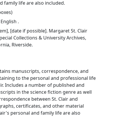
d family life are also included.
 boxes)
 English .
tem], [date if possible]. Margaret St. Clair
pecial Collections & University Archives,
ornia, Riverside.
ontains manuscripts, correspondence, and
taining to the personal and professional life
air. Includes a number of published and
ripts in the science fiction genre as well
orrespondence between St. Clair and
raphs, certificates, and other material
lair's personal and family life are also