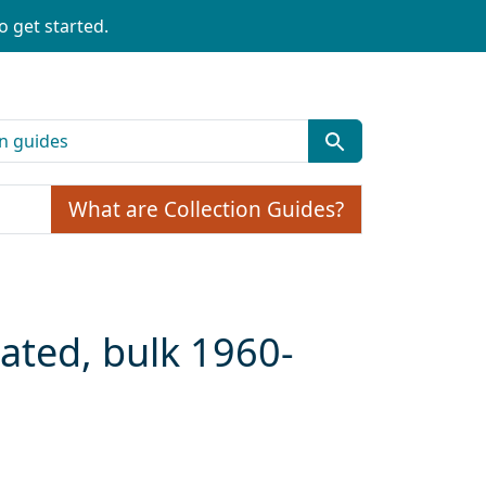
o get started.
What are Collection Guides?
dated, bulk 1960-