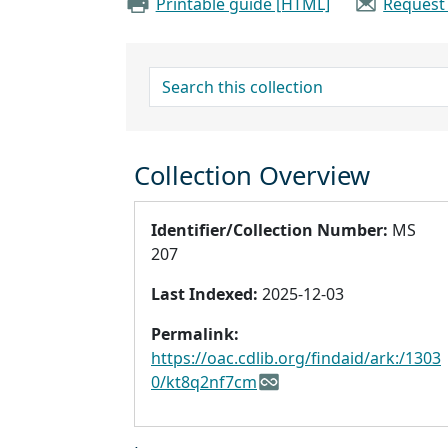
Printable guide [HTML]
Request
search for
Collection Overview
Identifier/Collection Number:
MS
207
Last Indexed:
2025-12-03
Permalink:
https://oac.cdlib.org/findaid/ark:/1303
0/kt8q2nf7cm