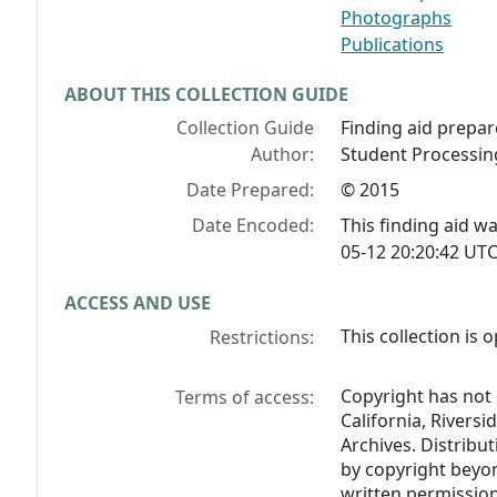
Photographs
Publications
ABOUT THIS COLLECTION GUIDE
Collection Guide
Finding aid prepar
Author:
Student Processing
Date Prepared:
© 2015
Date Encoded:
This finding aid 
05-12 20:20:42 UTC
ACCESS AND USE
This collection is 
Restrictions:
Copyright has not 
Terms of access:
California, Riversi
Archives. Distribu
by copyright beyon
written permission