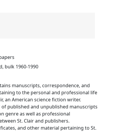
 papers
d, bulk 1960-1990
ontains manuscripts, correspondence, and
taining to the personal and professional life
ir, an American science fiction writer.
 of published and unpublished manuscripts
ion genre as well as professional
tween St. Clair and publishers.
ficates, and other material pertaining to St.