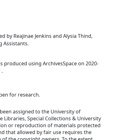
ed by Reajinae Jenkins and Alysia Thind,
 Assistants.
was produced using ArchivesSpace on 2020-
 .
open for research.
been assigned to the University of
de Libraries, Special Collections & University
tion or reproduction of materials protected
d that allowed by fair use requires the
 of the copyright owners. To the extent