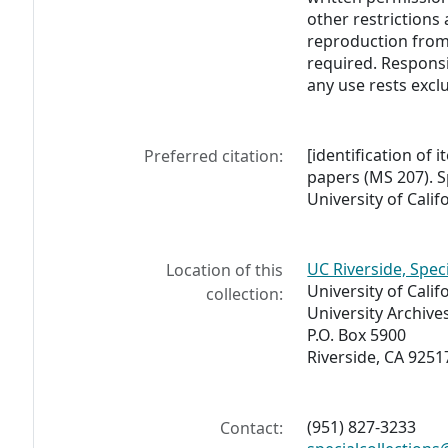
other restrictions 
reproduction from 
required. Responsi
any use rests exclu
[identification of i
Preferred citation:
papers (MS 207). S
University of Calif
UC Riverside, Spec
Location of this
University of Calif
collection:
University Archive
P.O. Box 5900
Riverside, CA 9251
(951) 827-3233
Contact: