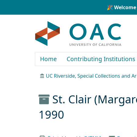
Skip to main content
Skip to search
🎉 Welcome 
OAC
Home
Contributing Institutions
UC Riverside, Special Collections and A
St. Clair (Marga
1990