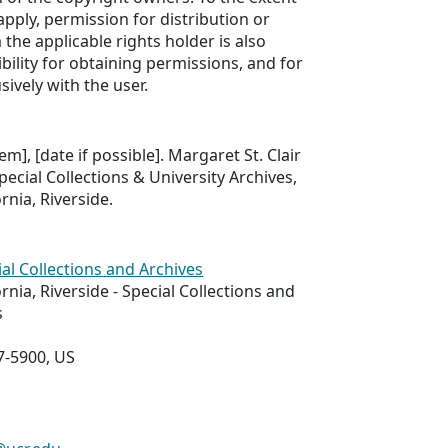
apply, permission for distribution or
the applicable rights holder is also
bility for obtaining permissions, and for
sively with the user.
tem], [date if possible]. Margaret St. Clair
pecial Collections & University Archives,
ornia, Riverside.
ial Collections and Archives
ornia, Riverside - Special Collections and
s
7-5900, US