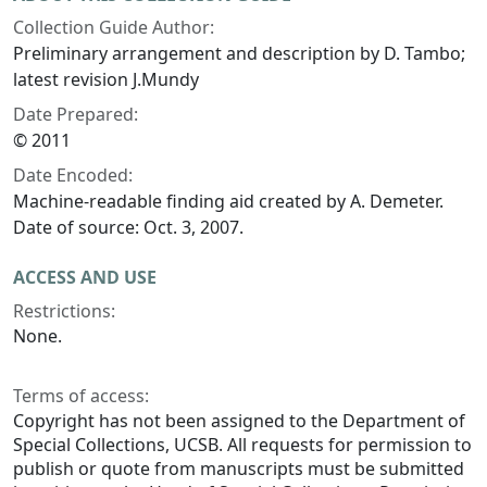
Collection Guide Author:
Preliminary arrangement and description by D. Tambo;
latest revision J.Mundy
Date Prepared:
© 2011
Date Encoded:
Machine-readable finding aid created by A. Demeter.
Date of source: Oct. 3, 2007.
ACCESS AND USE
Restrictions:
None.
Terms of access:
Copyright has not been assigned to the Department of
Special Collections, UCSB. All requests for permission to
publish or quote from manuscripts must be submitted