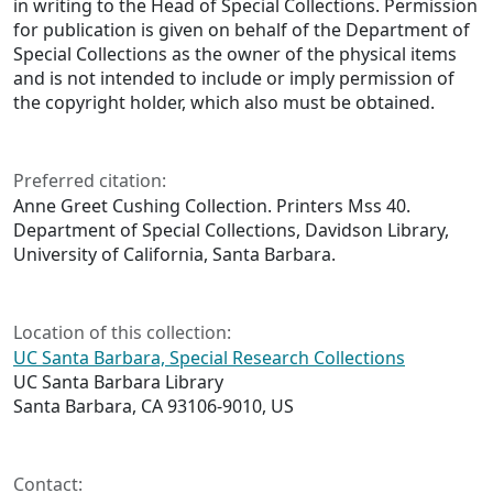
in writing to the Head of Special Collections. Permission
for publication is given on behalf of the Department of
Special Collections as the owner of the physical items
and is not intended to include or imply permission of
the copyright holder, which also must be obtained.
Preferred citation:
Anne Greet Cushing Collection. Printers Mss 40.
Department of Special Collections, Davidson Library,
University of California, Santa Barbara.
Location of this collection:
UC Santa Barbara, Special Research Collections
UC Santa Barbara Library
Santa Barbara, CA 93106-9010, US
Contact: