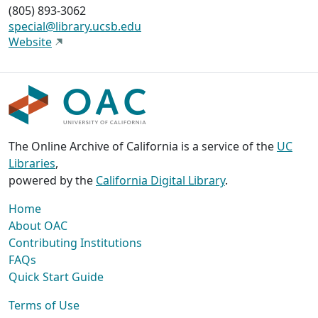
(805) 893-3062
special@library.ucsb.edu
Website
The Online Archive of California is a service of the
UC
Libraries
,
powered by the
California Digital Library
.
Home
About OAC
Contributing Institutions
FAQs
Quick Start Guide
Terms of Use