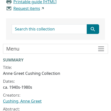
Printable guide [HTML]
Request items
search for
Menu
Collection context
SUMMARY
Title:
Anne Greet Cushing Collection
Dates:
ca. 1940s-1980s
Creators:
Cushing, Anne Greet
Abstract: