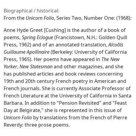
Biographical / historical:
From the
Unicorn Folio
, Series Two, Number One: (1968):
Anne Hyde Greet [Cushing] is the author of a book of
poems,
Spring Eclogue
(Francistown, N.H.: Golden Quill
Press, 1962) and of an annotated translation,
Alcoõls
Guillaume Apollinaire
(Berkeley: University of California
Press, 1965). Her poems have appeared in
The New
Yorker
,
New Statesman
and other magazines, and she
has published articles and book reviews concerning
19th and 20th century French poetry in American and
French journals. She is currently Associate Professor of
French Literature at the University of California in Santa
Barbara. In addition to "Pension Revisited" and "Feast
Day at Belgirate," she is represented in this issue of
Unicorn Folio
by translations from the French of Pierre
Reverdy: three prose poems.