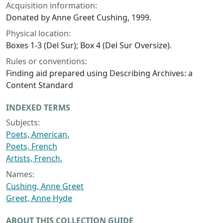
Acquisition information:
Donated by Anne Greet Cushing, 1999.
Physical location:
Boxes 1-3 (Del Sur); Box 4 (Del Sur Oversize).
Rules or conventions:
Finding aid prepared using Describing Archives: a
Content Standard
INDEXED TERMS
Subjects:
Poets, American.
Poets, French
Artists, French.
Names:
Cushing, Anne Greet
Greet, Anne Hyde
ABOUT THIS COLLECTION GUIDE