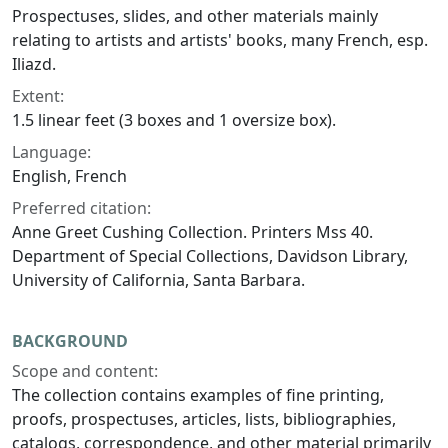
Prospectuses, slides, and other materials mainly
relating to artists and artists' books, many French, esp.
Iliazd.
Extent:
1.5 linear feet (3 boxes and 1 oversize box).
Language:
English, French
Preferred citation:
Anne Greet Cushing Collection. Printers Mss 40.
Department of Special Collections, Davidson Library,
University of California, Santa Barbara.
BACKGROUND
Scope and content:
The collection contains examples of fine printing,
proofs, prospectuses, articles, lists, bibliographies,
catalogs, correspondence, and other material primarily