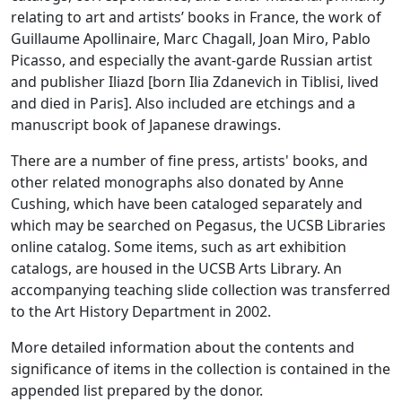
relating to art and artists’ books in France, the work of
Guillaume Apollinaire, Marc Chagall, Joan Miro, Pablo
Picasso, and especially the avant-garde Russian artist
and publisher Iliazd [born Ilia Zdanevich in Tiblisi, lived
and died in Paris]. Also included are etchings and a
manuscript book of Japanese drawings.
There are a number of fine press, artists' books, and
other related monographs also donated by Anne
Cushing, which have been cataloged separately and
which may be searched on Pegasus, the UCSB Libraries
online catalog. Some items, such as art exhibition
catalogs, are housed in the UCSB Arts Library. An
accompanying teaching slide collection was transferred
to the Art History Department in 2002.
More detailed information about the contents and
significance of items in the collection is contained in the
appended list prepared by the donor.