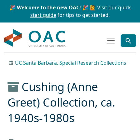
Skip to main content
Skip to search
🎉 Welcome to the new OAC! 🎉
🙋 Visit our
quick
start guide
for tips to get started.
OAC
UC Santa Barbara, Special Research Collections
Cushing (Anne
Greet) Collection, ca.
1940s-1980s