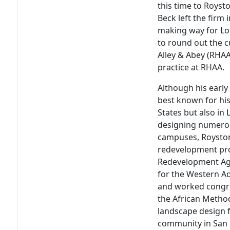
this time to Roys
Beck left the firm
making way for Lou
to round out the 
Alley & Abey (RHAA
practice at RHAA.
Although his early
best known for his
States but also in 
designing numerou
campuses, Royston 
redevelopment pro
Redevelopment Age
for the Western A
and worked congru
the African Method
landscape design 
community in San 