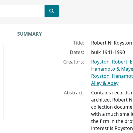
Collection context
SUMMARY
Title:
Robert N. Royston 
Dates:
bulk 1941-1990
Creators:
Royston, Robert
,
E
Hanamoto & Maye
Royston, Hanamot
Alley & Abey
Abstract:
Contains records r
architect Robert N.
collection documen
with a much small
the firm in the pr
interest is Royston