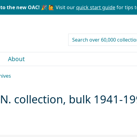
to the new OAC! 🎉
🙋 Visit our
quick start guide
for tips t
search for
About
hives
N. collection, bulk 1941-1