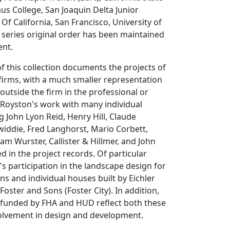
aus College, San Joaquin Delta Junior
 Of California, San Francisco, University of
 series original order has been maintained
ent.
of this collection documents the projects of
firms, with a much smaller representation
outside the firm in the professional or
 Royston's work with many individual
g John Lyon Reid, Henry Hill, Claude
iddie, Fred Langhorst, Mario Corbett,
am Wurster, Callister & Hillmer, and John
 in the project records. Of particular
's participation in the landscape design for
ns and individual houses built by Eichler
oster and Sons (Foster City). In addition,
 funded by FHA and HUD reflect both these
volvement in design and development.