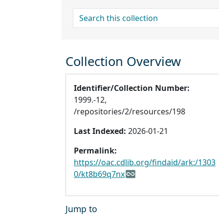
search for
Collection Overview
Identifier/Collection Number:
1999.-12,
/repositories/2/resources/198
Last Indexed:
2026-01-21
Permalink:
https://oac.cdlib.org/findaid/ark:/1303
0/kt8b69q7nx
Jump to