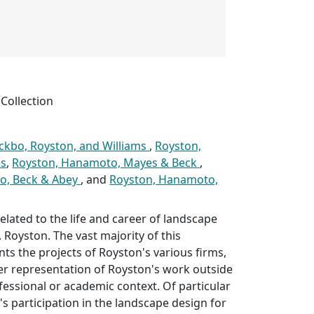
Collection
ckbo, Royston, and Williams
,
Royston,
s
,
Royston, Hanamoto, Mayes & Beck
,
o, Beck & Abey
, and
Royston, Hanamoto,
elated to the life and career of landscape
 Royston. The vast majority of this
ts the projects of Royston's various firms,
er representation of Royston's work outside
ofessional or academic context. Of particular
's participation in the landscape design for