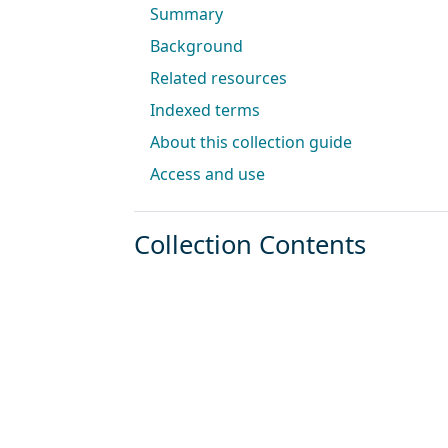
Summary
Background
Related resources
Indexed terms
About this collection guide
Access and use
Collection Contents