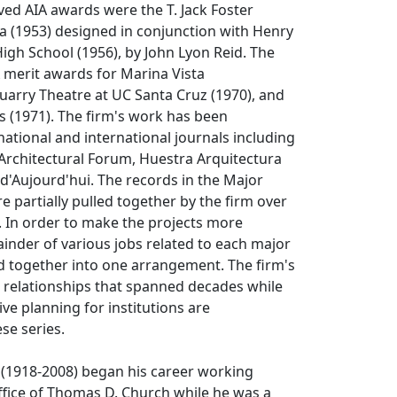
ived AIA awards were the T. Jack Foster
a (1953) designed in conjunction with Henry
 High School (1956), by John Lyon Reid. The
 merit awards for Marina Vista
arry Theatre at UC Santa Cruz (1970), and
s (1971). The firm's work has been
national and international journals including
Architectural Forum, Huestra Arquitectura
 d'Aujourd'hui. The records in the Major
e partially pulled together by the firm over
. In order to make the projects more
inder of various jobs related to each major
d together into one arrangement. The firm's
 relationships that spanned decades while
ve planning for institutions are
se series.
 (1918-2008) began his career working
ffice of Thomas D. Church while he was a