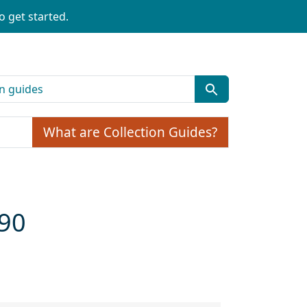
o get started.
What are Collection Guides?
990