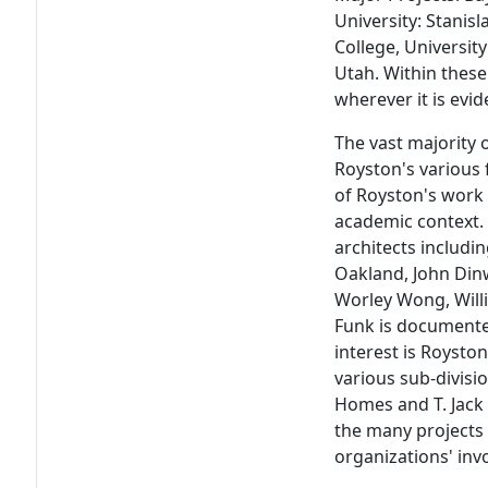
University: Stanisl
College, University
Utah. Within these
wherever it is evid
The vast majority 
Royston's various 
of Royston's work 
academic context.
architects includin
Oakland, John Dinw
Worley Wong, Willi
Funk is documented
interest is Royston
various sub-divisio
Homes and T. Jack F
the many projects
organizations' in