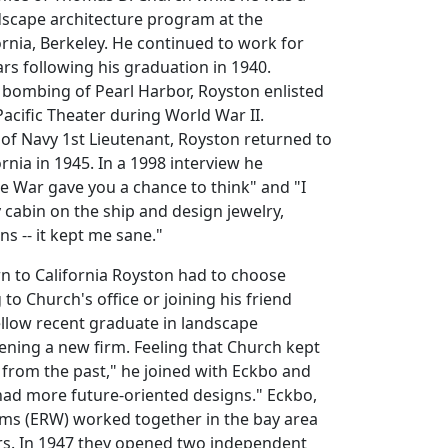
dscape architecture program at the
fornia, Berkeley. He continued to work for
rs following his graduation in 1940.
 bombing of Pearl Harbor, Royston enlisted
Pacific Theater during World War II.
of Navy 1st Lieutenant, Royston returned to
ifornia in 1945. In a 1998 interview he
e War gave you a chance to think" and "I
 cabin on the ship and design jewelry,
s -- it kept me sane."
rn to California Royston had to choose
to Church's office or joining his friend
ellow recent graduate in landscape
pening a new firm. Feeling that Church kept
from the past," he joined with Eckbo and
had more future-oriented designs." Eckbo,
ams (ERW) worked together in the bay area
ars. In 1947 they opened two independent