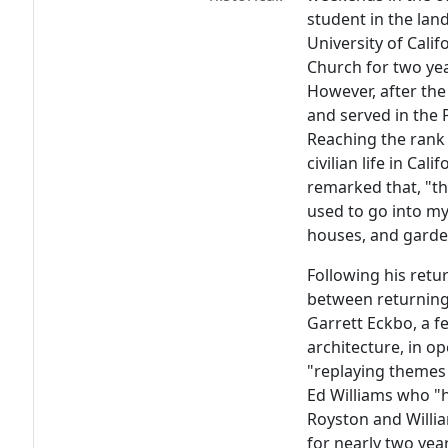
student in the lan
University of Cali
Church for two yea
However, after the
and served in the 
Reaching the rank 
civilian life in Cal
remarked that, "th
used to go into my
houses, and garden
Following his retu
between returning 
Garrett Eckbo, a f
architecture, in o
"replaying themes 
Ed Williams who "
Royston and Willi
for nearly two ye