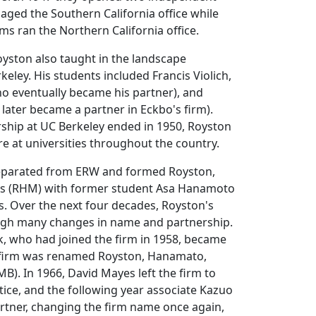
aged the Southern California office while
ms ran the Northern California office.
yston also taught in the landscape
eley. His students included Francis Violich,
 eventually became his partner), and
later became a partner in Eckbo's firm).
rship at UC Berkeley ended in 1950, Royston
re at universities throughout the country.
eparated from ERW and formed Royston,
 (RHM) with former student Asa Hanamoto
. Over the next four decades, Royston's
ugh many changes in name and partnership.
k, who had joined the firm in 1958, became
 firm was renamed Royston, Hanamato,
). In 1966, David Mayes left the firm to
ice, and the following year associate Kazuo
tner, changing the firm name once again,