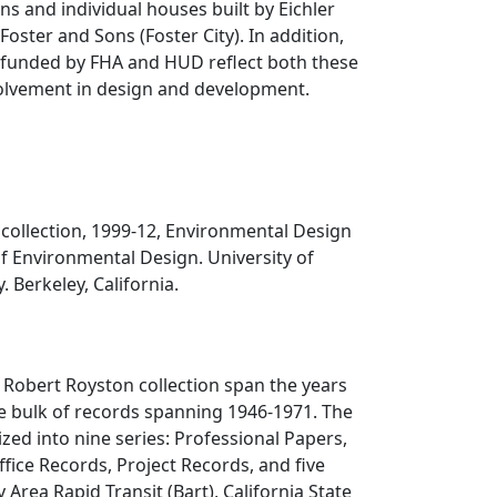
ns and individual houses built by Eichler
oster and Sons (Foster City). In addition,
 funded by FHA and HUD reflect both these
volvement in design and development.
collection, 1999-12, Environmental Design
of Environmental Design. University of
. Berkeley, California.
 Robert Royston collection span the years
e bulk of records spanning 1946-1971. The
ized into nine series: Professional Papers,
ffice Records, Project Records, and five
 Area Rapid Transit (Bart), California State