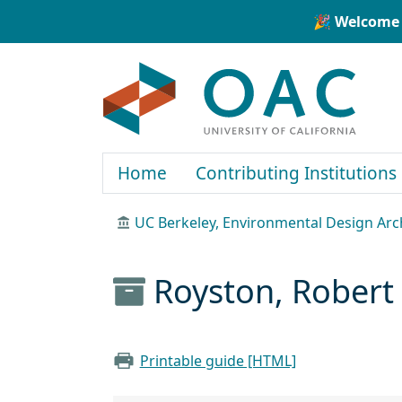
Skip to main content
Skip to search
🎉 Welcome 
OAC
Home
Contributing Institutions
UC Berkeley, Environmental Design Arc
Royston, Robert 
Printable guide [HTML]