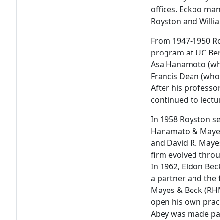
offices. Eckbo man
Royston and Willia
From 1947-1950 Ro
program at UC Berk
Asa Hanamoto (who
Francis Dean (who 
After his professo
continued to lectu
In 1958 Royston s
Hanamato & Mayes
and David R. Mayes
firm evolved thro
In 1962, Eldon Bec
a partner and the
Mayes & Beck (RHMB
open his own pract
Abey was made par