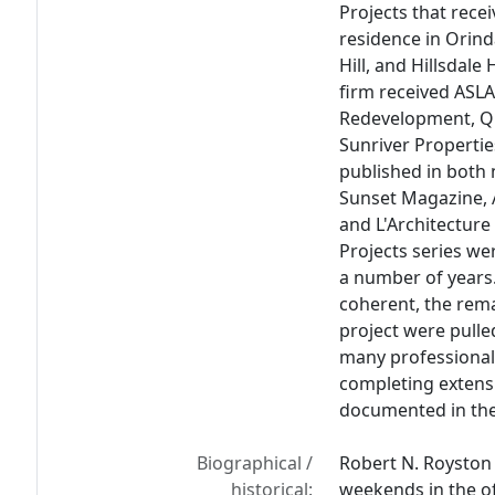
Projects that rece
residence in Orind
Hill, and Hillsdale
firm received ASLA
Redevelopment, Qu
Sunriver Propertie
published in both 
Sunset Magazine, 
and L'Architecture
Projects series wer
a number of years
coherent, the rema
project were pulle
many professional
completing extensi
documented in the
Biographical /
Robert N. Royston
historical:
weekends in the o