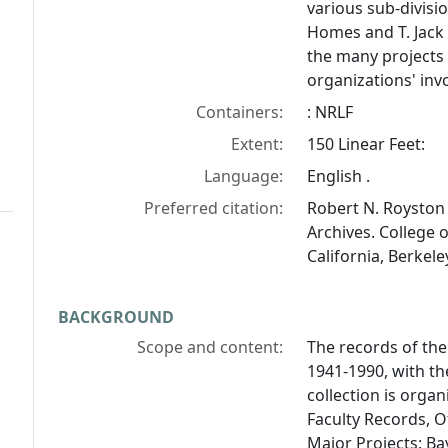
various sub-divisio
Homes and T. Jack F
the many projects
organizations' in
Containers:
: NRLF
Extent:
150 Linear Feet:
Language:
English .
Preferred citation:
Robert N. Royston 
Archives. College 
California, Berkeley
BACKGROUND
Scope and content:
The records of the
1941-1990, with th
collection is organ
Faculty Records, O
Major Projects: Bay