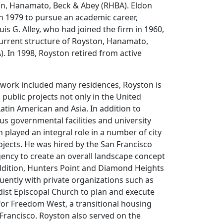
ton, Hanamato, Beck & Abey (RHBA). Eldon
 in 1979 to pursue an academic career,
is G. Alley, who had joined the firm in 1960,
current structure of Royston, Hanamato,
). In 1998, Royston retired from active
 work included many residences, Royston is
 public projects not only in the United
Latin American and Asia. In addition to
s governmental facilities and university
played an integral role in a number of city
jects. He was hired by the San Francisco
ncy to create an overall landscape concept
ddition, Hunters Point and Diamond Heights
ently with private organizations such as
ist Episcopal Church to plan and execute
for Freedom West, a transitional housing
Francisco. Royston also served on the