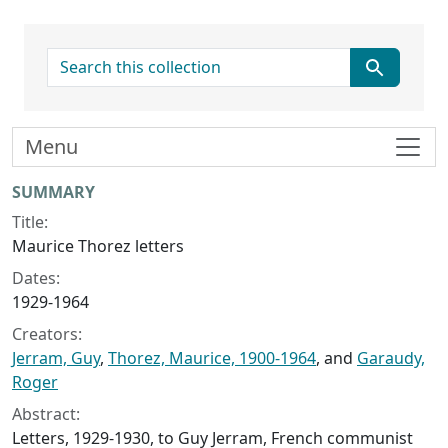
search for
Menu
Collection context
SUMMARY
Title:
Maurice Thorez letters
Dates:
1929-1964
Creators:
Jerram, Guy
,
Thorez, Maurice, 1900-1964
, and
Garaudy,
Roger
Abstract:
Letters, 1929-1930, to Guy Jerram, French communist