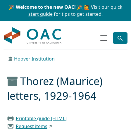
Skip to main content
Skip to search
🎉 Welcome to the new OAC! 🎉
🙋 Visit our
quick
start guide
for tips to get started.
OAC
Hoover Institution
Thorez (Maurice)
letters, 1929-1964
Printable guide [HTML]
Request items