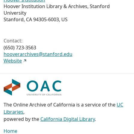
Hoover Institution Library & Archives, Stanford
University
Stanford, CA 94305-6003, US
Contact:
(650) 723-3563
hooverarchives@stanford.edu
Website
The Online Archive of California is a service of the
UC
Libraries
,
powered by the
California Digital Library
.
Home