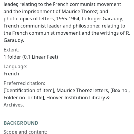
leader, relating to the French communist movement
and the imprisonment of Maurice Thorez; and
photocopies of letters, 1955-1964, to Roger Garaudy,
French communist leader and philosopher, relating to
the French communist movement and the writings of R.
Garaudy.
Extent:
1 folder (0.1 Linear Feet)
Language:
French
Preferred citation:
[Identification of item], Maurice Thorez letters, [Box no.,
Folder no. or title], Hoover Institution Library &
Archives.
BACKGROUND
Scope and content: