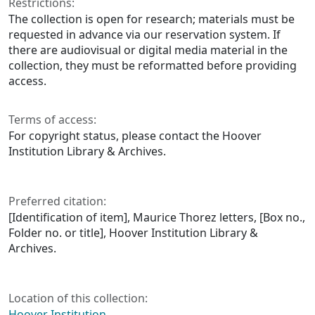
Restrictions:
The collection is open for research; materials must be
requested in advance via our reservation system. If
there are audiovisual or digital media material in the
collection, they must be reformatted before providing
access.
Terms of access:
For copyright status, please contact the Hoover
Institution Library & Archives.
Preferred citation:
[Identification of item], Maurice Thorez letters, [Box no.,
Folder no. or title], Hoover Institution Library &
Archives.
Location of this collection:
Hoover Institution