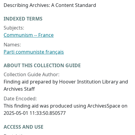
Describing Archives: A Content Standard
INDEXED TERMS
Subjects:
Communism -- France
Names:
Parti communiste français
ABOUT THIS COLLECTION GUIDE
Collection Guide Author:
Finding aid prepared by Hoover Institution Library and
Archives Staff
Date Encoded:
This finding aid was produced using ArchivesSpace on
2025-05-01 11:33:50.850577
ACCESS AND USE