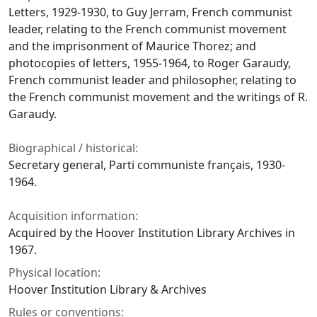
Letters, 1929-1930, to Guy Jerram, French communist
leader, relating to the French communist movement
and the imprisonment of Maurice Thorez; and
photocopies of letters, 1955-1964, to Roger Garaudy,
French communist leader and philosopher, relating to
the French communist movement and the writings of R.
Garaudy.
Biographical / historical:
Secretary general, Parti communiste français, 1930-
1964.
Acquisition information:
Acquired by the Hoover Institution Library Archives in
1967.
Physical location:
Hoover Institution Library & Archives
Rules or conventions: