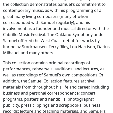
the collection demonstrates Samuel's commitment to
contemporary music, as with his programming of a
great many living composers (many of whom
corresponded with Samuel regularly), and his
involvement as a founder and musical director with the
Cabrillo Music Festival. The Oakland Symphony under
Samuel offered the West Coast debut for works by
Karlheinz Stockhausen, Terry Riley, Lou Harrison, Darius
Milhaud, and many others.
This collection contains original recordings of
performances, rehearsals, auditions, and lectures, as
well as recordings of Samuel's own compositions. In
addition, the Samuel Collection features archival
materials from throughout his life and career, including
business and personal correspondence; concert
programs, posters and handbills; photographs;
publicity, press clippings and scrapbooks; business
records; lecture and teaching materials, and Samuel's