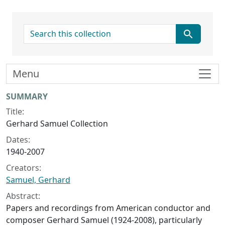
search for
Menu
Collection context
SUMMARY
Title:
Gerhard Samuel Collection
Dates:
1940-2007
Creators:
Samuel, Gerhard
Abstract:
Papers and recordings from American conductor and
composer Gerhard Samuel (1924-2008), particularly