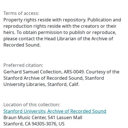
Terms of access:
Property rights reside with repository. Publication and
reproduction rights reside with the creators or their
heirs. To obtain permission to publish or reproduce,
please contact the Head Librarian of the Archive of
Recorded Sound.
Preferred citation:
Gerhard Samuel Collection, ARS-0049. Courtesy of the
Stanford Archive of Recorded Sound, Stanford
University Libraries, Stanford, Calif.
Location of this collection:
Stanford University, Archive of Recorded Sound
Braun Music Center, 541 Lasuen Mall
Stanford, CA 94305-3076, US