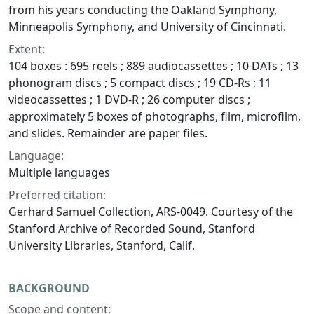
from his years conducting the Oakland Symphony,
Minneapolis Symphony, and University of Cincinnati.
Extent:
104 boxes : 695 reels ; 889 audiocassettes ; 10 DATs ; 13
phonogram discs ; 5 compact discs ; 19 CD-Rs ; 11
videocassettes ; 1 DVD-R ; 26 computer discs ;
approximately 5 boxes of photographs, film, microfilm,
and slides. Remainder are paper files.
Language:
Multiple languages
Preferred citation:
Gerhard Samuel Collection, ARS-0049. Courtesy of the
Stanford Archive of Recorded Sound, Stanford
University Libraries, Stanford, Calif.
BACKGROUND
Scope and content: