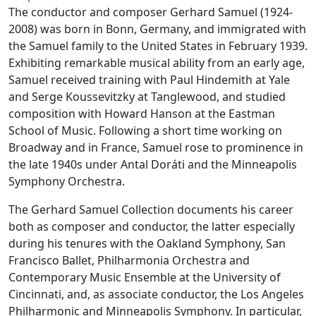
The conductor and composer Gerhard Samuel (1924-
2008) was born in Bonn, Germany, and immigrated with
the Samuel family to the United States in February 1939.
Exhibiting remarkable musical ability from an early age,
Samuel received training with Paul Hindemith at Yale
and Serge Koussevitzky at Tanglewood, and studied
composition with Howard Hanson at the Eastman
School of Music. Following a short time working on
Broadway and in France, Samuel rose to prominence in
the late 1940s under Antal Doráti and the Minneapolis
Symphony Orchestra.
The Gerhard Samuel Collection documents his career
both as composer and conductor, the latter especially
during his tenures with the Oakland Symphony, San
Francisco Ballet, Philharmonia Orchestra and
Contemporary Music Ensemble at the University of
Cincinnati, and, as associate conductor, the Los Angeles
Philharmonic and Minneapolis Symphony. In particular,