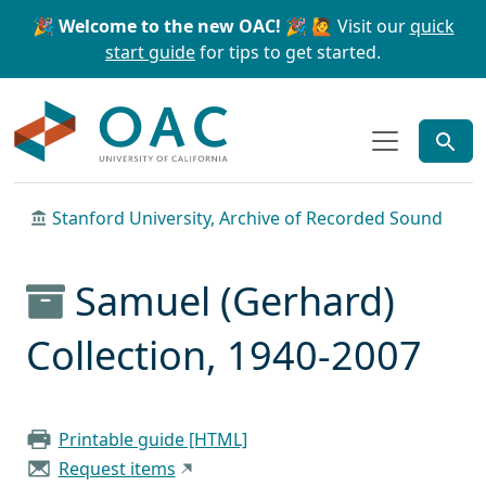
Skip to main content
Skip to search
🎉 Welcome to the new OAC! 🎉
🙋 Visit our
quick
start guide
for tips to get started.
OAC
Stanford University, Archive of Recorded Sound
Samuel (Gerhard)
Collection, 1940-2007
Printable guide [HTML]
Request items