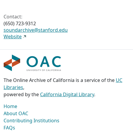
Contact:
(650) 723-9312
soundarchive@stanford.edu
Website
The Online Archive of California is a service of the
UC
Libraries
,
powered by the
California Digital Library
.
Home
About OAC
Contributing Institutions
FAQs