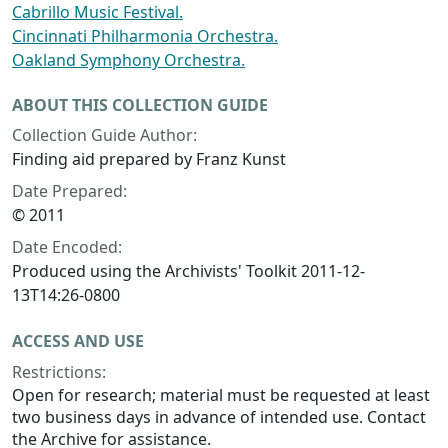
Cabrillo Music Festival.
Cincinnati Philharmonia Orchestra.
Oakland Symphony Orchestra.
ABOUT THIS COLLECTION GUIDE
Collection Guide Author:
Finding aid prepared by Franz Kunst
Date Prepared:
© 2011
Date Encoded:
Produced using the Archivists' Toolkit 2011-12-
13T14:26-0800
ACCESS AND USE
Restrictions:
Open for research; material must be requested at least
two business days in advance of intended use. Contact
the Archive for assistance.