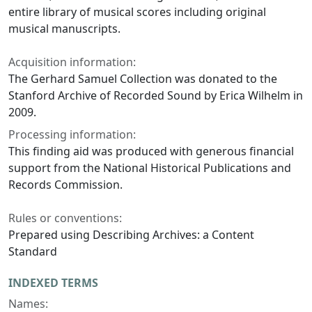
entire library of musical scores including original
musical manuscripts.
Acquisition information:
The Gerhard Samuel Collection was donated to the
Stanford Archive of Recorded Sound by Erica Wilhelm in
2009.
Processing information:
This finding aid was produced with generous financial
support from the National Historical Publications and
Records Commission.
Rules or conventions:
Prepared using Describing Archives: a Content
Standard
INDEXED TERMS
Names: