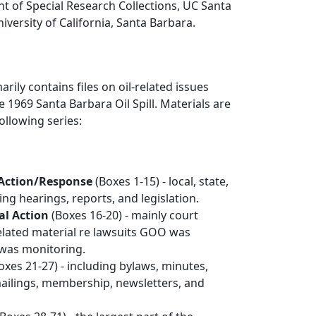
t of Special Research Collections, UC Santa
iversity of California, Santa Barbara.
arily contains files on oil-related issues
1969 Santa Barbara Oil Spill. Materials are
ollowing series:
Action/Response
(Boxes 1-15) - local, state,
ing hearings, reports, and legislation.
al Action
(Boxes 16-20) - mainly court
elated material re lawsuits GOO was
 was monitoring.
oxes 21-27) - including bylaws, minutes,
mailings, membership, newsletters, and