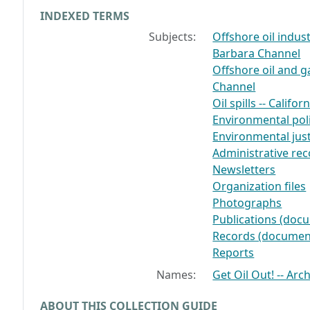
INDEXED TERMS
Subjects:
Offshore oil indust
Barbara Channel
Offshore oil and ga
Channel
Oil spills -- Calif
Environmental poli
Environmental just
Administrative re
Newsletters
Organization files
Photographs
Publications (doc
Records (documen
Reports
Names:
Get Oil Out! -- Arc
ABOUT THIS COLLECTION GUIDE