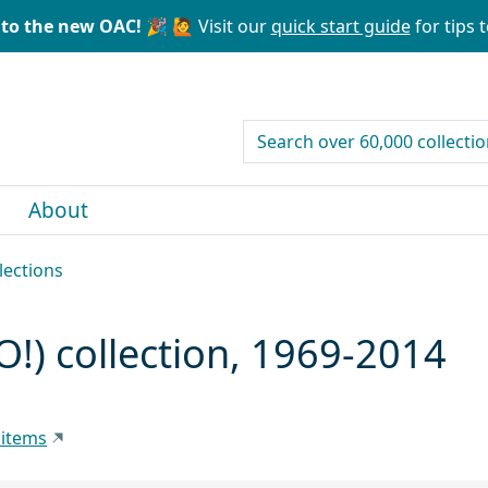
to the new OAC! 🎉
🙋 Visit our
quick start guide
for tips t
search for
About
lections
O!) collection, 1969-2014
 items