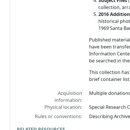
Subject Files
(
collection, ar
2016 Additio
historical pho
1969 Santa Bar
Published materia
have been transfe
Information Cente
be searched in the
This collection ha
brief container list
Acquisition
Multiple donations
information:
Physical location:
Special Research C
Rules or conventions:
Describing Archiv
RELATED RESOURCES