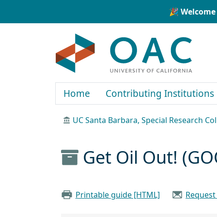
Skip to main content
Skip to search
🎉 Welcome 
OAC
Home
Contributing Institutions
UC Santa Barbara, Special Research Col
Get Oil Out! (GO
Printable guide [HTML]
Request