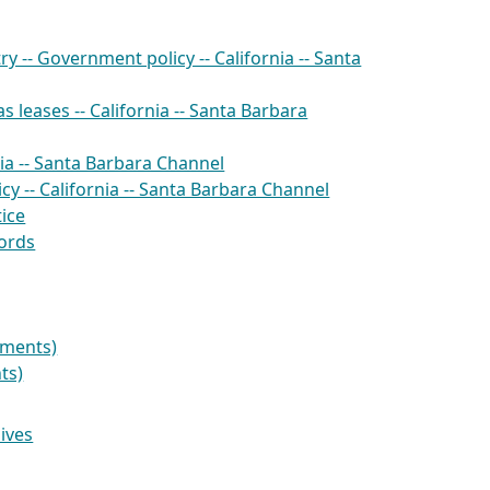
ry -- Government policy -- California -- Santa
s leases -- California -- Santa Barbara
ornia -- Santa Barbara Channel
cy -- California -- Santa Barbara Channel
ice
cords
uments)
ts)
hives