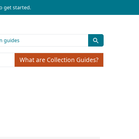
o get started.
What are Collection Guides?