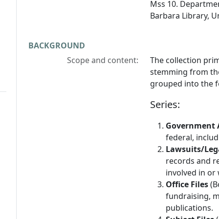
Mss 10. Departmen
Barbara Library, Un
BACKGROUND
Scope and content:
The collection prim
stemming from the 
grouped into the f
Series:
Government 
federal, includ
Lawsuits/Leg
records and r
involved in or
Office Files
(B
fundraising, 
publications.