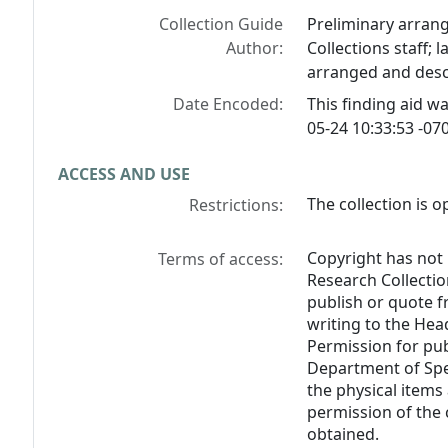
Collection Guide
Preliminary arran
Author:
Collections staff; 
arranged and desc
Date Encoded:
This finding aid 
05-24 10:33:53 -070
ACCESS AND USE
The collection is o
Restrictions:
Copyright has not
Terms of access:
Research Collectio
publish or quote 
writing to the Hea
Permission for pub
Department of Spe
the physical items
permission of the 
obtained.