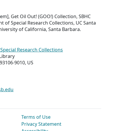
Item], Get Oil Out! (GOO!) Collection, SBHC
t of Special Research Collections, UC Santa
iversity of California, Santa Barbara.
Special Research Collections
Library
 93106-9010, US
sb.edu
Terms of Use
Privacy Statement