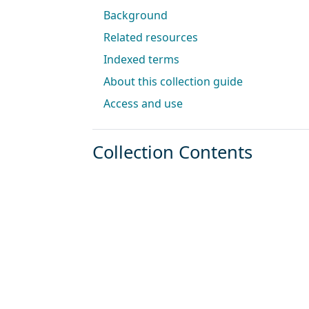
Background
Related resources
Indexed terms
About this collection guide
Access and use
Collection Contents