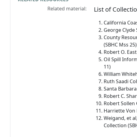
Related material:
List of Collecti
California Co
George Clyde 
County Resour
(SBHC Mss 25)
Robert O. East
Oil Spill Info
11)
William White
Ruth Saadi Co
Santa Barbara
Robert C. Shar
Robert Sollen 
Harriette Von
Weigand, et al,
Collection (S