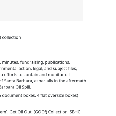
 collection
s, minutes, fundraising, publications,
nmental action, legal, and subject files,
to efforts to contain and monitor oil
 of Santa Barbara, especially in the aftermath
arbara Oil Spill.
75 document boxes, 4 flat oversize boxes)
Item], Get Oil Out! (GOO!) Collection, SBHC