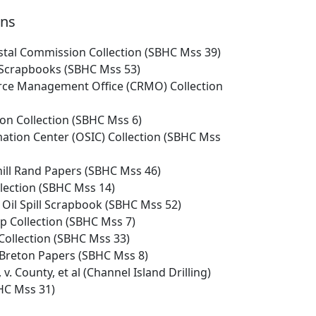
ons
astal Commission Collection (SBHC Mss 39)
Scrapbooks (SBHC Mss 53)
ce Management Office (CRMO) Collection
on Collection (SBHC Mss 6)
rmation Center (OSIC) Collection (SBHC Mss
hill Rand Papers (SBHC Mss 46)
llection (SBHC Mss 14)
 Oil Spill Scrapbook (SBHC Mss 52)
p Collection (SBHC Mss 7)
Collection (SBHC Mss 33)
 Breton Papers (SBHC Mss 8)
 v. County, et al (Channel Island Drilling)
BHC Mss 31)