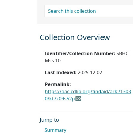
search for
Collection Overview
Identifier/Collection Number:
SBHC
Mss 10
Last Indexed:
2025-12-02
Permalink:
https://oac.cdlib.org/findaid/ark:/1303
0/kt7z09s52p
Jump to
Summary