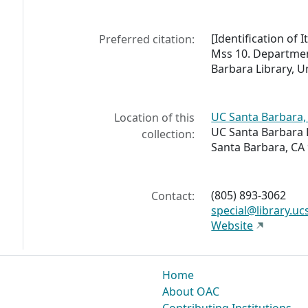
[Identification of 
Preferred citation:
Mss 10. Departmen
Barbara Library, Un
UC Santa Barbara, 
Location of this
UC Santa Barbara 
collection:
Santa Barbara, CA
(805) 893-3062
Contact:
special@library.uc
Website
Home
About OAC