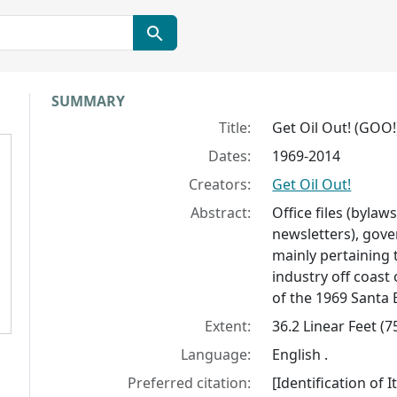
Collection context
SUMMARY
Title:
Get Oil Out! (GOO!)
Dates:
1969-2014
Creators:
Get Oil Out!
Abstract:
Office files (bylaw
newsletters), gover
mainly pertaining 
industry off coast
of the 1969 Santa B
Extent:
36.2 Linear Feet (
Language:
English .
Preferred citation:
[Identification of 