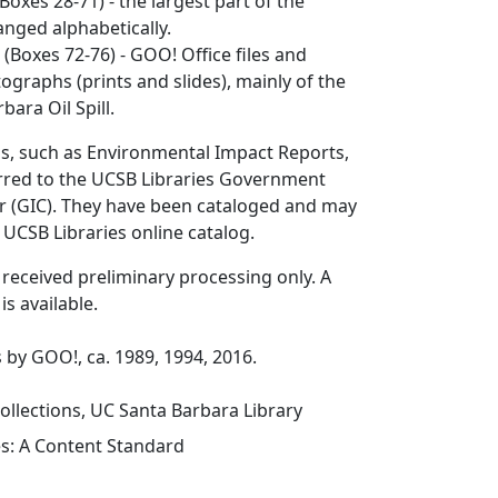
Boxes 28-71) - the largest part of the
ranged alphabetically.
n
(Boxes 72-76) - GOO! Office files and
tographs (prints and slides), mainly of the
bara Oil Spill.
ls, such as Environmental Impact Reports,
rred to the UCSB Libraries Government
r (GIC). They have been cataloged and may
 UCSB Libraries online catalog.
s received preliminary processing only. A
 is available.
 by GOO!, ca. 1989, 1994, 2016.
ollections, UC Santa Barbara Library
es: A Content Standard