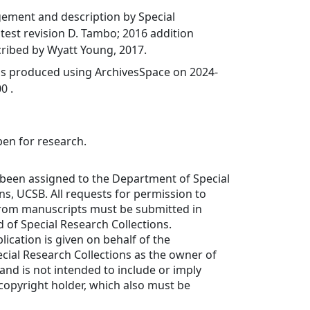
gement and description by Special
latest revision D. Tambo; 2016 addition
ribed by Wyatt Young, 2017.
was produced using ArchivesSpace on 2024-
0 .
pen for research.
 been assigned to the Department of Special
ns, UCSB. All requests for permission to
from manuscripts must be submitted in
d of Special Research Collections.
lication is given on behalf of the
cial Research Collections as the owner of
 and is not intended to include or imply
copyright holder, which also must be