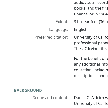
audiovisual reco
books, and the fir
Chancellor in 1984
Extent:
31 linear feet (36
Language:
English
Preferred citation:
University of Calif
professional paper
The UC Irvine Libra
For the benefit of
any additional inf
collection, includ
descriptions, and 
BACKGROUND
Scope and content:
Daniel G. Aldrich 
University of Califo