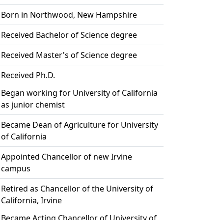
Born in Northwood, New Hampshire
Received Bachelor of Science degree
Received Master's of Science degree
Received Ph.D.
Began working for University of California
as junior chemist
Became Dean of Agriculture for University
of California
Appointed Chancellor of new Irvine
campus
Retired as Chancellor of the University of
California, Irvine
Became Acting Chancellor of University of