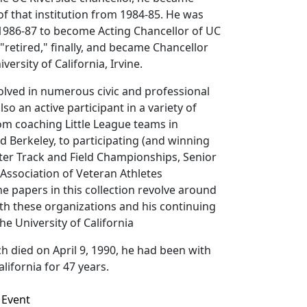
of that institution from 1984-85. He was
 1986-87 to become Acting Chancellor of UC
"retired," finally, and became Chancellor
versity of California, Irvine.
volved in numerous civic and professional
lso an active participant in a variety of
om coaching Little League teams in
nd Berkeley, to participating (and winning
ter Track and Field Championships, Senior
Association of Veteran Athletes
 papers in this collection revolve around
th these organizations and his continuing
he University of California
h died on April 9, 1990, he had been with
alifornia for 47 years.
Event