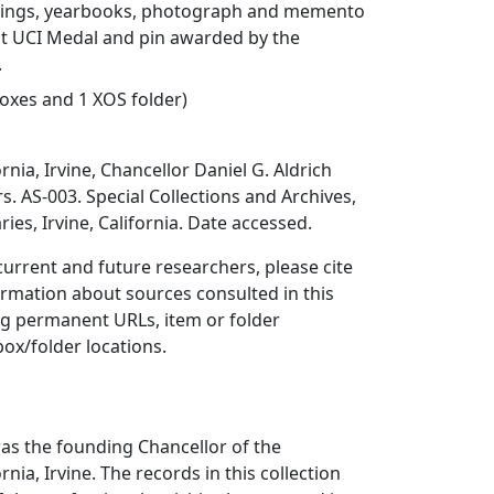
rdings, yearbooks, photograph and memento
st UCI Medal and pin awarded by the
.
 boxes and 1 XOS folder)
ornia, Irvine, Chancellor Daniel G. Aldrich
s. AS-003. Special Collections and Archives,
ries, Irvine, California. Date accessed.
 current and future researchers, please cite
ormation about sources consulted in this
ing permanent URLs, item or folder
box/folder locations.
was the founding Chancellor of the
rnia, Irvine. The records in this collection