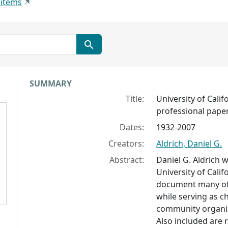
 items
Collection context
SUMMARY
Title:
University of Calif
professional pape
Dates:
1932-2007
Creators:
Aldrich, Daniel G.
Abstract:
Daniel G. Aldrich 
University of Califo
document many of 
while serving as c
community organiz
Also included are re