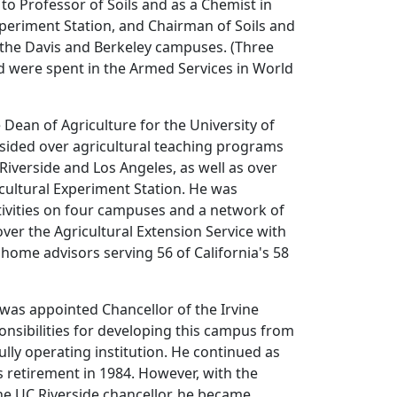
to Professor of Soils and as a Chemist in
xperiment Station, and Chairman of Soils and
 the Davis and Berkeley campuses. (Three
od were spent in the Armed Services in World
Dean of Agriculture for the University of
esided over agricultural teaching programs
 Riverside and Los Angeles, as well as over
cultural Experiment Station. He was
tivities on four campuses and a network of
over the Agricultural Extension Service with
home advisors serving 56 of California's 58
h was appointed Chancellor of the Irvine
nsibilities for developing this campus from
ully operating institution. He continued as
is retirement in 1984. However, with the
he UC Riverside chancellor, he became