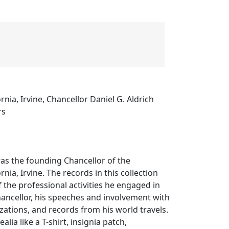
ornia, Irvine, Chancellor Daniel G. Aldrich
rs
was the founding Chancellor of the
rnia, Irvine. The records in this collection
the professional activities he engaged in
hancellor, his speeches and involvement with
ations, and records from his world travels.
alia like a T-shirt, insignia patch,