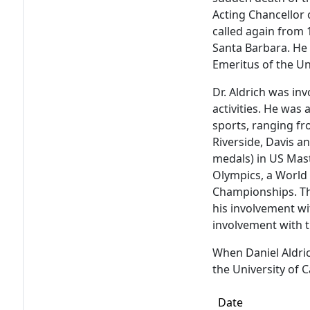
Acting Chancellor 
called again from
Santa Barbara. He 
Emeritus of the Uni
Dr. Aldrich was in
activities. He was a
sports, ranging fr
Riverside, Davis a
medals) in US Mas
Olympics, a World 
Championships. The
his involvement wi
involvement with t
When Daniel Aldric
the University of C
Date