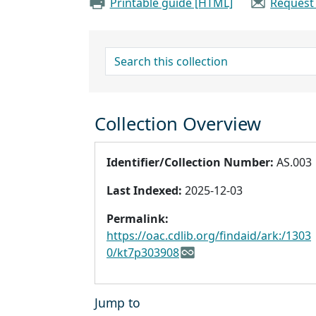
Printable guide [HTML]
Request
search for
Collection Overview
Identifier/Collection Number:
AS.003
Last Indexed:
2025-12-03
Permalink:
https://oac.cdlib.org/findaid/ark:/1303
0/kt7p303908
Jump to