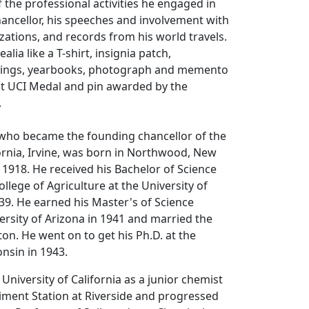
the professional activities he engaged in
hancellor, his speeches and involvement with
ations, and records from his world travels.
alia like a T-shirt, insignia patch,
rdings, yearbooks, photograph and memento
st UCI Medal and pin awarded by the
.
, who became the founding chancellor of the
fornia, Irvine, was born in Northwood, New
 1918. He received his Bachelor of Science
llege of Agriculture at the University of
39. He earned his Master's of Science
ersity of Arizona in 1941 and married the
on. He went on to get his Ph.D. at the
onsin in 1943.
University of California as a junior chemist
riment Station at Riverside and progressed