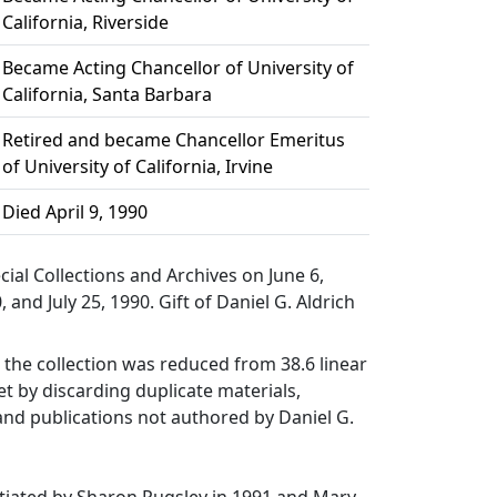
California, Riverside
Became Acting Chancellor of University of
California, Santa Barbara
Retired and became Chancellor Emeritus
of University of California, Irvine
Died April 9, 1990
cial Collections and Archives on June 6,
, and July 25, 1990. Gift of Daniel G. Aldrich
the collection was reduced from 38.6 linear
eet by discarding duplicate materials,
 and publications not authored by Daniel G.