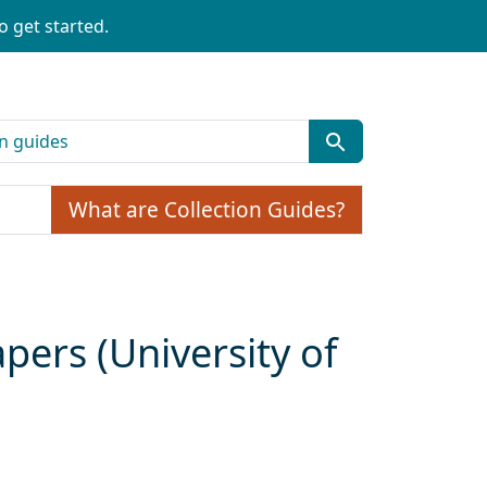
o get started.
What are Collection Guides?
pers (University of