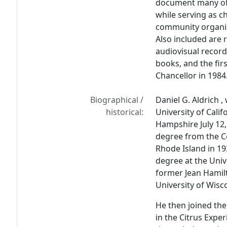
document many of 
while serving as c
community organiz
Also included are re
audiovisual reco
books, and the fir
Chancellor in 1984
Biographical /
Daniel G. Aldrich 
historical:
University of Cali
Hampshire July 12,
degree from the Co
Rhode Island in 19
degree at the Univ
former Jean Hamilt
University of Wisc
He then joined the 
in the Citrus Expe