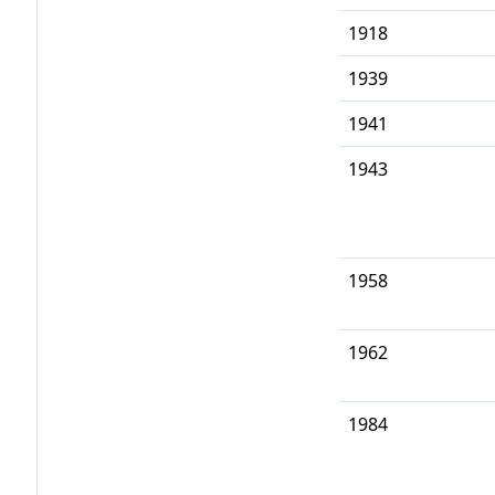
1918
1939
1941
1943
1958
1962
1984