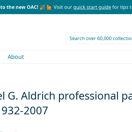
to the new OAC! 🎉
🙋 Visit our
quick start guide
for tips t
search for
About
l G. Aldrich professional pa
, 1932-2007