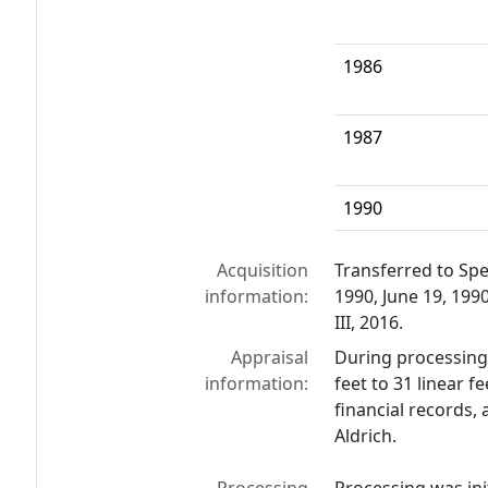
1986
1987
1990
Acquisition
Transferred to Spe
information:
1990, June 19, 1990
III, 2016.
Appraisal
During processing 
information:
feet to 31 linear f
financial records,
Aldrich.