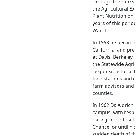
through the ranks 
the Agricultural E
Plant Nutrition on
years of this peri
War II.)
In 1958 he became 
California, and pr
at Davis, Berkeley,
the Statewide Agri
responsible for ac
field stations and 
farm advisors and 
counties.
In 1962 Dr. Aldric
campus, with respo
bare ground to a f
Chancellor until h
sudden death of t