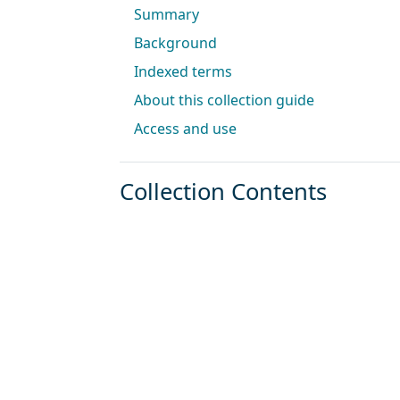
Summary
Background
Indexed terms
About this collection guide
Access and use
Collection Contents