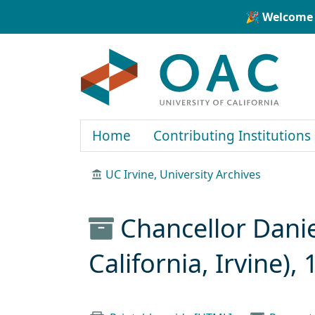
Skip to main content
Skip to search
🎉 Welcome 
OAC
Home
Contributing Institutions
UC Irvine, University Archives
Chancellor Danie
California, Irvine)